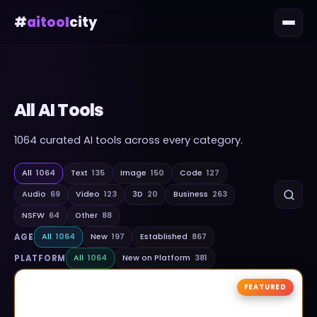
#
aitool
city
All AI Tools
1064
curated AI tools across every category.
All
1064
Text
135
Image
150
Code
127
Audio
69
Video
123
3D
20
Business
263
NSFW
64
Other
88
AGE
All
1064
New
197
Established
867
PLATFORM
All
1064
New on Platform
381
FEATURED