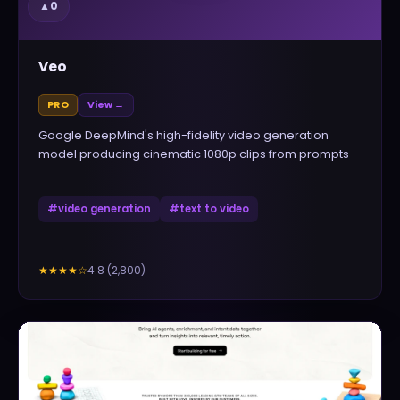
▲
0
Veo
PRO
View →
Google DeepMind's high-fidelity video generation
model producing cinematic 1080p clips from prompts
#
video generation
#
text to video
4.8
(
2,800
)
★★★★
☆