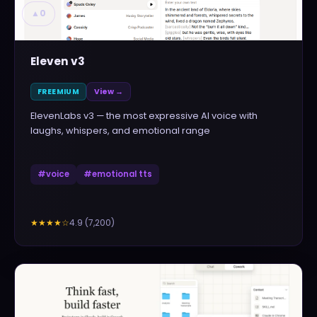
▲
0
Eleven v3
FREEMIUM
View →
ElevenLabs v3 — the most expressive AI voice with
laughs, whispers, and emotional range
#
voice
#
emotional tts
4.9
(
7,200
)
★★★★
☆