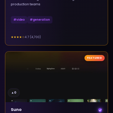
production teams
#
video
#
generation
4.7
(
4,700
)
★★★★
☆
FEATURED
▲
0
Suno