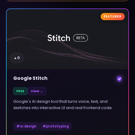
FEATURED
▲
0
Google Stitch
FREE
View →
Google's AI design tool that turns voice, text, and
sketches into interactive UI and real frontend code
#
ui design
#
prototyping