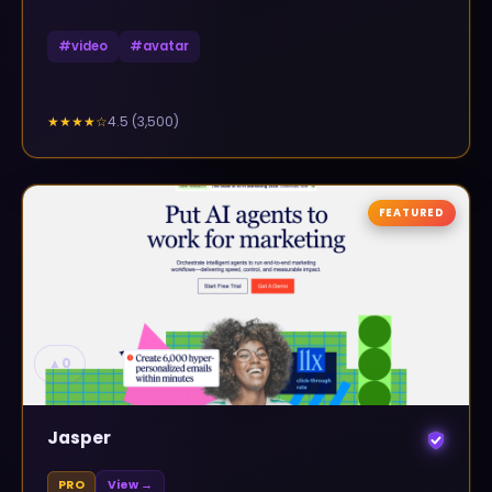
#
video
#
avatar
4.5
(
3,500
)
★★★★
☆
FEATURED
▲
0
Jasper
PRO
View →