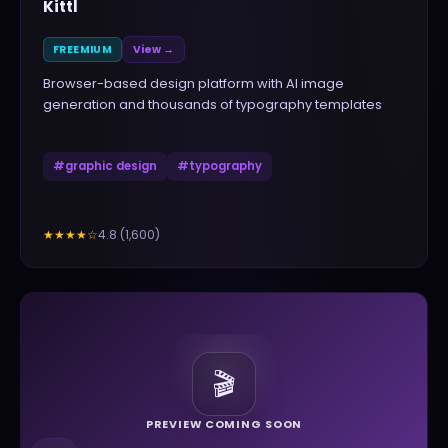
Kittl
FREEMIUM
View →
Browser-based design platform with AI image
generation and thousands of typography templates
#
graphic design
#
typography
4.8
(
1,600
)
★★★★
☆
🎬
PREVIEW COMING SOON