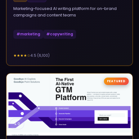
Marketing-focused AI writing platform for on-brand
campaigns and content teams
#
marketing
#
copywriting
4.5
(
6,100
)
★★★★
☆
FEATURED
▲
0