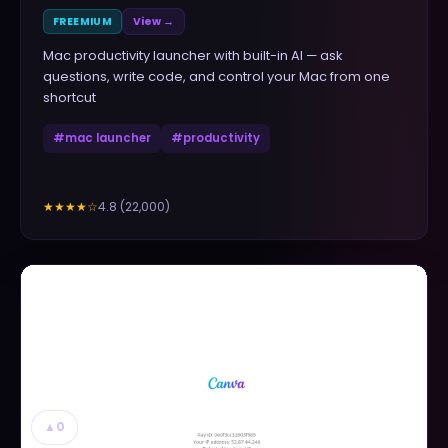
FREEMIUM
View →
Mac productivity launcher with built-in AI — ask
questions, write code, and control your Mac from one
shortcut
#
mac launcher
#
productivity
4.8
(
22,000
)
★★★★
☆
▲
0