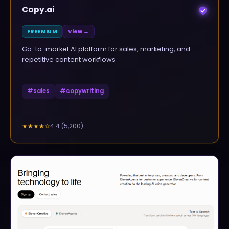
Copy.ai
FREEMIUM
View →
Go-to-market AI platform for sales, marketing, and
repetitive content workflows
#
sales
#
copywriting
4.4
(
5,200
)
★★★★
☆