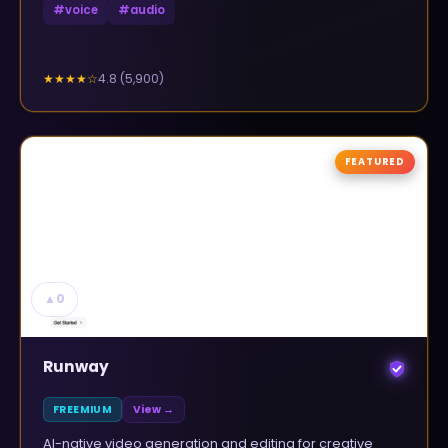
#
voice
#
audio
4.8
(
5,900
)
★★★★
☆
FEATURED
▲
0
Runway
FREEMIUM
View →
AI-native video generation and editing for creative