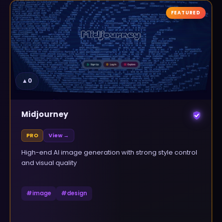
FEATURED
▲
0
Midjourney
PRO
View →
High-end AI image generation with strong style control
and visual quality
#
image
#
design