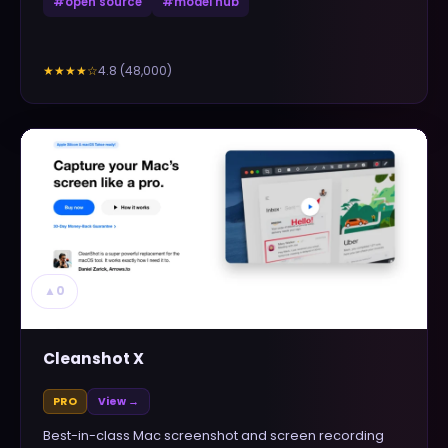
#
open source
#
model hub
4.8
(
48,000
)
★★★★
☆
▲
0
Cleanshot X
PRO
View →
Best-in-class Mac screenshot and screen recording