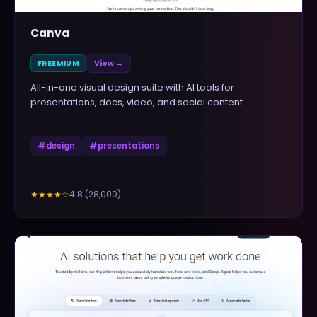
Canva
FREEMIUM
View →
All-in-one visual design suite with AI tools for
presentations, docs, video, and social content
#
design
#
presentations
4.8
(
28,000
)
★★★★
☆