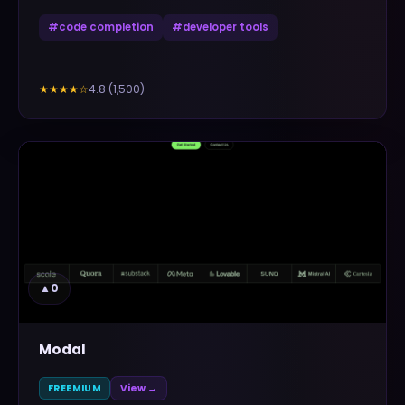
#
code completion
#
developer tools
4.8
(
1,500
)
★★★★
☆
▲
0
Modal
FREEMIUM
View →