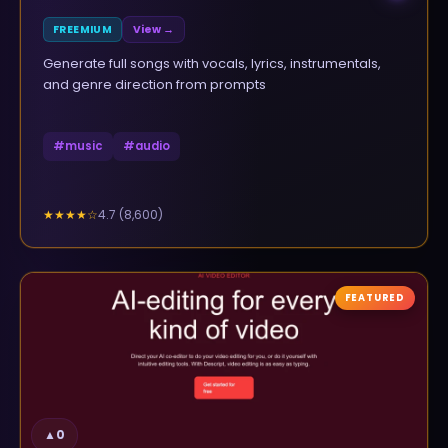
FREEMIUM
View →
Generate full songs with vocals, lyrics, instrumentals,
and genre direction from prompts
#
music
#
audio
4.7
(
8,600
)
★★★★
☆
FEATURED
▲
0