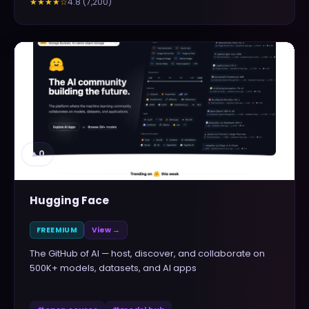
4.8
(
7,200
)
★★★★
☆
▲
0
Hugging Face
FREEMIUM
View →
The GitHub of AI — host, discover, and collaborate on
500K+ models, datasets, and AI apps