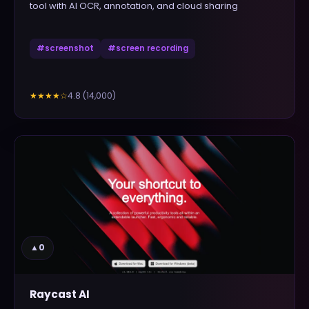
tool with AI OCR, annotation, and cloud sharing
#
screenshot
#
screen recording
4.8
(
14,000
)
★★★★
☆
▲
0
Raycast AI