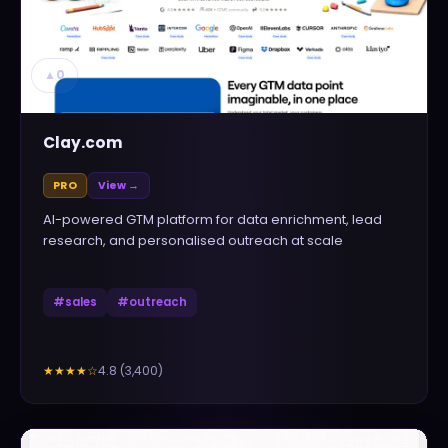
▲
0
Clay.com
PRO
View →
AI-powered GTM platform for data enrichment, lead
research, and personalised outreach at scale
#
sales
#
outreach
4.8
(
3,400
)
★★★★
☆