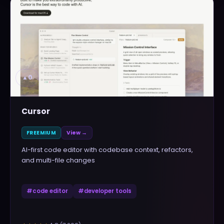
▲
0
Cursor
FREEMIUM
View →
AI-first code editor with codebase context, refactors,
and multi-file changes
#
code editor
#
developer tools