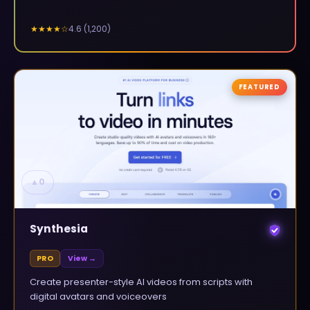
4.6
(
1,200
)
★★★★
☆
FEATURED
▲
0
Synthesia
PRO
View →
Create presenter-style AI videos from scripts with
digital avatars and voiceovers