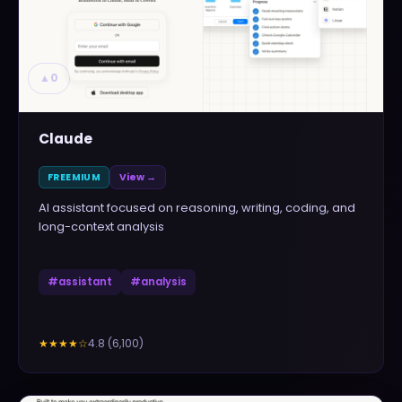
▲
0
Claude
FREEMIUM
View →
AI assistant focused on reasoning, writing, coding, and
long-context analysis
#
assistant
#
analysis
4.8
(
6,100
)
★★★★
☆