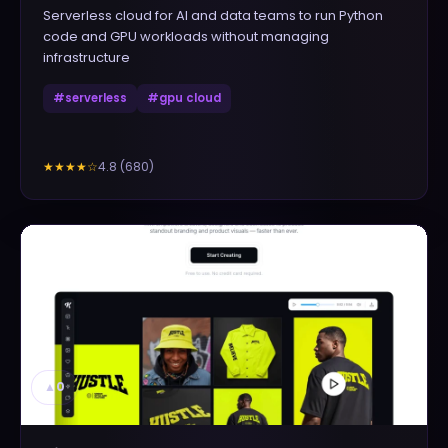
Serverless cloud for AI and data teams to run Python
code and GPU workloads without managing
infrastructure
#
serverless
#
gpu cloud
4.8
(
680
)
★★★★
☆
▲
0