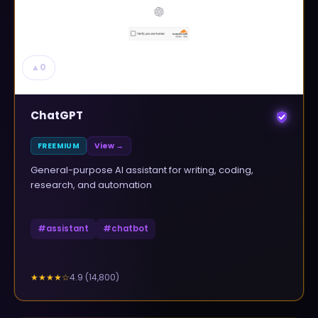
▲
0
ChatGPT
FREEMIUM
View →
General-purpose AI assistant for writing, coding,
research, and automation
#
assistant
#
chatbot
4.9
(
14,800
)
★★★★
☆