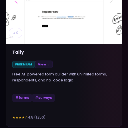
▲
0
Tally
FREEMIUM
View →
Free AI-powered form builder with unlimited forms,
respondents, and no-code logic
#
forms
#
surveys
4.8
(
1,250
)
★★★★
☆