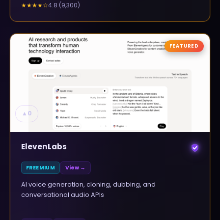
4.8
(
9,300
)
★★★★
☆
FEATURED
▲
0
ElevenLabs
FREEMIUM
View →
AI voice generation, cloning, dubbing, and
conversational audio APIs