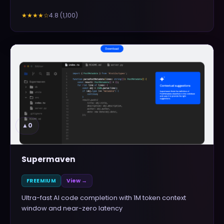
4.8
(
1,100
)
★★★★
☆
▲
0
Supermaven
FREEMIUM
View →
Ultra-fast AI code completion with 1M token context
window and near-zero latency