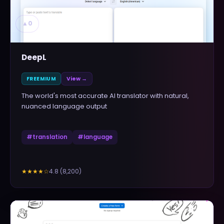
▲
0
DeepL
FREEMIUM
View →
The world's most accurate AI translator with natural,
nuanced language output
#
translation
#
language
4.8
(
8,200
)
★★★★
☆