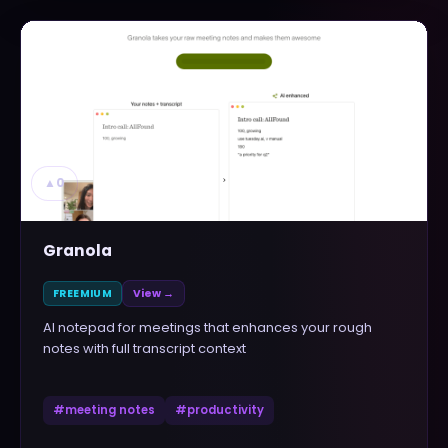
▲
0
Granola
FREEMIUM
View →
AI notepad for meetings that enhances your rough
notes with full transcript context
#
meeting notes
#
productivity