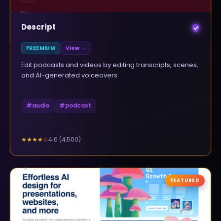
Descript
FREEMIUM
View →
Edit podcasts and videos by editing transcripts, scenes,
and AI-generated voiceovers
#
audio
#
podcast
4.6
(
4,500
)
★★★★
☆
FEATURED