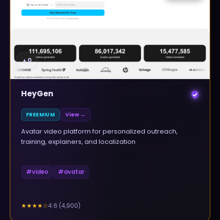
▲
0
HeyGen
FREEMIUM
View →
Avatar video platform for personalized outreach,
training, explainers, and localization
#
video
#
avatar
4.6
(
4,900
)
★★★★
☆