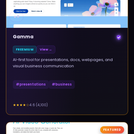
▲
0
Gamma
FREEMIUM
View →
AI-first tool for presentations, docs, webpages, and
visual business communication
#
presentations
#
business
4.6
(
4,100
)
★★★★
☆
FEATURED