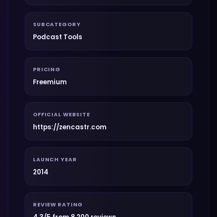
SUBCATEGORY
Podcast Tools
PRICING
Freemium
OFFICIAL WEBSITE
https://zencastr.com
LAUNCH YEAR
2014
REVIEW RATING