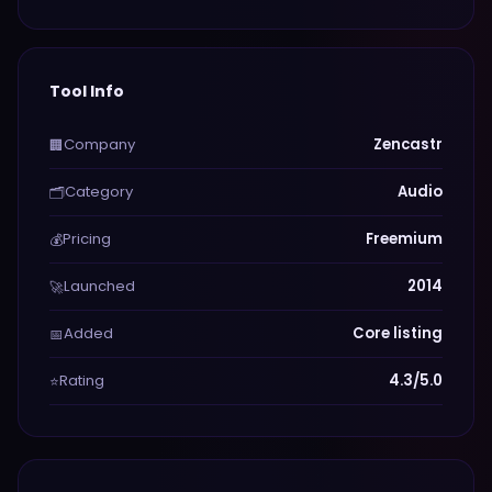
Tool Info
Company
Zencastr
🏢
Category
Audio
🗂️
Pricing
Freemium
💰
Launched
2014
🚀
Added
Core listing
📅
Rating
4.3/5.0
⭐