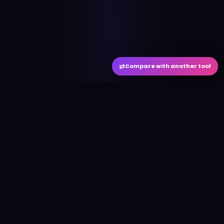
⇄
Compare with another tool
#
aitool
city
Discover the best AI tools and resources. Stay
ahead with cutting-edge technology and
innovative solutions.
f
in
𝕏
▶
●