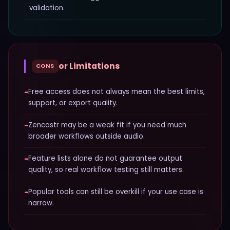
validation.
or Limitations
CONS
−
Free access does not always mean the best limits,
support, or export quality.
−
Zencastr may be a weak fit if you need much
broader workflows outside audio.
−
Feature lists alone do not guarantee output
quality, so real workflow testing still matters.
−
Popular tools can still be overkill if your use case is
narrow.