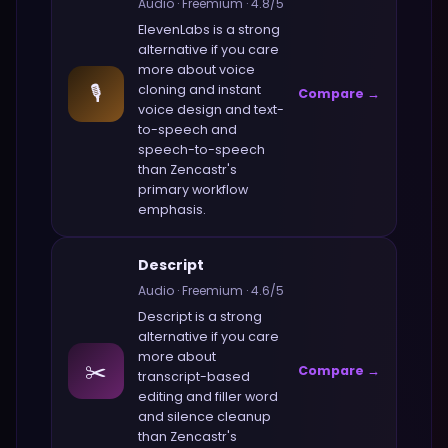
Audio
·
Freemium
·
4.8
/5
ElevenLabs
is a strong
alternative if you care
more about
voice
🎙️
cloning and instant
Compare →
voice design and text-
to-speech and
speech-to-speech
than
Zencastr
's
primary workflow
emphasis.
Descript
Audio
·
Freemium
·
4.6
/5
Descript
is a strong
alternative if you care
more about
✂️
Compare →
transcript-based
editing and filler word
and silence cleanup
than
Zencastr
's