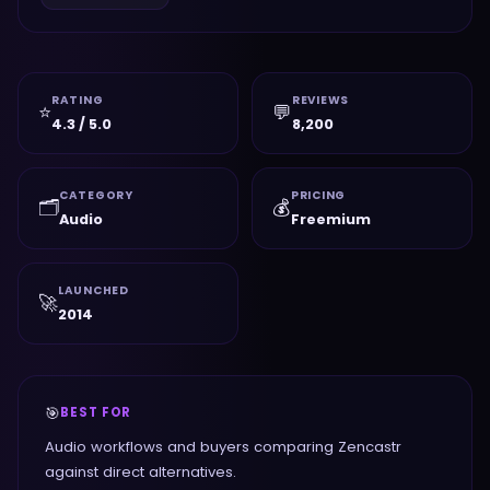
RATING
REVIEWS
⭐
💬
4.3 / 5.0
8,200
CATEGORY
PRICING
🗂️
💰
Audio
Freemium
LAUNCHED
🚀
2014
🎯
BEST FOR
Audio workflows and buyers comparing Zencastr
against direct alternatives.