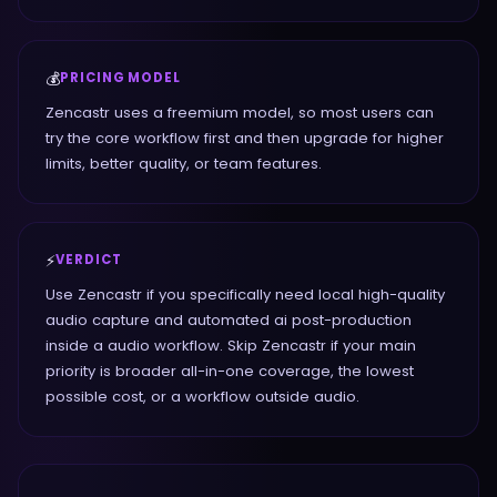
💰
PRICING MODEL
Zencastr uses a freemium model, so most users can
try the core workflow first and then upgrade for higher
limits, better quality, or team features.
⚡
VERDICT
Use Zencastr if you specifically need local high-quality
audio capture and automated ai post-production
inside a audio workflow. Skip Zencastr if your main
priority is broader all-in-one coverage, the lowest
possible cost, or a workflow outside audio.