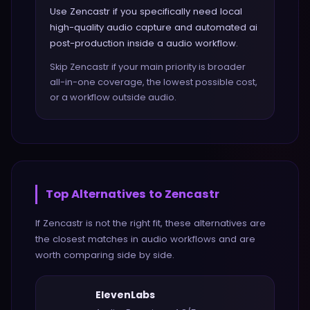
Use Zencastr if you specifically need local
high-quality audio capture and automated ai
post-production inside a audio workflow.
Skip Zencastr if your main priority is broader
all-in-one coverage, the lowest possible cost,
or a workflow outside audio.
Top Alternatives to
Zencastr
If
Zencastr
is not the right fit, these alternatives are
the closest matches in
audio
workflows and are
worth comparing side by side.
ElevenLabs