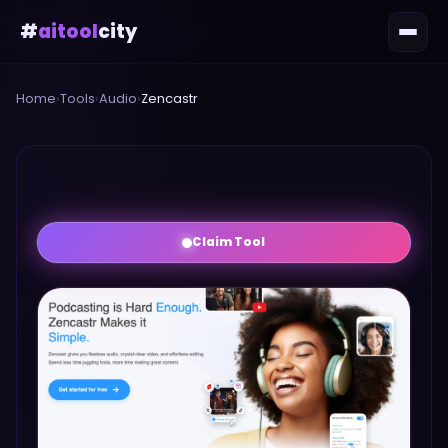
#
aitool
city
Home
›
Tools
›
Audio
›
Zencastr
Claim Tool