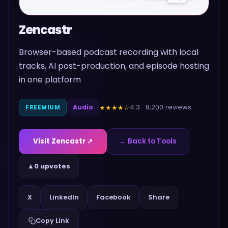
Zencastr
Browser-based podcast recording with local
tracks, AI post-production, and episode hosting
in one platform
4.3
·
8,200
reviews
★★★★
☆
FREEMIUM
Audio
Visit
Zencastr
↗
← Back to Tools
▲
0 upvotes
Share
X
LinkedIn
Facebook
Copy Link