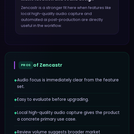
Zencastr
is a stronger fit here when features like
local high-quality audio capture and
automated ai post-production
are directly
useful in the workflow.
of
Zencastr
PROS
+
Audio focus is immediately clear from the feature
set.
+
Easy to evaluate before upgrading.
+
Local high-quality audio capture gives the product
a concrete primary use case.
+
Review volume suggests broader market