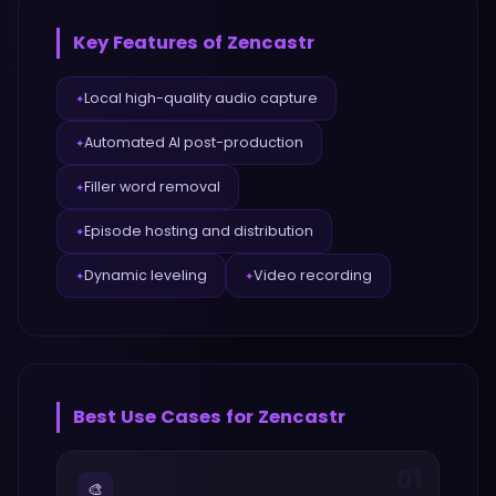
Key Features of
Zencastr
Local high-quality audio capture
✦
Automated AI post-production
✦
Filler word removal
✦
Episode hosting and distribution
✦
Dynamic leveling
Video recording
✦
✦
Best Use Cases for
Zencastr
01
🎨