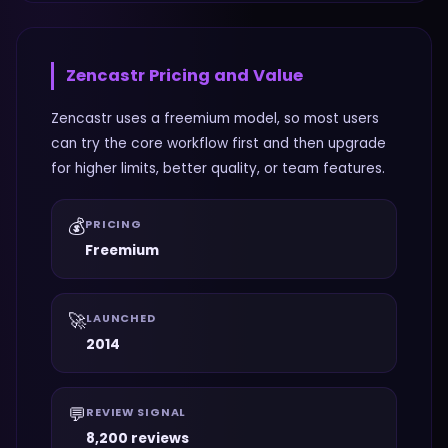
Zencastr
Pricing and Value
Zencastr uses a freemium model, so most users
can try the core workflow first and then upgrade
for higher limits, better quality, or team features.
💰
PRICING
Freemium
🚀
LAUNCHED
2014
💬
REVIEW SIGNAL
8,200 reviews