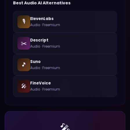
Best
Audio
AI Alternatives
ElevenLabs
🎙️
Audio
·
Freemium
Descript
✂️
Audio
·
Freemium
Suno
🎵
Audio
·
Freemium
FineVoice
🎤
Audio
·
Freemium
🎤