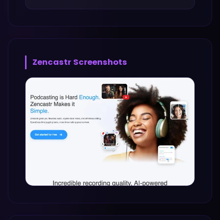
Zencastr
Screenshots