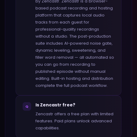
by Zencastr. Zencastr is a browser-
based podcast recording and hosting
platform that captures local audio
tracks from each guest for
professional-quality recordings
without a studio. The post-production
suite includes AI-powered noise gate,
dynamic leveling, sweetening, and
filler word removal — all automated so
you can go from recording to
published episode without manual
editing. Built-in hosting and distribution
complete the full podcast workflow.
Is Zencastr free?
Q
Zencastr offers a free plan with limited
features. Paid plans unlock advanced
capabilities.