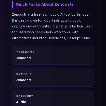
Quick Facts About
Zencastr
Zencastr is a freemium audio AI tool by Zencastr.
It is best known for local high-quality audio
capture and automated ai post-production. Best
for users who need audio workflows, with
alternatives including ElevenLabs, Descript, Suno.
TOOL NAME
Zencastr
COMPANY
Zencastr
CATEGORY
Audio