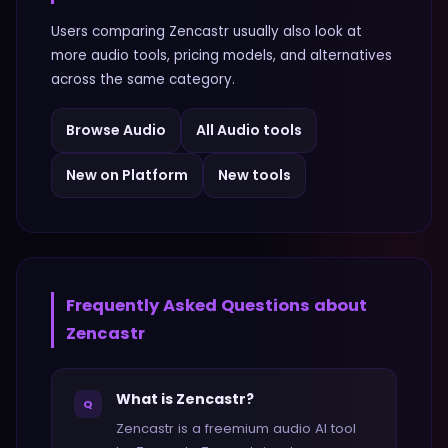
Users comparing
Zencastr
usually also look at
more
audio
tools, pricing models, and alternatives
across the same category.
Browse
Audio
All
Audio
tools
New on Platform
New tools
Frequently Asked Questions about
Zencastr
What is Zencastr?
Q
Zencastr is a freemium audio AI tool