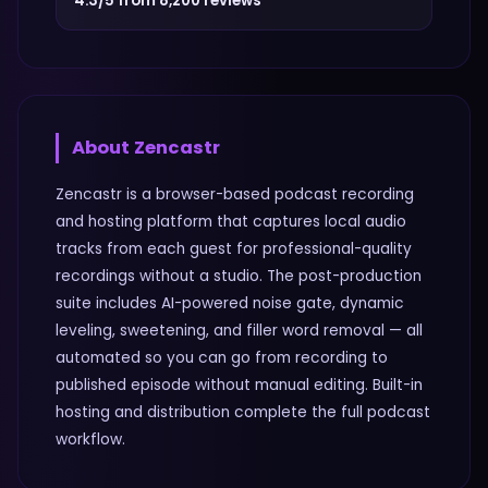
4.3/5 from 8,200 reviews
About
Zencastr
Zencastr is a browser-based podcast recording
and hosting platform that captures local audio
tracks from each guest for professional-quality
recordings without a studio. The post-production
suite includes AI-powered noise gate, dynamic
leveling, sweetening, and filler word removal — all
automated so you can go from recording to
published episode without manual editing. Built-in
hosting and distribution complete the full podcast
workflow.