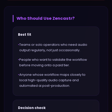
Who Should Use
Zencastr
?
Best fit
•
Teams or solo operators who need audio
output regularly, not just occasionally.
•
People who want to validate the workflow
before moving onto a paid tier.
•
Anyone whose workflow maps closely to
local high-quality audio capture and
automated ai post-production.
Decision check