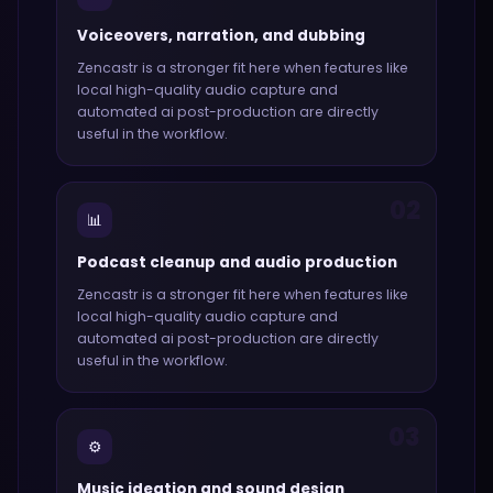
Voiceovers, narration, and dubbing
Zencastr
is a stronger fit here when features like
local high-quality audio capture and
automated ai post-production
are directly
useful in the workflow.
02
📊
Podcast cleanup and audio production
Zencastr
is a stronger fit here when features like
local high-quality audio capture and
automated ai post-production
are directly
useful in the workflow.
03
⚙️
Music ideation and sound design