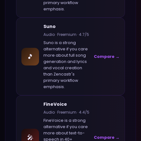
primary workflow
emphasis.
Suno
Audio
·
Freemium
·
4.7
/5
Suno
is a strong
alternative if you care
🎵
more about
full song
Compare →
generation and lyrics
and vocal creation
than
Zencastr
's
primary workflow
emphasis.
FineVoice
Audio
·
Freemium
·
4.4
/5
FineVoice
is a strong
alternative if you care
more about
text-to-
🎤
Compare →
speech in 40+