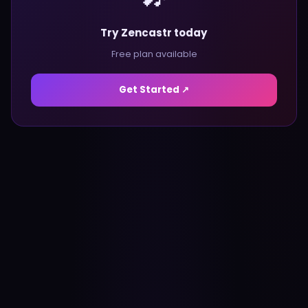
Try Zencastr today
Free plan available
Get Started ↗