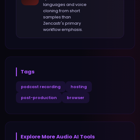
languages and voice
cloning from short
samples
than
Zencastr
's primary
workflow emphasis.
Tags
podcast recording
hosting
post-production
browser
Explore More
Audio
AI Tools