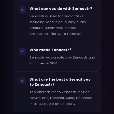
What can you do with Zencastr?
Q
Zencastr is used for audio tasks
including: local high-quality audio
capture, automated ai post-
production, filler word removal.
Who made Zencastr?
Q
Zencastr was created by Zencastr and
launched in 2014.
What are the best alternatives
Q
to Zencastr?
Top alternatives to Zencastr include
ElevenLabs, Descript, Suno, FineVoice
— all available on aitoolcity.