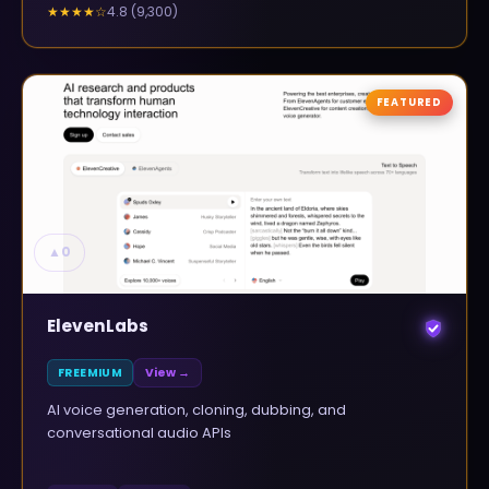
4.8
(
9,300
)
★★★★
☆
FEATURED
▲
0
ElevenLabs
FREEMIUM
View →
AI voice generation, cloning, dubbing, and
conversational audio APIs