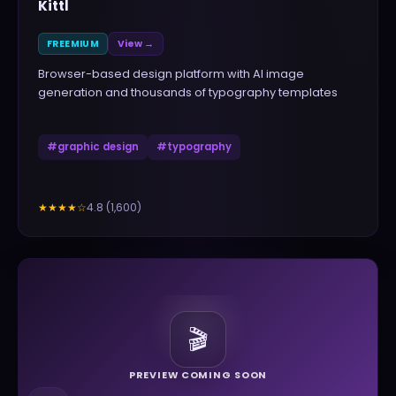
Kittl
FREEMIUM
View →
Browser-based design platform with AI image
generation and thousands of typography templates
#
graphic design
#
typography
4.8
(
1,600
)
★★★★
☆
🎬
PREVIEW COMING SOON