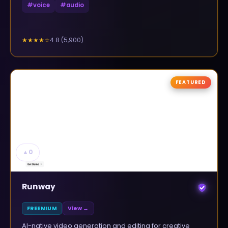
#
voice
#
audio
4.8
(
5,900
)
★★★★
☆
FEATURED
▲
0
Runway
FREEMIUM
View →
AI-native video generation and editing for creative