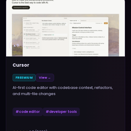
▲
0
Cursor
FREEMIUM
View →
AI-first code editor with codebase context, refactors,
and multi-file changes
#
code editor
#
developer tools