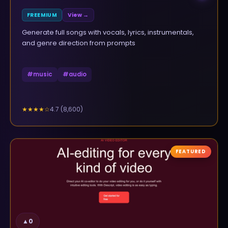
FREEMIUM
View →
Generate full songs with vocals, lyrics, instrumentals,
and genre direction from prompts
#
music
#
audio
4.7
(
8,600
)
★★★★
☆
FEATURED
▲
0