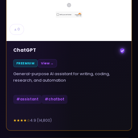
▲
0
ChatGPT
FREEMIUM
View →
General-purpose AI assistant for writing, coding,
research, and automation
#
assistant
#
chatbot
4.9
(
14,800
)
★★★★
☆