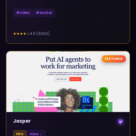
#
video
#
avatar
4.5
(
3,500
)
★★★★
☆
FEATURED
▲
0
Jasper
PRO
View →