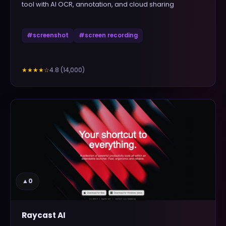
tool with AI OCR, annotation, and cloud sharing
#
screenshot
#
screen recording
4.8
(
14,000
)
★★★★
☆
▲
0
Raycast AI