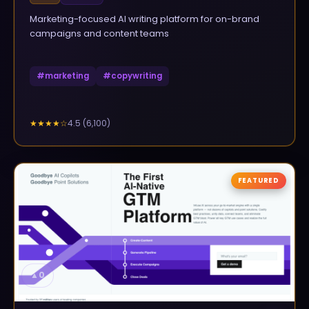
Marketing-focused AI writing platform for on-brand
campaigns and content teams
#
marketing
#
copywriting
4.5
(
6,100
)
★★★★
☆
FEATURED
▲
0