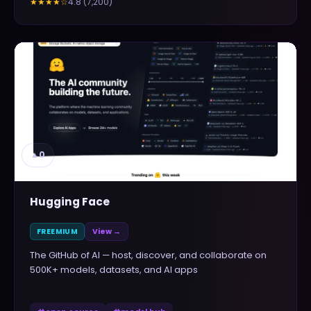
4.8
(
7,200
)
★★★★
☆
▲
0
Hugging Face
FREEMIUM
View →
The GitHub of AI — host, discover, and collaborate on
500K+ models, datasets, and AI apps