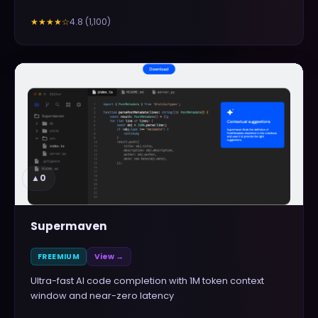
4.8
(
1,100
)
★★★★
☆
▲
0
Supermaven
FREEMIUM
View →
Ultra-fast AI code completion with 1M token context
window and near-zero latency