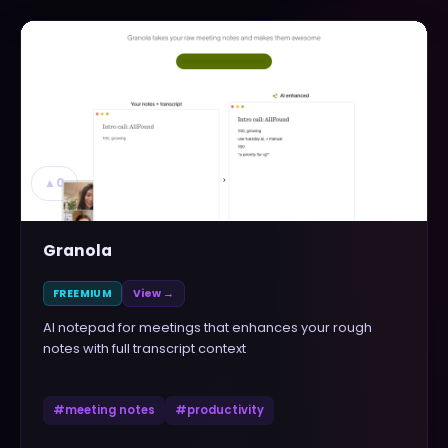
▲
0
Granola
FREEMIUM
View →
AI notepad for meetings that enhances your rough
notes with full transcript context
#
meeting notes
#
productivity