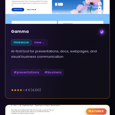
▲
0
Gamma
FREEMIUM
View →
AI-first tool for presentations, docs, webpages, and
visual business communication
#
presentations
#
business
4.6
(
4,100
)
★★★★
☆
FEATURED