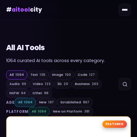
#
aitool
city
All AI Tools
1064
curated AI tools across every category.
All
1064
Text
135
Image
150
Code
127
Audio
69
Video
123
3D
20
Business
263
NSFW
64
Other
88
AGE
All
1064
New
197
Established
867
PLATFORM
All
1064
New on Platform
381
FEATURED