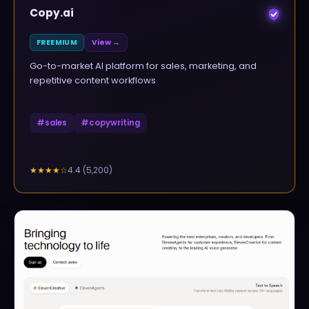
Copy.ai
FREEMIUM
View →
Go-to-market AI platform for sales, marketing, and
repetitive content workflows
#
sales
#
copywriting
4.4
(
5,200
)
★★★★
☆