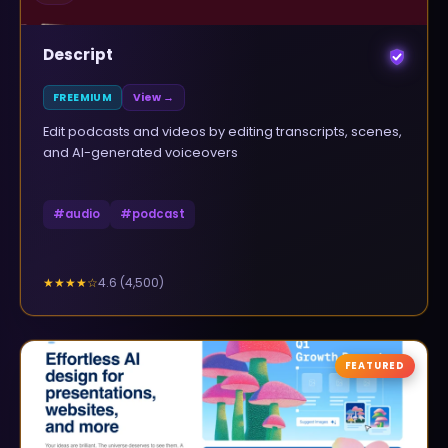
Descript
FREEMIUM
View →
Edit podcasts and videos by editing transcripts, scenes,
and AI-generated voiceovers
#
audio
#
podcast
4.6
(
4,500
)
★★★★
☆
FEATURED