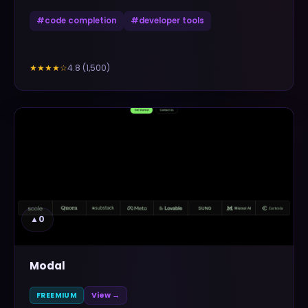
#
code completion
#
developer tools
4.8
(
1,500
)
★★★★
☆
▲
0
Modal
FREEMIUM
View →