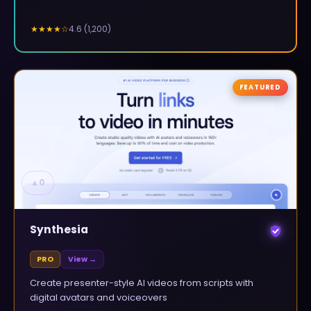
4.6
(
1,200
)
★★★★
☆
FEATURED
▲
0
Synthesia
PRO
View →
Create presenter-style AI videos from scripts with
digital avatars and voiceovers