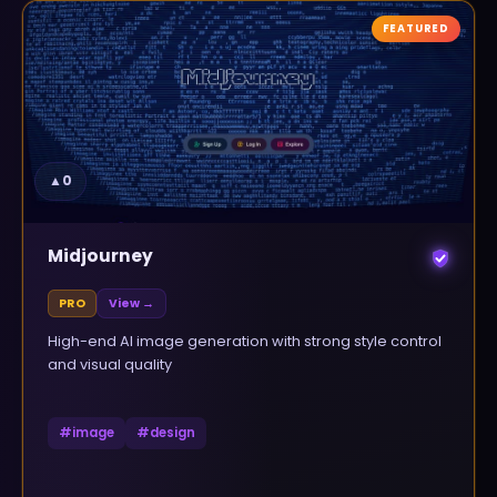
FEATURED
▲
0
Midjourney
PRO
View →
High-end AI image generation with strong style control
and visual quality
#
image
#
design