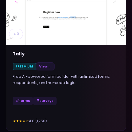
▲
0
Tally
FREEMIUM
View →
Free AI-powered form builder with unlimited forms,
respondents, and no-code logic
#
forms
#
surveys
4.8
(
1,250
)
★★★★
☆