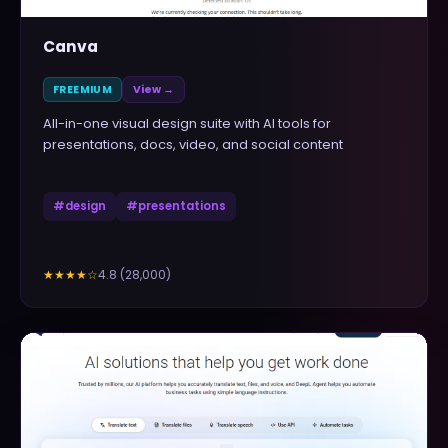
Canva
FREEMIUM
View →
All-in-one visual design suite with AI tools for
presentations, docs, video, and social content
#
design
#
presentations
4.8
(
28,000
)
★★★★
☆