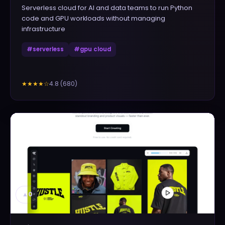
Serverless cloud for AI and data teams to run Python
code and GPU workloads without managing
infrastructure
#
serverless
#
gpu cloud
4.8
(
680
)
★★★★
☆
▲
0