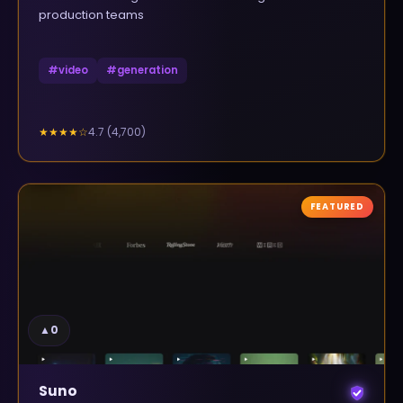
production teams
#
video
#
generation
4.7
(
4,700
)
★★★★
☆
FEATURED
▲
0
Suno