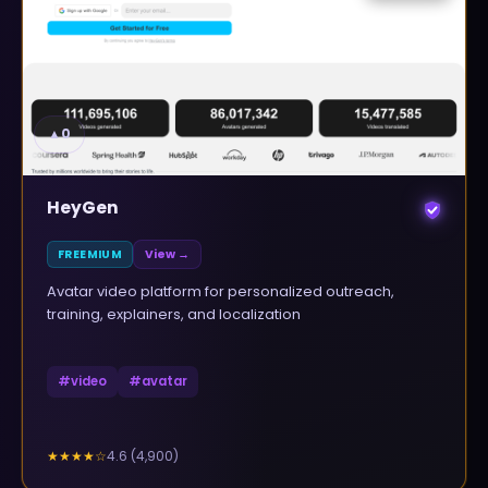
▲
0
HeyGen
FREEMIUM
View →
Avatar video platform for personalized outreach,
training, explainers, and localization
#
video
#
avatar
4.6
(
4,900
)
★★★★
☆