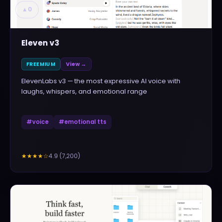
▲
0
Eleven v3
FREEMIUM
View →
ElevenLabs v3 — the most expressive AI voice with
laughs, whispers, and emotional range
#
voice
#
emotional tts
4.9
(
7,200
)
★★★★
☆