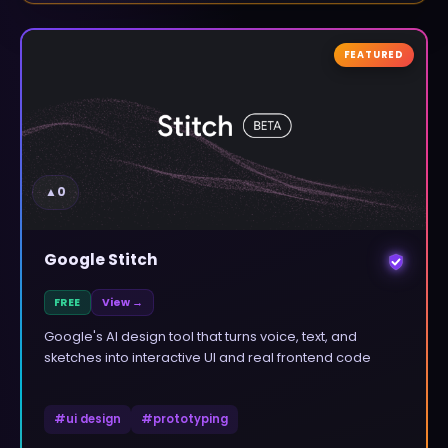
FEATURED
▲
0
Google Stitch
FREE
View →
Google's AI design tool that turns voice, text, and
sketches into interactive UI and real frontend code
#
ui design
#
prototyping