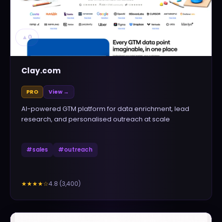
▲
0
Clay.com
PRO
View →
AI-powered GTM platform for data enrichment, lead
research, and personalised outreach at scale
#
sales
#
outreach
4.8
(
3,400
)
★★★★
☆