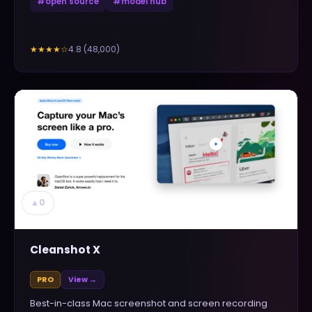
#
open source
#
model hub
4.8
(
48,000
)
★★★★
☆
▲
0
Cleanshot X
PRO
View →
Best-in-class Mac screenshot and screen recording