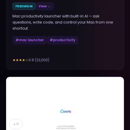
FREEMIUM
View →
Mac productivity launcher with built-in AI — ask
questions, write code, and control your Mac from one
shortcut
#
mac launcher
#
productivity
4.8
(
22,000
)
★★★★
☆
▲
0