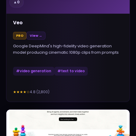
▲
0
Veo
PRO
View →
Google DeepMind's high-fidelity video generation
model producing cinematic 1080p clips from prompts
#
video generation
#
text to video
4.8
(
2,800
)
★★★★
☆