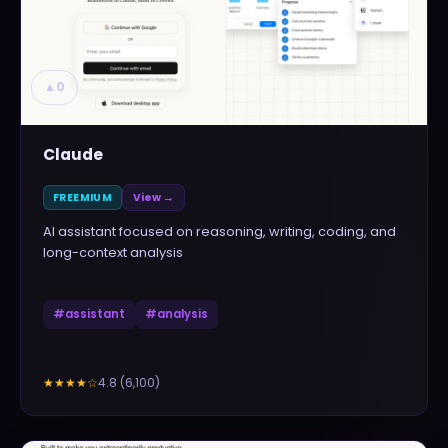
▲
0
Claude
FREEMIUM
View →
AI assistant focused on reasoning, writing, coding, and
long-context analysis
#
assistant
#
analysis
4.8
(
6,100
)
★★★★
☆