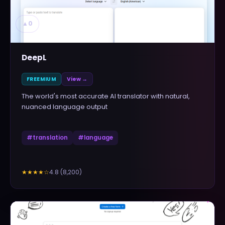
▲
0
DeepL
FREEMIUM
View →
The world's most accurate AI translator with natural,
nuanced language output
#
translation
#
language
4.8
(
8,200
)
★★★★
☆