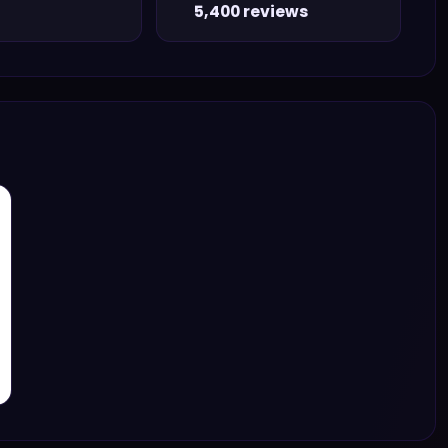
5,400 reviews