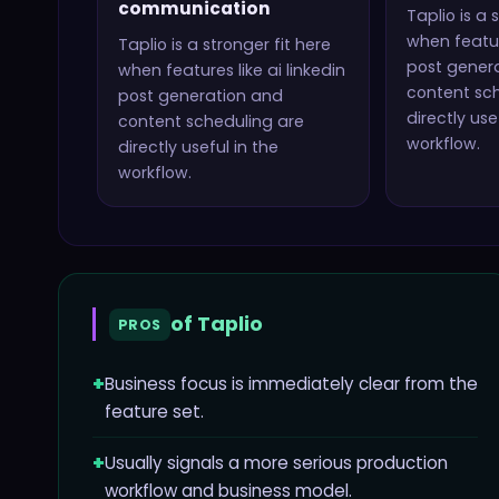
communication
Taplio
is a 
when featur
Taplio
is a stronger fit here
post gener
when features like
ai linkedin
content sc
post generation and
directly use
content scheduling
are
workflow.
directly useful in the
workflow.
of
Taplio
PROS
+
Business focus is immediately clear from the
feature set.
+
Usually signals a more serious production
workflow and business model.