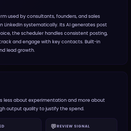
orm used by consultants, founders, and sales
 LinkedIn systematically. Its AI generates post
voice, the scheduler handles consistent posting,
rack and engage with key contacts. Built-in
nd lead growth.
n is less about experimentation and more about
 output quality to justify the spend.
💬
ED
REVIEW SIGNAL