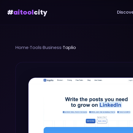
#
aitool
city
Discove
Home
›
Tools
›
Business
›
Taplio