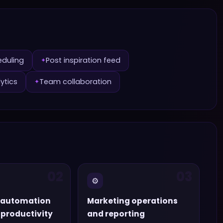
eduling
Post inspiration feed
✦
ytics
Team collaboration
✦
02
03
⚙️
 automation
Marketing operations
productivity
and reporting