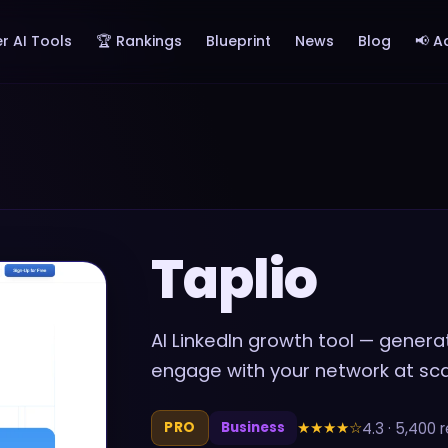
r AI Tools
🏆 Rankings
Blueprint
News
Blog
📢 A
Taplio
AI LinkedIn growth tool — gener
engage with your network at sc
★★★★
☆
4.3
·
5,400
r
PRO
Business