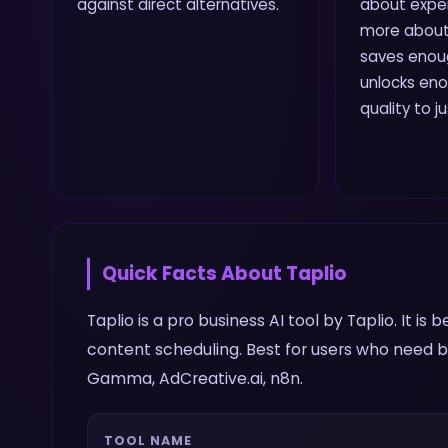
against direct alternatives.
about expe
more about
saves enou
unlocks en
quality to j
Quick Facts About
Taplio
Taplio is a pro business AI tool by Taplio. It is
content scheduling. Best for users who need bu
Gamma, AdCreative.ai, n8n.
TOOL NAME