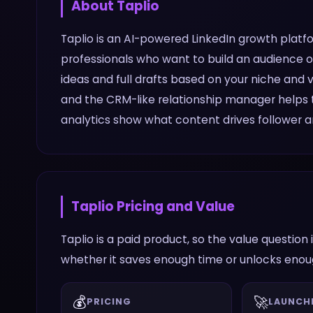
About
Taplio
Taplio is an AI-powered LinkedIn growth platf
professionals who want to build an audience on
ideas and full drafts based on your niche and 
and the CRM-like relationship manager helps t
analytics show what content drives follower a
Taplio
Pricing and Value
Taplio is a paid product, so the value questio
whether it saves enough time or unlocks enough
💰
🚀
PRICING
LAUNCH