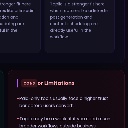
stronger fit here
Taplio
is a stronger fit here
es like
ai linkedin
when features like
ai linkedin
ation and
post generation and
heduling
are
content scheduling
are
ful in the
directly useful in the
workflow.
or Limitations
CONS
−
Paid-only tools usually face a higher trust
bar before users convert.
−
Taplio may be a weak fit if you need much
broader workflows outside business.