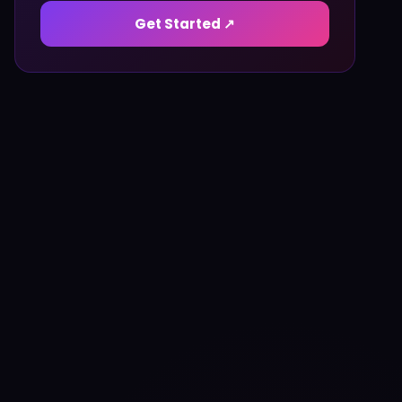
Get Started ↗