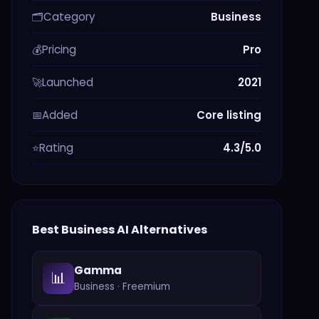
Category
Business
🗂️
Pricing
Pro
💰
Launched
2021
🚀
Added
Core listing
📅
Rating
4.3/5.0
⭐
Best
Business
AI Alternatives
Gamma
📊
Business
·
Freemium