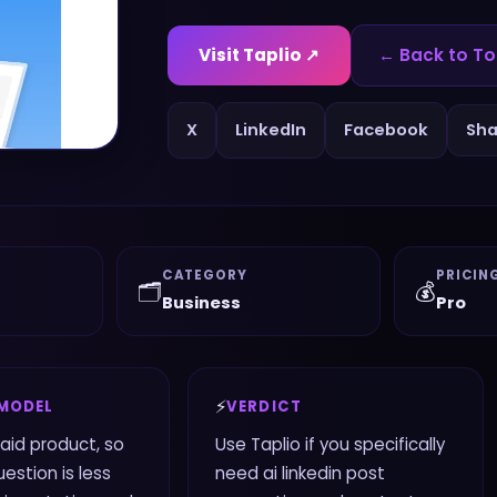
Visit
Taplio
↗
← Back to To
X
LinkedIn
Facebook
Sha
CATEGORY
PRICIN
🗂️
💰
Business
Pro
⚡
 MODEL
VERDICT
paid product, so
Use Taplio if you specifically
estion is less
need ai linkedin post