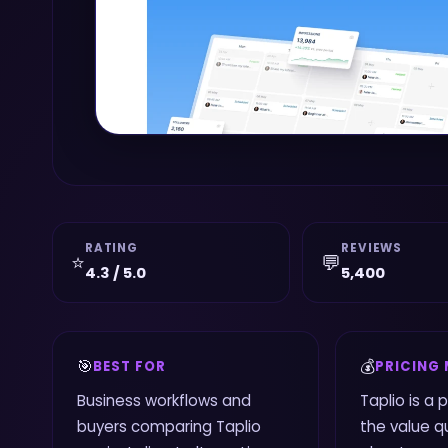
RATING
REVIEWS
⭐
💬
4.3 / 5.0
5,400
🎯
💰
BEST FOR
PRICING
Business workflows and
Taplio is a 
buyers comparing Taplio
the value qu