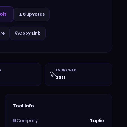
ols
▲
0 upvotes
re
Copy Link
G
LAUNCHED
🚀
2021
Tool Info
Company
Taplio
🏢