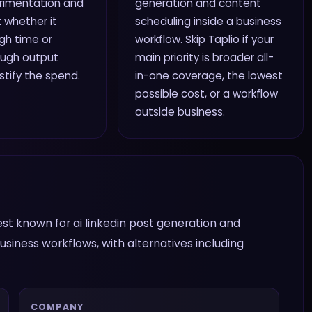
rimentation and
generation and content
 whether it
scheduling inside a business
gh time or
workflow. Skip Taplio if your
ough output
main priority is broader all-
ustify the spend.
in-one coverage, the lowest
possible cost, or a workflow
outside business.
 best known for ai linkedin post generation and
siness workflows, with alternatives including
COMPANY