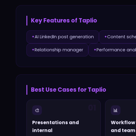
Key Features of
Taplio
AI LinkedIn post generation
Content sch
✦
✦
Relationship manager
Performance anal
✦
✦
Best Use Cases for
Taplio
01
🎨
📊
Presentations and
Workflow
internal
and team 