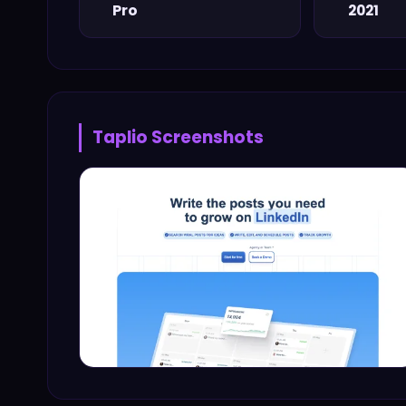
Pro
2021
Taplio
Screenshots