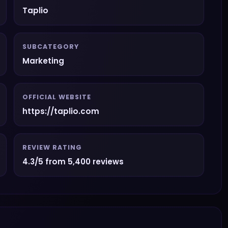
Taplio
SUBCATEGORY
Marketing
OFFICIAL WEBSITE
https://taplio.com
REVIEW RATING
4.3/5 from 5,400 reviews