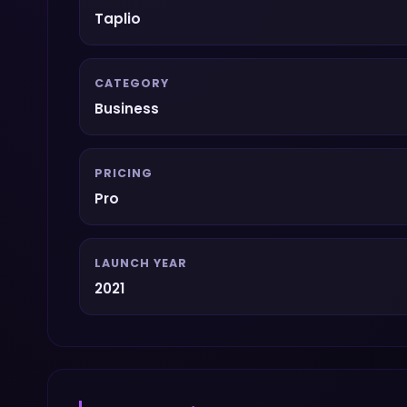
Taplio
CATEGORY
Business
PRICING
Pro
LAUNCH YEAR
2021