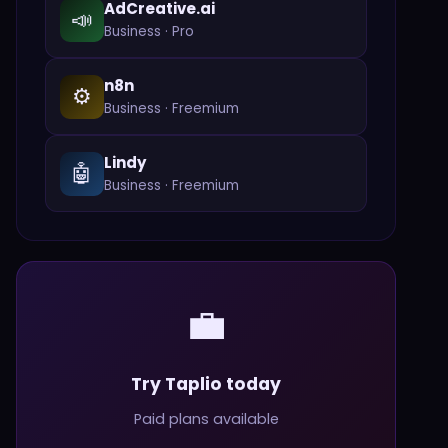
AdCreative.ai
📣
Business
·
Pro
n8n
⚙️
Business
·
Freemium
Lindy
🤖
Business
·
Freemium
💼
Try Taplio today
Paid plans available