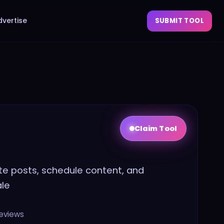
dvertise
SUBMIT TOOL
Claim Tool
ate posts, schedule content, and
ale
eviews