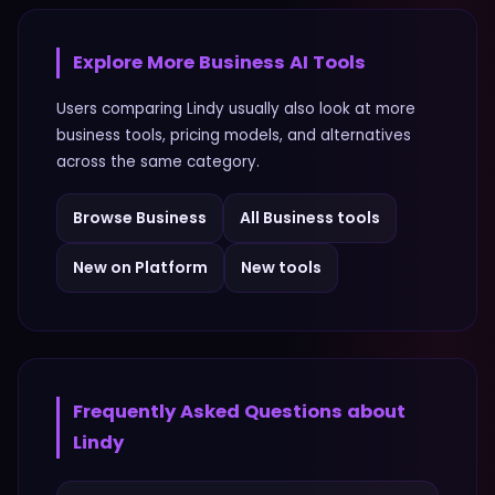
Explore More
Business
AI Tools
Users comparing
Lindy
usually also look at more
business
tools, pricing models, and alternatives
across the same category.
Browse
Business
All
Business
tools
New on Platform
New tools
Frequently Asked Questions about
Lindy