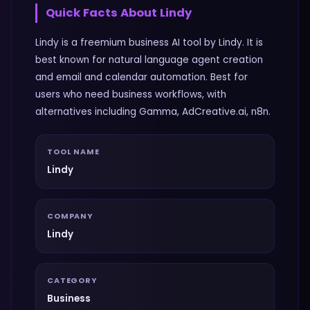
Quick Facts About
Lindy
Lindy is a freemium business AI tool by Lindy. It is
best known for natural language agent creation
and email and calendar automation. Best for
users who need business workflows, with
alternatives including Gamma, AdCreative.ai, n8n.
TOOL NAME
Lindy
COMPANY
Lindy
CATEGORY
Business