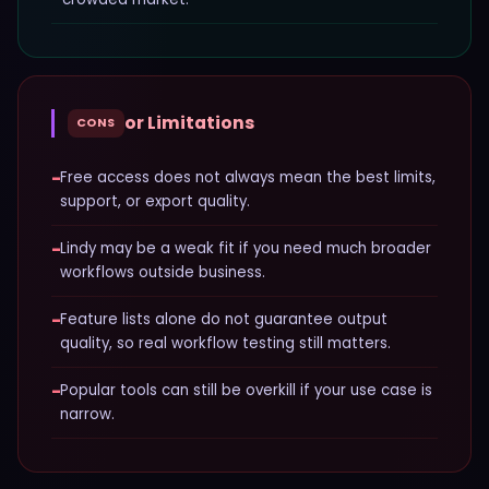
or Limitations
CONS
−
Free access does not always mean the best limits,
support, or export quality.
−
Lindy may be a weak fit if you need much broader
workflows outside business.
−
Feature lists alone do not guarantee output
quality, so real workflow testing still matters.
−
Popular tools can still be overkill if your use case is
narrow.