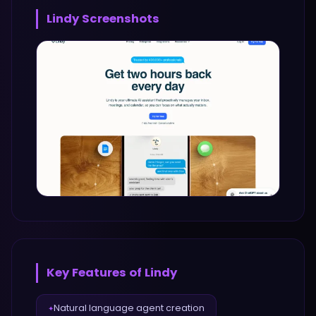
Lindy
Screenshots
Key Features of
Lindy
Natural language agent creation
✦