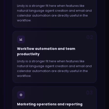
Lindy
is a stronger fit here when features like
natural language agent creation and email and
calendar automation
are directly useful in the
workflow.
02
📊
Workflow automation and team
productivity
Lindy
is a stronger fit here when features like
natural language agent creation and email and
calendar automation
are directly useful in the
workflow.
03
⚙️
Marketing operations and reporting