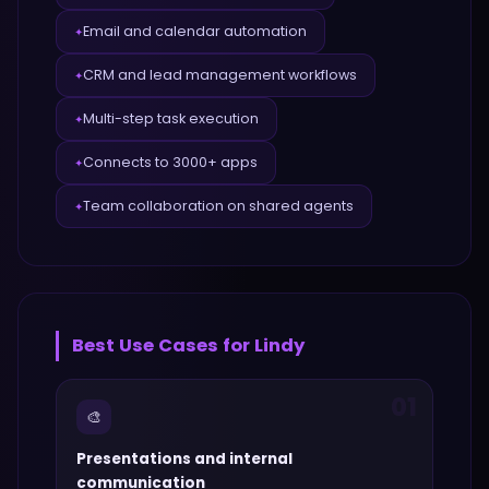
Email and calendar automation
✦
CRM and lead management workflows
✦
Multi-step task execution
✦
Connects to 3000+ apps
✦
Team collaboration on shared agents
✦
Best Use Cases for
Lindy
01
🎨
Presentations and internal
communication