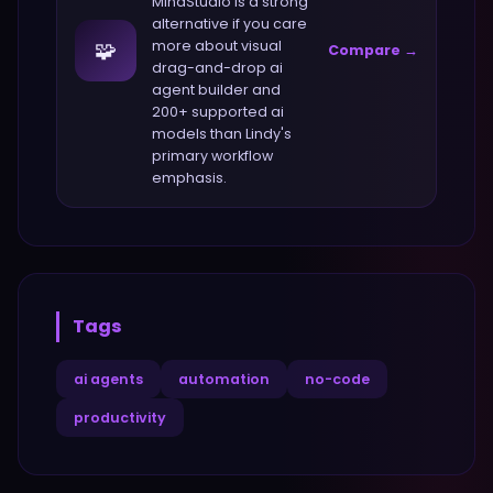
MindStudio
is a strong
alternative if you care
🧩
more about
visual
Compare →
drag-and-drop ai
agent builder and
200+ supported ai
models
than
Lindy
's
primary workflow
emphasis.
Tags
ai agents
automation
no-code
productivity