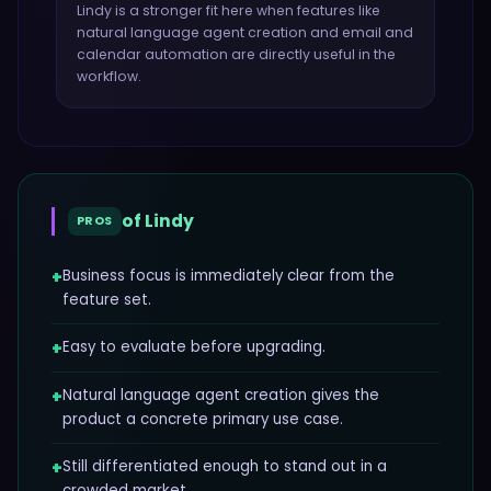
Lindy
is a stronger fit here when features like
natural language agent creation and email and
calendar automation
are directly useful in the
workflow.
of
Lindy
PROS
+
Business focus is immediately clear from the
feature set.
+
Easy to evaluate before upgrading.
+
Natural language agent creation gives the
product a concrete primary use case.
+
Still differentiated enough to stand out in a
crowded market.