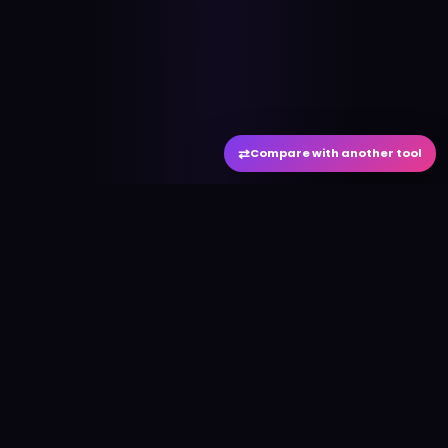
⇄
Compare with another tool
#
aitool
city
Discover the best AI tools and resources. Stay
ahead with cutting-edge technology and
innovative solutions.
f
in
𝕏
▶
●