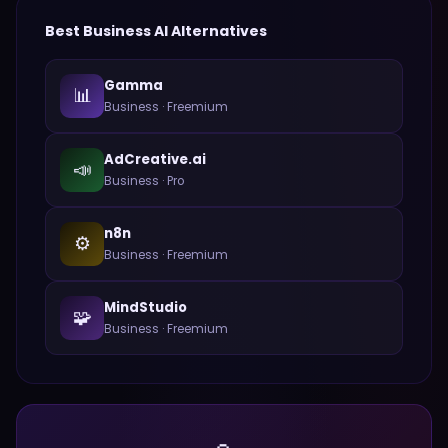
Best
Business
AI Alternatives
Gamma
📊
Business
·
Freemium
AdCreative.ai
📣
Business
·
Pro
n8n
⚙️
Business
·
Freemium
MindStudio
🧩
Business
·
Freemium