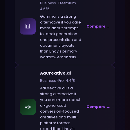
Business
·
Freemium
·
4.6
/5
Gamma
is a strong
alternative if you care
📊
Compare →
more about
prompt-
to-deck generation
and presentation and
document layouts
than
Lindy
's primary
workflow emphasis.
AdCreative.ai
Business
·
Pro
·
4.4
/5
AdCreative.ai
is a
strong alternative if
you care more about
📣
ai-generated
Compare →
conversion-focused
creatives and multi-
platform format
export
than
Lindy
's