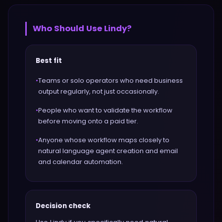
Who Should Use
Lindy
?
Best fit
•
Teams or solo operators who need business
output regularly, not just occasionally.
•
People who want to validate the workflow
before moving onto a paid tier.
•
Anyone whose workflow maps closely to
natural language agent creation and email
and calendar automation.
Decision check