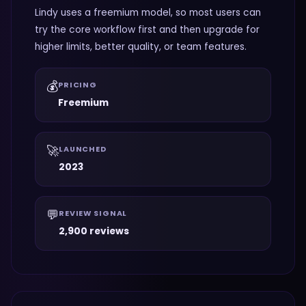
Lindy uses a freemium model, so most users can
try the core workflow first and then upgrade for
higher limits, better quality, or team features.
💰
PRICING
Freemium
🚀
LAUNCHED
2023
💬
REVIEW SIGNAL
2,900 reviews