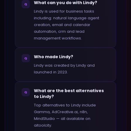
What can you do with Lindy?
Q
Lindy is used for business tasks
including: natural language agent
creation, email and calendar
automation, crm and lead
management workflows.
Who made Lindy?
Q
Lindy was created by Lindy and
launched in 2023.
What are the best alternatives
Q
to Lindy?
Top alternatives to Lindy include
Gamma, AdCreative.ai, n8n,
MindStudio — all available on
aitoolcity.