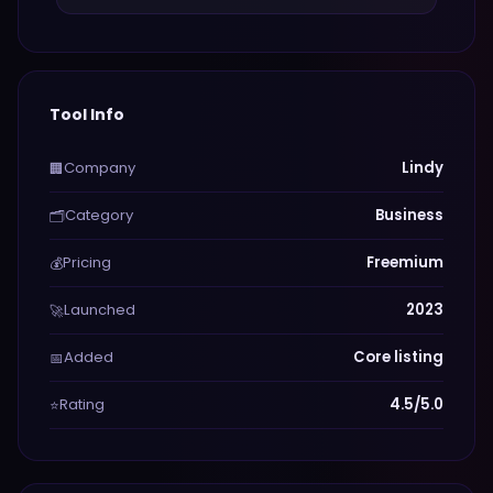
Tool Info
Company
Lindy
🏢
Category
Business
🗂️
Pricing
Freemium
💰
Launched
2023
🚀
Added
Core listing
📅
Rating
4.5/5.0
⭐