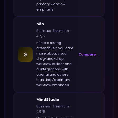
primary workflow
emphasis.
n8n
Business
·
Freemium
·
4.7
/5
n8n
is a strong
alternative if you care
⚙️
more about
visual
Compare →
drag-and-drop
workflow builder and
ai integrations with
openai and others
than
Lindy
's primary
workflow emphasis.
MindStudio
Business
·
Freemium
·
4.5
/5