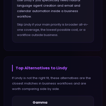
Use Lindy if you specifically need natural
language agent creation and email and
calendar automation inside a business
workflow.
Skip Lindy if your main priority is broader all-in-
one coverage, the lowest possible cost, or a
workflow outside business.
Top Alternatives to
Lindy
If
Lindy
is not the right fit, these alternatives are the
closest matches in
business
workflows and are
worth comparing side by side.
Gamma