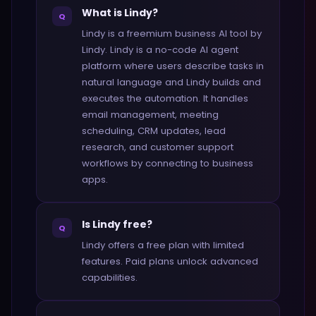
What is Lindy?
Q
Lindy is a freemium business AI tool by
Lindy. Lindy is a no-code AI agent
platform where users describe tasks in
natural language and Lindy builds and
executes the automation. It handles
email management, meeting
scheduling, CRM updates, lead
research, and customer support
workflows by connecting to business
apps.
Is Lindy free?
Q
Lindy offers a free plan with limited
features. Paid plans unlock advanced
capabilities.