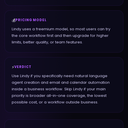
💰
PRICING MODEL
Lindy uses a freemium model, so most users can try
the core workflow first and then upgrade for higher
limits, better quality, or team features.
⚡
VERDICT
Use Lindy if you specifically need natural language
agent creation and email and calendar automation
inside a business workflow. Skip Lindy if your main
priority is broader all-in-one coverage, the lowest
possible cost, or a workflow outside business.