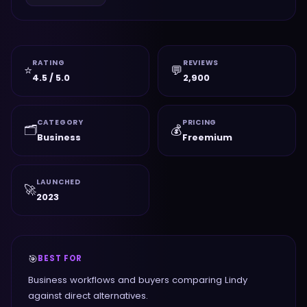
RATING
REVIEWS
⭐
💬
4.5 / 5.0
2,900
CATEGORY
PRICING
🗂️
💰
Business
Freemium
LAUNCHED
🚀
2023
🎯
BEST FOR
Business workflows and buyers comparing Lindy
against direct alternatives.