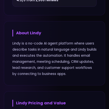
4.5/5 from 2,900 reviews
About
Lindy
Lindy is a no-code AI agent platform where users
describe tasks in natural language and Lindy builds
and executes the automation. It handles email
management, meeting scheduling, CRM updates,
lead research, and customer support workflows
by connecting to business apps.
Lindy
Pricing and Value