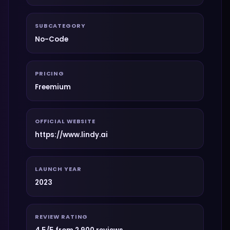
SUBCATEGORY
No-Code
PRICING
Freemium
OFFICIAL WEBSITE
https://www.lindy.ai
LAUNCH YEAR
2023
REVIEW RATING