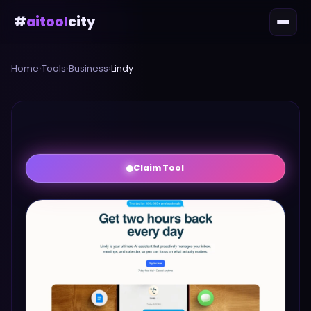
#
aitool
city
Home
›
Tools
›
Business
›
Lindy
Claim Tool