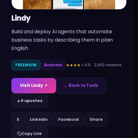
Lindy
Build and deploy AI agents that automate
business tasks by describing them in plain
English
4.5
·
2,900
reviews
★★★★
☆
FREEMIUM
Business
Visit
Lindy
↗
← Back to Tools
▲
0 upvotes
Share
X
LinkedIn
Facebook
Copy Link