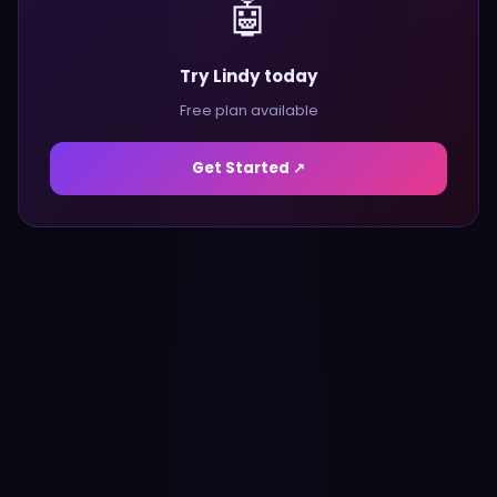
🤖
Try Lindy today
Free plan available
Get Started ↗