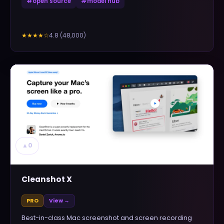
#
open source
#
model hub
4.8
(
48,000
)
★★★★
☆
▲
0
Cleanshot X
PRO
View →
Best-in-class Mac screenshot and screen recording