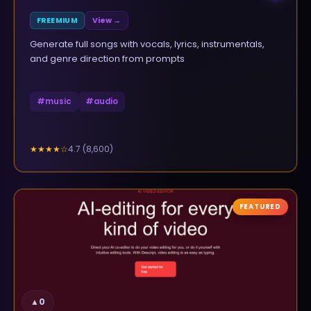
FREEMIUM
View →
Generate full songs with vocals, lyrics, instrumentals,
and genre direction from prompts
#
music
#
audio
4.7
(
8,600
)
★★★★
☆
FEATURED
▲
0