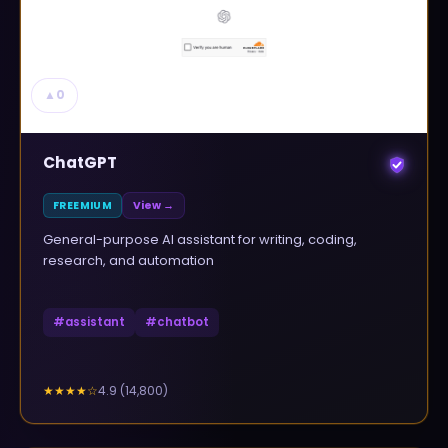
▲
0
ChatGPT
FREEMIUM
View →
General-purpose AI assistant for writing, coding,
research, and automation
#
assistant
#
chatbot
4.9
(
14,800
)
★★★★
☆