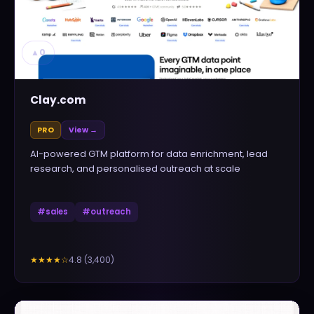
▲
0
Clay.com
PRO
View →
AI-powered GTM platform for data enrichment, lead
research, and personalised outreach at scale
#
sales
#
outreach
4.8
(
3,400
)
★★★★
☆