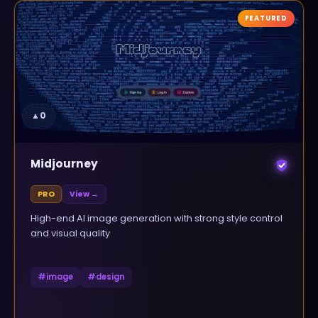
FEATURED
▲
0
Midjourney
PRO
View →
High-end AI image generation with strong style control
and visual quality
#
image
#
design