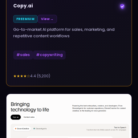
Copy.ai
FREEMIUM
View →
Go-to-market AI platform for sales, marketing, and
repetitive content workflows
#
sales
#
copywriting
4.4
(
5,200
)
★★★★
☆