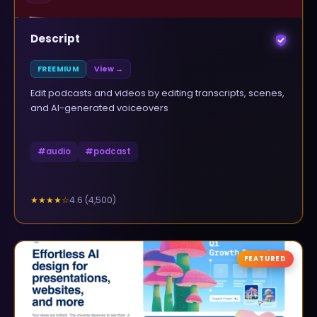
Descript
FREEMIUM
View →
Edit podcasts and videos by editing transcripts, scenes,
and AI-generated voiceovers
#
audio
#
podcast
4.6
(
4,500
)
★★★★
☆
FEATURED