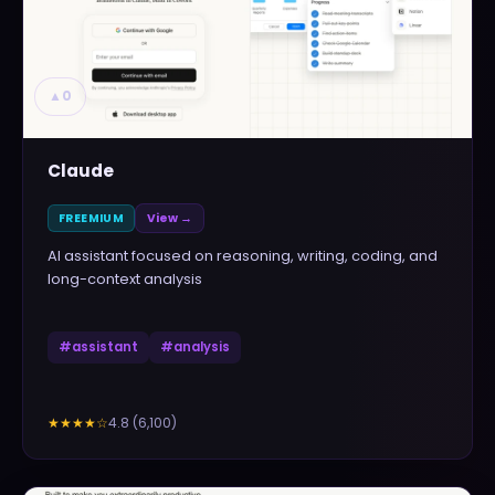
▲
0
Claude
FREEMIUM
View →
AI assistant focused on reasoning, writing, coding, and
long-context analysis
#
assistant
#
analysis
4.8
(
6,100
)
★★★★
☆