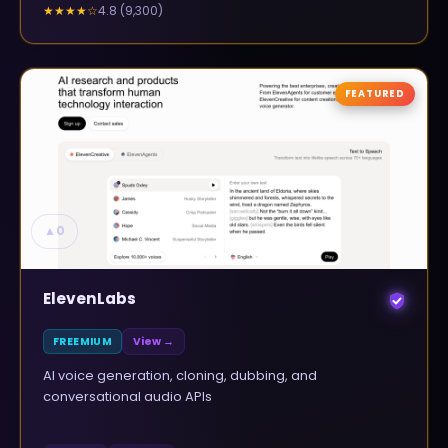
4.8
(
9,300
)
★★★★
☆
FEATURED
▲
0
ElevenLabs
FREEMIUM
View →
AI voice generation, cloning, dubbing, and
conversational audio APIs