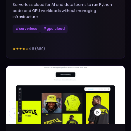
Serverless cloud for AI and data teams to run Python
code and GPU workloads without managing
infrastructure
#
serverless
#
gpu cloud
4.8
(
680
)
★★★★
☆
▲
0