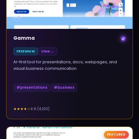
▲
0
Gamma
FREEMIUM
View →
AI-first tool for presentations, docs, webpages, and
visual business communication
#
presentations
#
business
4.6
(
4,100
)
★★★★
☆
FEATURED