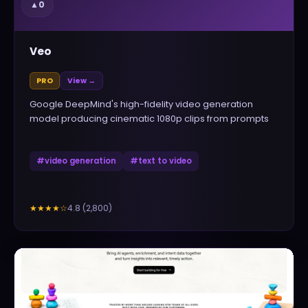
▲
0
Veo
PRO
View →
Google DeepMind's high-fidelity video generation
model producing cinematic 1080p clips from prompts
#
video generation
#
text to video
4.8
(
2,800
)
★★★★
☆