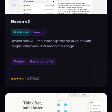
▲
0
Eleven v3
FREEMIUM
View →
ElevenLabs v3 — the most expressive AI voice with
laughs, whispers, and emotional range
#
voice
#
emotional tts
4.9
(
7,200
)
★★★★
☆