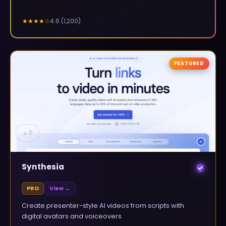
4.6
(
1,200
)
★★★★
☆
FEATURED
▲
0
Synthesia
PRO
View →
Create presenter-style AI videos from scripts with
digital avatars and voiceovers