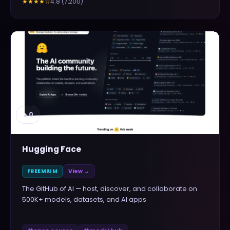
4.8
(
7,200
)
★★★★
☆
▲
0
Hugging Face
FREEMIUM
View →
The GitHub of AI — host, discover, and collaborate on
500K+ models, datasets, and AI apps