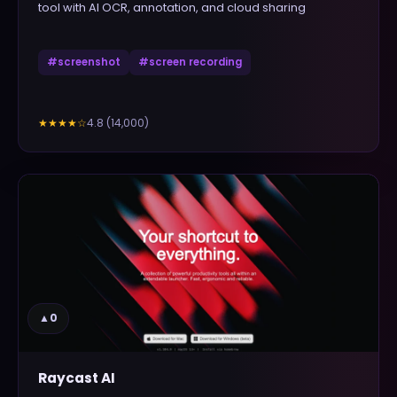
tool with AI OCR, annotation, and cloud sharing
#
screenshot
#
screen recording
4.8
(
14,000
)
★★★★
☆
▲
0
Raycast AI