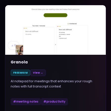
▲
0
Granola
FREEMIUM
View →
AI notepad for meetings that enhances your rough
notes with full transcript context
#
meeting notes
#
productivity