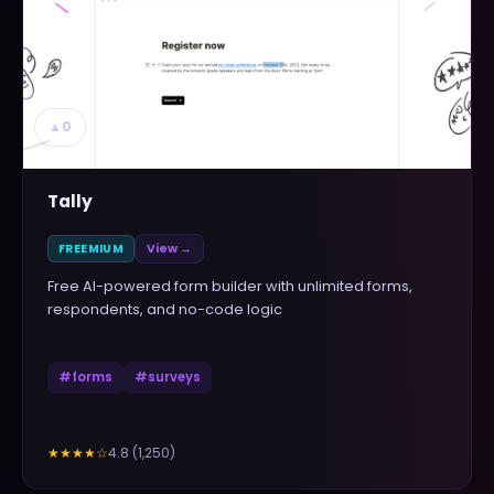
▲
0
Tally
FREEMIUM
View →
Free AI-powered form builder with unlimited forms,
respondents, and no-code logic
#
forms
#
surveys
4.8
(
1,250
)
★★★★
☆