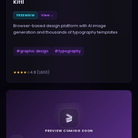
Kittl
FREEMIUM
View →
Browser-based design platform with AI image
generation and thousands of typography templates
#
graphic design
#
typography
4.8
(
1,600
)
★★★★
☆
🎬
PREVIEW COMING SOON