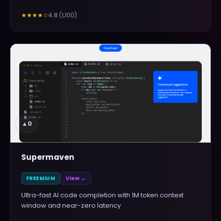
4.8
(
1,100
)
★★★★
☆
▲
0
Supermaven
FREEMIUM
View →
Ultra-fast AI code completion with 1M token context
window and near-zero latency