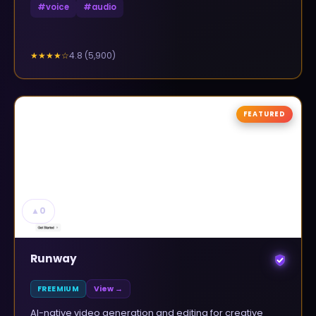
#
voice
#
audio
4.8
(
5,900
)
★★★★
☆
FEATURED
▲
0
Runway
FREEMIUM
View →
AI-native video generation and editing for creative