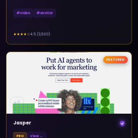
#
video
#
avatar
4.5
(
3,500
)
★★★★
☆
FEATURED
▲
0
Jasper
PRO
View →