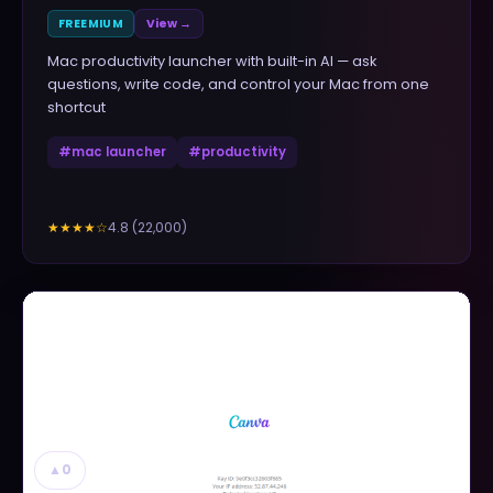
FREEMIUM
View →
Mac productivity launcher with built-in AI — ask
questions, write code, and control your Mac from one
shortcut
#
mac launcher
#
productivity
4.8
(
22,000
)
★★★★
☆
▲
0