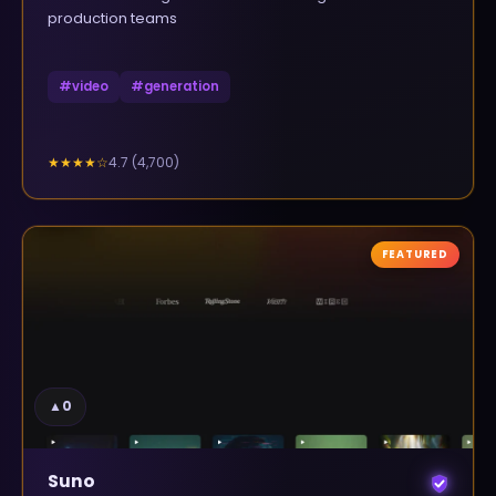
production teams
#
video
#
generation
4.7
(
4,700
)
★★★★
☆
FEATURED
▲
0
Suno