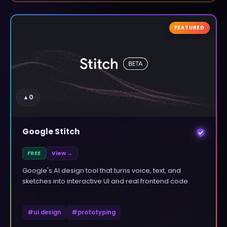
FEATURED
▲
0
Google Stitch
FREE
View →
Google's AI design tool that turns voice, text, and
sketches into interactive UI and real frontend code
#
ui design
#
prototyping