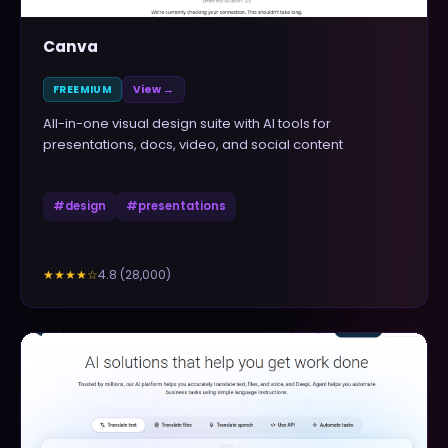
Canva
FREEMIUM
View →
All-in-one visual design suite with AI tools for
presentations, docs, video, and social content
#
design
#
presentations
4.8
(
28,000
)
★★★★
☆