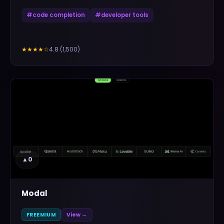
#
code completion
#
developer tools
4.8
(
1,500
)
★★★★
☆
▲
0
Modal
FREEMIUM
View →