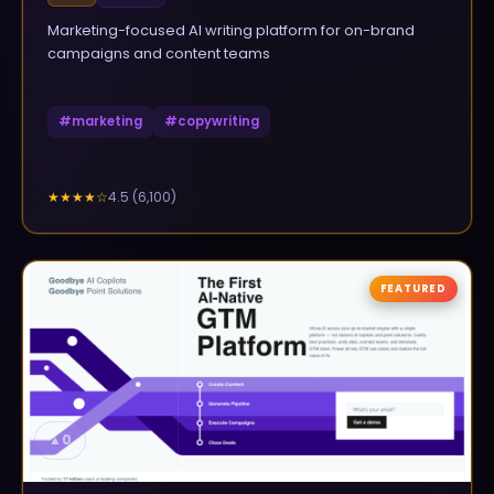
Marketing-focused AI writing platform for on-brand
campaigns and content teams
#
marketing
#
copywriting
4.5
(
6,100
)
★★★★
☆
FEATURED
▲
0