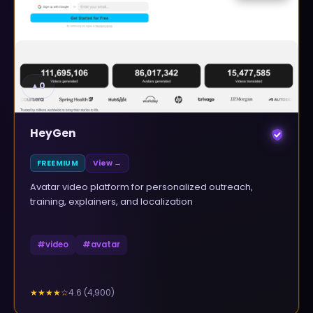
▲
0
HeyGen
FREEMIUM
View →
Avatar video platform for personalized outreach,
training, explainers, and localization
#
video
#
avatar
4.6
(
4,900
)
★★★★
☆