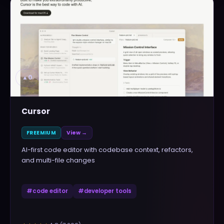
▲
0
Cursor
FREEMIUM
View →
AI-first code editor with codebase context, refactors,
and multi-file changes
#
code editor
#
developer tools