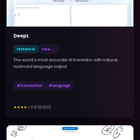
▲
0
DeepL
FREEMIUM
View →
The world's most accurate AI translator with natural,
nuanced language output
#
translation
#
language
4.8
(
8,200
)
★★★★
☆