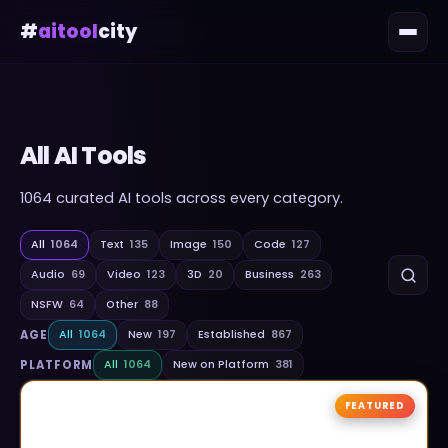
#
aitool
city
All AI Tools
1064
curated AI tools across every category.
All
1064
Text
135
Image
150
Code
127
Audio
69
Video
123
3D
20
Business
263
NSFW
64
Other
88
AGE
All
1064
New
197
Established
867
PLATFORM
All
1064
New on Platform
381
FEATURED