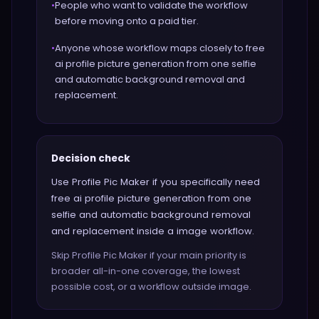
•
People who want to validate the workflow
before moving onto a paid tier.
•
Anyone whose workflow maps closely to free
ai profile picture generation from one selfie
and automatic background removal and
replacement.
Decision check
Use Profile Pic Maker if you specifically need
free ai profile picture generation from one
selfie and automatic background removal
and replacement inside a image workflow.
Skip Profile Pic Maker if your main priority is
broader all-in-one coverage, the lowest
possible cost, or a workflow outside image.