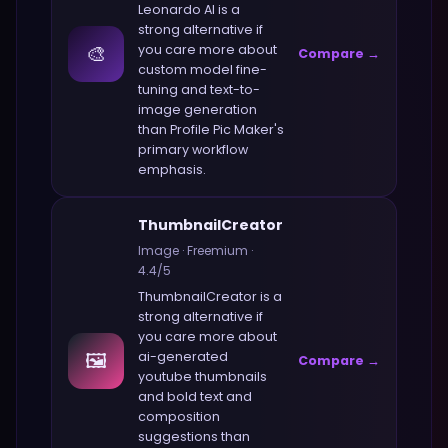
Leonardo AI
is a
strong alternative if
🎨
you care more about
Compare →
custom model fine-
tuning and text-to-
image generation
than
Profile Pic Maker
's
primary workflow
emphasis.
ThumbnailCreator
Image
·
Freemium
·
4.4
/5
ThumbnailCreator
is a
strong alternative if
you care more about
🖼️
ai-generated
Compare →
youtube thumbnails
and bold text and
composition
suggestions
than