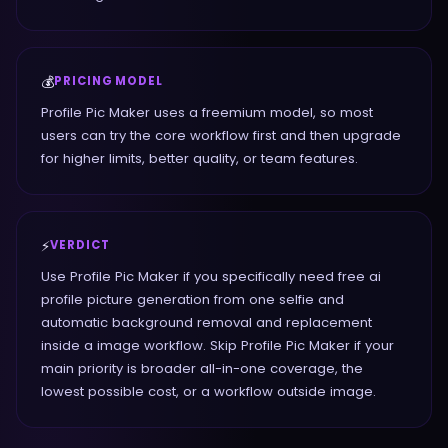
💰
PRICING MODEL
Profile Pic Maker uses a freemium model, so most
users can try the core workflow first and then upgrade
for higher limits, better quality, or team features.
⚡
VERDICT
Use Profile Pic Maker if you specifically need free ai
profile picture generation from one selfie and
automatic background removal and replacement
inside a image workflow. Skip Profile Pic Maker if your
main priority is broader all-in-one coverage, the
lowest possible cost, or a workflow outside image.