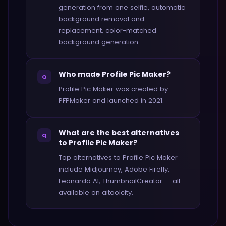
generation from one selfie, automatic
background removal and
replacement, color-matched
background generation.
Who made Profile Pic Maker?
Q
Profile Pic Maker was created by
PFPMaker and launched in 2021.
What are the best alternatives
Q
to Profile Pic Maker?
Top alternatives to Profile Pic Maker
include Midjourney, Adobe Firefly,
Leonardo AI, ThumbnailCreator — all
available on aitoolcity.