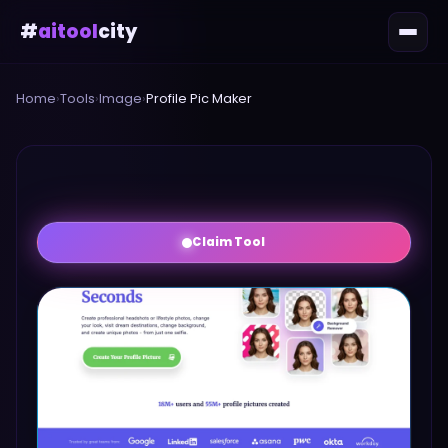
#
aitool
city
Home
›
Tools
›
Image
›
Profile Pic Maker
Claim Tool