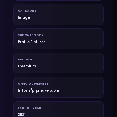
CATEGORY
Image
SUBCATEGORY
Profile Pictures
PRICING
Freemium
OFFICIAL WEBSITE
https://pfpmaker.com
LAUNCH YEAR
2021