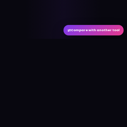
⇄
Compare with another tool
#
aitool
city
Discover the best AI tools and resources. Stay
ahead with cutting-edge technology and
innovative solutions.
f
in
𝕏
▶
●
Useful Links