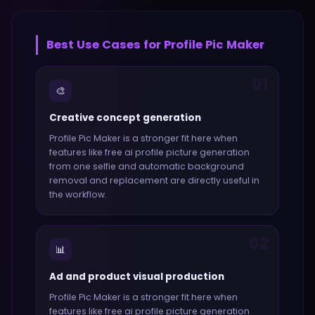
Best Use Cases for
Profile Pic Maker
01
🎨
Creative concept generation
Profile Pic Maker
is a stronger fit here when
features like
free ai profile picture generation
from one selfie and automatic background
removal and replacement
are directly useful in
the workflow.
02
📊
Ad and product visual production
Profile Pic Maker
is a stronger fit here when
features like
free ai profile picture generation