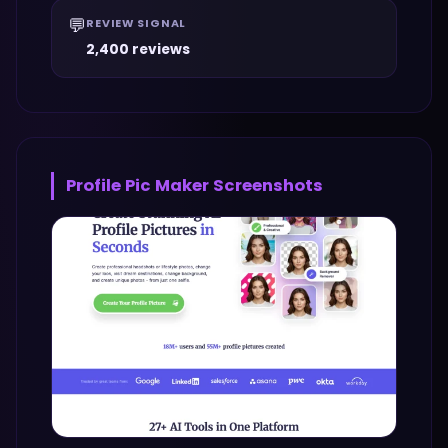
💬
REVIEW SIGNAL
2,400 reviews
Profile Pic Maker
Screenshots