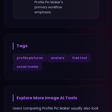
Profile Pic Maker
's
primary workflow
emphasis.
Tags
profile pictures
avatars
free tool
social media
Explore More
Image
AI Tools
Users comparing
Profile Pic Maker
usually also look