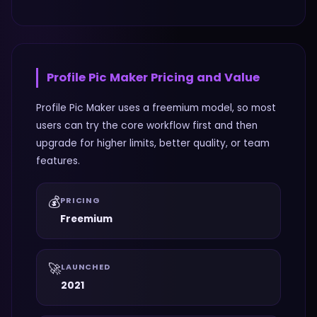
Profile Pic Maker
Pricing and Value
Profile Pic Maker uses a freemium model, so most
users can try the core workflow first and then
upgrade for higher limits, better quality, or team
features.
💰
PRICING
Freemium
🚀
LAUNCHED
2021