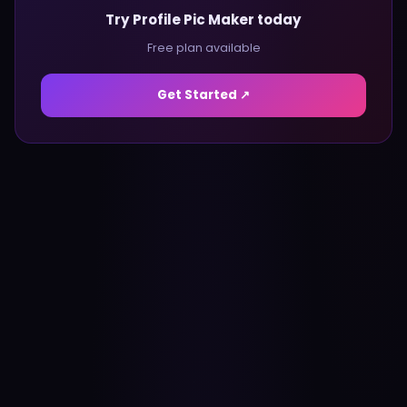
Try Profile Pic Maker today
Free plan available
Get Started ↗