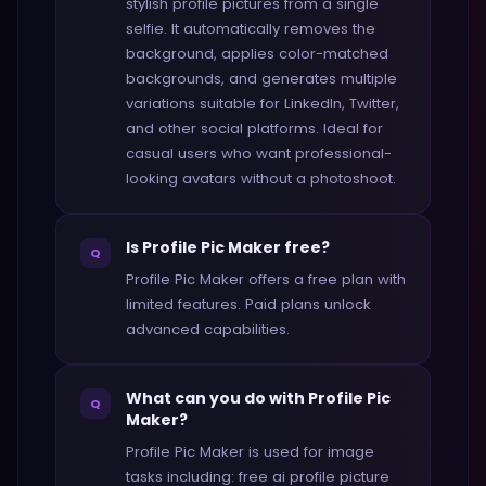
stylish profile pictures from a single
selfie. It automatically removes the
background, applies color-matched
backgrounds, and generates multiple
variations suitable for LinkedIn, Twitter,
and other social platforms. Ideal for
casual users who want professional-
looking avatars without a photoshoot.
Is Profile Pic Maker free?
Q
Profile Pic Maker offers a free plan with
limited features. Paid plans unlock
advanced capabilities.
What can you do with Profile Pic
Q
Maker?
Profile Pic Maker is used for image
tasks including: free ai profile picture