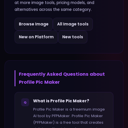
at more
image
tools, pricing models, and
alternatives across the same category.
Browse
Image
All
Image
tools
New on Platform
New tools
Frequently Asked Questions about
Profile Pic Maker
What is Profile Pic Maker?
Q
Profile Pic Maker is a freemium image
AI tool by PFPMaker. Profile Pic Maker
(PFPMaker) is a free tool that creates