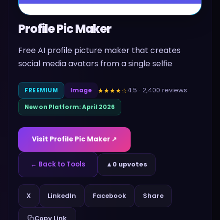
Profile Pic Maker
Free AI profile picture maker that creates
social media avatars from a single selfie
4.5
·
2,400
reviews
★★★★
☆
FREEMIUM
Image
New on Platform:
April 2026
Visit
Profile Pic Maker
↗
← Back to Tools
▲
0 upvotes
Share
X
LinkedIn
Facebook
Copy Link