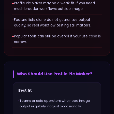
−
Profile Pic Maker may be a weak fit if you need
much broader workflows outside image.
−
Feature lists alone do not guarantee output
quality, so real workflow testing still matters.
−
Popular tools can still be overkill if your use case is
narrow.
Who Should Use
Profile Pic Maker
?
Best fit
•
Teams or solo operators who need image
output regularly, not just occasionally.