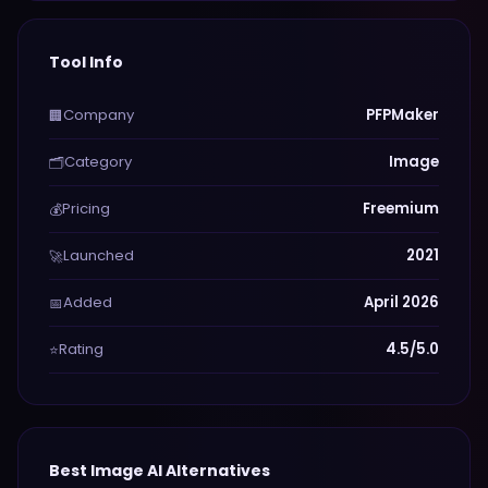
Tool Info
Company
PFPMaker
🏢
Category
Image
🗂️
Pricing
Freemium
💰
Launched
2021
🚀
Added
April 2026
📅
Rating
4.5/5.0
⭐
Best
Image
AI Alternatives