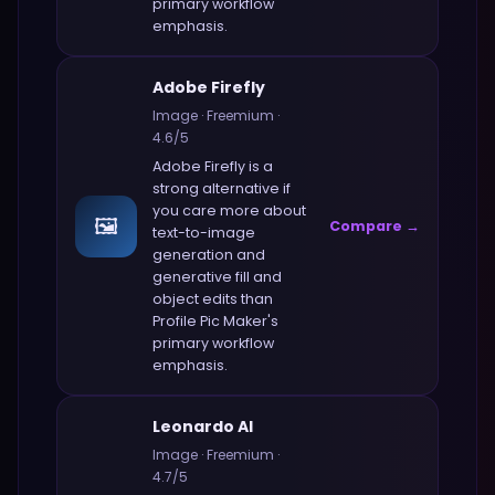
primary workflow
emphasis.
Adobe Firefly
Image
·
Freemium
·
4.6
/5
Adobe Firefly
is a
strong alternative if
you care more about
🖼️
Compare →
text-to-image
generation and
generative fill and
object edits
than
Profile Pic Maker
's
primary workflow
emphasis.
Leonardo AI
Image
·
Freemium
·
4.7
/5