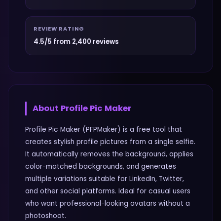
REVIEW RATING
4.5/5 from 2,400 reviews
About
Profile Pic Maker
Profile Pic Maker (PFPMaker) is a free tool that
creates stylish profile pictures from a single selfie.
It automatically removes the background, applies
color-matched backgrounds, and generates
multiple variations suitable for LinkedIn, Twitter,
and other social platforms. Ideal for casual users
who want professional-looking avatars without a
photoshoot.