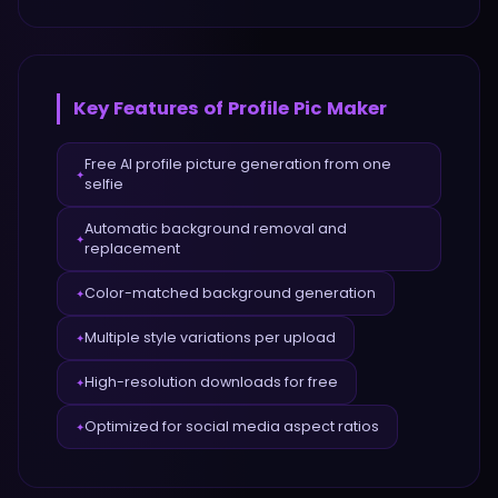
Key Features of
Profile Pic Maker
Free AI profile picture generation from one
✦
selfie
Automatic background removal and
✦
replacement
Color-matched background generation
✦
Multiple style variations per upload
✦
High-resolution downloads for free
✦
Optimized for social media aspect ratios
✦