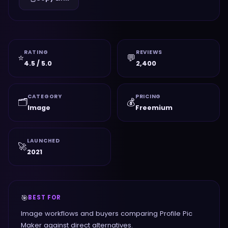
RATING
REVIEWS
⭐
💬
4.5 / 5.0
2,400
CATEGORY
PRICING
🗂️
💰
Image
Freemium
LAUNCHED
🚀
2021
🎯
BEST FOR
Image workflows and buyers comparing Profile Pic
Maker against direct alternatives.