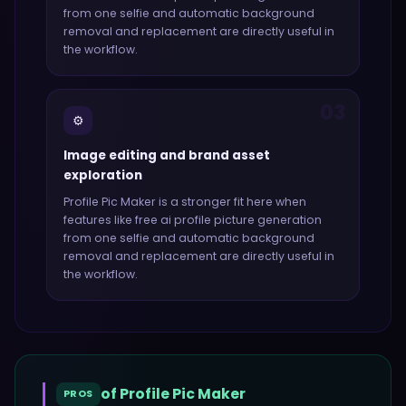
from one selfie and automatic background
removal and replacement
are directly useful in
the workflow.
03
⚙️
Image editing and brand asset
exploration
Profile Pic Maker
is a stronger fit here when
features like
free ai profile picture generation
from one selfie and automatic background
removal and replacement
are directly useful in
the workflow.
of
Profile Pic Maker
PROS