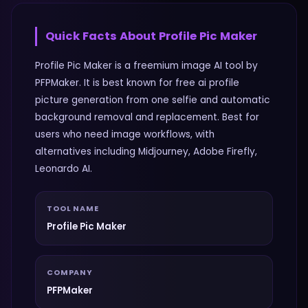
Quick Facts About
Profile Pic Maker
Profile Pic Maker is a freemium image AI tool by
PFPMaker. It is best known for free ai profile
picture generation from one selfie and automatic
background removal and replacement. Best for
users who need image workflows, with
alternatives including Midjourney, Adobe Firefly,
Leonardo AI.
TOOL NAME
Profile Pic Maker
COMPANY
PFPMaker