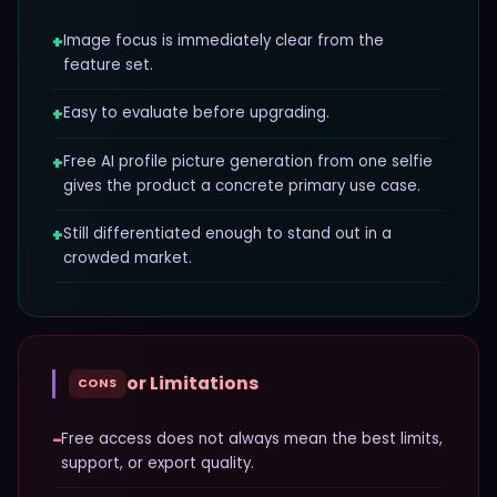
+
Image focus is immediately clear from the
feature set.
+
Easy to evaluate before upgrading.
+
Free AI profile picture generation from one selfie
gives the product a concrete primary use case.
+
Still differentiated enough to stand out in a
crowded market.
or Limitations
CONS
−
Free access does not always mean the best limits,
support, or export quality.