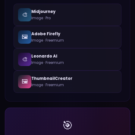
Midjourney
🎨
Image
·
Pro
Adobe Firefly
🖼️
Image
·
Freemium
Leonardo AI
🎨
Image
·
Freemium
ThumbnailCreator
🖼️
Image
·
Freemium
🎯