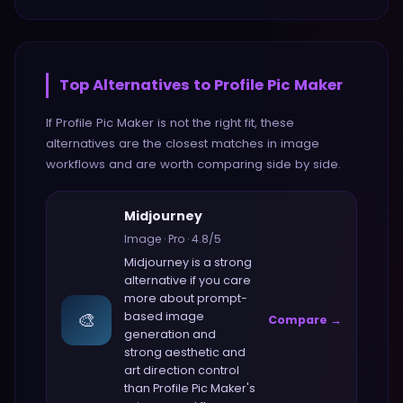
Top Alternatives to
Profile Pic Maker
If
Profile Pic Maker
is not the right fit, these
alternatives are the closest matches in
image
workflows and are worth comparing side by side.
Midjourney
Image
·
Pro
·
4.8
/5
Midjourney
is a strong
alternative if you care
more about
prompt-
🎨
based image
Compare →
generation and
strong aesthetic and
art direction control
than
Profile Pic Maker
's