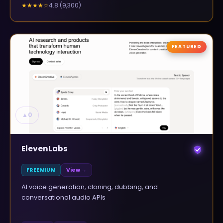
4.8
(
9,300
)
★★★★
☆
FEATURED
▲
0
ElevenLabs
FREEMIUM
View →
AI voice generation, cloning, dubbing, and
conversational audio APIs