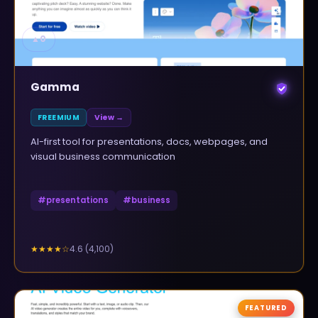
▲
0
Gamma
FREEMIUM
View →
AI-first tool for presentations, docs, webpages, and
visual business communication
#
presentations
#
business
4.6
(
4,100
)
★★★★
☆
FEATURED