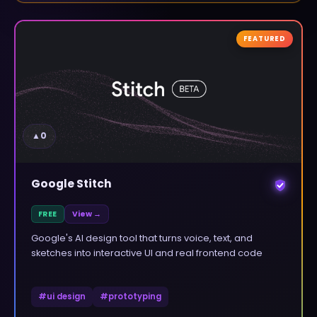
FEATURED
▲
0
Google Stitch
FREE
View →
Google's AI design tool that turns voice, text, and
sketches into interactive UI and real frontend code
#
ui design
#
prototyping