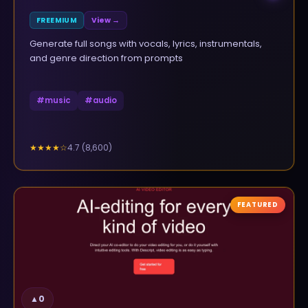
FREEMIUM
View →
Generate full songs with vocals, lyrics, instrumentals,
and genre direction from prompts
#
music
#
audio
4.7
(
8,600
)
★★★★
☆
FEATURED
▲
0