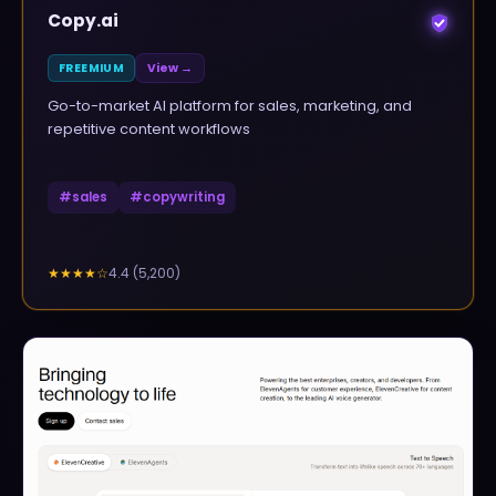
Copy.ai
FREEMIUM
View →
Go-to-market AI platform for sales, marketing, and
repetitive content workflows
#
sales
#
copywriting
4.4
(
5,200
)
★★★★
☆