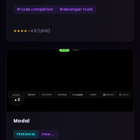
#
code completion
#
developer tools
4.8
(
1,500
)
★★★★
☆
▲
0
Modal
FREEMIUM
View →