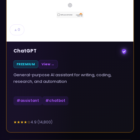
▲
0
ChatGPT
FREEMIUM
View →
General-purpose AI assistant for writing, coding,
research, and automation
#
assistant
#
chatbot
4.9
(
14,800
)
★★★★
☆