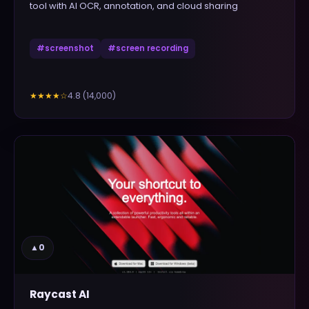
tool with AI OCR, annotation, and cloud sharing
#
screenshot
#
screen recording
4.8
(
14,000
)
★★★★
☆
▲
0
Raycast AI