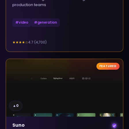
production teams
#
video
#
generation
4.7
(
4,700
)
★★★★
☆
FEATURED
▲
0
Suno