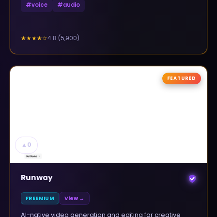
#
voice
#
audio
4.8
(
5,900
)
★★★★
☆
FEATURED
▲
0
Runway
FREEMIUM
View →
AI-native video generation and editing for creative