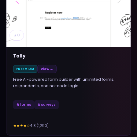
▲
0
Tally
FREEMIUM
View →
Free AI-powered form builder with unlimited forms,
respondents, and no-code logic
#
forms
#
surveys
4.8
(
1,250
)
★★★★
☆