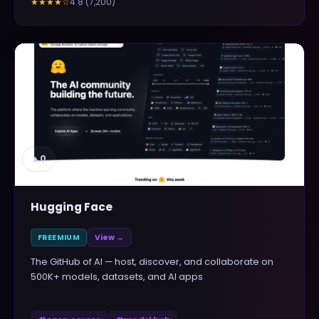
4.8
(
7,200
)
★★★★
☆
▲
0
Hugging Face
FREEMIUM
View →
The GitHub of AI — host, discover, and collaborate on
500K+ models, datasets, and AI apps