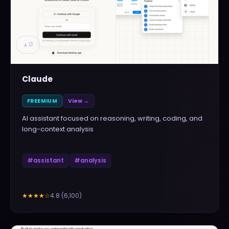
▲
0
Claude
FREEMIUM
View →
AI assistant focused on reasoning, writing, coding, and
long-context analysis
#
assistant
#
analysis
4.8
(
6,100
)
★★★★
☆