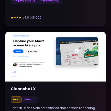
#
open source
#
model hub
4.8
(
48,000
)
★★★★
☆
▲
0
Cleanshot X
PRO
View →
Best-in-class Mac screenshot and screen recording