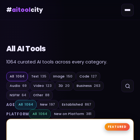
#
aitool
city
All AI Tools
1064
curated AI tools across every category.
All
1064
Text
135
Image
150
Code
127
Audio
69
Video
123
3D
20
Business
263
NSFW
64
Other
88
AGE
All
1064
New
197
Established
867
PLATFORM
All
1064
New on Platform
381
FEATURED