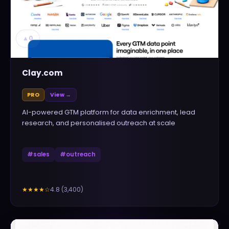
▲
0
Clay.com
PRO
View →
AI-powered GTM platform for data enrichment, lead
research, and personalised outreach at scale
#
sales
#
outreach
4.8
(
3,400
)
★★★★
☆