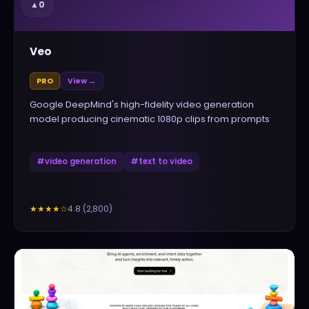
▲
0
Veo
PRO
View →
Google DeepMind's high-fidelity video generation
model producing cinematic 1080p clips from prompts
#
video generation
#
text to video
4.8
(
2,800
)
★★★★
☆