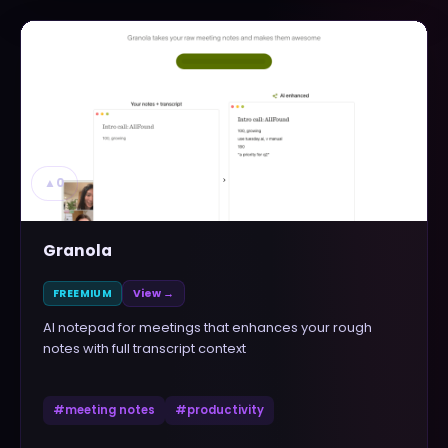
▲
0
Granola
FREEMIUM
View →
AI notepad for meetings that enhances your rough
notes with full transcript context
#
meeting notes
#
productivity