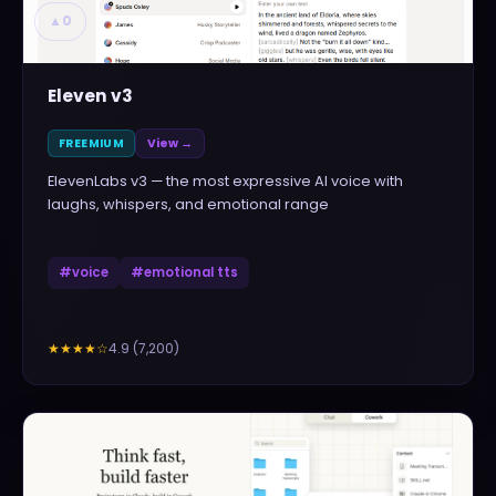
▲
0
Eleven v3
FREEMIUM
View →
ElevenLabs v3 — the most expressive AI voice with
laughs, whispers, and emotional range
#
voice
#
emotional tts
4.9
(
7,200
)
★★★★
☆