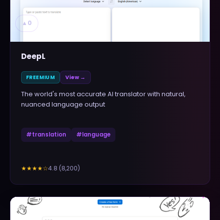
▲
0
DeepL
FREEMIUM
View →
The world's most accurate AI translator with natural,
nuanced language output
#
translation
#
language
4.8
(
8,200
)
★★★★
☆