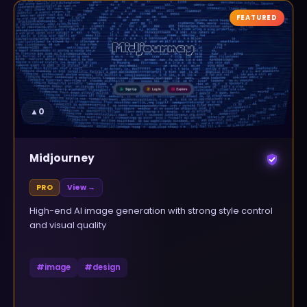
FEATURED
▲
0
Midjourney
PRO
View →
High-end AI image generation with strong style control
and visual quality
#
image
#
design