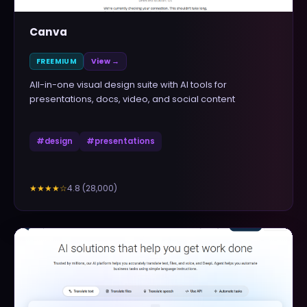
Canva
FREEMIUM
View →
All-in-one visual design suite with AI tools for
presentations, docs, video, and social content
#
design
#
presentations
4.8
(
28,000
)
★★★★
☆