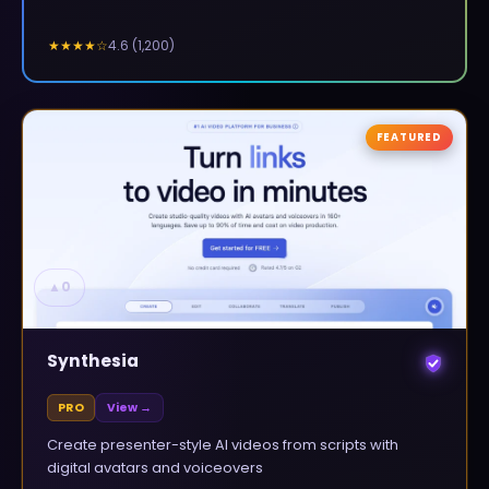
4.6
(
1,200
)
★★★★
☆
FEATURED
▲
0
Synthesia
PRO
View →
Create presenter-style AI videos from scripts with
digital avatars and voiceovers