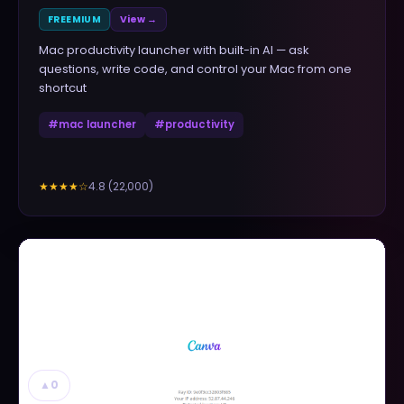
FREEMIUM
View →
Mac productivity launcher with built-in AI — ask
questions, write code, and control your Mac from one
shortcut
#
mac launcher
#
productivity
4.8
(
22,000
)
★★★★
☆
▲
0