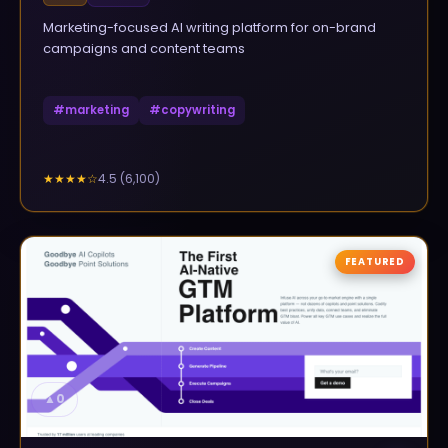
Marketing-focused AI writing platform for on-brand
campaigns and content teams
#
marketing
#
copywriting
4.5
(
6,100
)
★★★★
☆
FEATURED
▲
0