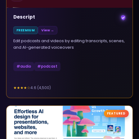
Descript
FREEMIUM
View →
Edit podcasts and videos by editing transcripts, scenes,
and AI-generated voiceovers
#
audio
#
podcast
4.6
(
4,500
)
★★★★
☆
FEATURED