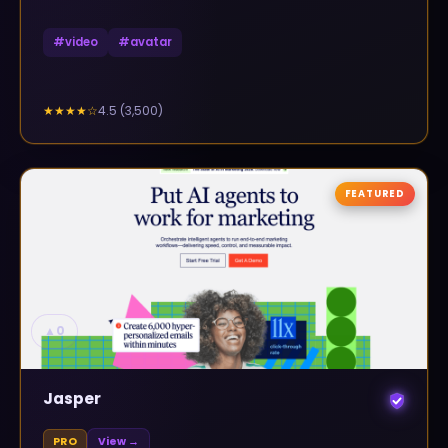
#
video
#
avatar
4.5
(
3,500
)
★★★★
☆
FEATURED
▲
0
Jasper
PRO
View →