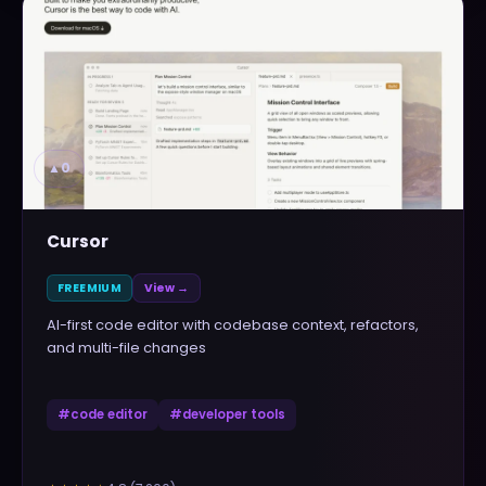
▲
0
Cursor
FREEMIUM
View →
AI-first code editor with codebase context, refactors,
and multi-file changes
#
code editor
#
developer tools