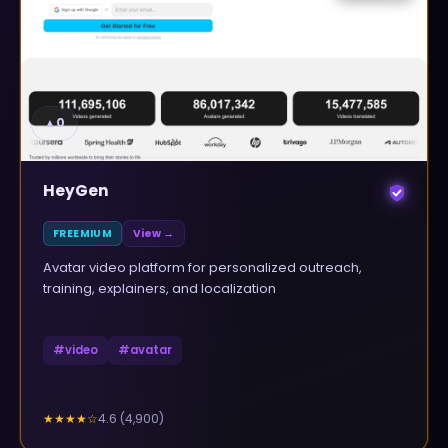
▲
0
HeyGen
FREEMIUM
View →
Avatar video platform for personalized outreach,
training, explainers, and localization
#
video
#
avatar
4.6
(
4,900
)
★★★★
☆