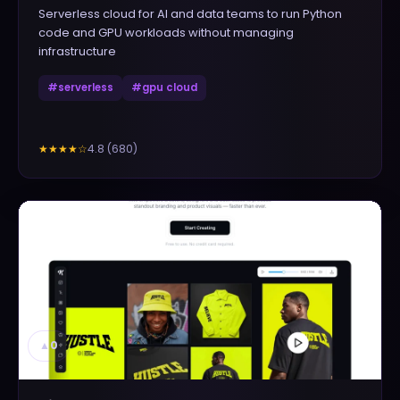
Serverless cloud for AI and data teams to run Python
code and GPU workloads without managing
infrastructure
#
serverless
#
gpu cloud
4.8
(
680
)
★★★★
☆
▲
0