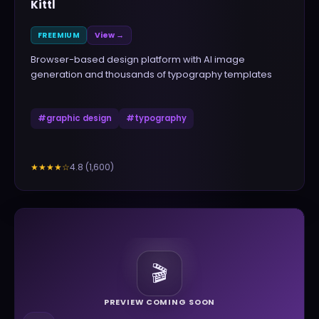
Kittl
FREEMIUM
View →
Browser-based design platform with AI image
generation and thousands of typography templates
#
graphic design
#
typography
4.8
(
1,600
)
★★★★
☆
🎬
PREVIEW COMING SOON