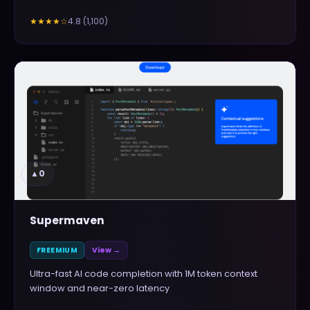
4.8
(
1,100
)
★★★★
☆
▲
0
Supermaven
FREEMIUM
View →
Ultra-fast AI code completion with 1M token context
window and near-zero latency