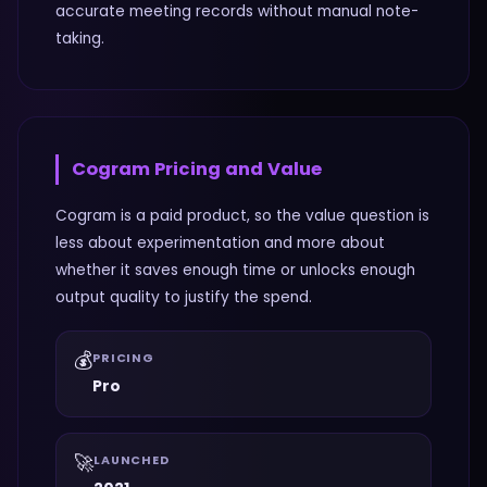
accurate meeting records without manual note-
taking.
Cogram
Pricing and Value
Cogram is a paid product, so the value question is
less about experimentation and more about
whether it saves enough time or unlocks enough
output quality to justify the spend.
💰
PRICING
Pro
🚀
LAUNCHED