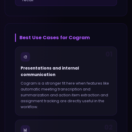
Best Use Cases for
Cogram
01
🎨
Presentations and internal
communication
Cogram
is a stronger fit here when features like
automatic meeting transcription and
summarization and action item extraction and
assignment tracking
are directly useful in the
workflow.
02
📊