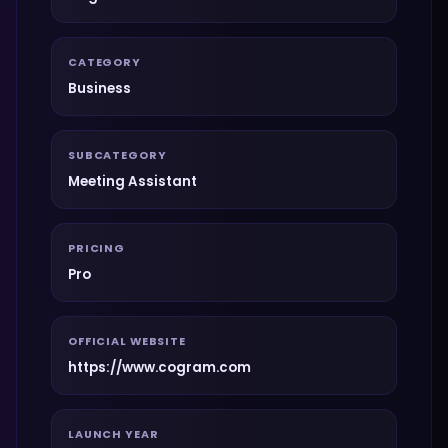
CATEGORY
Business
SUBCATEGORY
Meeting Assistant
PRICING
Pro
OFFICIAL WEBSITE
https://www.cogram.com
LAUNCH YEAR