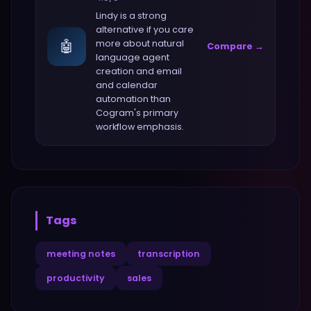
Lindy
is a strong
alternative if you care
🤖
more about
natural
Compare →
language agent
creation and email
and calendar
automation
than
Cogram
's primary
workflow emphasis.
Tags
meeting notes
transcription
productivity
sales