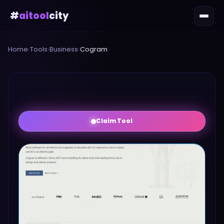
#
aitool
city
Home
›
Tools
›
Business
›
Cogram
Claim Tool