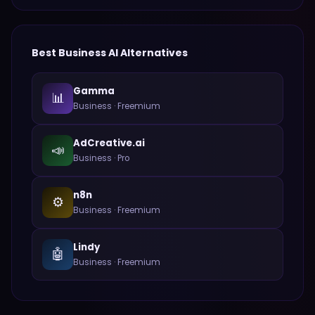
Best
Business
AI Alternatives
Gamma
📊
Business
·
Freemium
AdCreative.ai
📣
Business
·
Pro
n8n
⚙️
Business
·
Freemium
Lindy
🤖
Business
·
Freemium