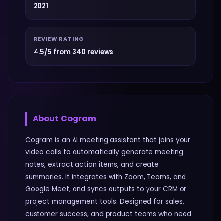
2021
REVIEW RATING
4.5/5 from 340 reviews
About
Cogram
Cogram is an AI meeting assistant that joins your
video calls to automatically generate meeting
notes, extract action items, and create
summaries. It integrates with Zoom, Teams, and
Google Meet, and syncs outputs to your CRM or
project management tools. Designed for sales,
customer success, and product teams who need