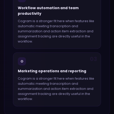
Workflow automation and team
productivity
Cogram
is a stronger fit here when features like
automatic meeting transcription and
summarization and action item extraction and
assignment tracking
are directly useful in the
workflow.
03
⚙️
Marketing operations and reporting
Cogram
is a stronger fit here when features like
automatic meeting transcription and
summarization and action item extraction and
assignment tracking
are directly useful in the
workflow.