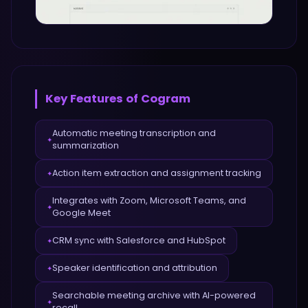
Key Features of
Cogram
Automatic meeting transcription and
✦
summarization
Action item extraction and assignment tracking
✦
Integrates with Zoom, Microsoft Teams, and
✦
Google Meet
CRM sync with Salesforce and HubSpot
✦
Speaker identification and attribution
✦
Searchable meeting archive with AI-powered
✦
recall