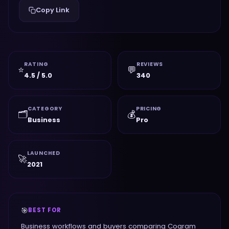
Copy Link
RATING
REVIEWS
⭐
💬
4.5 / 5.0
340
CATEGORY
PRICING
🗂️
💰
Business
Pro
LAUNCHED
🚀
2021
🎯
BEST FOR
Business workflows and buyers comparing Cogram