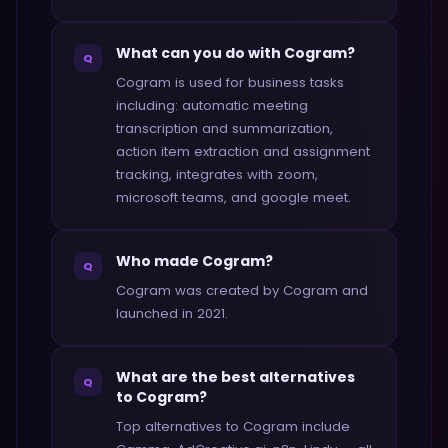
What can you do with Cogram?
Q
Cogram is used for business tasks
including: automatic meeting
transcription and summarization,
action item extraction and assignment
tracking, integrates with zoom,
microsoft teams, and google meet.
Who made Cogram?
Q
Cogram was created by Cogram and
launched in 2021.
What are the best alternatives
Q
to Cogram?
Top alternatives to Cogram include