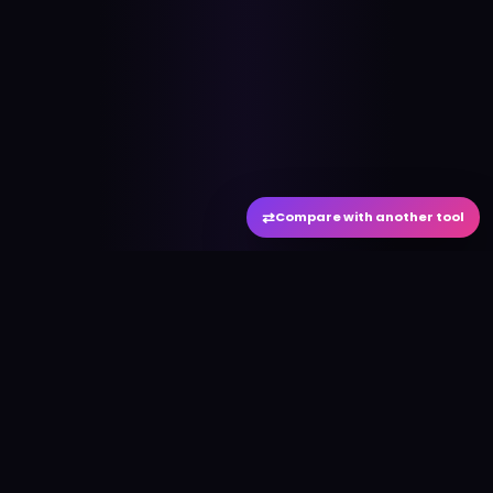
⇄
Compare with another tool
#
aitool
city
Discover the best AI tools and resources. Stay
ahead with cutting-edge technology and
innovative solutions.
f
in
𝕏
▶
●