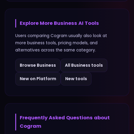
Explore More
Business
AI Tools
Users comparing
Cogram
usually also look at
more
business
tools, pricing models, and
alternatives across the same category.
Browse
Business
All
Business
tools
New on Platform
New tools
Frequently Asked Questions about
Cogram