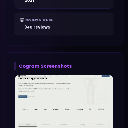
2021
💬
REVIEW SIGNAL
340 reviews
Cogram
Screenshots