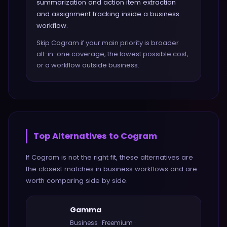
summarization and action item extraction
and assignment tracking inside a business
workflow.
Skip Cogram if your main priority is broader
all-in-one coverage, the lowest possible cost,
or a workflow outside business.
Top Alternatives to
Cogram
If
Cogram
is not the right fit, these alternatives are
the closest matches in
business
workflows and are
worth comparing side by side.
Gamma
Business
·
Freemium
·