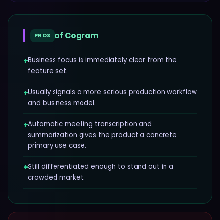
of
Cogram
PROS
+
Business focus is immediately clear from the
feature set.
+
Usually signals a more serious production workflow
and business model.
+
Automatic meeting transcription and
summarization gives the product a concrete
primary use case.
+
Still differentiated enough to stand out in a
crowded market.