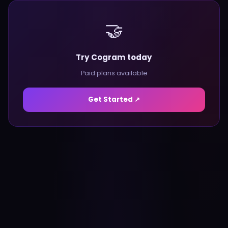
🤝
Try Cogram today
Paid plans available
Get Started ↗