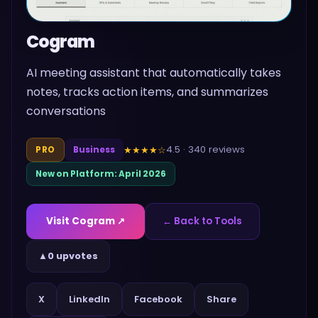
Cogram
AI meeting assistant that automatically takes
notes, tracks action items, and summarizes
conversations
4.5
·
340
reviews
★★★★
☆
PRO
Business
New on Platform:
April 2026
Visit
Cogram
↗
← Back to Tools
▲
0 upvotes
Share
X
LinkedIn
Facebook