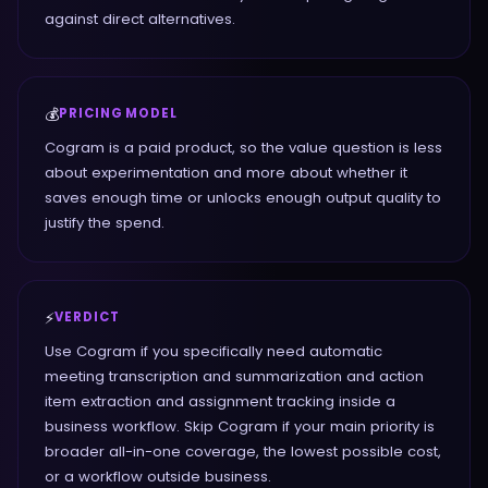
against direct alternatives.
💰
PRICING MODEL
Cogram is a paid product, so the value question is less
about experimentation and more about whether it
saves enough time or unlocks enough output quality to
justify the spend.
⚡
VERDICT
Use Cogram if you specifically need automatic
meeting transcription and summarization and action
item extraction and assignment tracking inside a
business workflow. Skip Cogram if your main priority is
broader all-in-one coverage, the lowest possible cost,
or a workflow outside business.