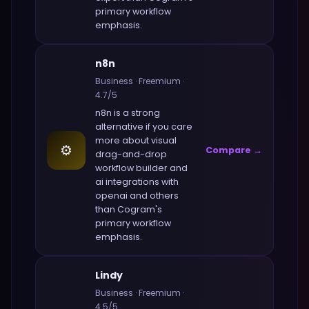
primary workflow
emphasis.
n8n
Business
·
Freemium
·
4.7
/5
n8n
is a strong
alternative if you care
more about
visual
⚙️
Compare →
drag-and-drop
workflow builder and
ai integrations with
openai and others
than
Cogram
's
primary workflow
emphasis.
Lindy
Business
·
Freemium
·
4.5
/5