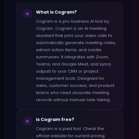
What is Cogram?
Q
Cogram is a pro business AI tool by
Cogram. Cogram is an AI meeting
assistant that joins your video calls to
automatically generate meeting notes,
extract action items, and create
summaries. It integrates with Zoom,
Teams, and Google Meet, and syncs
outputs to your CRM or project
management tools. Designed for
sales, customer success, and product
teams who need accurate meeting
records without manual note-taking.
Is Cogram free?
Q
Cogram is a paid tool. Check the
official website for current pricing.