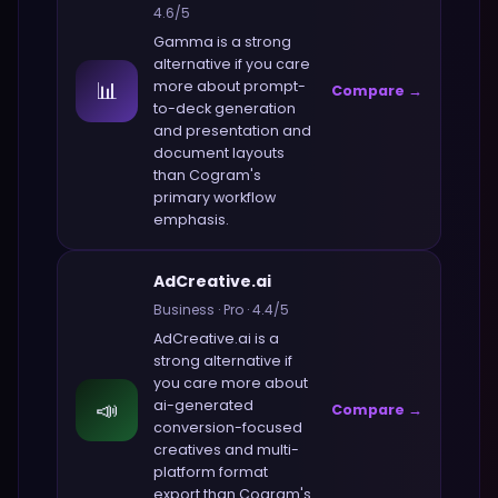
4.6
/5
Gamma
is a strong
alternative if you care
📊
more about
prompt-
Compare →
to-deck generation
and presentation and
document layouts
than
Cogram
's
primary workflow
emphasis.
AdCreative.ai
Business
·
Pro
·
4.4
/5
AdCreative.ai
is a
strong alternative if
you care more about
📣
ai-generated
Compare →
conversion-focused
creatives and multi-
platform format
export
than
Cogram
's