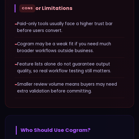
or Limitations
CONS
−
Paid-only tools usually face a higher trust bar
before users convert.
−
Cogram may be a weak fit if you need much
broader workflows outside business.
−
Feature lists alone do not guarantee output
quality, so real workflow testing still matters.
−
Smaller review volume means buyers may need
extra validation before committing.
Who Should Use
Cogram
?