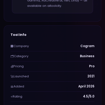
Gamma, AdCreative.ai, n8n, Lindy — all
available on aitoolcity.
Tool Info
Company
Cogram
🏢
Category
Business
🗂️
Pricing
Pro
💰
Launched
2021
🚀
Added
April 2026
📅
Rating
4.5/5.0
⭐