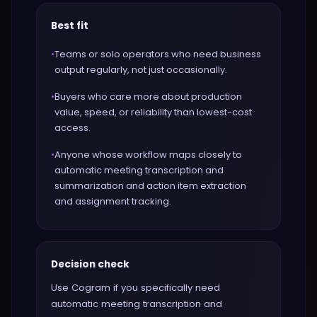
Best fit
•
Teams or solo operators who need business
output regularly, not just occasionally.
•
Buyers who care more about production
value, speed, or reliability than lowest-cost
access.
•
Anyone whose workflow maps closely to
automatic meeting transcription and
summarization and action item extraction
and assignment tracking.
Decision check
Use Cogram if you specifically need
automatic meeting transcription and