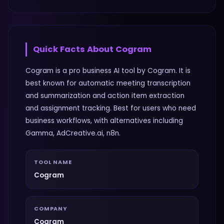
Quick Facts About
Cogram
Cogram is a pro business AI tool by Cogram. It is
best known for automatic meeting transcription
and summarization and action item extraction
and assignment tracking. Best for users who need
business workflows, with alternatives including
Gamma, AdCreative.ai, n8n.
TOOL NAME
Cogram
COMPANY
Cogram