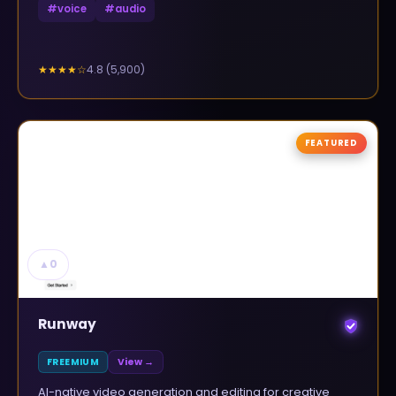
#
voice
#
audio
4.8
(
5,900
)
★★★★
☆
FEATURED
▲
0
Runway
FREEMIUM
View →
AI-native video generation and editing for creative