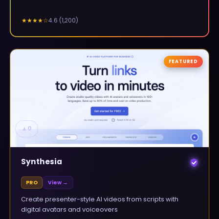
4.6
(
1,200
)
★★★★
☆
FEATURED
▲
0
Synthesia
PRO
View →
Create presenter-style AI videos from scripts with
digital avatars and voiceovers