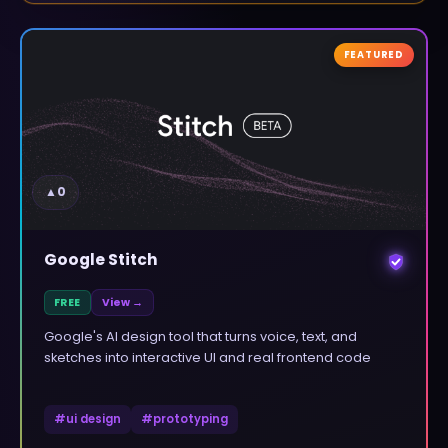
FEATURED
▲
0
Google Stitch
FREE
View →
Google's AI design tool that turns voice, text, and
sketches into interactive UI and real frontend code
#
ui design
#
prototyping