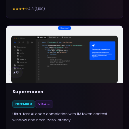
4.8
(
1,100
)
★★★★
☆
▲
0
Supermaven
FREEMIUM
View →
Ultra-fast AI code completion with 1M token context
window and near-zero latency