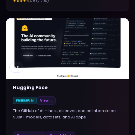
4.8
(
7,200
)
★★★★
☆
▲
0
Hugging Face
FREEMIUM
View →
The GitHub of AI — host, discover, and collaborate on
500K+ models, datasets, and AI apps