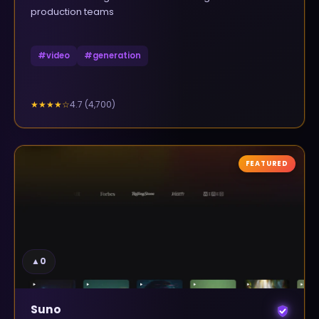
production teams
#
video
#
generation
4.7
(
4,700
)
★★★★
☆
FEATURED
▲
0
Suno