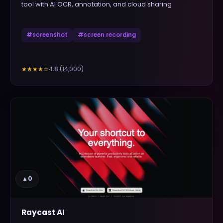
tool with AI OCR, annotation, and cloud sharing
#
screenshot
#
screen recording
4.8
(
14,000
)
★★★★
☆
▲
0
Raycast AI