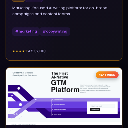
Marketing-focused AI writing platform for on-brand
campaigns and content teams
#
marketing
#
copywriting
4.5
(
6,100
)
★★★★
☆
FEATURED
▲
0