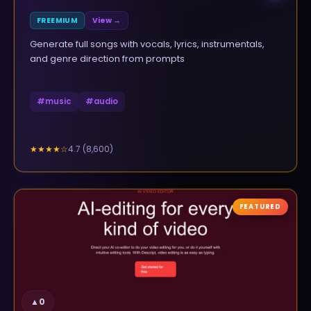
FREEMIUM
View →
Generate full songs with vocals, lyrics, instrumentals,
and genre direction from prompts
#
music
#
audio
4.7
(
8,600
)
★★★★
☆
FEATURED
▲
0