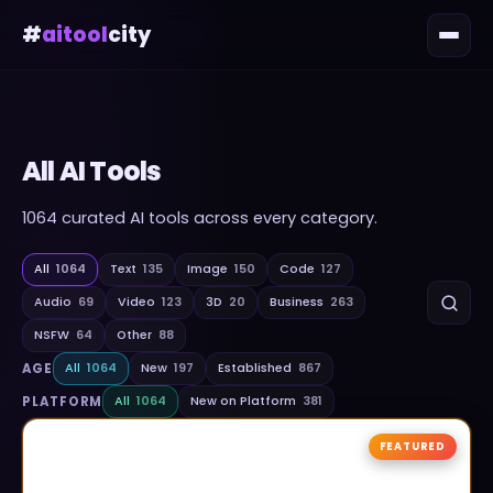
#
aitool
city
All AI Tools
1064
curated AI tools across every category.
All
1064
Text
135
Image
150
Code
127
Audio
69
Video
123
3D
20
Business
263
NSFW
64
Other
88
AGE
All
1064
New
197
Established
867
PLATFORM
All
1064
New on Platform
381
FEATURED