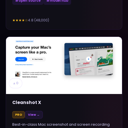
#
open source
#
model hub
4.8
(
48,000
)
★★★★
☆
▲
0
Cleanshot X
PRO
View →
Best-in-class Mac screenshot and screen recording