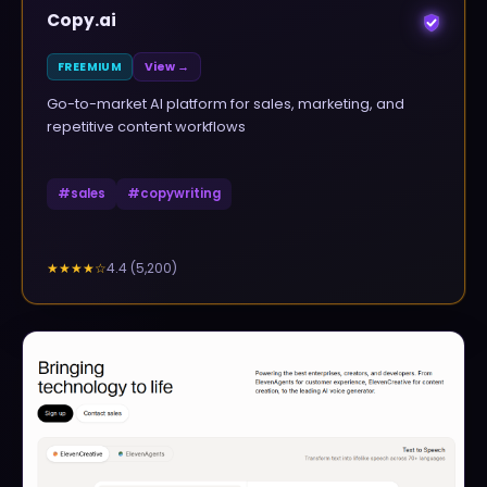
Copy.ai
FREEMIUM
View →
Go-to-market AI platform for sales, marketing, and
repetitive content workflows
#
sales
#
copywriting
4.4
(
5,200
)
★★★★
☆