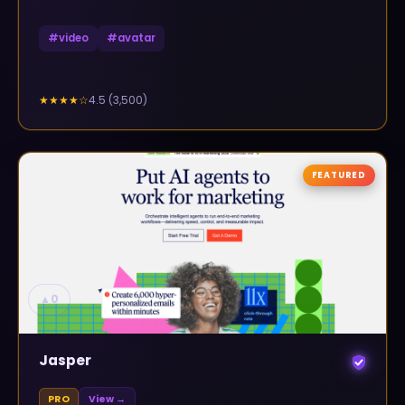
#
video
#
avatar
4.5
(
3,500
)
★★★★
☆
FEATURED
▲
0
Jasper
PRO
View →