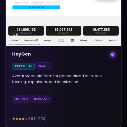
▲
0
HeyGen
FREEMIUM
View →
Avatar video platform for personalized outreach,
training, explainers, and localization
#
video
#
avatar
4.6
(
4,900
)
★★★★
☆