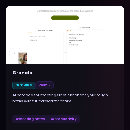
▲
0
Granola
FREEMIUM
View →
AI notepad for meetings that enhances your rough
notes with full transcript context
#
meeting notes
#
productivity