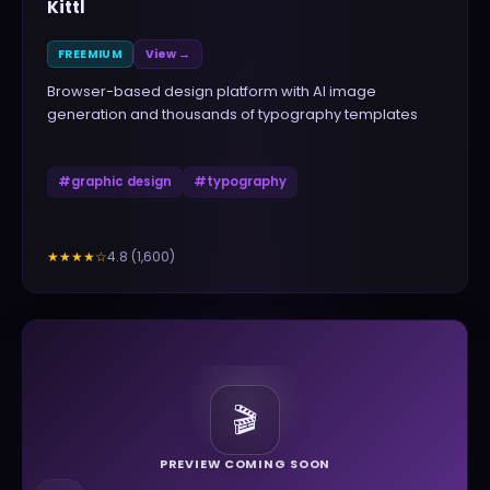
Kittl
FREEMIUM
View →
Browser-based design platform with AI image
generation and thousands of typography templates
#
graphic design
#
typography
4.8
(
1,600
)
★★★★
☆
🎬
PREVIEW COMING SOON