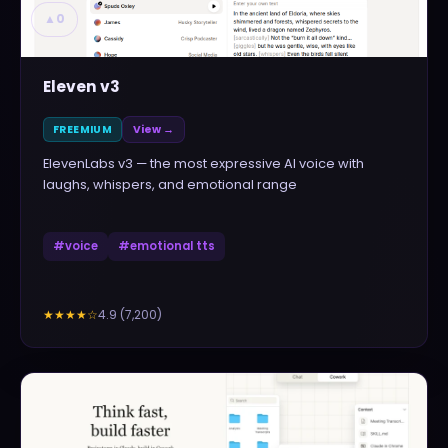
▲
0
Eleven v3
FREEMIUM
View →
ElevenLabs v3 — the most expressive AI voice with
laughs, whispers, and emotional range
#
voice
#
emotional tts
4.9
(
7,200
)
★★★★
☆