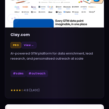
▲
0
Clay.com
PRO
View →
AI-powered GTM platform for data enrichment, lead
research, and personalised outreach at scale
#
sales
#
outreach
4.8
(
3,400
)
★★★★
☆