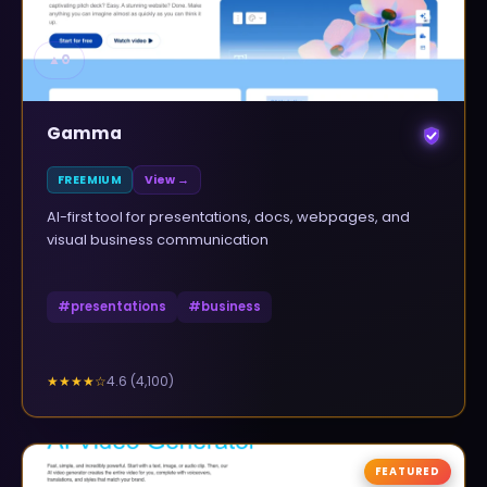
▲
0
Gamma
FREEMIUM
View →
AI-first tool for presentations, docs, webpages, and
visual business communication
#
presentations
#
business
4.6
(
4,100
)
★★★★
☆
FEATURED