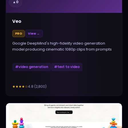
▲
0
Veo
PRO
View →
Google DeepMind's high-fidelity video generation
model producing cinematic 1080p clips from prompts
#
video generation
#
text to video
4.8
(
2,800
)
★★★★
☆