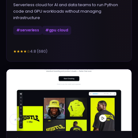
Serverless cloud for AI and data teams to run Python
code and GPU workloads without managing
infrastructure
#
serverless
#
gpu cloud
4.8
(
680
)
★★★★
☆
▲
0