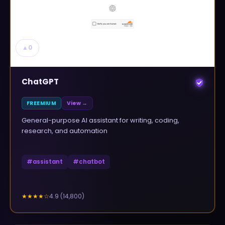
▲
0
ChatGPT
FREEMIUM
View →
General-purpose AI assistant for writing, coding,
research, and automation
#
assistant
#
chatbot
4.9
(
14,800
)
★★★★
☆