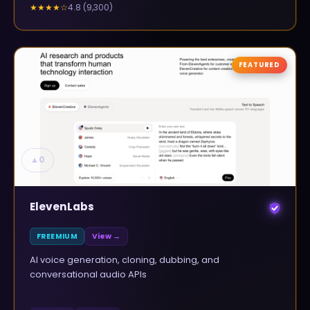
4.8
(
9,300
)
★★★★
☆
FEATURED
▲
0
ElevenLabs
FREEMIUM
View →
AI voice generation, cloning, dubbing, and
conversational audio APIs