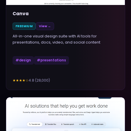
Canva
FREEMIUM
View →
All-in-one visual design suite with AI tools for
presentations, docs, video, and social content
#
design
#
presentations
4.8
(
28,000
)
★★★★
☆