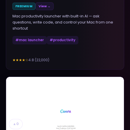
FREEMIUM
View →
Mac productivity launcher with built-in AI — ask
questions, write code, and control your Mac from one
shortcut
#
mac launcher
#
productivity
4.8
(
22,000
)
★★★★
☆
▲
0