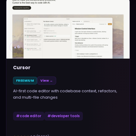
▲
0
Cursor
FREEMIUM
View →
AI-first code editor with codebase context, refactors,
and multi-file changes
#
code editor
#
developer tools