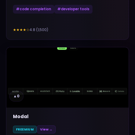
#
code completion
#
developer tools
4.8
(
1,500
)
★★★★
☆
▲
0
Modal
FREEMIUM
View →