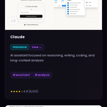
▲
0
Claude
FREEMIUM
View →
AI assistant focused on reasoning, writing, coding, and
long-context analysis
#
assistant
#
analysis
4.8
(
6,100
)
★★★★
☆