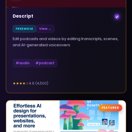
Descript
FREEMIUM
View →
Edit podcasts and videos by editing transcripts, scenes,
and AI-generated voiceovers
#
audio
#
podcast
4.6
(
4,500
)
★★★★
☆
FEATURED