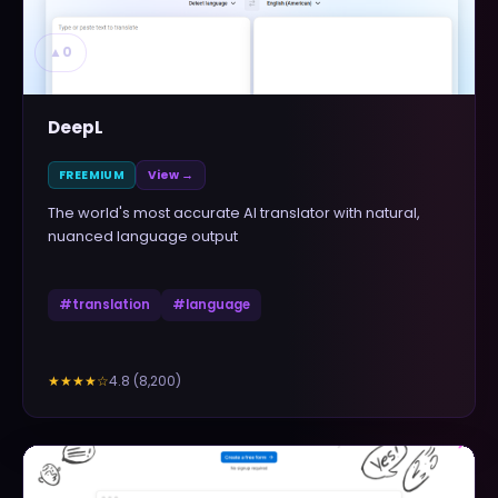
▲
0
DeepL
FREEMIUM
View →
The world's most accurate AI translator with natural,
nuanced language output
#
translation
#
language
4.8
(
8,200
)
★★★★
☆