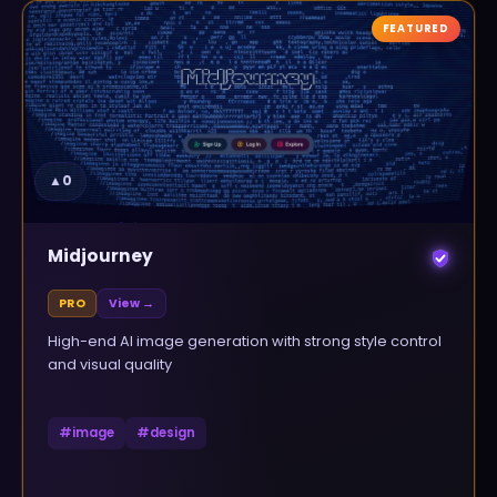
FEATURED
▲
0
Midjourney
PRO
View →
High-end AI image generation with strong style control
and visual quality
#
image
#
design