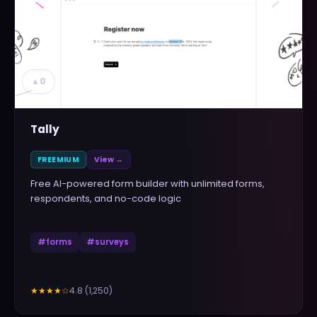
▲
0
Tally
FREEMIUM
View →
Free AI-powered form builder with unlimited forms,
respondents, and no-code logic
#
forms
#
surveys
4.8
(
1,250
)
★★★★
☆