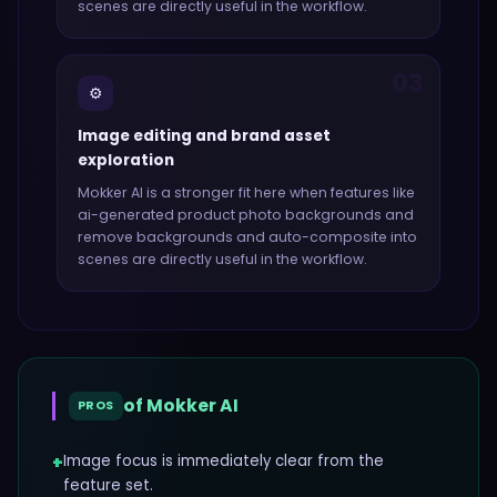
scenes
are directly useful in the workflow.
03
⚙️
Image editing and brand asset
exploration
Mokker AI
is a stronger fit here when features like
ai-generated product photo backgrounds and
remove backgrounds and auto-composite into
scenes
are directly useful in the workflow.
of
Mokker AI
PROS
+
Image focus is immediately clear from the
feature set.