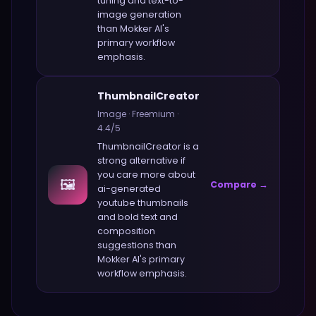
tuning and text-to-
image generation
than
Mokker AI
's
primary workflow
emphasis.
ThumbnailCreator
Image
·
Freemium
·
4.4
/5
ThumbnailCreator
is a
strong alternative if
you care more about
🖼️
Compare →
ai-generated
youtube thumbnails
and bold text and
composition
suggestions
than
Mokker AI
's primary
workflow emphasis.