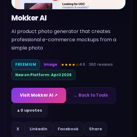
Mokker AI
AI product photo generator that creates
professional e-commerce mockups from a
simple photo
4.6
·
360
reviews
★★★★
☆
FREEMIUM
Image
New on Platform:
April 2026
Visit
Mokker AI
↗
← Back to Tools
▲
0 upvotes
Share
X
LinkedIn
Facebook