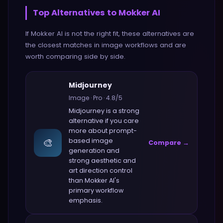
Top Alternatives to
Mokker AI
If
Mokker AI
is not the right fit, these alternatives are
the closest matches in
image
workflows and are
worth comparing side by side.
Midjourney
Image
·
Pro
·
4.8
/5
Midjourney
is a strong
alternative if you care
more about
prompt-
🎨
based image
Compare →
generation and
strong aesthetic and
art direction control
than
Mokker AI
's
primary workflow
emphasis.