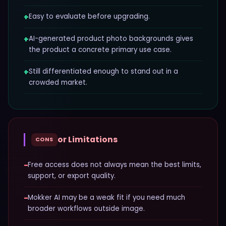
+
Easy to evaluate before upgrading.
+
AI-generated product photo backgrounds gives
the product a concrete primary use case.
+
Still differentiated enough to stand out in a
crowded market.
or Limitations
CONS
−
Free access does not always mean the best limits,
support, or export quality.
−
Mokker AI may be a weak fit if you need much
broader workflows outside image.