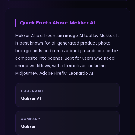
Quick Facts About
Mokker AI
Mokker AI is a freemium image AI tool by Mokker. It
is best known for ai-generated product photo
backgrounds and remove backgrounds and auto-
composite into scenes. Best for users who need
image workflows, with alternatives including
Midjourney, Adobe Firefly, Leonardo AI.
TOOL NAME
Mokker AI
COMPANY
Mokker