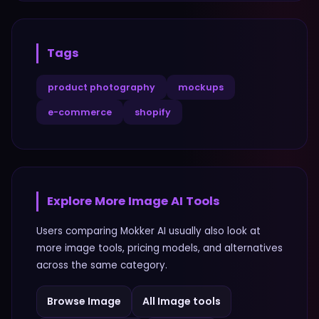
Tags
product photography
mockups
e-commerce
shopify
Explore More
Image
AI Tools
Users comparing
Mokker AI
usually also look at
more
image
tools, pricing models, and alternatives
across the same category.
Browse
Image
All
Image
tools