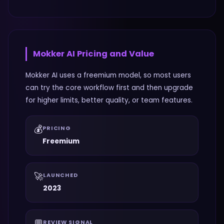
Mokker AI
Pricing and Value
Mokker AI uses a freemium model, so most users
can try the core workflow first and then upgrade
for higher limits, better quality, or team features.
💰
PRICING
Freemium
🚀
LAUNCHED
2023
💬
REVIEW SIGNAL