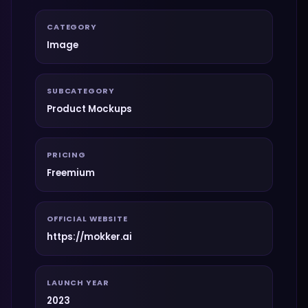
CATEGORY
Image
SUBCATEGORY
Product Mockups
PRICING
Freemium
OFFICIAL WEBSITE
https://mokker.ai
LAUNCH YEAR
2023