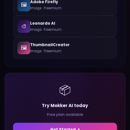
Adobe Firefly
🖼️
Image
·
Freemium
Leonardo AI
🎨
Image
·
Freemium
ThumbnailCreator
🖼️
Image
·
Freemium
📦
Try Mokker AI today
Free plan available
Get Started ↗