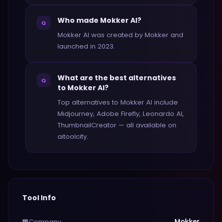
Who made Mokker AI?
Q
Mokker AI was created by Mokker and
launched in 2023.
What are the best alternatives
Q
to Mokker AI?
Top alternatives to Mokker AI include
Midjourney, Adobe Firefly, Leonardo AI,
ThumbnailCreator — all available on
aitoolcity.
Tool Info
Company
Mokker