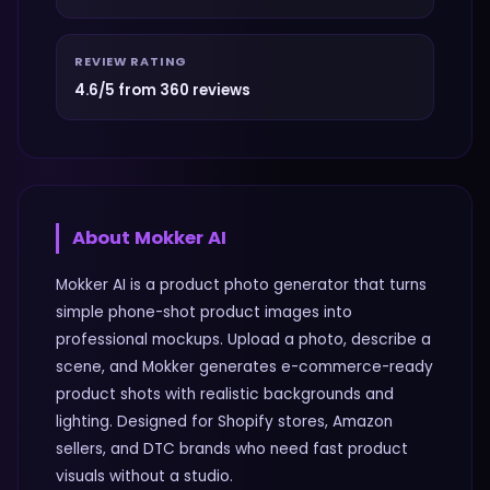
REVIEW RATING
4.6/5 from 360 reviews
About
Mokker AI
Mokker AI is a product photo generator that turns
simple phone-shot product images into
professional mockups. Upload a photo, describe a
scene, and Mokker generates e-commerce-ready
product shots with realistic backgrounds and
lighting. Designed for Shopify stores, Amazon
sellers, and DTC brands who need fast product
visuals without a studio.