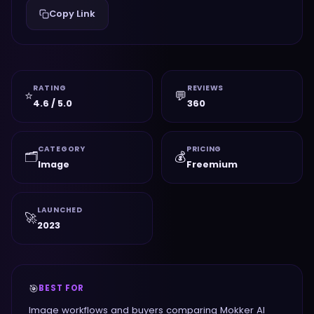
Copy Link
RATING
REVIEWS
⭐
💬
4.6 / 5.0
360
CATEGORY
PRICING
🗂️
💰
Image
Freemium
LAUNCHED
🚀
2023
🎯
BEST FOR
Image workflows and buyers comparing Mokker AI