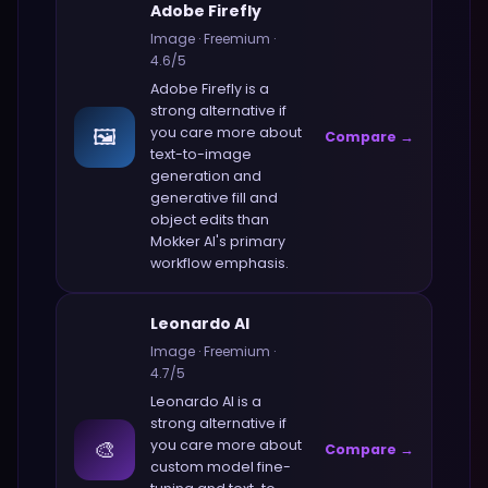
Adobe Firefly
Image
·
Freemium
·
4.6
/5
Adobe Firefly
is a
strong alternative if
🖼️
you care more about
Compare →
text-to-image
generation and
generative fill and
object edits
than
Mokker AI
's primary
workflow emphasis.
Leonardo AI
Image
·
Freemium
·
4.7
/5
Leonardo AI
is a
strong alternative if
🎨
you care more about
Compare →
custom model fine-