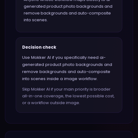
generated product photo backgrounds and
remove backgrounds and auto-composite
into scenes.
Decision check
Use Mokker AI if you specifically need ai-
generated product photo backgrounds and
remove backgrounds and auto-composite
into scenes inside a image workflow.
Skip Mokker AI if your main priority is broader
all-in-one coverage, the lowest possible cost,
or a workflow outside image.