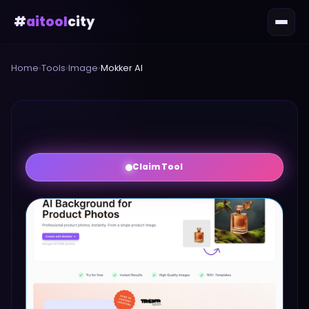
#
aitool
city
Home
›
Tools
›
Image
›
Mokker AI
Claim Tool