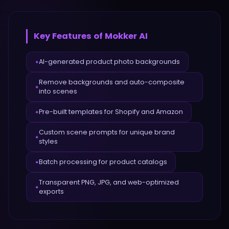
Key Features of
Mokker AI
AI-generated product photo backgrounds
✦
Remove backgrounds and auto-composite
✦
into scenes
Pre-built templates for Shopify and Amazon
✦
Custom scene prompts for unique brand
✦
styles
Batch processing for product catalogs
✦
Transparent PNG, JPG, and web-optimized
✦
exports