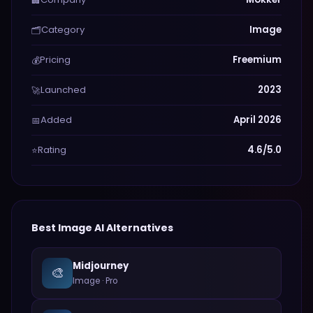
🏢
Category
Image
🗂️
Pricing
Freemium
💰
Launched
2023
🚀
Added
April 2026
📅
Rating
4.6/5.0
⭐
Best
Image
AI Alternatives
Midjourney
🎨
Image
·
Pro