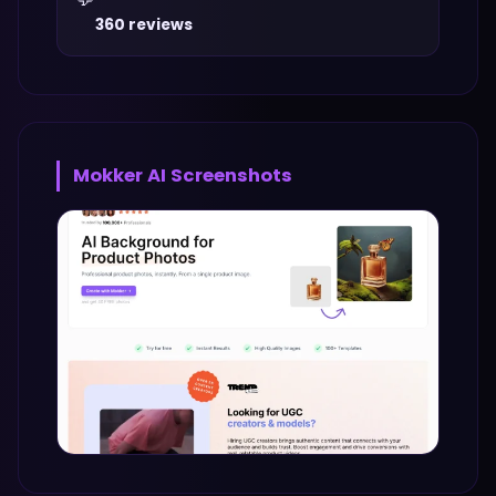
360 reviews
Mokker AI
Screenshots