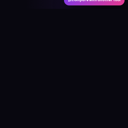
⇄
Compare with another tool
#
aitool
city
Discover the best AI tools and resources. Stay
ahead with cutting-edge technology and
innovative solutions.
f
in
𝕏
▶
●
Useful Links
Home
AI Tools Directory
Best AI Tools