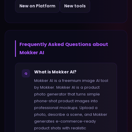
New on Platform
New tools
Frequently Asked Questions about
Mokker AI
What is Mokker AI?
Q
Mokker AI is a freemium image AI tool
by Mokker. Mokker AI is a product
photo generator that turns simple
phone-shot product images into
professional mockups. Upload a
photo, describe a scene, and Mokker
generates e-commerce-ready
product shots with realistic