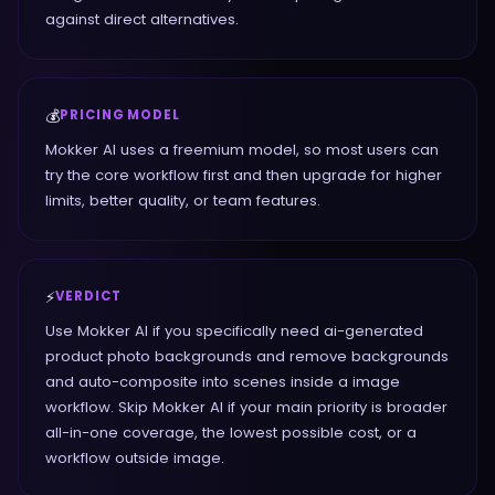
against direct alternatives.
💰
PRICING MODEL
Mokker AI uses a freemium model, so most users can
try the core workflow first and then upgrade for higher
limits, better quality, or team features.
⚡
VERDICT
Use Mokker AI if you specifically need ai-generated
product photo backgrounds and remove backgrounds
and auto-composite into scenes inside a image
workflow. Skip Mokker AI if your main priority is broader
all-in-one coverage, the lowest possible cost, or a
workflow outside image.