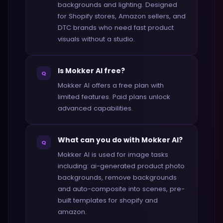
backgrounds and lighting. Designed
for Shopify stores, Amazon sellers, and
DTC brands who need fast product
visuals without a studio.
Is Mokker AI free?
Q
Mokker AI offers a free plan with
limited features. Paid plans unlock
advanced capabilities.
What can you do with Mokker AI?
Q
Mokker AI is used for image tasks
including: ai-generated product photo
backgrounds, remove backgrounds
and auto-composite into scenes, pre-
built templates for shopify and
amazon.