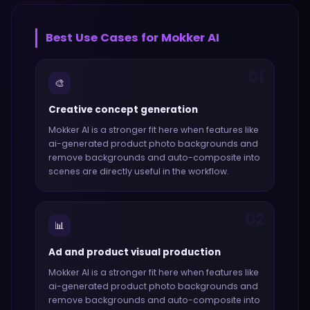
Best Use Cases for
Mokker AI
01
🎨
Creative concept generation
Mokker AI
is a stronger fit here when features like
ai-generated product photo backgrounds and
remove backgrounds and auto-composite into
scenes
are directly useful in the workflow.
02
📊
Ad and product visual production
Mokker AI
is a stronger fit here when features like
ai-generated product photo backgrounds and
remove backgrounds and auto-composite into