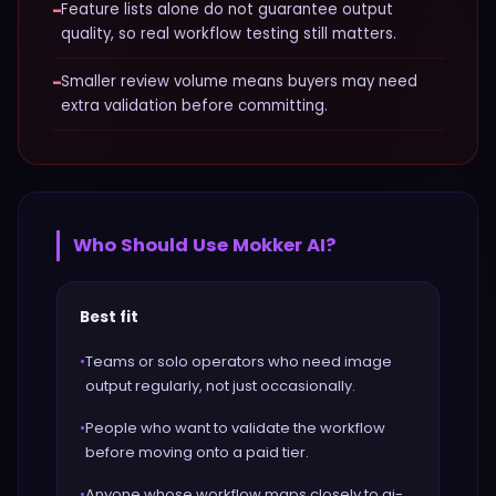
−
Feature lists alone do not guarantee output
quality, so real workflow testing still matters.
−
Smaller review volume means buyers may need
extra validation before committing.
Who Should Use
Mokker AI
?
Best fit
•
Teams or solo operators who need image
output regularly, not just occasionally.
•
People who want to validate the workflow
before moving onto a paid tier.
•
Anyone whose workflow maps closely to ai-