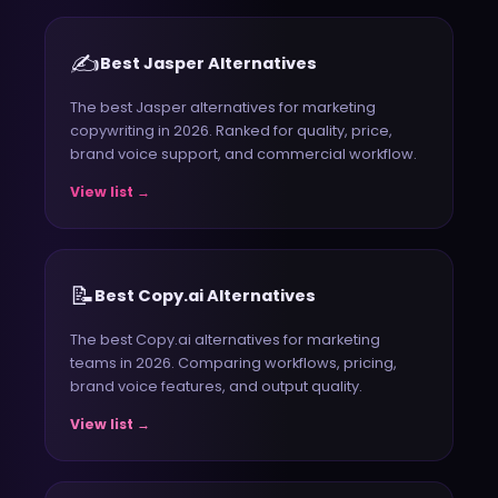
✍️
Best Jasper Alternatives
The best Jasper alternatives for marketing
copywriting in 2026. Ranked for quality, price,
brand voice support, and commercial workflow.
View list →
📝
Best Copy.ai Alternatives
The best Copy.ai alternatives for marketing
teams in 2026. Comparing workflows, pricing,
brand voice features, and output quality.
View list →