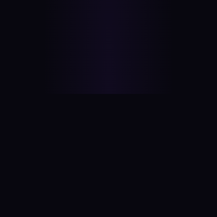
#
aitool
city
Discover the best AI tools and resources. Stay
ahead with cutting-edge technology and
innovative solutions.
f
in
𝕏
▶
●