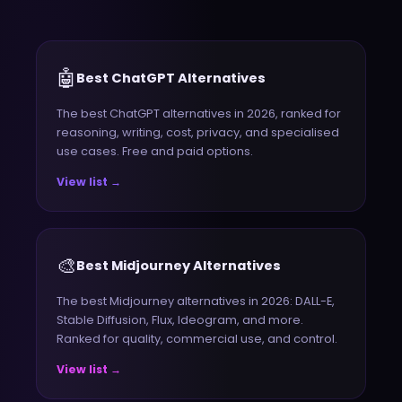
🤖
Best ChatGPT Alternatives
The best ChatGPT alternatives in 2026, ranked for
reasoning, writing, cost, privacy, and specialised
use cases. Free and paid options.
View list →
🎨
Best Midjourney Alternatives
The best Midjourney alternatives in 2026: DALL-E,
Stable Diffusion, Flux, Ideogram, and more.
Ranked for quality, commercial use, and control.
View list →