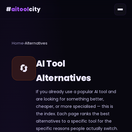
#
aitool
city
Home
›
Alternatives
AI Tool
🔄
Alternatives
If you already use a popular AI tool and
are looking for something better,
cheaper, or more specialised — this is
the index. Each page ranks the best
alternatives to a specific tool for the
specific reasons people actually switch.