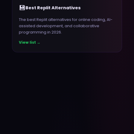
💾
Best Replit Alternatives
The best Replit alternatives for online coding, AI-
assisted development, and collaborative
programming in 2026.
View list →