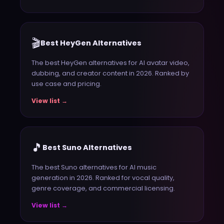
🎬
Best HeyGen Alternatives
The best HeyGen alternatives for AI avatar video,
dubbing, and creator content in 2026. Ranked by
use case and pricing.
View list →
🎵
Best Suno Alternatives
The best Suno alternatives for AI music
generation in 2026. Ranked for vocal quality,
genre coverage, and commercial licensing.
View list →