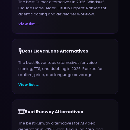
The best Cursor alternatives in 2026: Windsurf,
Claude Code, Aider, GitHub Copilot. Ranked for
agentic coding and developer workflow.
View list →
🎙️
Best ElevenLabs Alternatives
The best ElevenLabs alternatives for voice
cloning, TTS, and dubbing in 2026. Ranked for
realism, price, and language coverage.
View list →
🎞️
Best Runway Alternatives
The best Runway alternatives for AI video
generation in 2026: Sora, Pika, Kling, Veo, and