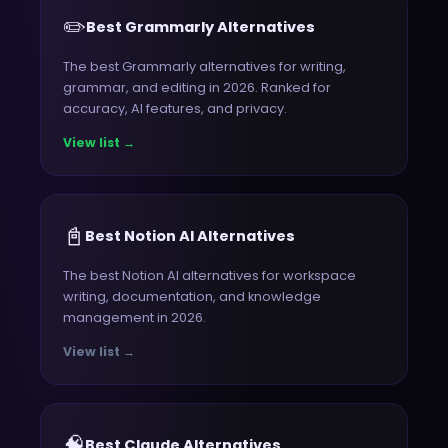
✏️
Best Grammarly Alternatives
The best Grammarly alternatives for writing,
grammar, and editing in 2026. Ranked for
accuracy, AI features, and privacy.
View list →
📓
Best Notion AI Alternatives
The best Notion AI alternatives for workspace
writing, documentation, and knowledge
management in 2026.
View list →
🧠
Best Claude Alternatives