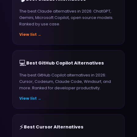
The best Claude alternatives in 2026: ChatGPT,
Gemini, Microsoft Copilot, open source models.
Ranked by use case.
View list →
💻
Best GitHub Copilot Alternatives
The best GitHub Copilot alternatives in 2026:
Cursor, Codeium, Claude Code, Windsurf, and
more. Ranked for developer productivity.
View list →
⚡
Best Cursor Alternatives