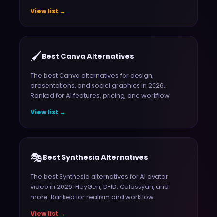
View list →
🖌️
Best Canva Alternatives
The best Canva alternatives for design,
presentations, and social graphics in 2026.
Ranked for AI features, pricing, and workflow.
View list →
🎭
Best Synthesia Alternatives
The best Synthesia alternatives for AI avatar
video in 2026: HeyGen, D-ID, Colossyan, and
more. Ranked for realism and workflow.
View list →