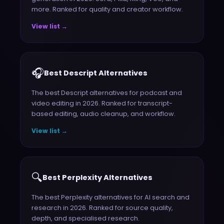
more. Ranked for quality and creator workflow.
View list →
🎧
Best Descript Alternatives
The best Descript alternatives for podcast and
video editing in 2026. Ranked for transcript-
based editing, audio cleanup, and workflow.
View list →
🔍
Best Perplexity Alternatives
The best Perplexity alternatives for AI search and
research in 2026. Ranked for source quality,
depth, and specialised research.