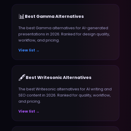
📊
Best Gamma Alternatives
The best Gamma alternatives for AI-generated
presentations in 2026. Ranked for design quality,
workflow, and pricing.
View list →
🖋️
Best Writesonic Alternatives
The best Writesonic alternatives for AI writing and
SEO content in 2026. Ranked for quality, workflow,
and pricing.
View list →