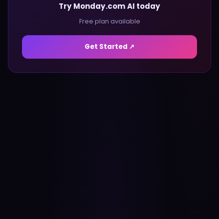
Try Monday.com AI today
Free plan available
Get Started ↗