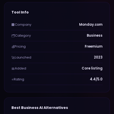
Tool Info
Company
Monday.com
🏢
Category
Business
🗂️
Pricing
Freemium
💰
Launched
2023
🚀
Added
Core listing
📅
Rating
4.4/5.0
⭐
Best
Business
AI Alternatives