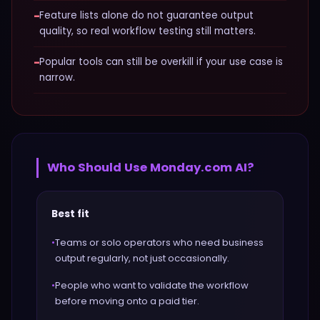
−
Feature lists alone do not guarantee output
quality, so real workflow testing still matters.
−
Popular tools can still be overkill if your use case is
narrow.
Who Should Use
Monday.com AI
?
Best fit
•
Teams or solo operators who need business
output regularly, not just occasionally.
•
People who want to validate the workflow
before moving onto a paid tier.