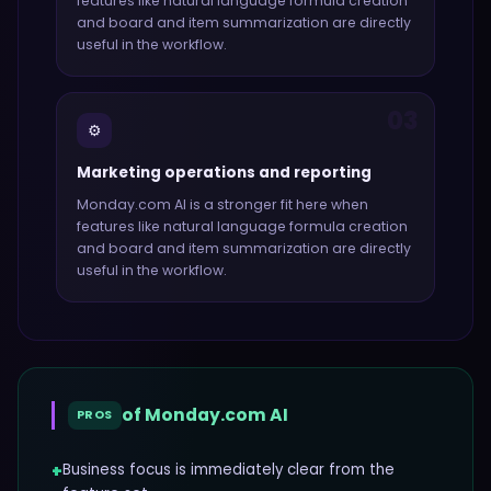
features like
natural language formula creation
and board and item summarization
are directly
useful in the workflow.
03
⚙️
Marketing operations and reporting
Monday.com AI
is a stronger fit here when
features like
natural language formula creation
and board and item summarization
are directly
useful in the workflow.
of
Monday.com AI
PROS
+
Business focus is immediately clear from the