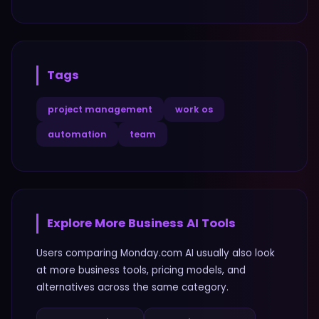
Tags
project management
work os
automation
team
Explore More
Business
AI Tools
Users comparing
Monday.com AI
usually also look
at more
business
tools, pricing models, and
alternatives across the same category.