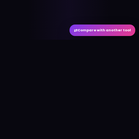
⇄
Compare with another tool
#
aitool
city
Discover the best AI tools and resources. Stay
ahead with cutting-edge technology and
innovative solutions.
f
in
𝕏
▶
●
Useful Links