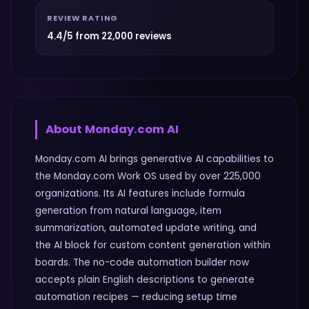
REVIEW RATING
4.4/5 from 22,000 reviews
About
Monday.com AI
Monday.com AI brings generative AI capabilities to
the Monday.com Work OS used by over 225,000
organizations. Its AI features include formula
generation from natural language, item
summarization, automated update writing, and
the AI block for custom content generation within
boards. The no-code automation builder now
accepts plain English descriptions to generate
automation recipes — reducing setup time