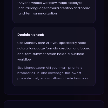
•
Anyone whose workflow maps closely to
natural language formula creation and board
and item summarization.
Decision check
Use Monday.com AI if you specifically need
natural language formula creation and board
and item summarization inside a business
workflow.
Skip Monday.com AI if your main priority is
broader all-in-one coverage, the lowest
possible cost, or a workflow outside business.