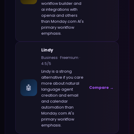
workflow builder and
ai integrations with
openai and others
than
Monday.com AI
's
primary workflow
emphasis.
Lindy
Business
·
Freemium
·
4.5
/5
Lindy
is a strong
alternative if you care
more about
natural
🤖
Compare →
language agent
creation and email
and calendar
automation
than
Monday.com AI
's
primary workflow
emphasis.