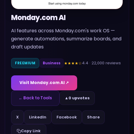
Monday.com AI
AI features across Monday.com's work OS —
generate automations, summarize boards, and
draft updates
4.4
·
22,000
reviews
★★★★
☆
FREEMIUM
Business
Visit
Monday.com AI
↗
← Back to Tools
▲
0 upvotes
Share
X
LinkedIn
Facebook
Copy Link