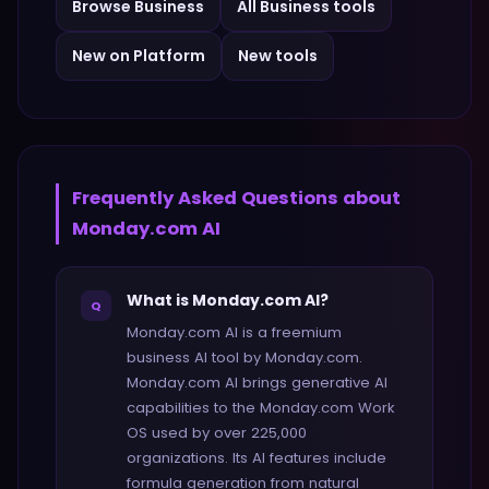
Browse
Business
All
Business
tools
New on Platform
New tools
Frequently Asked Questions about
Monday.com AI
What is Monday.com AI?
Q
Monday.com AI is a freemium
business AI tool by Monday.com.
Monday.com AI brings generative AI
capabilities to the Monday.com Work
OS used by over 225,000
organizations. Its AI features include
formula generation from natural