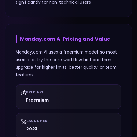
significantly for non-technical users.
Monday.com AI
Pricing and Value
Monday.com AI uses a freemium model, so most
users can try the core workflow first and then
upgrade for higher limits, better quality, or team
features.
💰
PRICING
Freemium
🚀
LAUNCHED
2023