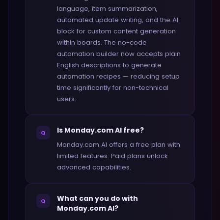
language, item summarization,
automated update writing, and the AI
block for custom content generation
within boards. The no-code
automation builder now accepts plain
English descriptions to generate
automation recipes — reducing setup
time significantly for non-technical
users.
Is Monday.com AI free?
Q
Monday.com AI offers a free plan with
limited features. Paid plans unlock
advanced capabilities.
What can you do with
Q
Monday.com AI?