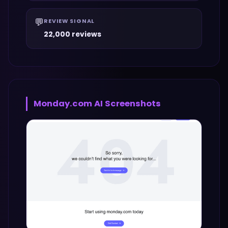
💬
REVIEW SIGNAL
22,000 reviews
Monday.com AI
Screenshots