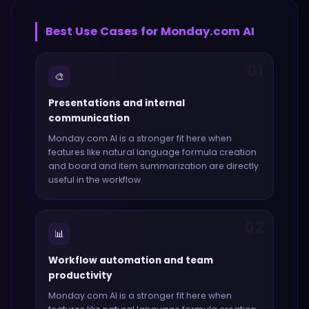
Best Use Cases for
Monday.com AI
01
🎨
Presentations and internal
communication
Monday.com AI
is a stronger fit here when
features like
natural language formula creation
and board and item summarization
are directly
useful in the workflow.
02
📊
Workflow automation and team
productivity
Monday.com AI
is a stronger fit here when