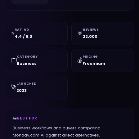
RATING
REVIEWS
⭐
💬
4.4 / 5.0
22,000
CATEGORY
PRICING
🗂️
💰
Business
Freemium
LAUNCHED
🚀
2023
🎯
BEST FOR
Business workflows and buyers comparing
Monday.com AI against direct alternatives.