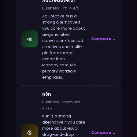
AdCreative.ai
Business
·
Pro
·
4.4
/5
AdCreative.ai
is a
strong alternative if
you care more about
ai-generated
📣
Compare →
conversion-focused
creatives and multi-
platform format
export
than
Monday.com AI
's
primary workflow
emphasis.
n8n
Business
·
Freemium
·
4.7
/5
n8n
is a strong
alternative if you care
more about
visual
⚙️
Compare →
drag-and-drop