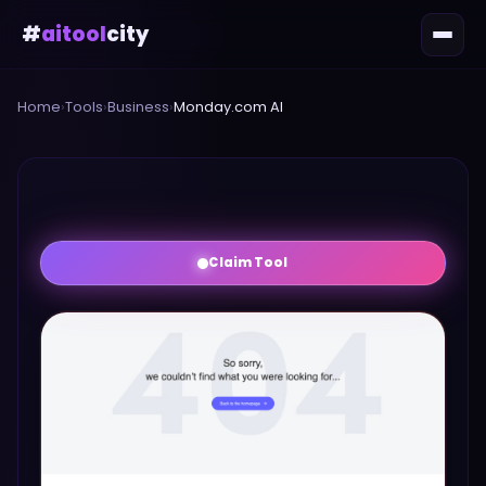
#
aitool
city
Home
›
Tools
›
Business
›
Monday.com AI
Claim Tool