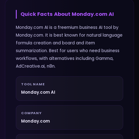
Quick Facts About
Monday.com AI
Monday.com AI is a freemium business AI tool by
Monday.com. It is best known for natural language
formula creation and board and item
summarization. Best for users who need business
workflows, with alternatives including Gamma,
AdCreative.ai, n8n.
TOOL NAME
Monday.com AI
COMPANY
Monday.com