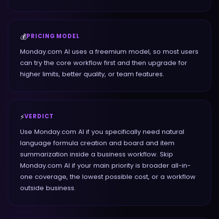
💰
PRICING MODEL
Monday.com AI uses a freemium model, so most users
can try the core workflow first and then upgrade for
higher limits, better quality, or team features.
⚡
VERDICT
Use Monday.com AI if you specifically need natural
language formula creation and board and item
summarization inside a business workflow. Skip
Monday.com AI if your main priority is broader all-in-
one coverage, the lowest possible cost, or a workflow
outside business.