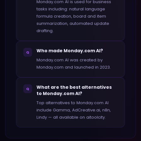
Monday.com AI is used for business
tasks including: natural language
formula creation, board and item
summarization, automated update
drafting.
Who made Monday.com AI?
Q
Monday.com AI was created by
Monday.com and launched in 2023.
What are the best alternatives
Q
to Monday.com AI?
Top alternatives to Monday.com AI
include Gamma, AdCreative.ai, n8n,
Lindy — all available on aitoolcity.