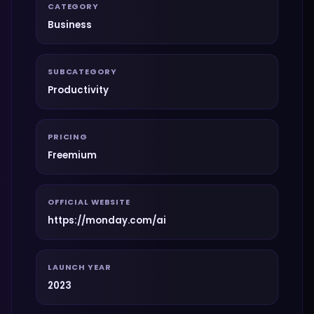
CATEGORY
Business
SUBCATEGORY
Productivity
PRICING
Freemium
OFFICIAL WEBSITE
https://monday.com/ai
LAUNCH YEAR
2023