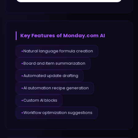
Key Features of
Monday.com AI
Natural language formula creation
✦
Board and item summarization
✦
Automated update drafting
✦
AI automation recipe generation
✦
Custom AI blocks
✦
Workflow optimization suggestions
✦