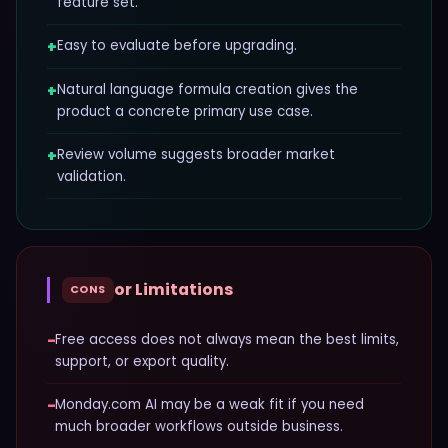
feature set.
+
Easy to evaluate before upgrading.
+
Natural language formula creation gives the
product a concrete primary use case.
+
Review volume suggests broader market
validation.
or Limitations
CONS
−
Free access does not always mean the best limits,
support, or export quality.
−
Monday.com AI may be a weak fit if you need
much broader workflows outside business.