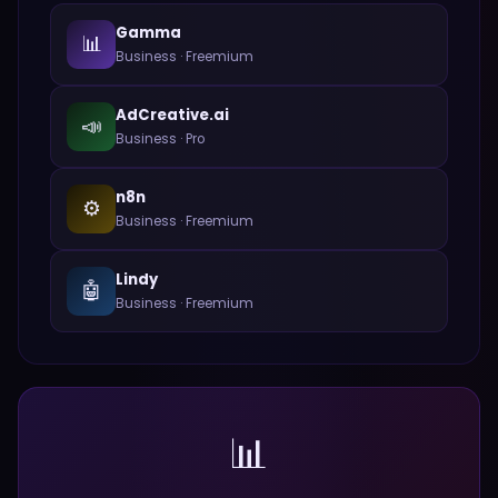
Gamma
📊
Business
·
Freemium
AdCreative.ai
📣
Business
·
Pro
n8n
⚙️
Business
·
Freemium
Lindy
🤖
Business
·
Freemium
📊