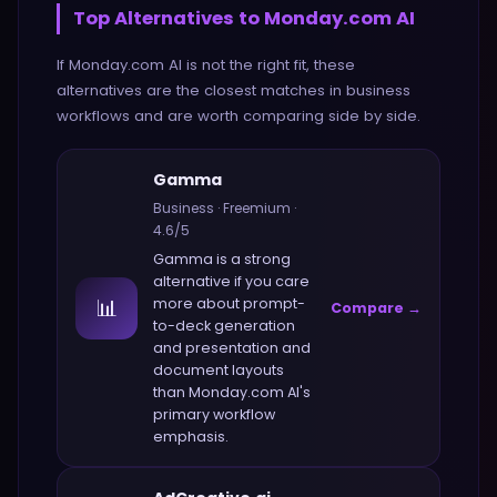
Top Alternatives to
Monday.com AI
If
Monday.com AI
is not the right fit, these
alternatives are the closest matches in
business
workflows and are worth comparing side by side.
Gamma
Business
·
Freemium
·
4.6
/5
Gamma
is a strong
alternative if you care
📊
more about
prompt-
Compare →
to-deck generation
and presentation and
document layouts
than
Monday.com AI
's
primary workflow
emphasis.