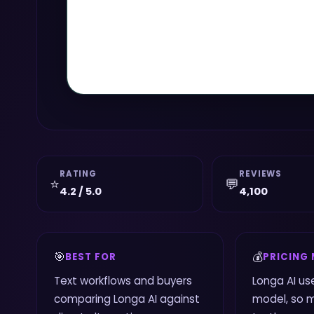
RATING
REVIEWS
⭐
💬
4.2 / 5.0
4,100
🎯
💰
BEST FOR
PRICING
Text workflows and buyers
Longa AI us
comparing Longa AI against
model, so 