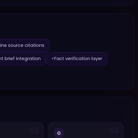
line source citations
t brief integration
Fact verification layer
✦
02
03
⚙️