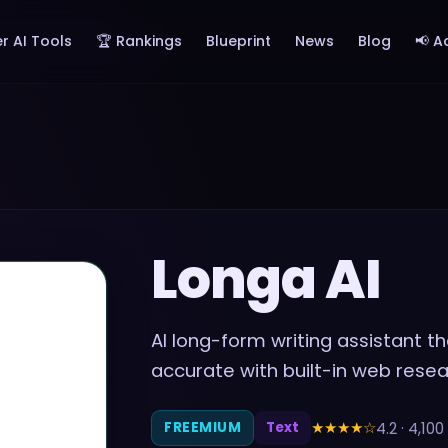
r AI Tools
🏆 Rankings
Blueprint
News
Blog
📢 A
Longa AI
AI long-form writing assistant t
accurate with built-in web rese
★★★★
☆
4.2
·
4,100
FREEMIUM
Text