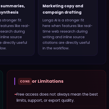
 summaries,
Marketing copy and
synthesis
campaign drafting
a stronger fit
Longa AI
is a stronger fit
eatures like
real-
here when features like
real-
esearch during
time web research during
inline source
writing and inline source
 directly useful
citations
are directly useful
low.
in the workflow.
or Limitations
CONS
−
Free access does not always mean the best
limits, support, or export quality.