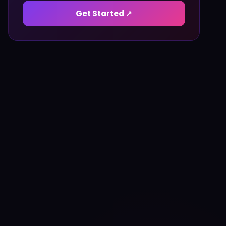
Get Started ↗