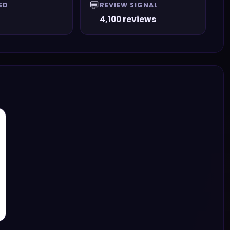
💬
ED
REVIEW SIGNAL
4,100 reviews