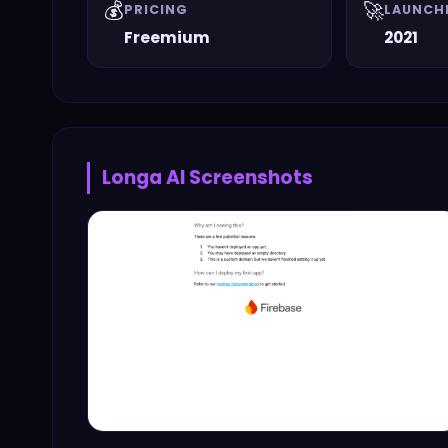
💰
🚀
PRICING
LAUNCH
Freemium
2021
Longa AI
Screenshots