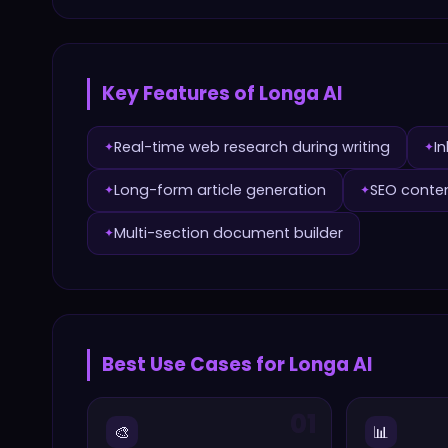
Key Features of
Longa AI
Real-time web research during writing
In
✦
✦
Long-form article generation
SEO conten
✦
✦
Multi-section document builder
✦
Best Use Cases for
Longa AI
01
🎨
📊