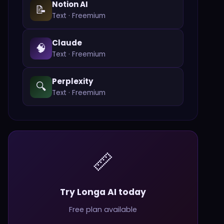
Notion AI
📝
Text
·
Freemium
Claude
🧠
Text
·
Freemium
Perplexity
🔍
Text
·
Freemium
📏
Try Longa AI today
Free plan available