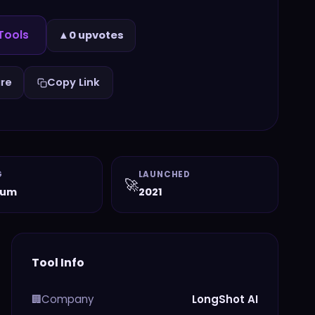
Tools
▲
0 upvotes
re
Copy Link
G
LAUNCHED
🚀
ium
2021
Tool Info
Company
LongShot AI
🏢