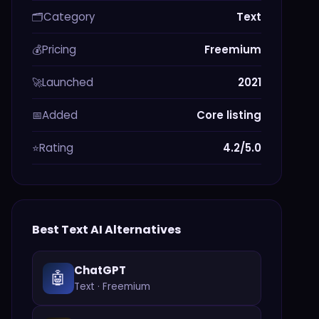
Category
Text
🗂️
Pricing
Freemium
💰
Launched
2021
🚀
Added
Core listing
📅
Rating
4.2/5.0
⭐
Best
Text
AI Alternatives
ChatGPT
🤖
Text
·
Freemium