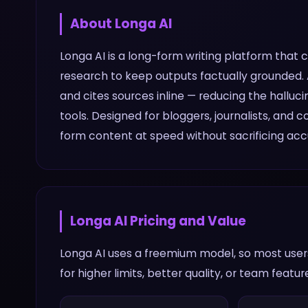
About
Longa AI
Longa AI is a long-form writing platform that
research to keep outputs factually grounded. A
and cites sources inline — reducing the hallu
tools. Designed for bloggers, journalists, and
form content at speed without sacrificing acc
Longa AI
Pricing and Value
Longa AI uses a freemium model, so most users
for higher limits, better quality, or team featur