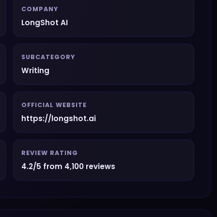
COMPANY
LongShot AI
SUBCATEGORY
Writing
OFFICIAL WEBSITE
https://longshot.ai
REVIEW RATING
4.2/5 from 4,100 reviews