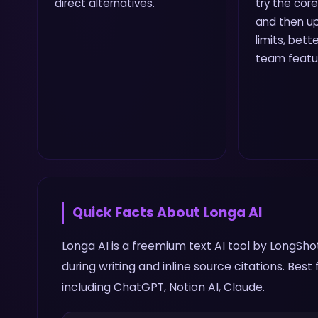
direct alternatives.
try the core
and then up
limits, bette
team featu
Quick Facts About
Longa AI
Longa AI is a freemium text AI tool by LongSho
during writing and inline source citations. Bes
including ChatGPT, Notion AI, Claude.