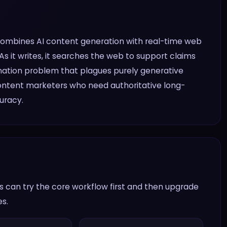
 combines AI content generation with real-time web
s it writes, it searches the web to support claims
cination problem that plagues purely generative
 content marketers who need authoritative long-
uracy.
 can try the core workflow first and then upgrade
es.