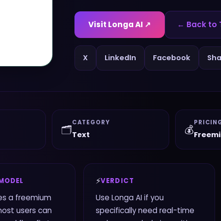
Visit
Longa AI
↗
← Back to 
X
LinkedIn
Facebook
Sha
CATEGORY
PRICIN
🗂️
💰
Text
Freem
⚡
 MODEL
VERDICT
es a freemium
Use Longa AI if you
most users can
specifically need real-time