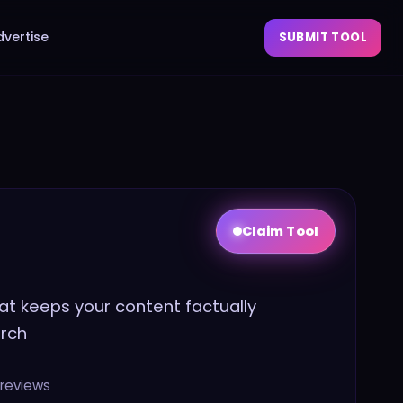
dvertise
SUBMIT TOOL
Claim Tool
hat keeps your content factually
arch
reviews