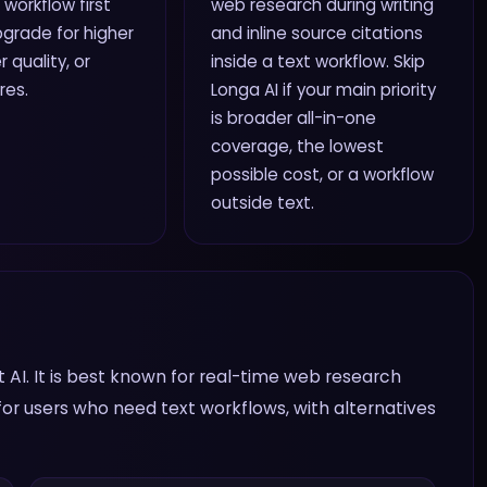
 workflow first
web research during writing
grade for higher
and inline source citations
r quality, or
inside a text workflow. Skip
res.
Longa AI if your main priority
is broader all-in-one
coverage, the lowest
possible cost, or a workflow
outside text.
t AI. It is best known for real-time web research
t for users who need text workflows, with alternatives