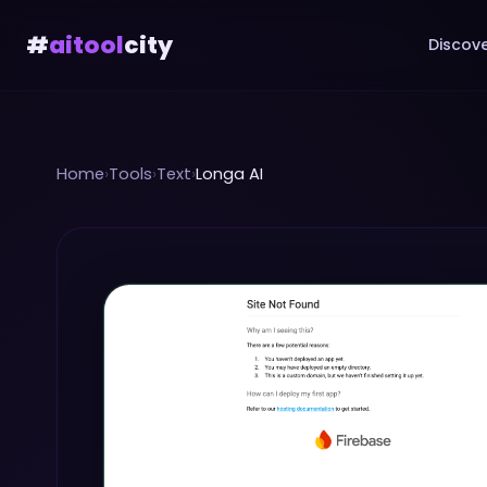
#
aitool
city
Discove
Home
›
Tools
›
Text
›
Longa AI