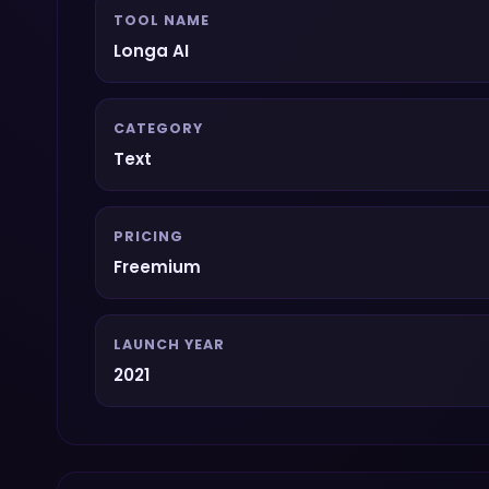
TOOL NAME
Longa AI
CATEGORY
Text
PRICING
Freemium
LAUNCH YEAR
2021