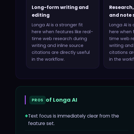
Long-form writing and
Research,
editing
and note 
Longa AI
is a stronger fit
Longa AI
is 
here when features like
real-
here when f
time web research during
time web r
writing and inline source
writing and 
citations
are directly useful
citations
are
in the workflow.
in the workf
of
Longa AI
PROS
+
Text focus is immediately clear from the
feature set.