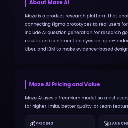
About
Maze AI
Maze is a product research platform that enabl
connecting Figma prototypes to real users for 
include AI question generation for research g
results, and sentiment analysis on open-end
Uber, and IBM to make evidence-based design 
Maze AI
Pricing and Value
Maze AI uses a freemium model, so most users
for higher limits, better quality, or team featur
💰
🚀
PRICING
LAUNCH