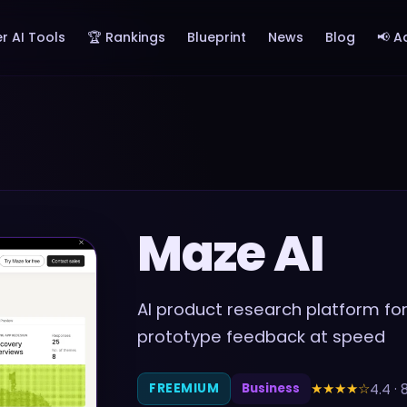
r AI Tools
🏆 Rankings
Blueprint
News
Blog
📢 A
Maze AI
AI product research platform for 
prototype feedback at speed
★★★★
☆
4.4
·
FREEMIUM
Business