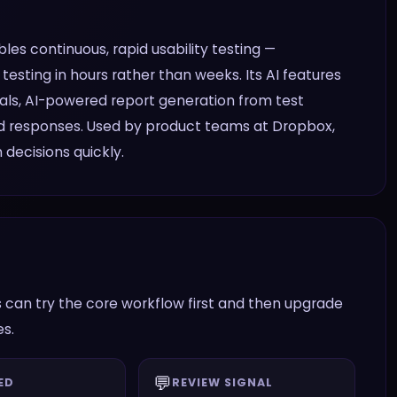
es continuous, rapid usability testing —
testing in hours rather than weeks. Its AI features
oals, AI-powered report generation from test
ed responses. Used by product teams at Dropbox,
decisions quickly.
 can try the core workflow first and then upgrade
es.
💬
ED
REVIEW SIGNAL