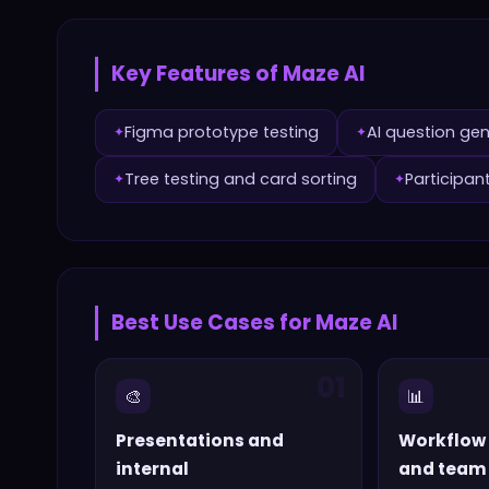
Key Features of
Maze AI
Figma prototype testing
AI question ge
✦
✦
Tree testing and card sorting
Participan
✦
✦
Best Use Cases for
Maze AI
01
🎨
📊
Presentations and
Workflow
internal
and team 