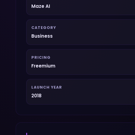
Maze AI
CATEGORY
Business
PRICING
Freemium
LAUNCH YEAR
2018