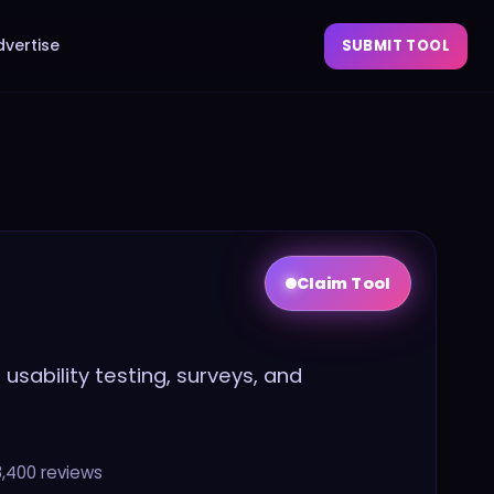
dvertise
SUBMIT TOOL
Claim Tool
usability testing, surveys, and
8,400
reviews