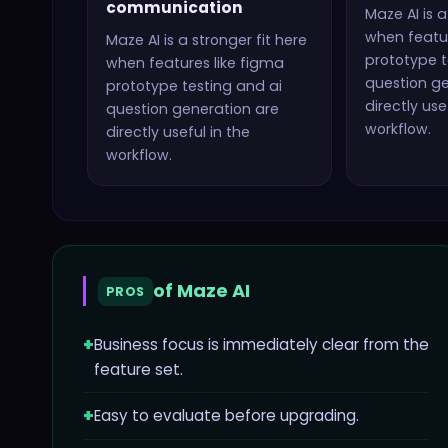
communication
Maze AI
is a
when featur
Maze AI
is a stronger fit here
prototype t
when features like
figma
question g
prototype testing and ai
directly use
question generation
are
workflow.
directly useful in the
workflow.
of
Maze AI
PROS
+
Business focus is immediately clear from the
feature set.
+
Easy to evaluate before upgrading.