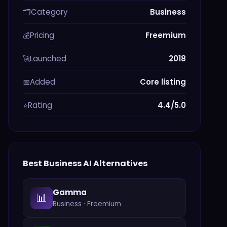
Category
Business
🗂️
Pricing
Freemium
💰
Launched
2018
🚀
Added
Core listing
📅
Rating
4.4/5.0
⭐
Best
Business
AI Alternatives
Gamma
📊
Business
·
Freemium