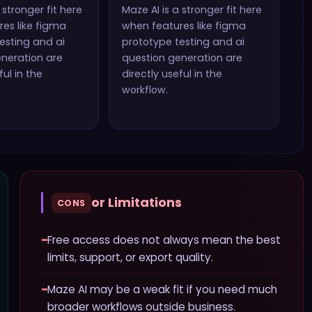
 stronger fit here
Maze AI
is a stronger fit here
es like
figma
when features like
figma
esting and ai
prototype testing and ai
eneration
are
question generation
are
ful in the
directly useful in the
workflow.
or Limitations
CONS
−
Free access does not always mean the best
limits, support, or export quality.
−
Maze AI may be a weak fit if you need much
broader workflows outside business.