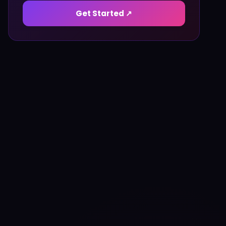
Get Started ↗