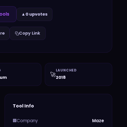
ools
▲
0 upvotes
re
Copy Link
G
LAUNCHED
🚀
ium
2018
Tool Info
Company
Maze
🏢