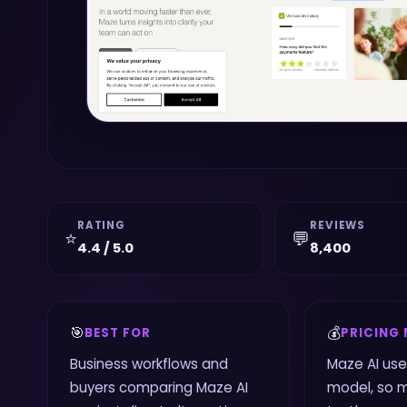
RATING
REVIEWS
⭐
💬
4.4 / 5.0
8,400
🎯
💰
BEST FOR
PRICING
Business workflows and
Maze AI us
buyers comparing Maze AI
model, so 