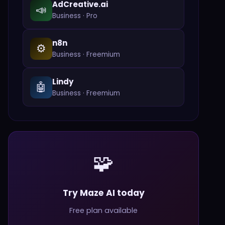
AdCreative.ai
📣
Business
·
Pro
n8n
⚙️
Business
·
Freemium
Lindy
🤖
Business
·
Freemium
🧩
Try Maze AI today
Free plan available