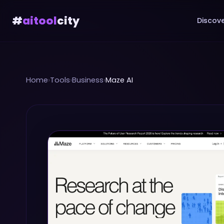
#
aitool
city
Discove
Home
›
Tools
›
Business
›
Maze AI