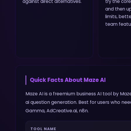
against direct alternatives.
try the core
and then up
limits, bette
team featu
Quick Facts About
Maze AI
Maze AI is a freemium business AI tool by Maze
ai question generation. Best for users who nee
Gamma, AdCreative.ai, n8n.
TOOL NAME