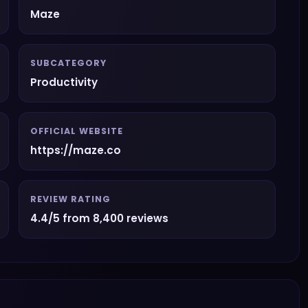
Maze
SUBCATEGORY
Productivity
OFFICIAL WEBSITE
https://maze.co
REVIEW RATING
4.4/5 from 8,400 reviews