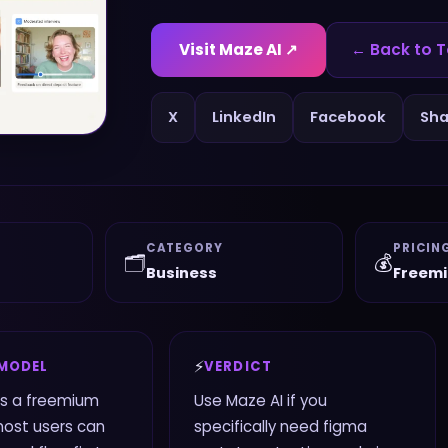
Visit
Maze AI
↗
← Back to T
X
LinkedIn
Facebook
Sha
CATEGORY
PRICIN
🗂️
💰
Business
Freem
⚡
 MODEL
VERDICT
es a freemium
Use Maze AI if you
most users can
specifically need figma