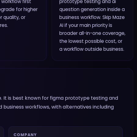
 workflow first
prototype testing and ai
grade for higher
question generation inside a
r quality, or
business workflow. Skip Maze
res.
AI if your main priority is
broader all-in-one coverage,
the lowest possible cost, or
a workflow outside business.
. It is best known for figma prototype testing and
d business workflows, with alternatives including
COMPANY