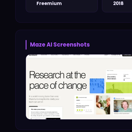
Freemium
2018
Maze AI
Screenshots