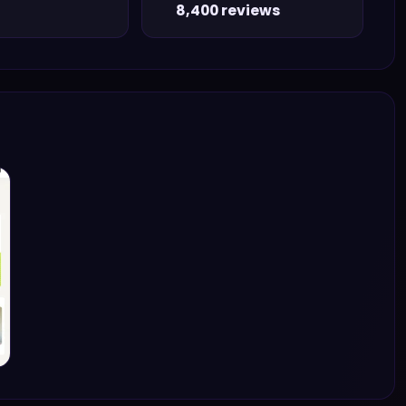
8,400 reviews