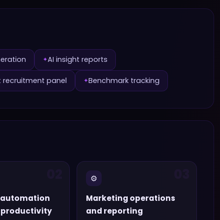
neration
AI insight reports
✦
t recruitment panel
Benchmark tracking
✦
02
03
⚙️
 automation
Marketing operations
productivity
and reporting