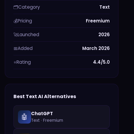
Category
Text
🗂️
Pricing
Freemium
💰
Launched
2026
🚀
Added
March 2026
📅
Rating
4.4/5.0
⭐
Best
Text
AI Alternatives
ChatGPT
🤖
Text
·
Freemium