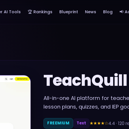
r AI Tools
🏆 Rankings
Blueprint
News
Blog
📢 A
TeachQuill
All-in-one AI platform for teac
lesson plans, quizzes, and IEP go
★★★★
☆
4.4
·
120
r
FREEMIUM
Text