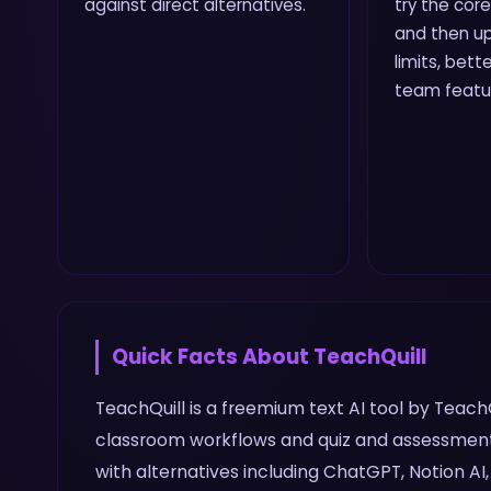
against direct alternatives.
try the core
and then up
limits, bette
team featu
Quick Facts About
TeachQuill
TeachQuill is a freemium text AI tool by TeachQ
classroom workflows and quiz and assessment 
with alternatives including ChatGPT, Notion AI,