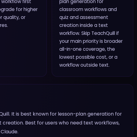
 workflow first
plan generation for
grade for higher
classroom workflows and
r quality, or
quiz and assessment
res.
creation inside a text
workflow. Skip TeachQuill if
your main priority is broader
all-in-one coverage, the
lowest possible cost, or a
workflow outside text.
uill. It is best known for lesson-plan generation for
creation. Best for users who need text workflows,
 Claude.