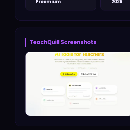
Freemium
2026
TeachQuill
Screenshots