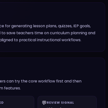
 for generating lesson plans, quizzes, IEP goals,
ed to save teachers time on curriculum planning and
igned to practical instructional workflows.
rs can try the core workflow first and then
am features.
💬
ED
REVIEW SIGNAL