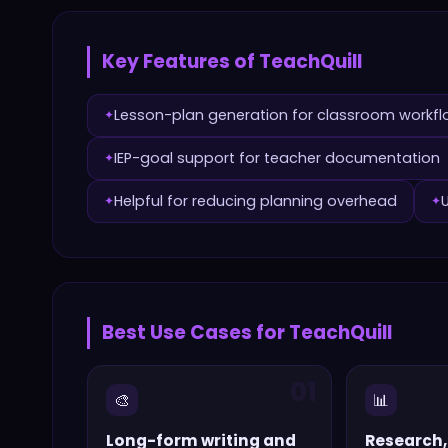
Key Features of
TeachQuill
Lesson-plan generation for classroom workf
✦
IEP-goal support for teacher documentation
✦
Helpful for reducing planning overhead
✦
✦
Best Use Cases for
TeachQuill
01
🎨
📊
Long-form writing and
Research,