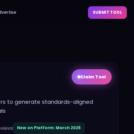
dvertise
SUBMIT TOOL
Claim Tool
hers to generate standards-aligned
als
eviews
New on Platform:
March 2026