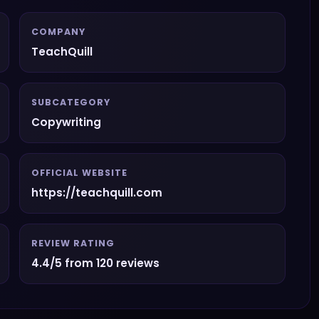
COMPANY
TeachQuill
SUBCATEGORY
Copywriting
OFFICIAL WEBSITE
https://teachquill.com
REVIEW RATING
4.4/5 from 120 reviews