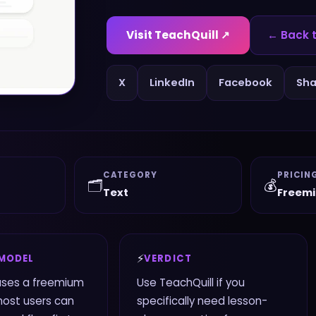
Visit
TeachQuill
↗
← Back 
X
LinkedIn
Facebook
Sha
CATEGORY
PRICIN
🗂️
💰
Text
Freem
⚡
 MODEL
VERDICT
uses a freemium
Use TeachQuill if you
most users can
specifically need lesson-