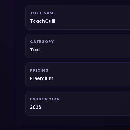
TOOL NAME
TeachQuill
CATEGORY
Text
PRICING
Freemium
LAUNCH YEAR
2026