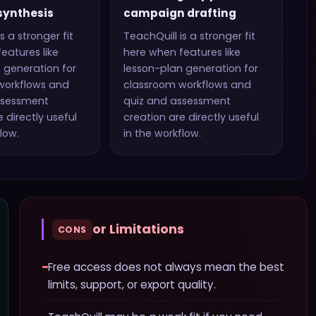
synthesis
campaign drafting
s a stronger fit
TeachQuill
is a stronger fit
eatures like
here when features like
 generation for
lesson-plan generation for
workflows and
classroom workflows and
ssessment
quiz and assessment
 directly useful
creation
are directly useful
low.
in the workflow.
or Limitations
CONS
−
Free access does not always mean the best
limits, support, or export quality.