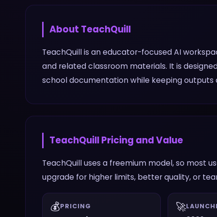
About
TeachQuill
TeachQuill is an educator-focused AI workspace
and related classroom materials. It is design
school documentation while keeping outputs al
TeachQuill
Pricing and Value
TeachQuill uses a freemium model, so most use
upgrade for higher limits, better quality, or te
💰
🚀
PRICING
LAUNCH