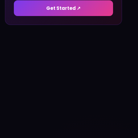
Get Started ↗