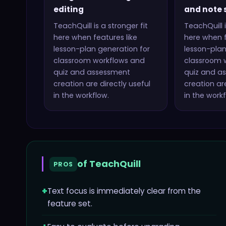
editing
and note 
TeachQuill
is a stronger fit
TeachQuill
i
here when features like
here when f
lesson-plan generation for
lesson-plan
classroom workflows and
classroom 
quiz and assessment
quiz and a
creation
are directly useful
creation
are
in the workflow.
in the workf
of
TeachQuill
PROS
+
Text focus is immediately clear from the
feature set.