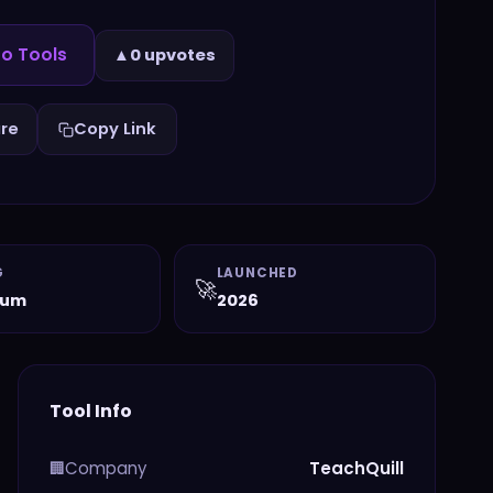
to Tools
▲
0 upvotes
re
Copy Link
G
LAUNCHED
🚀
ium
2026
Tool Info
Company
TeachQuill
🏢