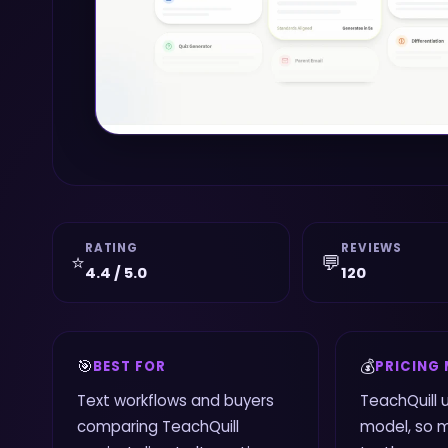
RATING
REVIEWS
⭐
💬
4.4 / 5.0
120
🎯
💰
BEST FOR
PRICING
Text workflows and buyers
TeachQuill 
comparing TeachQuill
model, so 