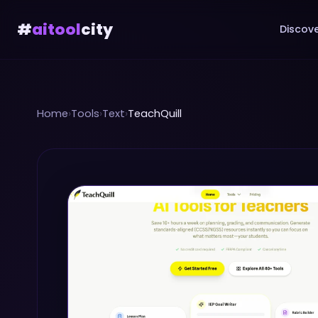
#
aitool
city
Discove
Home
›
Tools
›
Text
›
TeachQuill