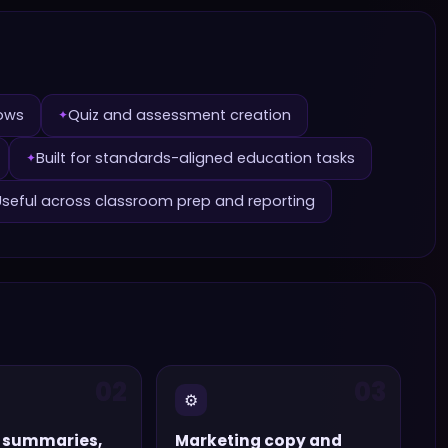
lows
Quiz and assessment creation
✦
Built for standards-aligned education tasks
✦
Useful across classroom prep and reporting
02
03
⚙️
 summaries,
Marketing copy and