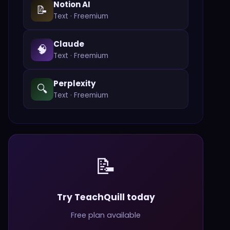
Notion AI
📝
Text
·
Freemium
Claude
🧠
Text
·
Freemium
Perplexity
🔍
Text
·
Freemium
📝
Try TeachQuill today
Free plan available