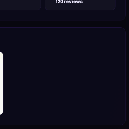
120 reviews