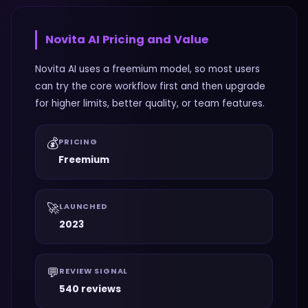
Novita AI
Pricing and Value
Novita AI uses a freemium model, so most users
can try the core workflow first and then upgrade
for higher limits, better quality, or team features.
💰
PRICING
Freemium
🚀
LAUNCHED
2023
💬
REVIEW SIGNAL
540 reviews