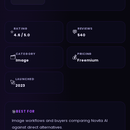
RATING
REVIEWS
⭐
💬
4.6 / 5.0
540
CATEGORY
PRICING
🗂️
💰
Image
Freemium
LAUNCHED
🚀
2023
🎯
BEST FOR
Image workflows and buyers comparing Novita AI
against direct alternatives.