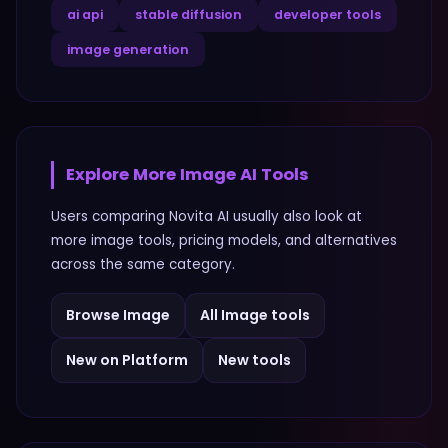
ai api
stable diffusion
developer tools
image generation
Explore More
Image
AI Tools
Users comparing
Novita AI
usually also look at
more
image
tools, pricing models, and alternatives
across the same category.
Browse
Image
All
Image
tools
New on Platform
New tools