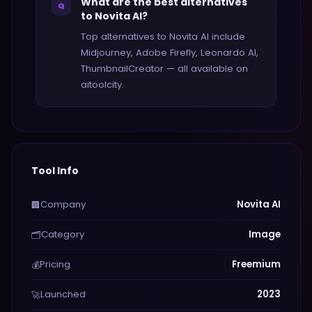
What are the best alternatives
Q
to Novita AI?
Top alternatives to Novita AI include
Midjourney, Adobe Firefly, Leonardo AI,
ThumbnailCreator — all available on
aitoolcity.
Tool Info
Company
Novita AI
🏢
Category
Image
🗂️
Pricing
Freemium
💰
Launched
2023
🚀