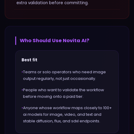
extra validation before committing.
Who Should Use
Novita AI
?
Best fit
•
Teams or solo operators who need image
output regularly, not just occasionally.
•
People who want to validate the workflow
before moving onto a paid tier.
•
Anyone whose workflow maps closely to 100+
ai models for image, video, and text and
stable diffusion, flux, and sdxl endpoints.