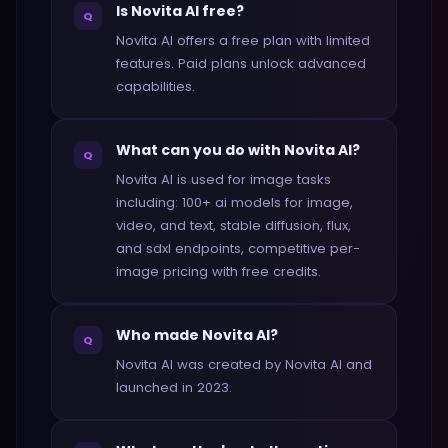
Is Novita AI free?
Q
Novita AI offers a free plan with limited
features. Paid plans unlock advanced
capabilities.
What can you do with Novita AI?
Q
Novita AI is used for image tasks
including: 100+ ai models for image,
video, and text, stable diffusion, flux,
and sdxl endpoints, competitive per-
image pricing with free credits.
Who made Novita AI?
Q
Novita AI was created by Novita AI and
launched in 2023.