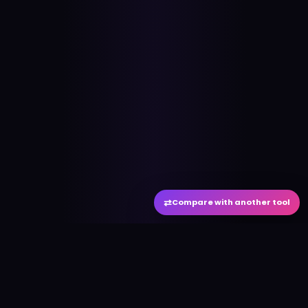
⇄
Compare with another tool
#
aitool
city
Discover the best AI tools and resources. Stay