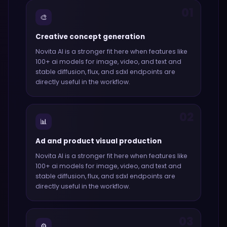
01
🎨
Creative concept generation
Novita AI
is a stronger fit here when features like
100+ ai models for image, video, and text and
stable diffusion, flux, and sdxl endpoints
are
directly useful in the workflow.
02
📊
Ad and product visual production
Novita AI
is a stronger fit here when features like
100+ ai models for image, video, and text and
stable diffusion, flux, and sdxl endpoints
are
directly useful in the workflow.
03
⚙️