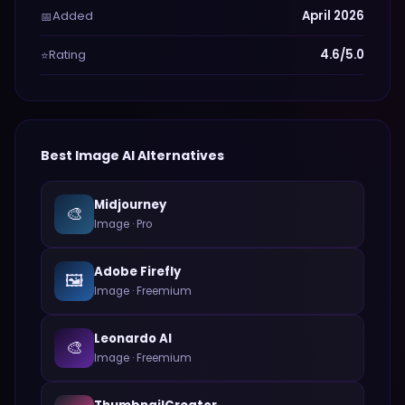
Added
April 2026
📅
Rating
4.6/5.0
⭐
Best
Image
AI Alternatives
Midjourney
🎨
Image
·
Pro
Adobe Firefly
🖼️
Image
·
Freemium
Leonardo AI
🎨
Image
·
Freemium