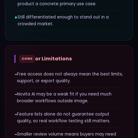
product a concrete primary use case.
+
Still differentiated enough to stand out in a
crowded market.
or Limitations
CONS
−
Free access does not always mean the best limits,
support, or export quality.
−
Novita AI may be a weak fit if you need much
broader workflows outside image.
−
Feature lists alone do not guarantee output
quality, so real workflow testing still matters.
−
Smaller review volume means buyers may need