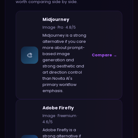
worth comparing side by side.
Midjourney
Image
·
Pro
·
4.8
/5
Midjourney
is a strong
alternative if you care
more about
prompt-
🎨
based image
Compare →
generation and
strong aesthetic and
art direction control
than
Novita AI
's
primary workflow
emphasis.
Adobe Firefly
Image
·
Freemium
·
4.6
/5
Adobe Firefly
is a
strong alternative if