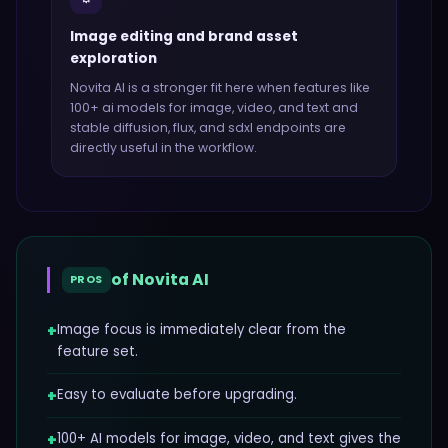
Image editing and brand asset
exploration
Novita AI
is a stronger fit here when features like
100+ ai models for image, video, and text and
stable diffusion, flux, and sdxl endpoints
are
directly useful in the workflow.
of
Novita AI
PROS
+
Image focus is immediately clear from the
feature set.
+
Easy to evaluate before upgrading.
+
100+ AI models for image, video, and text gives the