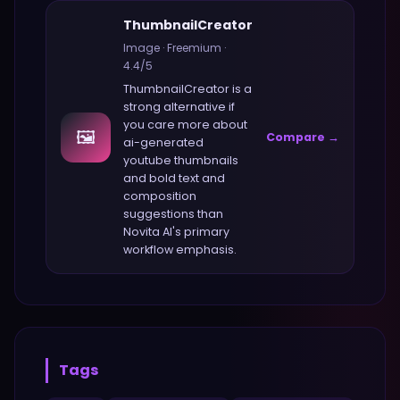
ThumbnailCreator
Image
·
Freemium
·
4.4
/5
ThumbnailCreator
is a
strong alternative if
you care more about
🖼️
Compare →
ai-generated
youtube thumbnails
and bold text and
composition
suggestions
than
Novita AI
's primary
workflow emphasis.
Tags