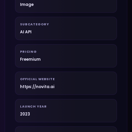
Image
SUBCATEGORY
AI API
PRICING
Freemium
OFFICIAL WEBSITE
https://novita.ai
LAUNCH YEAR
2023