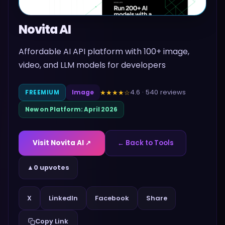
Novita AI
Affordable AI API platform with 100+ image,
video, and LLM models for developers
4.6
·
540
reviews
★★★★
☆
FREEMIUM
Image
New on Platform:
April 2026
Visit
Novita AI
↗
← Back to Tools
▲
0 upvotes
Share
X
LinkedIn
Facebook
Copy Link