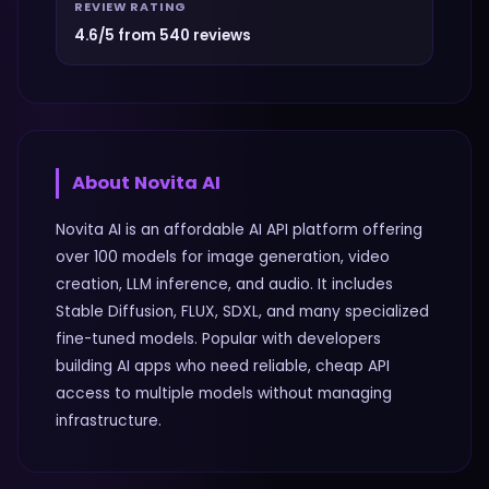
REVIEW RATING
4.6/5 from 540 reviews
About
Novita AI
Novita AI is an affordable AI API platform offering
over 100 models for image generation, video
creation, LLM inference, and audio. It includes
Stable Diffusion, FLUX, SDXL, and many specialized
fine-tuned models. Popular with developers
building AI apps who need reliable, cheap API
access to multiple models without managing
infrastructure.