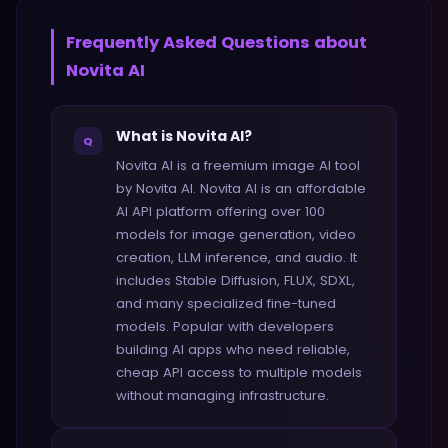
Frequently Asked Questions about
Novita AI
What is Novita AI?
Q
Novita AI is a freemium image AI tool
by Novita AI. Novita AI is an affordable
AI API platform offering over 100
models for image generation, video
creation, LLM inference, and audio. It
includes Stable Diffusion, FLUX, SDXL,
and many specialized fine-tuned
models. Popular with developers
building AI apps who need reliable,
cheap API access to multiple models
without managing infrastructure.