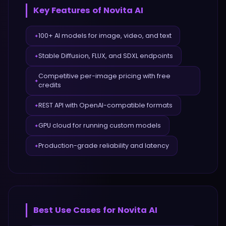
Key Features of
Novita AI
100+ AI models for image, video, and text
✦
Stable Diffusion, FLUX, and SDXL endpoints
✦
Competitive per-image pricing with free
✦
credits
REST API with OpenAI-compatible formats
✦
GPU cloud for running custom models
✦
Production-grade reliability and latency
✦
Best Use Cases for
Novita AI