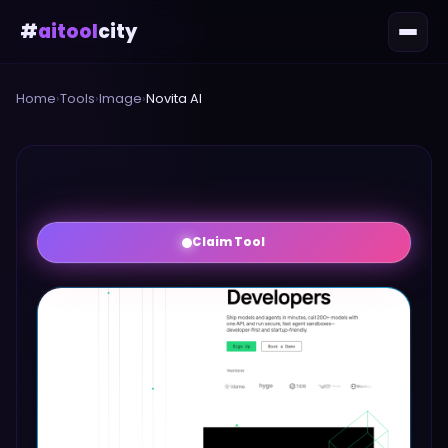
#
aitool
city
Home
›
Tools
›
Image
›
Novita AI
Claim Tool