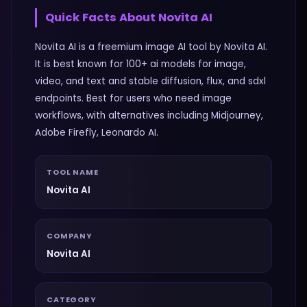
Quick Facts About
Novita AI
Novita AI is a freemium image AI tool by Novita AI.
It is best known for 100+ ai models for image,
video, and text and stable diffusion, flux, and sdxl
endpoints. Best for users who need image
workflows, with alternatives including Midjourney,
Adobe Firefly, Leonardo AI.
TOOL NAME
Novita AI
COMPANY
Novita AI
CATEGORY