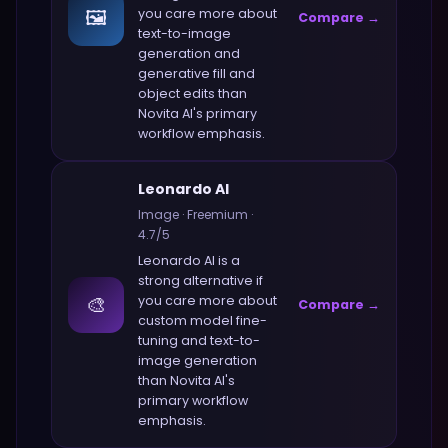
🖼️
you care more about
Compare →
text-to-image
generation and
generative fill and
object edits
than
Novita AI
's primary
workflow emphasis.
Leonardo AI
Image
·
Freemium
·
4.7
/5
Leonardo AI
is a
strong alternative if
🎨
you care more about
Compare →
custom model fine-
tuning and text-to-
image generation
than
Novita AI
's
primary workflow
emphasis.