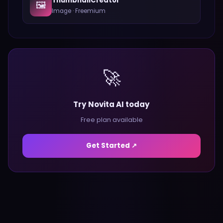
ThumbnailCreator
🖼️
Image
·
Freemium
🚀
Try Novita AI today
Free plan available
Get Started ↗