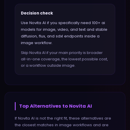
Decision check
Use Novita AI if you specifically need 100+ ai
models for image, video, and text and stable
diffusion, flux, and sdxl endpoints inside a
image workflow.
Skip Novita AI if your main priority is broader
all-in-one coverage, the lowest possible cost,
or a workflow outside image.
Top Alternatives to
Novita AI
If
Novita AI
is not the right fit, these alternatives are
the closest matches in
image
workflows and are