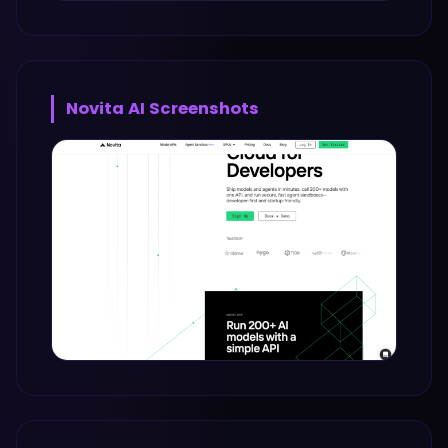
Novita AI
Screenshots