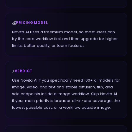
💰
PRICING MODEL
Novita AI uses a freemium model, so most users can
try the core workflow first and then upgrade for higher
limits, better quality, or team features.
⚡
VERDICT
Use Novita AI if you specifically need 100+ ai models for
image, video, and text and stable diffusion, flux, and
sdxl endpoints inside a image workflow. Skip Novita AI
if your main priority is broader all-in-one coverage, the
lowest possible cost, or a workflow outside image.