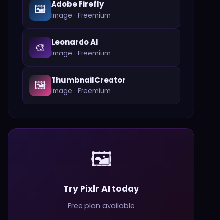
Adobe Firefly
🖼️
Image
·
Freemium
Leonardo AI
🎨
Image
·
Freemium
ThumbnailCreator
🖼️
Image
·
Freemium
🖼️
Try Pixlr AI today
Free plan available