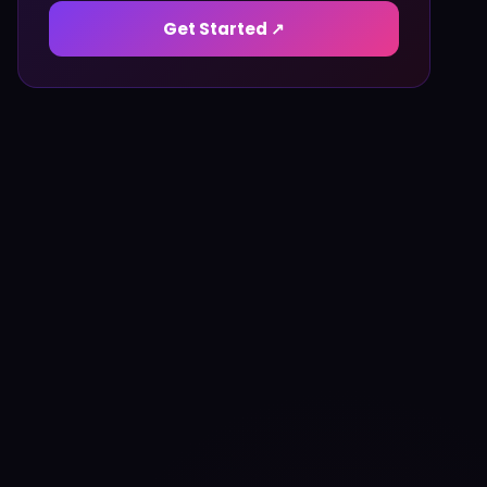
Get Started ↗