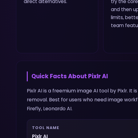
direct alternatives.
try the core
and then up
limits, bette
team featu
Quick Facts About
Pixlr AI
Pixlr AI is a freemium image AI tool by Pixlr. It
removal. Best for users who need image workfl
Firefly, Leonardo AI.
TOOL NAME
Pixlr AI