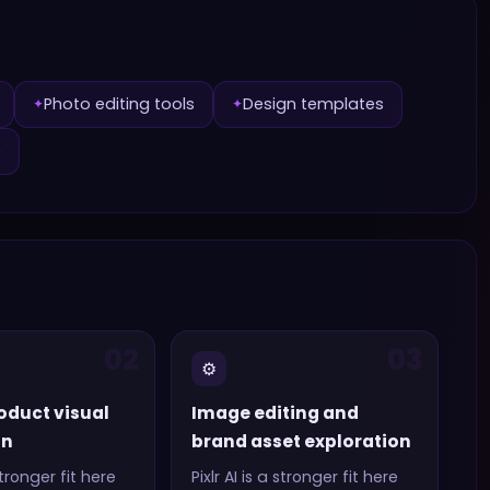
Photo editing tools
Design templates
✦
✦
e
02
03
⚙️
oduct visual
Image editing and
on
brand asset exploration
tronger fit here
Pixlr AI
is a stronger fit here