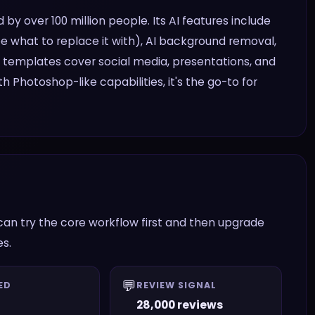
 by over 100 million people. Its AI features include
be what to replace it with), AI background removal,
n templates cover social media, presentations, and
h Photoshop-like capabilities, it's the go-to for
can try the core workflow first and then upgrade
es.
💬
ED
REVIEW SIGNAL
28,000 reviews