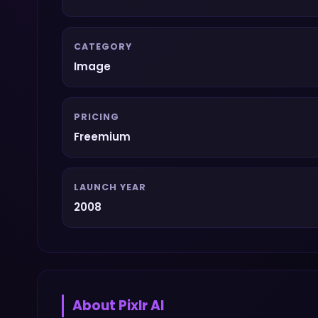
CATEGORY
Image
PRICING
Freemium
LAUNCH YEAR
2008
About
Pixlr AI