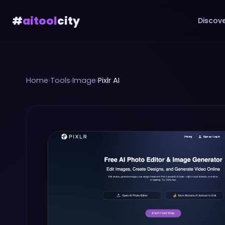
#
aitool
city
Discove
Home
›
Tools
›
Image
›
Pixlr AI