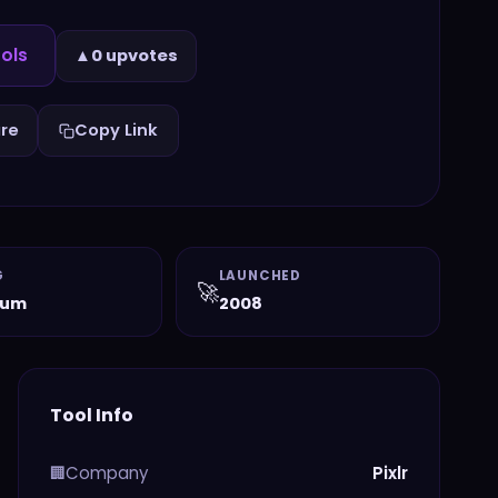
ols
▲
0 upvotes
re
Copy Link
G
LAUNCHED
🚀
ium
2008
Tool Info
Company
Pixlr
🏢