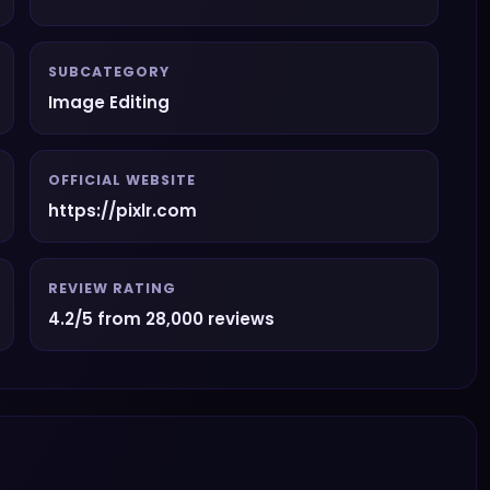
SUBCATEGORY
Image Editing
OFFICIAL WEBSITE
https://pixlr.com
REVIEW RATING
4.2/5 from 28,000 reviews