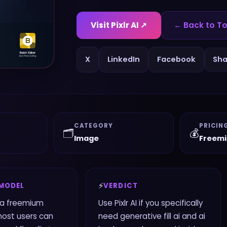
Visit
Pixlr AI
↗
← Back to To
X
LinkedIn
Facebook
Sha
CATEGORY
PRICIN
🗂️
💰
Image
Freem
⚡
 MODEL
VERDICT
s a freemium
Use Pixlr AI if you specifically
most users can
need generative fill ai and ai