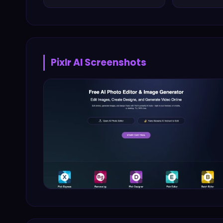
Pixlr AI
Screenshots