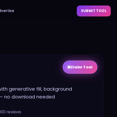
dvertise
SUBMIT TOOL
Claim Tool
th generative fill, background
 — no download needed
000
reviews