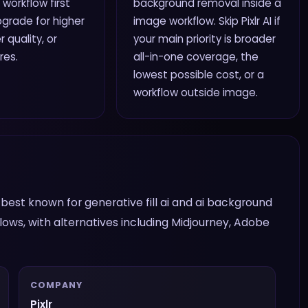
 workflow first
background removal inside a
grade for higher
image workflow. Skip Pixlr AI if
r quality, or
your main priority is broader
res.
all-in-one coverage, the
lowest possible cost, or a
workflow outside image.
 is best known for generative fill ai and ai background
ows, with alternatives including Midjourney, Adobe
COMPANY
Pixlr