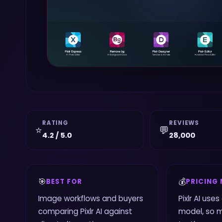
RATING
REVIEWS
⭐
💬
4.2 / 5.0
28,000
🎯
💰
BEST FOR
PRICING
Image workflows and buyers
Pixlr AI use
comparing Pixlr AI against
model, so 