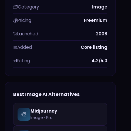
Category
Image
🗂️
Pricing
Freemium
💰
Launched
2008
🚀
Added
Core listing
📅
Rating
4.2/5.0
⭐
Best
Image
AI Alternatives
Midjourney
🎨
Image
·
Pro