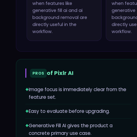
when features like
when featur
generative fill ai and ai
generative f
background removal
are
backgroun
directly useful in the
directly use
workflow.
workflow.
of
Pixlr AI
PROS
+
Image focus is immediately clear from the
feature set.
+
Easy to evaluate before upgrading.
+
Generative Fill AI gives the product a
concrete primary use case.