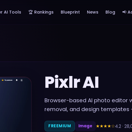
r AI Tools
🏆 Rankings
Blueprint
News
Blog
📢 A
Pixlr AI
Browser-based AI photo editor wi
removal, and design templates
★★★★
☆
4.2
·
28,
FREEMIUM
Image