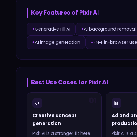
Key Features of
Pixlr AI
Generative Fill AI
AI background removal
✦
✦
AI image generation
Free in-browser us
✦
✦
Best Use Cases for
Pixlr AI
01
🎨
📊
Creative concept
Ad and pr
generation
producti
Pixlr AI
is a stronger fit here
Pixlr AI
is a s