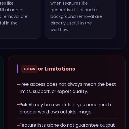
es like
when features like
ill ai and ai
generative fill ai and ai
d removal
are
background removal
are
ful in the
directly useful in the
workflow.
or Limitations
CONS
−
Free access does not always mean the best
limits, support, or export quality.
−
Pixlr AI may be a weak fit if you need much
broader workflows outside image.
−
Feature lists alone do not guarantee output