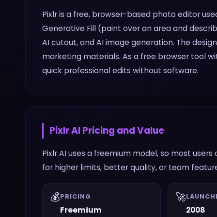
Pixlr is a free, browser-based photo editor used
Generative Fill (paint over an area and descri
AI cutout, and AI image generation. The desig
marketing materials. As a free browser tool wit
quick professional edits without software.
Pixlr AI
Pricing and Value
Pixlr AI uses a freemium model, so most users 
for higher limits, better quality, or team featur
💰
🚀
PRICING
LAUNCH
Freemium
2008