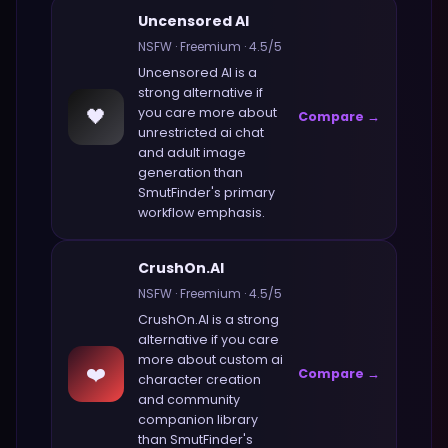
Uncensored AI
NSFW
·
Freemium
·
4.5
/5
Uncensored AI
is a
strong alternative if
🖤
you care more about
Compare →
unrestricted ai chat
and adult image
generation
than
SmutFinder
's primary
workflow emphasis.
CrushOn.AI
NSFW
·
Freemium
·
4.5
/5
CrushOn.AI
is a strong
alternative if you care
more about
custom ai
❤️
Compare →
character creation
and community
companion library
than
SmutFinder
's