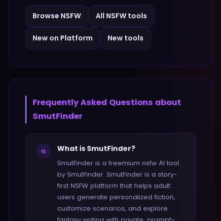
Browse
NSFW
All
NSFW
tools
New on Platform
New tools
Frequently Asked Questions about
SmutFinder
What is SmutFinder?
Q
SmutFinder is a freemium nsfw AI tool
by SmutFinder. SmutFinder is a story-
first NSFW platform that helps adult
users generate personalized fiction,
customize scenarios, and explore
fantasy writing with private, prompt-