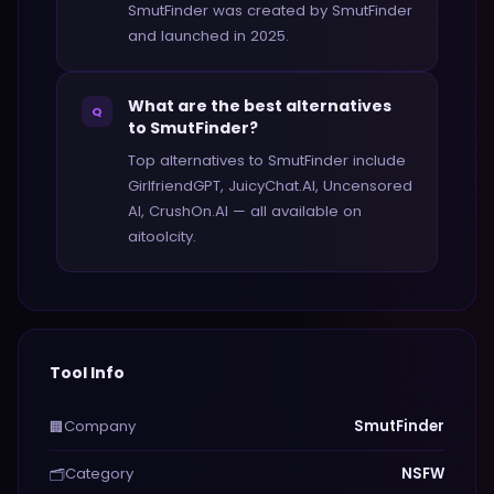
SmutFinder was created by SmutFinder
and launched in 2025.
What are the best alternatives
Q
to SmutFinder?
Top alternatives to SmutFinder include
GirlfriendGPT, JuicyChat.AI, Uncensored
AI, CrushOn.AI — all available on
aitoolcity.
Tool Info
Company
SmutFinder
🏢
Category
NSFW
🗂️