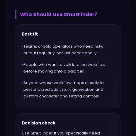
Who Should Use
SmutFinder
?
Best fit
•
Teams or solo operators who need nsfw
output regularly, not just occasionally.
•
People who want to validate the workflow
before moving onto a paid tier.
•
Anyone whose workflow maps closely to
personalized adult story generation and
custom character and setting controls.
Decision check
Use SmutFinder if you specifically need