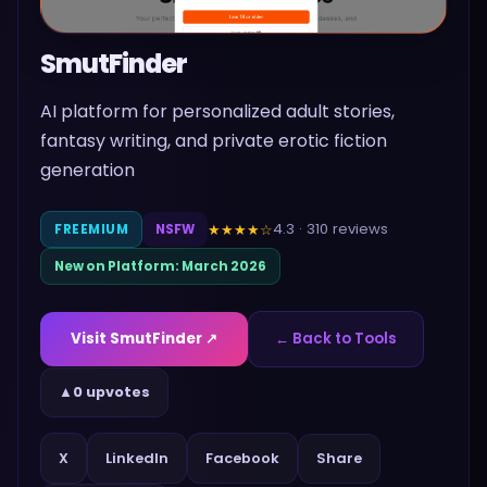
SmutFinder
AI platform for personalized adult stories,
fantasy writing, and private erotic fiction
generation
4.3
·
310
reviews
★★★★
☆
FREEMIUM
NSFW
New on Platform:
March 2026
Visit
SmutFinder
↗
← Back to Tools
▲
0 upvotes
Share
X
LinkedIn
Facebook