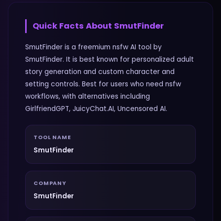
Quick Facts About
SmutFinder
SmutFinder is a freemium nsfw AI tool by
SmutFinder. It is best known for personalized adult
story generation and custom character and
setting controls. Best for users who need nsfw
workflows, with alternatives including
GirlfriendGPT, JuicyChat.AI, Uncensored AI.
TOOL NAME
SmutFinder
COMPANY
SmutFinder