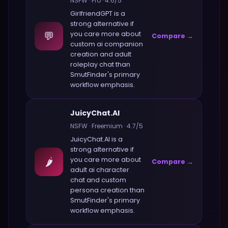
NSFW
·
Pro
·
4.6
/5
GirlfriendGPT
is a
strong alternative if
💬
you care more about
Compare →
custom ai companion
creation and adult
roleplay chat
than
SmutFinder
's primary
workflow emphasis.
JuicyChat.AI
NSFW
·
Freemium
·
4.7
/5
JuicyChat.AI
is a
strong alternative if
🌶️
you care more about
Compare →
adult ai character
chat and custom
persona creation
than
SmutFinder
's primary
workflow emphasis.