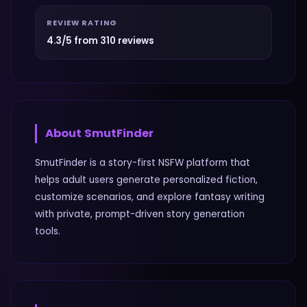
REVIEW RATING
4.3/5 from 310 reviews
About
SmutFinder
SmutFinder is a story-first NSFW platform that
helps adult users generate personalized fiction,
customize scenarios, and explore fantasy writing
with private, prompt-driven story generation
tools.