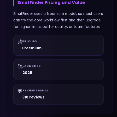
SmutFinder
Pricing and Value
SmutFinder uses a freemium model, so most users
can try the core workflow first and then upgrade
for higher limits, better quality, or team features.
💰
PRICING
Freemium
🚀
LAUNCHED
2025
💬
REVIEW SIGNAL
310 reviews