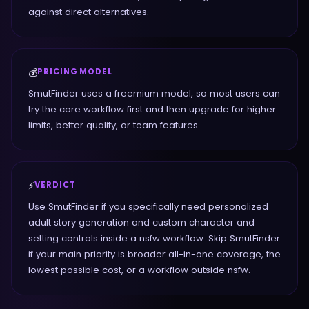
against direct alternatives.
💰
PRICING MODEL
SmutFinder uses a freemium model, so most users can
try the core workflow first and then upgrade for higher
limits, better quality, or team features.
⚡
VERDICT
Use SmutFinder if you specifically need personalized
adult story generation and custom character and
setting controls inside a nsfw workflow. Skip SmutFinder
if your main priority is broader all-in-one coverage, the
lowest possible cost, or a workflow outside nsfw.