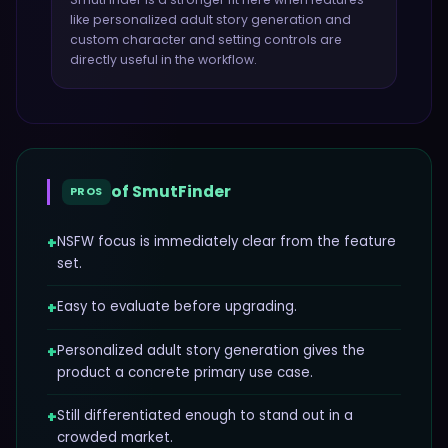
like
personalized adult story generation and
custom character and setting controls
are
directly useful in the workflow.
of
SmutFinder
PROS
+
NSFW focus is immediately clear from the feature
set.
+
Easy to evaluate before upgrading.
+
Personalized adult story generation gives the
product a concrete primary use case.
+
Still differentiated enough to stand out in a
crowded market.