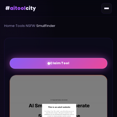
#
aitool
city
Home
›
Tools
›
NSFW
›
SmutFinder
Claim Tool