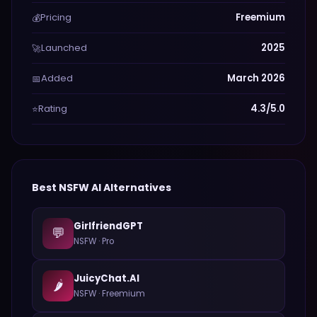
Pricing
Freemium
💰
Launched
2025
🚀
Added
March 2026
📅
Rating
4.3/5.0
⭐
Best
NSFW
AI Alternatives
GirlfriendGPT
💬
NSFW
·
Pro
JuicyChat.AI
🌶️
NSFW
·
Freemium