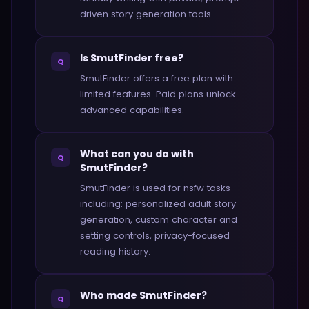
driven story generation tools.
Is SmutFinder free?
Q
SmutFinder offers a free plan with
limited features. Paid plans unlock
advanced capabilities.
What can you do with
Q
SmutFinder?
SmutFinder is used for nsfw tasks
including: personalized adult story
generation, custom character and
setting controls, privacy-focused
reading history.
Who made SmutFinder?
Q