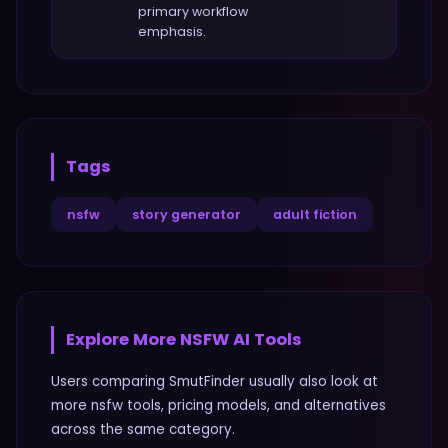
primary workflow
emphasis.
Tags
nsfw
story generator
adult fiction
Explore More
NSFW
AI Tools
Users comparing
SmutFinder
usually also look at
more
nsfw
tools, pricing models, and alternatives
across the same category.