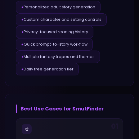
Personalized adult story generation
✦
Custom character and setting controls
✦
Privacy-focused reading history
✦
Quick prompt-to-story workflow
✦
Multiple fantasy tropes and themes
✦
Daily free generation tier
✦
Best Use Cases for
SmutFinder
01
🎨