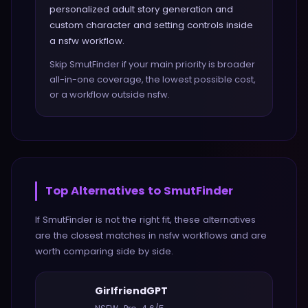
personalized adult story generation and
custom character and setting controls inside
a nsfw workflow.
Skip SmutFinder if your main priority is broader
all-in-one coverage, the lowest possible cost,
or a workflow outside nsfw.
Top Alternatives to
SmutFinder
If
SmutFinder
is not the right fit, these alternatives
are the closest matches in
nsfw
workflows and are
worth comparing side by side.
GirlfriendGPT