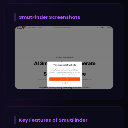
SmutFinder
Screenshots
Key Features of
SmutFinder