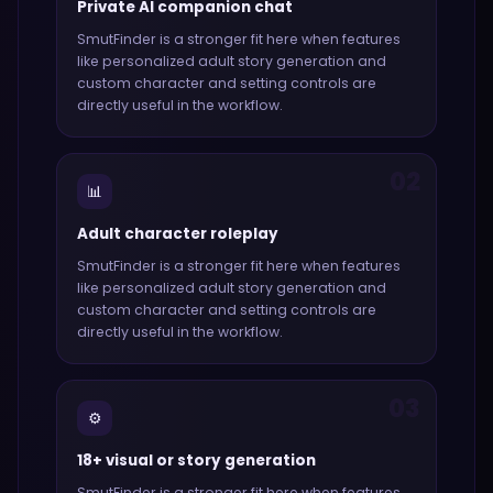
Private AI companion chat
SmutFinder
is a stronger fit here when features
like
personalized adult story generation and
custom character and setting controls
are
directly useful in the workflow.
02
📊
Adult character roleplay
SmutFinder
is a stronger fit here when features
like
personalized adult story generation and
custom character and setting controls
are
directly useful in the workflow.
03
⚙️
18+ visual or story generation
SmutFinder
is a stronger fit here when features