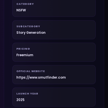
CATEGORY
NSFW
SUBCATEGORY
Story Generation
PRICING
Freemium
OFFICIAL WEBSITE
https://www.smutfinder.com
LAUNCH YEAR
2025