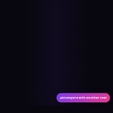
⇄
Compare with another tool