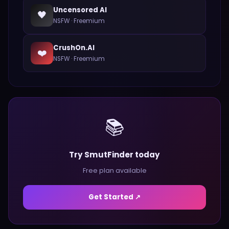
Uncensored AI
🖤
NSFW
·
Freemium
CrushOn.AI
❤️
NSFW
·
Freemium
📚
Try SmutFinder today
Free plan available
Get Started ↗