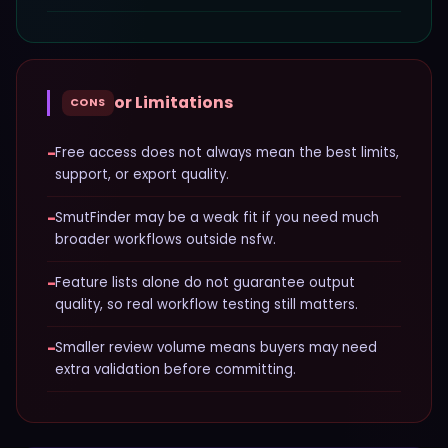
or Limitations
CONS
−
Free access does not always mean the best limits,
support, or export quality.
−
SmutFinder may be a weak fit if you need much
broader workflows outside nsfw.
−
Feature lists alone do not guarantee output
quality, so real workflow testing still matters.
−
Smaller review volume means buyers may need
extra validation before committing.