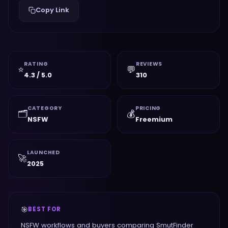
Copy Link
RATING
REVIEWS
⭐
💬
4.3 / 5.0
310
CATEGORY
PRICING
🗂️
💰
NSFW
Freemium
LAUNCHED
🚀
2025
🎯
BEST FOR
NSFW workflows and buyers comparing SmutFinder