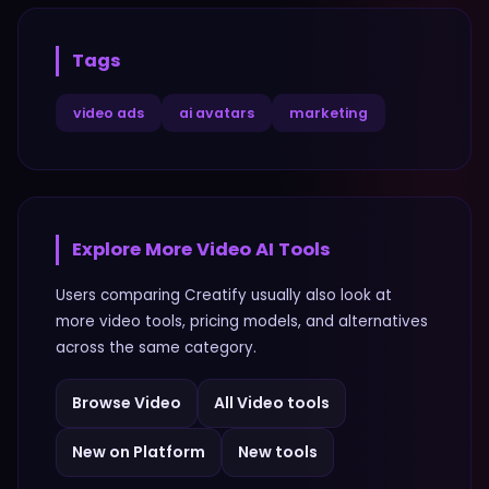
Tags
video ads
ai avatars
marketing
Explore More
Video
AI Tools
Users comparing
Creatify
usually also look at
more
video
tools, pricing models, and alternatives
across the same category.
Browse
Video
All
Video
tools
New on Platform
New tools