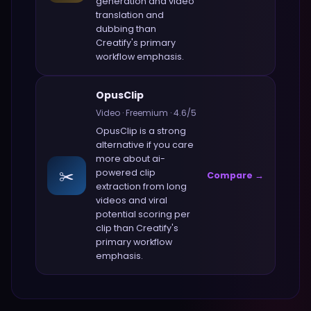
generation and video
translation and
dubbing
than
Creatify
's primary
workflow emphasis.
OpusClip
Video
·
Freemium
·
4.6
/5
OpusClip
is a strong
alternative if you care
more about
ai-
✂️
powered clip
Compare →
extraction from long
videos and viral
potential scoring per
clip
than
Creatify
's
primary workflow
emphasis.