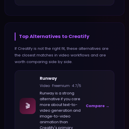
Top Alternatives to
Creatify
If
Creatify
is not the right fit, these alternatives are
the closest matches in
video
workflows and are
worth comparing side by side.
Runway
Video
·
Freemium
·
4.7
/5
Runway
is a strong
alternative if you care
🎬
more about
text-to-
Compare →
video generation and
image-to-video
animation
than
Creatify
's primary