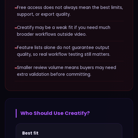
−
Free access does not always mean the best limits,
support, or export quality.
−
Creatify may be a weak fit if you need much
broader workflows outside video.
−
Feature lists alone do not guarantee output
quality, so real workflow testing still matters.
−
Smaller review volume means buyers may need
extra validation before committing.
Who Should Use
Creatify
?
Best fit