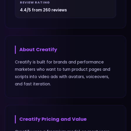
REVIEW RATING
4.4/5 from 260 reviews
About
Creatify
Creatify is built for brands and performance
marketers who want to turn product pages and
scripts into video ads with avatars, voiceovers,
and fast iteration.
Creatify
Pricing and Value