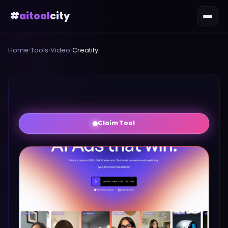
#
aitool
city
Home
›
Tools
›
Video
›
Creatify
Claim Tool