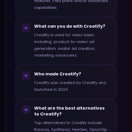
features. Paid plans unlock advanced
capabilities.
What can you do with Creatify?
Q
Creatify is used for video tasks
including: product-to-video ad
generation, avatar ad creation,
marketing voiceovers.
Who made Creatify?
Q
Creatify was created by Creatify and
launched in 2024.
What are the best alternatives
Q
to Creatify?
Top alternatives to Creatify include
Runway, Synthesia, HeyGen, OpusClip