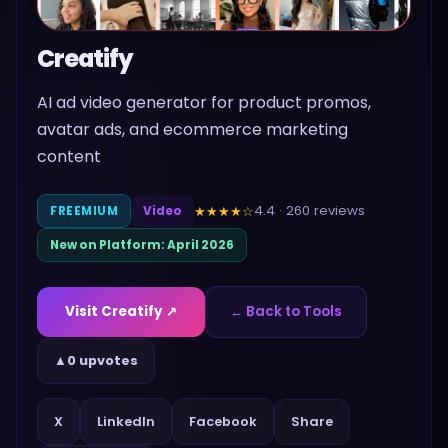
Creatify
AI ad video generator for product promos,
avatar ads, and ecommerce marketing
content
4.4
·
260
reviews
★★★★
☆
FREEMIUM
Video
New on Platform:
April 2026
Visit
Creatify
↗
← Back to Tools
▲
0 upvotes
Share
X
LinkedIn
Facebook