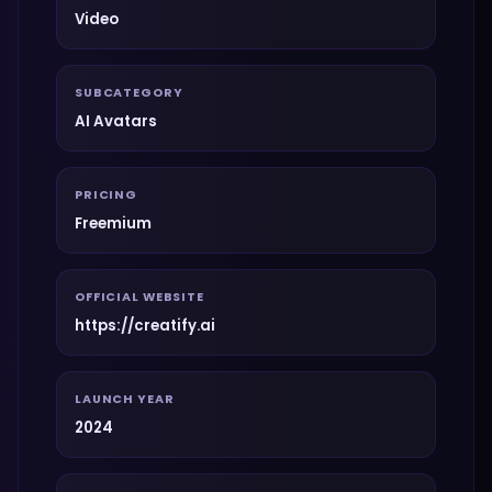
Video
SUBCATEGORY
AI Avatars
PRICING
Freemium
OFFICIAL WEBSITE
https://creatify.ai
LAUNCH YEAR
2024