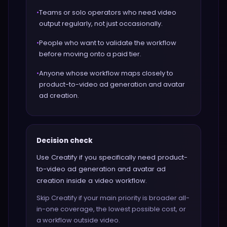
•
Teams or solo operators who need video
output regularly, not just occasionally.
•
People who want to validate the workflow
before moving onto a paid tier.
•
Anyone whose workflow maps closely to
product-to-video ad generation and avatar
ad creation.
Decision check
Use Creatify if you specifically need product-
to-video ad generation and avatar ad
creation inside a video workflow.
Skip Creatify if your main priority is broader all-
in-one coverage, the lowest possible cost, or
a workflow outside video.