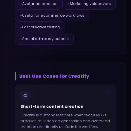
Avatar ad creation
Marketing voiceovers
✦
✦
Useful for ecommerce workflows
✦
Fast creative testing
✦
Social ad-ready outputs
✦
Best Use Cases for
Creatify
01
🎨
Short-form content creation
Creatify
is a stronger fit here when features like
product-to-video ad generation and avatar ad
creation
are directly useful in the workflow.