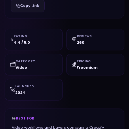
Copy Link
RATING
REVIEWS
⭐
💬
4.4 / 5.0
260
CATEGORY
PRICING
🗂️
💰
Video
Freemium
LAUNCHED
🚀
2024
🎯
BEST FOR
Video workflows and buyers comparing Creatify