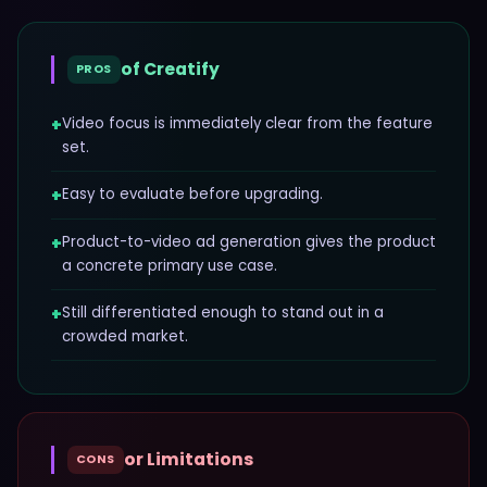
of
Creatify
PROS
+
Video focus is immediately clear from the feature
set.
+
Easy to evaluate before upgrading.
+
Product-to-video ad generation gives the product
a concrete primary use case.
+
Still differentiated enough to stand out in a
crowded market.
or Limitations
CONS