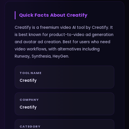
Quick Facts About
Creatify
Creatify is a freemium video AI tool by Creatify. It
is best known for product-to-video ad generation
and avatar ad creation. Best for users who need
video workflows, with alternatives including
Runway, Synthesia, HeyGen.
TOOL NAME
Creatify
COMPANY
Creatify
CATEGORY