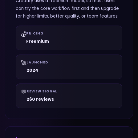
Creatify uses a freemium model, so most users
can try the core workflow first and then upgrade
for higher limits, better quality, or team features.
💰
PRICING
Freemium
🚀
LAUNCHED
2024
💬
REVIEW SIGNAL
260 reviews