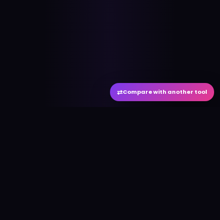
⇄
Compare with another tool
#
aitool
city
Discover the best AI tools and resources. Stay
ahead with cutting-edge technology and
innovative solutions.
f
in
𝕏
▶
●