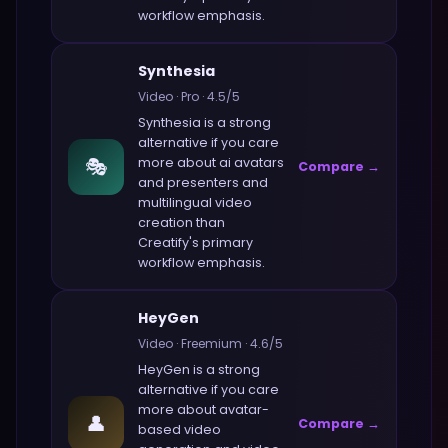
workflow emphasis.
Synthesia
Video
·
Pro
·
4.5
/5
Synthesia
is a strong
alternative if you care
🎭
more about
ai avatars
Compare →
and presenters and
multilingual video
creation
than
Creatify
's primary
workflow emphasis.
HeyGen
Video
·
Freemium
·
4.6
/5
HeyGen
is a strong
alternative if you care
more about
avatar-
👤
Compare →
based video