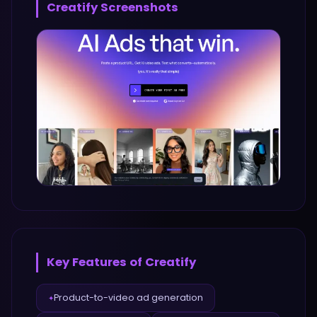
Creatify
Screenshots
Key Features of
Creatify
Product-to-video ad generation
✦