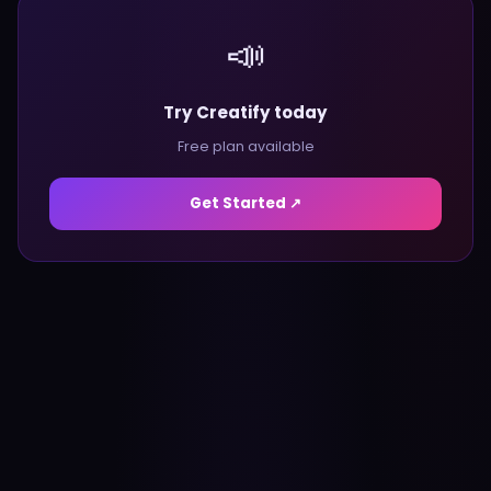
📣
Try Creatify today
Free plan available
Get Started ↗