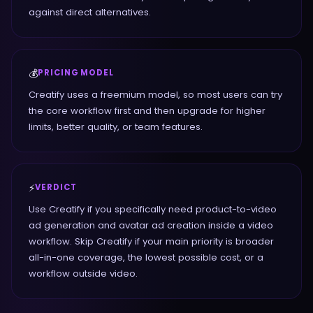
against direct alternatives.
💰
PRICING MODEL
Creatify uses a freemium model, so most users can try
the core workflow first and then upgrade for higher
limits, better quality, or team features.
⚡
VERDICT
Use Creatify if you specifically need product-to-video
ad generation and avatar ad creation inside a video
workflow. Skip Creatify if your main priority is broader
all-in-one coverage, the lowest possible cost, or a
workflow outside video.