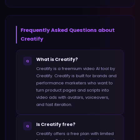
Frequently Asked Questions about
Creatify
What is Creatify?
Q
Creatify is a freemium video AI tool by
Creatify. Creatify is built for brands and
performance marketers who want to
turn product pages and scripts into
video ads with avatars, voiceovers,
and fast iteration.
Is Creatify free?
Q
Creatify offers a free plan with limited