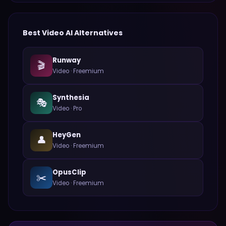
Best
Video
AI Alternatives
Runway
🎬
Video
·
Freemium
Synthesia
🎭
Video
·
Pro
HeyGen
👤
Video
·
Freemium
OpusClip
✂️
Video
·
Freemium