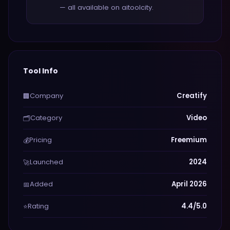
— all available on aitoolcity.
Tool Info
Company
Creatify
🏢
Category
Video
🗂️
Pricing
Freemium
💰
Launched
2024
🚀
Added
April 2026
📅
Rating
4.4/5.0
⭐