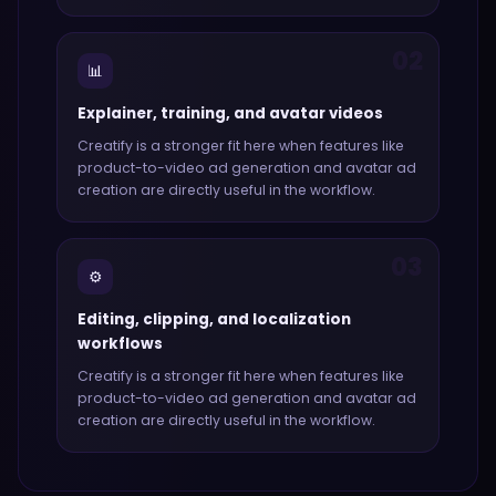
02
📊
Explainer, training, and avatar videos
Creatify
is a stronger fit here when features like
product-to-video ad generation and avatar ad
creation
are directly useful in the workflow.
03
⚙️
Editing, clipping, and localization
workflows
Creatify
is a stronger fit here when features like
product-to-video ad generation and avatar ad
creation
are directly useful in the workflow.