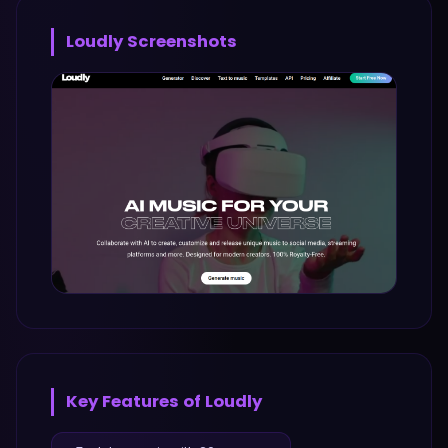
Loudly
Screenshots
Key Features of
Loudly