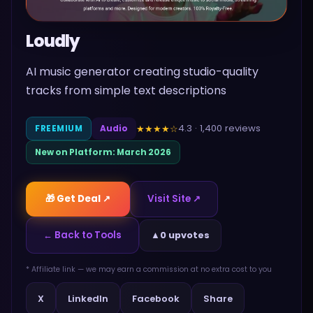
Loudly
AI music generator creating studio-quality
tracks from simple text descriptions
4.3
·
1,400
reviews
★★★★
☆
FREEMIUM
Audio
New on Platform:
March 2026
🎁 Get Deal ↗
Visit Site ↗
← Back to Tools
▲
0 upvotes
* Affiliate link — we may earn a commission at no extra cost to you
Share
X
LinkedIn
Facebook