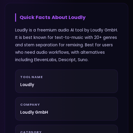
Quick Facts About
Loudly
Loudly is a freemium audio AI tool by Loudly GmbH.
It is best known for text-to-music with 20+ genres
and stem separation for remixing. Best for users
who need audio workflows, with alternatives
including ElevenLabs, Descript, Suno.
TOOL NAME
Loudly
COMPANY
Loudly GmbH
CATEGORY