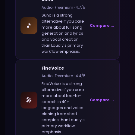
Audio
·
Freemium
·
4.7
/5
Suno
is a strong
alternative if you care
🎵
Compare →
more about
full song
generation and lyrics
and vocal creation
than
Loudly
's primary
workflow emphasis.
FineVoice
Audio
·
Freemium
·
4.4
/5
FineVoice
is a strong
alternative if you care
more about
text-to-
🎤
Compare →
speech in 40+
languages and voice
cloning from short
samples
than
Loudly
's
primary workflow
emphasis.