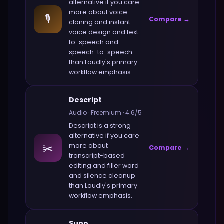
alternative if you care
more about
voice
🎙️
Compare →
cloning and instant
voice design and text-
to-speech and
speech-to-speech
than
Loudly
's primary
workflow emphasis.
Descript
Audio
·
Freemium
·
4.6
/5
Descript
is a strong
alternative if you care
✂️
more about
Compare →
transcript-based
editing and filler word
and silence cleanup
than
Loudly
's primary
workflow emphasis.
Suno