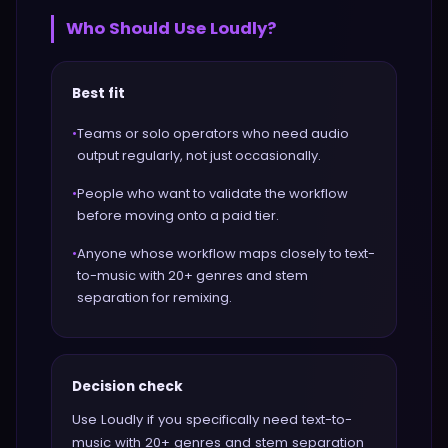
Who Should Use
Loudly
?
Best fit
•
Teams or solo operators who need audio
output regularly, not just occasionally.
•
People who want to validate the workflow
before moving onto a paid tier.
•
Anyone whose workflow maps closely to text-
to-music with 20+ genres and stem
separation for remixing.
Decision check
Use Loudly if you specifically need text-to-
music with 20+ genres and stem separation