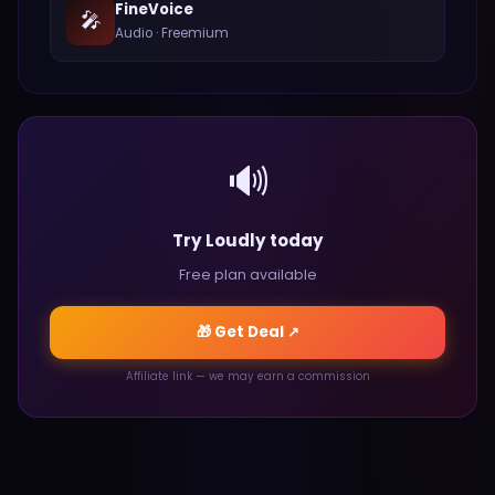
FineVoice
🎤
Audio
·
Freemium
🔊
Try Loudly today
Free plan available
🎁 Get Deal ↗
Affiliate link — we may earn a commission