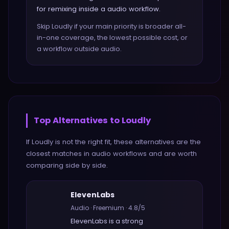
for remixing inside a audio workflow.
Skip Loudly if your main priority is broader all-
in-one coverage, the lowest possible cost, or
a workflow outside audio.
Top Alternatives to
Loudly
If
Loudly
is not the right fit, these alternatives are the
closest matches in
audio
workflows and are worth
comparing side by side.
ElevenLabs
Audio
·
Freemium
·
4.8
/5
ElevenLabs
is a strong