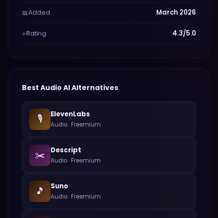
Added
March 2026
📅
Rating
4.3/5.0
⭐
Best
Audio
AI Alternatives
ElevenLabs
🎙️
Audio
·
Freemium
Descript
✂️
Audio
·
Freemium
Suno
🎵
Audio
·
Freemium