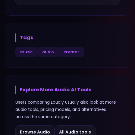
Tags
music
audio
creator
Explore More
Audio
AI Tools
Users comparing
Loudly
usually also look at more
audio
tools, pricing models, and alternatives
across the same category.
Browse
Audio
All
Audio
tools