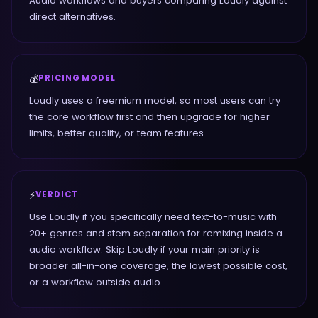
Audio workflows and buyers comparing Loudly against
direct alternatives.
💰
PRICING MODEL
Loudly uses a freemium model, so most users can try
the core workflow first and then upgrade for higher
limits, better quality, or team features.
⚡
VERDICT
Use Loudly if you specifically need text-to-music with
20+ genres and stem separation for remixing inside a
audio workflow. Skip Loudly if your main priority is
broader all-in-one coverage, the lowest possible cost,
or a workflow outside audio.