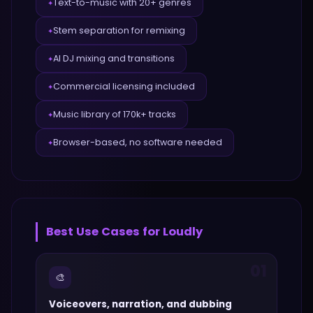
Text-to-music with 20+ genres
✦
Stem separation for remixing
✦
AI DJ mixing and transitions
✦
Commercial licensing included
✦
Music library of 170k+ tracks
✦
Browser-based, no software needed
✦
Best Use Cases for
Loudly
01
🎨
Voiceovers, narration, and dubbing