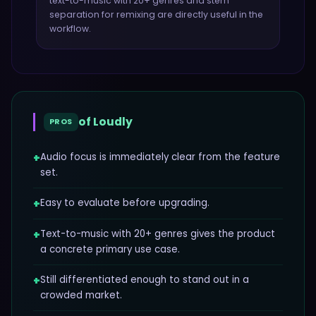
text-to-music with 20+ genres and stem
separation for remixing
are directly useful in the
workflow.
of
Loudly
PROS
+
Audio focus is immediately clear from the feature
set.
+
Easy to evaluate before upgrading.
+
Text-to-music with 20+ genres gives the product
a concrete primary use case.
+
Still differentiated enough to stand out in a
crowded market.