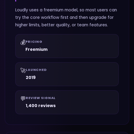
Loudly uses a freemium model, so most users can
try the core workflow first and then upgrade for
higher limits, better quality, or team features.
💰
PRICING
Freemium
🚀
LAUNCHED
2019
💬
REVIEW SIGNAL
1,400 reviews