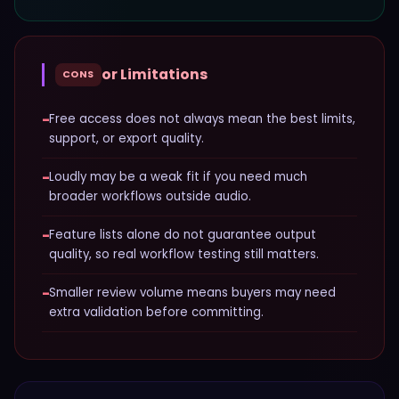
or Limitations
CONS
−
Free access does not always mean the best limits,
support, or export quality.
−
Loudly may be a weak fit if you need much
broader workflows outside audio.
−
Feature lists alone do not guarantee output
quality, so real workflow testing still matters.
−
Smaller review volume means buyers may need
extra validation before committing.