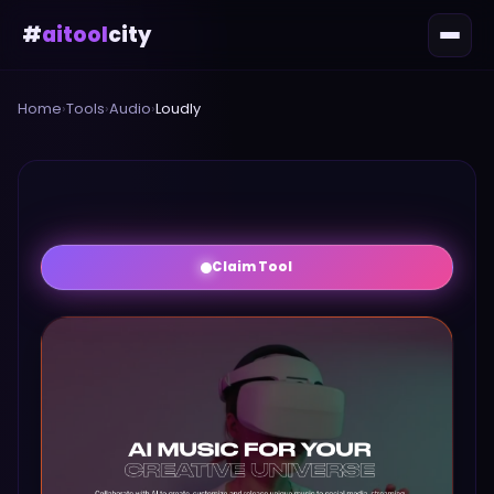
#
aitool
city
Home
›
Tools
›
Audio
›
Loudly
Claim Tool