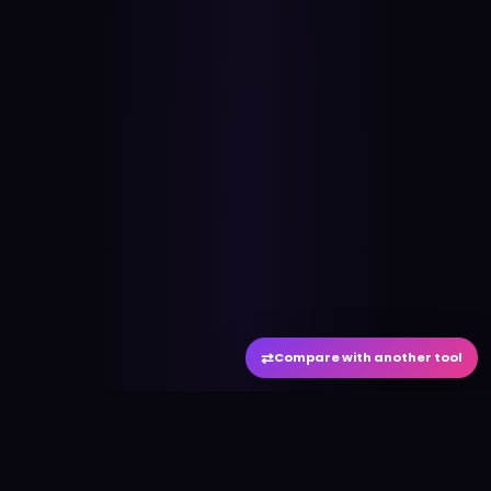
⇄
Compare with another tool
#
aitool
city