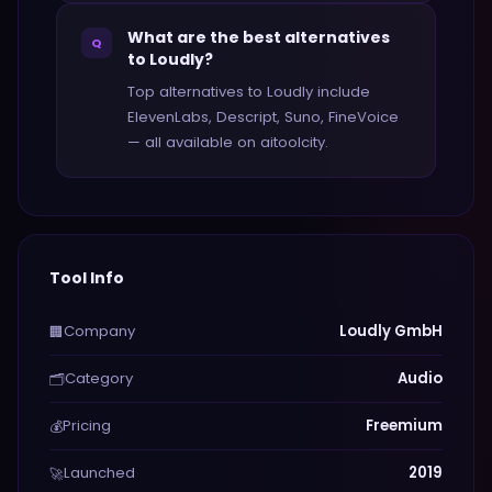
What are the best alternatives
Q
to Loudly?
Top alternatives to Loudly include
ElevenLabs, Descript, Suno, FineVoice
— all available on aitoolcity.
Tool Info
Company
Loudly GmbH
🏢
Category
Audio
🗂️
Pricing
Freemium
💰
Launched
2019
🚀