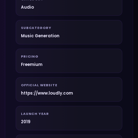
Audio
SUBCATEGORY
Music Generation
PRICING
Freemium
OFFICIAL WEBSITE
https://www.loudly.com
LAUNCH YEAR
2019