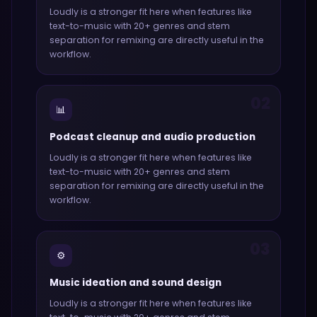
Loudly
is a stronger fit here when features like
text-to-music with 20+ genres and stem
separation for remixing
are directly useful in the
workflow.
02
📊
Podcast cleanup and audio production
Loudly
is a stronger fit here when features like
text-to-music with 20+ genres and stem
separation for remixing
are directly useful in the
workflow.
03
⚙️
Music ideation and sound design
Loudly
is a stronger fit here when features like