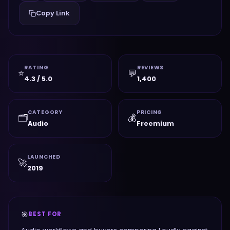
Copy Link
RATING
REVIEWS
⭐
💬
4.3 / 5.0
1,400
CATEGORY
PRICING
🗂️
💰
Audio
Freemium
LAUNCHED
🚀
2019
🎯
BEST FOR