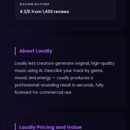
REVIEW RATING
4.3/5 from 1,400 reviews
About
Loudly
Loudly lets creators generate original, high-quality
music using AI. Describe your track by genre,
mood, and energy — Loudly produces a
professional-sounding result in seconds, fully
licensed for commercial use.
Loudly
Pricing and Value