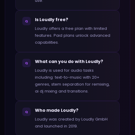
use.
Is Loudly free?
Q
Loudly offers a free plan with limited
features. Paid plans unlock advanced
capabilities.
What can you do with Loudly?
Q
Loudly is used for audio tasks
including: text-to-music with 20+
genres, stem separation for remixing,
ai dj mixing and transitions.
Who made Loudly?
Q
Loudly was created by Loudly GmbH
and launched in 2019.