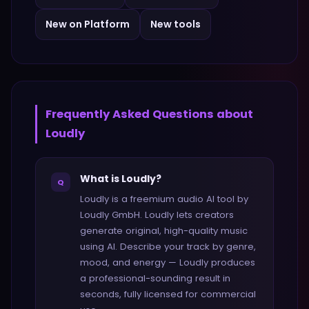
New on Platform
New tools
Frequently Asked Questions about
Loudly
What is Loudly?
Q
Loudly is a freemium audio AI tool by
Loudly GmbH. Loudly lets creators
generate original, high-quality music
using AI. Describe your track by genre,
mood, and energy — Loudly produces
a professional-sounding result in
seconds, fully licensed for commercial