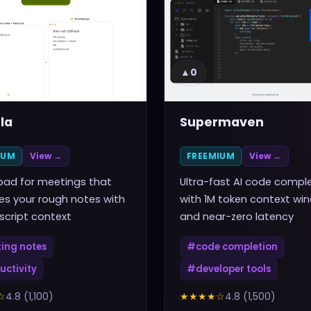
▲
0
la
Supermaven
IUM
View →
FREEMIUM
View →
pad for meetings that
Ultra-fast AI code compl
s your rough notes with
with 1M token context wi
nscript context
and near-zero latency
ing notes
#
code completion
uctivity
#
developer tools
☆
4.8
(
1,100
)
★★★★
☆
4.8
(
1,500
)