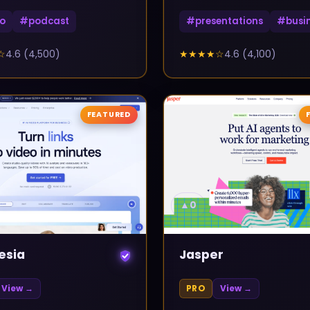
o
#
podcast
#
presentations
#
busi
☆
4.6
(
4,500
)
★★★★
☆
4.6
(
4,100
)
FEATURED
▲
0
esia
Jasper
View →
PRO
View →