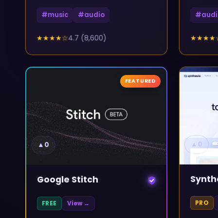
#
music
#
audio
#
audi
★★★★
☆
4.7
(
8,600
)
★★★★
FEATURED
▲
0
▲
0
Synth
Google Stitch
PRO
FREE
View →