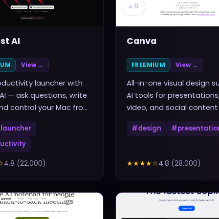
▲
0
st AI
Canva
IUM
View →
FREEMIUM
View →
ductivity launcher with
All-in-one visual design su
 AI — ask questions, write
AI tools for presentations
nd control your Mac from
video, and social content
rtcut
launcher
#
design
#
presentatio
uctivity
☆
4.8
(
22,000
)
★★★★
☆
4.8
(
28,000
)