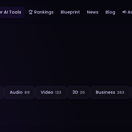
r AI Tools
🏆 Rankings
Blueprint
News
Blog
📢 A
Audio
Video
3D
Business
69
123
20
263