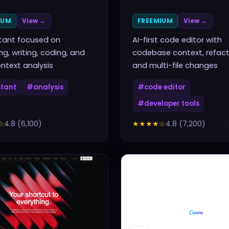
IUM
View →
FREEMIUM
View →
stant focused on
AI-first code editor with
ng, writing, coding, and
codebase context, refact
ntext analysis
and multi-file changes
stant
#
analysis
#
code editor
#
developer tools
☆
4.8
(
6,100
)
★★★★
☆
4.8
(
7,200
)