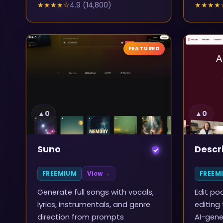
★★★★
☆
4.9
(
14,800
)
★★★★
FEATURED
▲
0
▲
0
Suno
Descr
FREEMIUM
View →
FREEM
Generate full songs with vocals,
Edit po
lyrics, instrumentals, and genre
editing
direction from prompts
AI-gene