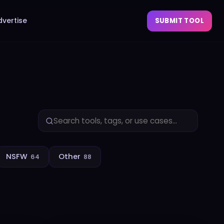
dvertise
SUBMIT TOOL
NSFW
Other
64
88