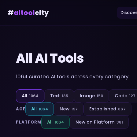
#
aitool
city
Discove
All AI Tools
1064
curated AI tools across every category.
All
Text
Image
Code
1064
135
150
127
All
New
Established
AGE
1064
197
867
All
New on Platform
PLATFORM
1064
381