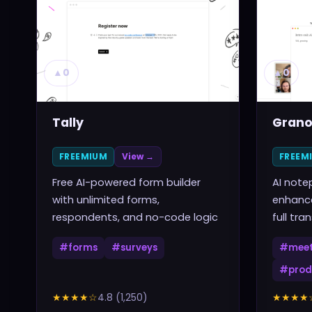
▲
0
▲
0
Tally
Grano
FREEMIUM
View →
FREEM
Free AI-powered form builder
AI note
with unlimited forms,
enhance
respondents, and no-code logic
full tra
#
forms
#
surveys
#
meet
#
prod
★★★★
☆
4.8
(
1,250
)
★★★★