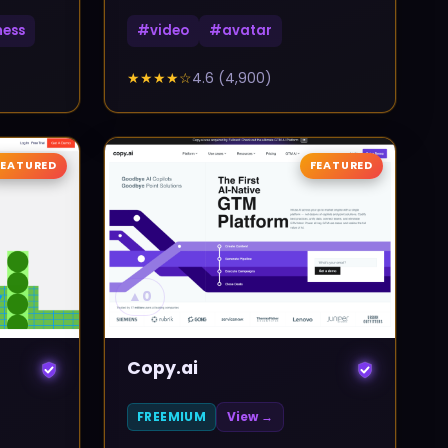
ness
#
video
#
avatar
★★★★
☆
4.6
(
4,900
)
FEATURED
FEATURED
▲
0
Copy.ai
FREEMIUM
View →