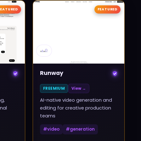
FEATURED
FEATURED
▲
0
Runway
FREEMIUM
View →
ng,
AI-native video generation and
nal
editing for creative production
teams
#
video
#
generation