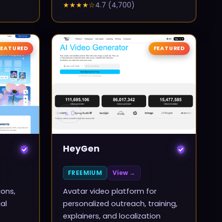
★★★★
☆
4.7
(
4,700
)
FEATURED
FEATURED
▲
0
HeyGen
FREEMIUM
View →
ions,
Avatar video platform for
al
personalized outreach, training,
explainers, and localization