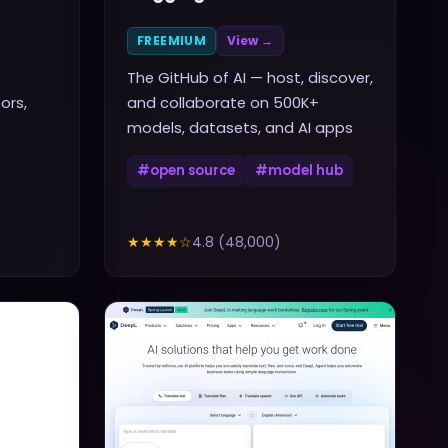
FREEMIUM
View →
The GitHub of AI — host, discover,
ors,
and collaborate on 500K+
models, datasets, and AI apps
#
open source
#
model hub
★★★★
☆
4.8
(
48,000
)