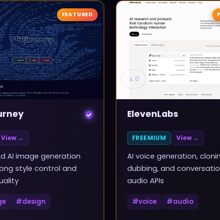
FEATURED
▲
0
urney
ElevenLabs
View →
FREEMIUM
View →
d AI image generation
AI voice generation, cloni
rong style control and
dubbing, and conversatio
uality
audio APIs
ge
#
design
#
voice
#
audio