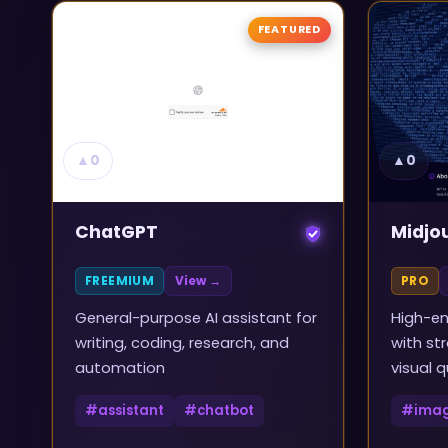
FEATURED
▲
0
▲
0
ChatGPT
Midjo
FREEMIUM
View →
PRO
General-purpose AI assistant for
High-en
writing, coding, research, and
with st
automation
visual q
#
assistant
#
chatbot
#
ima