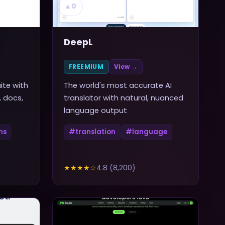
▲
0
DeepL
FREEMIUM
View →
ite with
The world's most accurate AI
, docs,
translator with natural, nuanced
language output
ns
#
translation
#
language
★★★★
☆
4.8
(
8,200
)