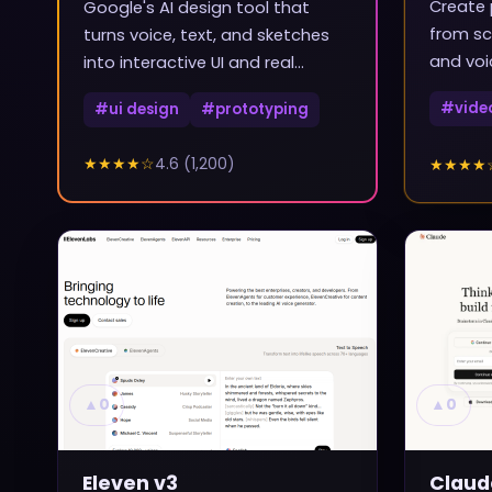
Create 
Google's AI design tool that
from sc
turns voice, text, and sketches
and voi
into interactive UI and real
frontend code
#
vide
#
ui design
#
prototyping
★★★★
☆
4.6
(
1,200
)
★★★★
▲
0
▲
0
Eleven v3
Claud