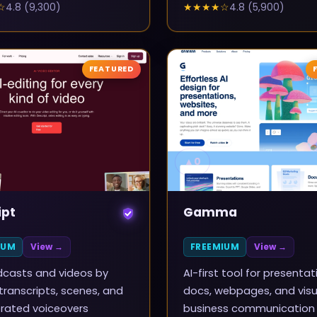
☆
4.8
(
9,300
)
★★★★
☆
4.8
(
5,900
)
FEATURED
▲
0
ipt
Gamma
IUM
View →
FREEMIUM
View →
dcasts and videos by
AI-first tool for presentat
 transcripts, scenes, and
docs, webpages, and visu
rated voiceovers
business communication