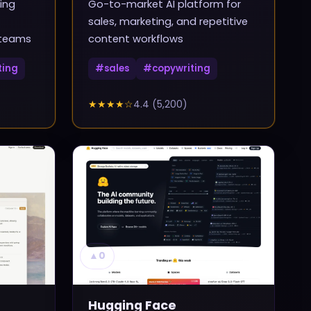
ing
Go-to-market AI platform for
sales, marketing, and repetitive
 teams
content workflows
ting
#
sales
#
copywriting
★★★★
☆
4.4
(
5,200
)
▲
0
Hugging Face