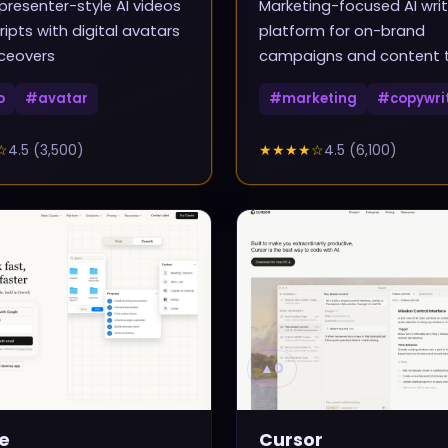
presenter-style AI videos
Marketing-focused AI writ
ripts with digital avatars
platform for on-brand
ceovers
campaigns and content
o
#
avatar
#
marketing
#
copywri
☆
4.5
(
3,500
)
★★★★
☆
4.5
(
6,100
)
▲
0
e
Cursor