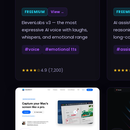
FREEMIUM
View →
FREEM
ElevenLabs v3 — the most
AI assi
expressive AI voice with laughs,
reasoni
whispers, and emotional range
long-co
#
voice
#
emotional tts
#
assi
★★★★
☆
4.9
(
7,200
)
★★★★