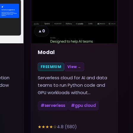
▲
0
Modal
FREEMIUM
View →
etion
Serverless cloud for AI and data
ndow
teams to run Python code and
GPU workloads without
managing infrastructure
#
serverless
#
gpu cloud
★★★★
☆
4.8
(
680
)