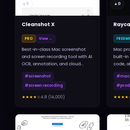
▲
0
▲
0
Cleanshot X
Rayca
PRO
View →
FREEM
Best-in-class Mac screenshot
Mac pro
and screen recording tool with AI
built-in
OCR, annotation, and cloud
code, a
sharing
one sho
#
screenshot
#
mac 
#
screen recording
#
prod
★★★★
☆
4.8
(
14,000
)
★★★★