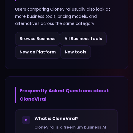
Users comparing
CloneViral
usually also look at
more
business
tools, pricing models, and
alternatives across the same category.
Browse
Business
All
Business
tools
New on Platform
New tools
Frequently Asked Questions about
CloneViral
What is CloneViral?
Q
CloneViral is a freemium business AI