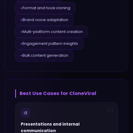
Format and hook cloning
✦
Brand voice adaptation
✦
Multi-platform content creation
✦
Engagement pattern insights
✦
Bulk content generation
✦
Best Use Cases for
CloneViral
01
🎨
Presentations and internal
communication