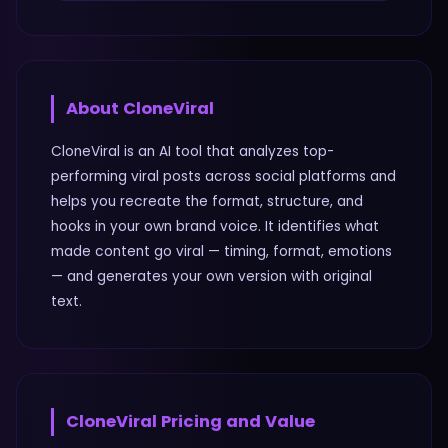
About
CloneViral
CloneViral is an AI tool that analyzes top-
performing viral posts across social platforms and
helps you recreate the format, structure, and
hooks in your own brand voice. It identifies what
made content go viral — timing, format, emotions
— and generates your own version with original
text.
CloneViral
Pricing and Value