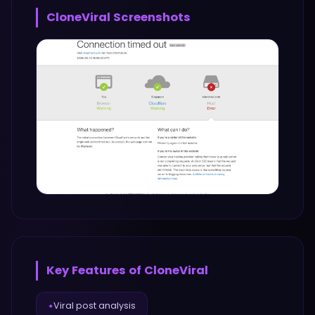
CloneViral
Screenshots
Key Features of
CloneViral
Viral post analysis
✦