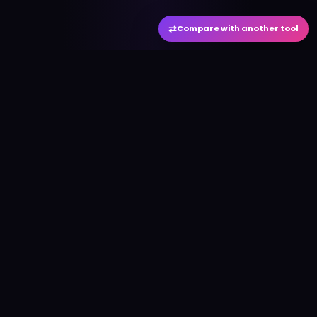
⇄
Compare with another tool
#
aitool
city
Discover the best AI tools and resources. Stay
ahead with cutting-edge technology and
innovative solutions.
f
in
𝕏
▶
●
Useful Links
Home
AI Tools Directory