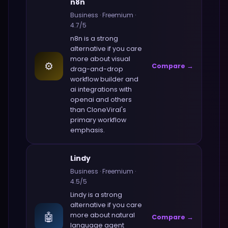
n8n
Business
·
Freemium
·
4.7
/5
n8n
is a strong
alternative if you care
more about
visual
⚙️
Compare →
drag-and-drop
workflow builder and
ai integrations with
openai and others
than
CloneViral
's
primary workflow
emphasis.
Lindy
Business
·
Freemium
·
4.5
/5
Lindy
is a strong
alternative if you care
🤖
more about
natural
Compare →
language agent