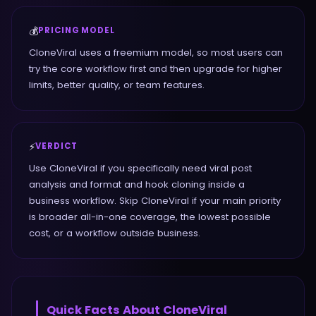
💰
PRICING MODEL
CloneViral uses a freemium model, so most users can
try the core workflow first and then upgrade for higher
limits, better quality, or team features.
⚡
VERDICT
Use CloneViral if you specifically need viral post
analysis and format and hook cloning inside a
business workflow. Skip CloneViral if your main priority
is broader all-in-one coverage, the lowest possible
cost, or a workflow outside business.
Quick Facts About
CloneViral