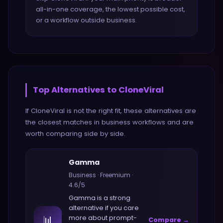
all-in-one coverage, the lowest possible cost,
or a workflow outside business.
Top Alternatives to
CloneViral
If
CloneViral
is not the right fit, these alternatives are
the closest matches in
business
workflows and are
worth comparing side by side.
Gamma
Business
·
Freemium
·
4.6
/5
Gamma
is a strong
alternative if you care
📊
more about
prompt-
Compare →