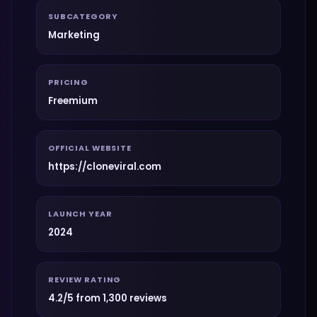
SUBCATEGORY
Marketing
PRICING
Freemium
OFFICIAL WEBSITE
https://cloneviral.com
LAUNCH YEAR
2024
REVIEW RATING
4.2/5 from 1,300 reviews