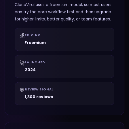
CloneViral uses a freemium model, so most users
can try the core workflow first and then upgrade
for higher limits, better quality, or team features.
💰
PRICING
Freemium
🚀
LAUNCHED
2024
💬
REVIEW SIGNAL
1,300 reviews