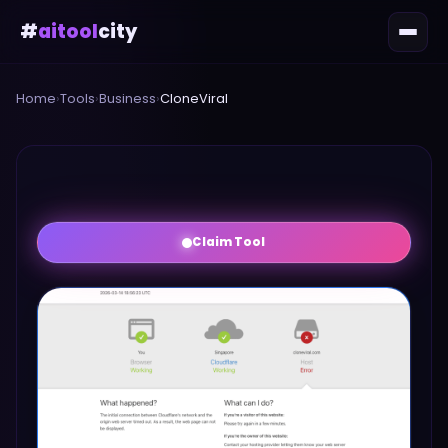
#
aitool
city
Home
›
Tools
›
Business
›
CloneViral
Claim Tool