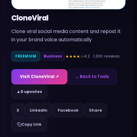
CloneViral
Clone viral social media content and repost it
in your brand voice automatically
4.2
·
1,300
reviews
★★★★
☆
FREEMIUM
Business
Visit
CloneViral
↗
← Back to Tools
▲
0 upvotes
Share
X
LinkedIn
Facebook
Copy Link