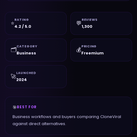
RATING
REVIEWS
⭐
💬
4.2 / 5.0
1,300
CATEGORY
PRICING
🗂️
💰
Business
Freemium
LAUNCHED
🚀
2024
🎯
BEST FOR
Business workflows and buyers comparing CloneViral
against direct alternatives.