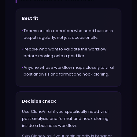
Best fit
•
Teams or solo operators who need business
output regularly, not just occasionally.
•
People who want to validate the workflow
before moving onto a paid tier.
•
Anyone whose workflow maps closely to viral
post analysis and format and hook cloning.
Decision check
Use CloneViral if you specifically need viral
post analysis and format and hook cloning
inside a business workflow.
Skip CloneViral if your main priority is broader