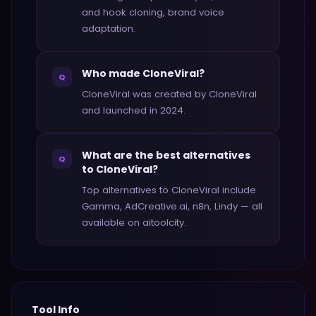
and hook cloning, brand voice
adaptation.
Who made CloneViral?
Q
CloneViral was created by CloneViral
and launched in 2024.
What are the best alternatives
Q
to CloneViral?
Top alternatives to CloneViral include
Gamma, AdCreative.ai, n8n, Lindy — all
available on aitoolcity.
Tool Info