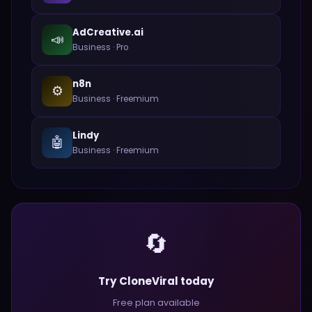
AdCreative.ai
📣
Business
·
Pro
n8n
⚙️
Business
·
Freemium
Lindy
🤖
Business
·
Freemium
🔄
Try CloneViral today
Free plan available