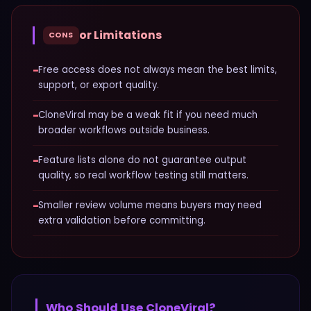
or Limitations
CONS
−
Free access does not always mean the best limits,
support, or export quality.
−
CloneViral may be a weak fit if you need much
broader workflows outside business.
−
Feature lists alone do not guarantee output
quality, so real workflow testing still matters.
−
Smaller review volume means buyers may need
extra validation before committing.
Who Should Use
CloneViral
?