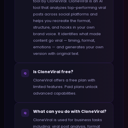
tool by CloneViral. CloneViral is an AI
tool that analyzes top-performing viral
posts across social platforms and
helps you recreate the format,
structure, and hooks in your own
brand voice. It identifies what made
content go viral — timing, format,
emotions — and generates your own
version with original text.
Is CloneViral free?
Q
CloneViral offers a free plan with
limited features. Paid plans unlock
advanced capabilities.
What can you do with CloneViral?
Q
CloneViral is used for business tasks
including: viral post analysis, format