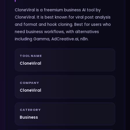
CloneViral is a freemium business AI tool by
CloneViral. It is best known for viral post analysis
and format and hook cloning. Best for users who
need business workflows, with alternatives
including Gamma, AdCreative.ai, n8n.
TOOL NAME
CloneViral
COMPANY
CloneViral
CATEGORY
Business