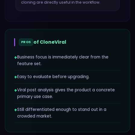
cloning
are directly useful in the workflow.
of
CloneViral
PROS
+
Business focus is immediately clear from the
feature set.
+
Easy to evaluate before upgrading.
+
Viral post analysis gives the product a concrete
primary use case.
+
Still differentiated enough to stand out in a
crowded market.