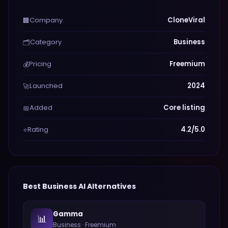
Company
CloneViral
🏢
Category
Business
🗂️
Pricing
Freemium
💰
Launched
2024
🚀
Added
Core listing
📅
Rating
4.2/5.0
⭐
Best
Business
AI Alternatives
Gamma
📊
Business
·
Freemium