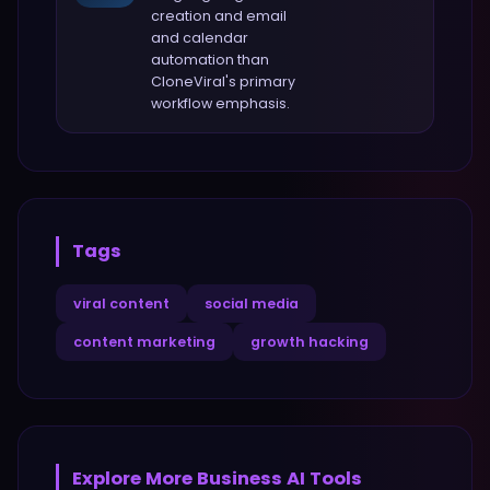
creation and email
and calendar
automation
than
CloneViral
's primary
workflow emphasis.
Tags
viral content
social media
content marketing
growth hacking
Explore More
Business
AI Tools