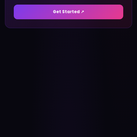
Get Started ↗