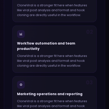
CloneViral
is a stronger fit here when features
like
viral post analysis and format and hook
cloning
are directly useful in the workflow.
02
📊
Workflow automation and team
productivity
CloneViral
is a stronger fit here when features
like
viral post analysis and format and hook
cloning
are directly useful in the workflow.
03
⚙️
Marketing operations and reporting
CloneViral
is a stronger fit here when features
like
viral post analysis and format and hook