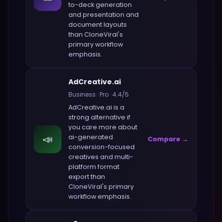
to-deck generation
and presentation and
document layouts
than
CloneViral
's
primary workflow
emphasis.
AdCreative.ai
Business
·
Pro
·
4.4
/5
AdCreative.ai
is a
strong alternative if
you care more about
📣
ai-generated
Compare →
conversion-focused
creatives and multi-
platform format
export
than
CloneViral
's primary
workflow emphasis.