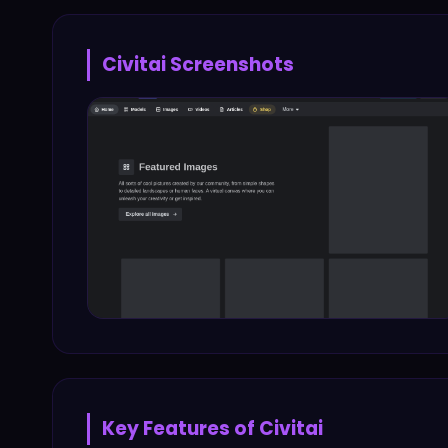
Civitai
Screenshots
Key Features of
Civitai