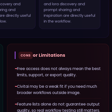
scovery and
and lora discovery and
ring and
prompt sharing and
re directly useful
inspiration
are directly useful
low.
in the workflow.
or Limitations
CONS
−
Free access does not always mean the best
limits, support, or export quality.
−
Civitai may be a weak fit if you need much
broader workflows outside image.
−
Feature lists alone do not guarantee output
quality, so real workflow testing still matters.