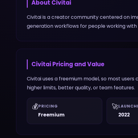
About
Civitai
Civitai is a creator community centered on i
generation workflows for people working wit
Civitai
Pricing and Value
Civitai uses a freemium model, so most users c
higher limits, better quality, or team features.
💰
🚀
PRICING
LAUNCH
Freemium
2022