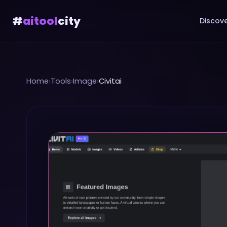
#
aitool
city
Discove
Home
›
Tools
›
Image
›
Civitai