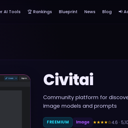
r AI Tools
🏆 Rankings
Blueprint
News
Blog
📢 A
Civitai
Community platform for discover
image models and prompts
★★★★
☆
4.6
·
5,1
FREEMIUM
Image