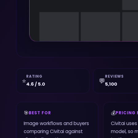
RATING
REVIEWS
⭐
💬
4.6 / 5.0
5,100
🎯
💰
BEST FOR
PRICING
Image workflows and buyers
Civitai use
comparing Civitai against
model, so 