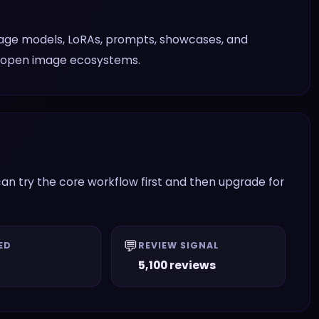
mage models, LoRAs, prompts, showcases, and
h open image ecosystems.
an try the core workflow first and then upgrade for
💬
ED
REVIEW SIGNAL
5,100 reviews