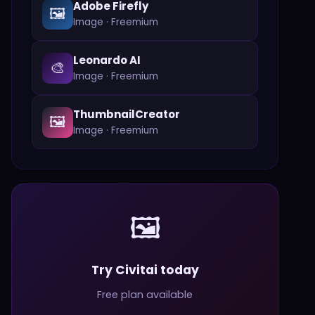
Adobe Firefly
🖼️
Image
·
Freemium
Leonardo AI
🎨
Image
·
Freemium
ThumbnailCreator
🖼️
Image
·
Freemium
🖼️
Try Civitai today
Free plan available