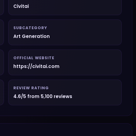
Civitai
SUBCATEGORY
Art Generation
OFFICIAL WEBSITE
https://civitai.com
REVIEW RATING
4.6/5 from 5,100 reviews