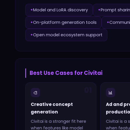
Model and LoRA discovery
Prompt sharin
✦
✦
On-platform generation tools
Communit
✦
✦
Open model ecosystem support
✦
Best Use Cases for
Civitai
01
🎨
📊
Creative concept
Ad and pr
generation
producti
Civitai
is a stronger fit here
Civitai
is a 
when features like
model
when featur