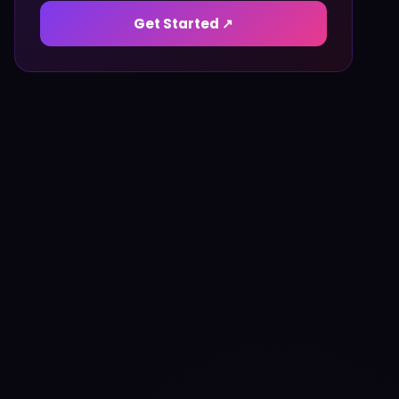
Get Started ↗