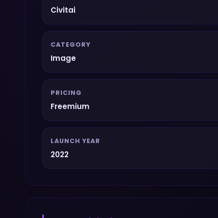
Civitai
CATEGORY
Image
PRICING
Freemium
LAUNCH YEAR
2022