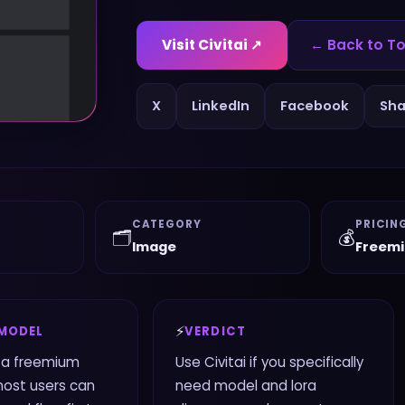
Visit
Civitai
↗
← Back to To
X
LinkedIn
Facebook
Sha
CATEGORY
PRICIN
🗂️
💰
Image
Freem
⚡
 MODEL
VERDICT
s a freemium
Use Civitai if you specifically
most users can
need model and lora