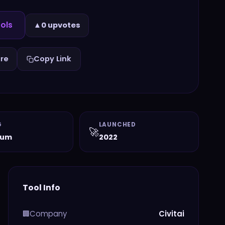
ols
▲
0 upvotes
re
Copy Link
G
LAUNCHED
🚀
ium
2022
Tool Info
Company
Civitai
🏢