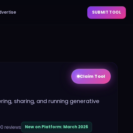
dvertise
SUBMIT TOOL
Claim Tool
ing, sharing, and running generative
00
reviews
New on Platform:
March 2026