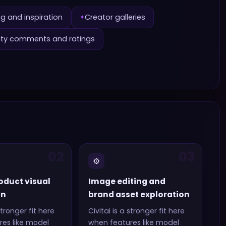
g and inspiration
Creator galleries
✦
y comments and ratings
02
03
⚙️
oduct visual
Image editing and
on
brand asset exploration
stronger fit here
Civitai
is a stronger fit here
es like
model
when features like
model