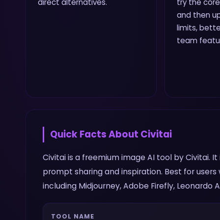
direct alternatives.
try the core
and then up
limits, bette
team featu
Quick Facts About
Civitai
Civitai is a freemium image AI tool by Civitai. 
prompt sharing and inspiration. Best for user
including Midjourney, Adobe Firefly, Leonardo AI
TOOL NAME