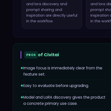
and lora discovery and
and lora di
prompt sharing and
prompt sha
inspiration
are directly useful
inspiration
a
in the workflow.
in the workf
of
Civitai
PROS
+
Image focus is immediately clear from the
feature set.
+
Easy to evaluate before upgrading.
+
Model and LoRA discovery gives the product
a concrete primary use case.