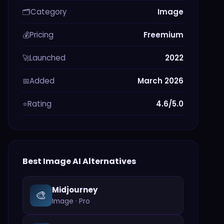
Category
Image
🗂️
Pricing
Freemium
💰
Launched
2022
🚀
Added
March 2026
📅
Rating
4.6/5.0
⭐
Best
Image
AI Alternatives
Midjourney
🎨
Image
·
Pro