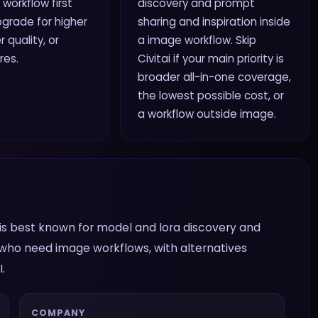
 workflow first
discovery and prompt
grade for higher
sharing and inspiration inside
r quality, or
a image workflow. Skip
res.
Civitai if your main priority is
broader all-in-one coverage,
the lowest possible cost, or
a workflow outside image.
It is best known for model and lora discovery and
s who need image workflows, with alternatives
.
COMPANY