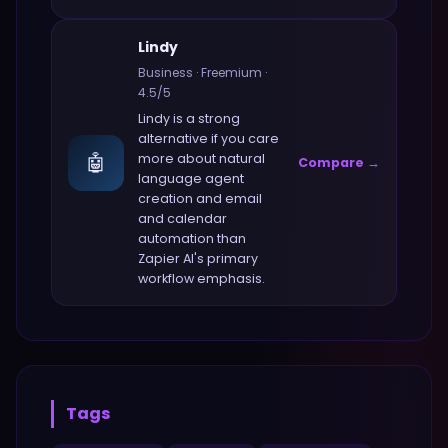
Lindy
Business
·
Freemium
·
4.5
/5
Lindy
is a strong
alternative if you care
🤖
more about
natural
Compare →
language agent
creation and email
and calendar
automation
than
Zapier AI
's primary
workflow emphasis.
Tags