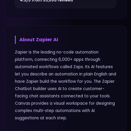
4.5/5 from 35,000 reviews
About
Zapier AI
Zapier is the leading no-code automation
platform, connecting 6,000+ apps through
automated workflows called Zaps. Its AI features
let you describe an automation in plain English and
have Zapier build the workflow for you. The Zapier
Chatbot builder uses AI to create customer-
facing chat assistants connected to your tools.
Canvas provides a visual workspace for designing
complex multi-step automations with AI
suggestions at each step.