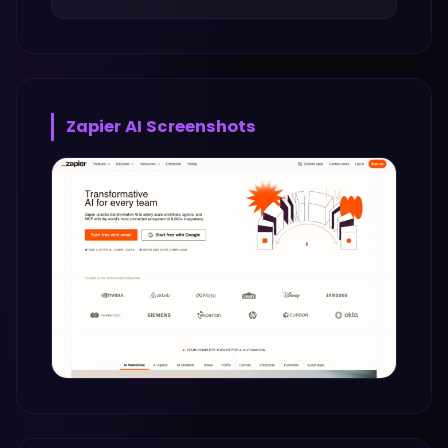
Zapier AI
Screenshots