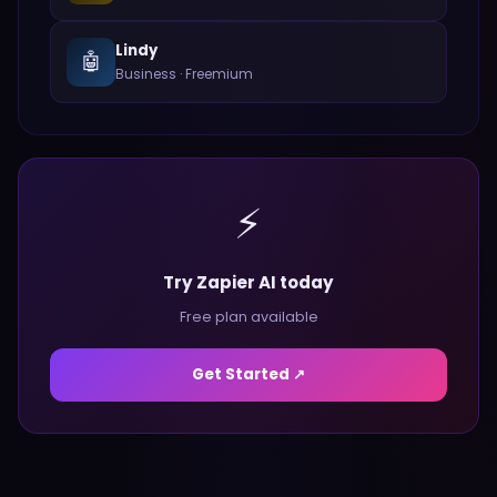
Lindy
🤖
Business
·
Freemium
⚡
Try Zapier AI today
Free plan available
Get Started ↗