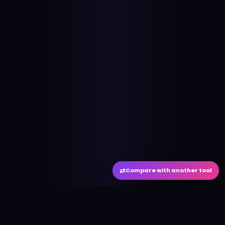
⇄
Compare with another tool
#
aitool
city