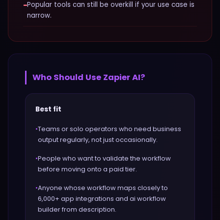
−
Popular tools can still be overkill if your use case is
narrow.
Who Should Use
Zapier AI
?
Best fit
•
Teams or solo operators who need business
output regularly, not just occasionally.
•
People who want to validate the workflow
before moving onto a paid tier.
•
Anyone whose workflow maps closely to
6,000+ app integrations and ai workflow
builder from description.