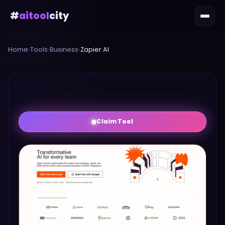
#
aitool
city
Home
›
Tools
›
Business
›
Zapier AI
Claim Tool