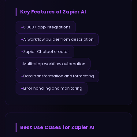
Key Features of
Zapier AI
6,000+ app integrations
✦
AI workflow builder from description
✦
Zapier Chatbot creator
✦
Multi-step workflow automation
✦
Data transformation and formatting
✦
Error handling and monitoring
✦
Best Use Cases for
Zapier AI