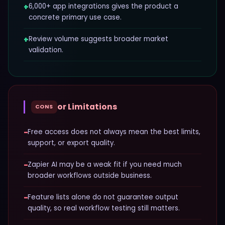
+
6,000+ app integrations gives the product a
concrete primary use case.
+
Review volume suggests broader market
validation.
or Limitations
CONS
−
Free access does not always mean the best limits,
support, or export quality.
−
Zapier AI may be a weak fit if you need much
broader workflows outside business.
−
Feature lists alone do not guarantee output
quality, so real workflow testing still matters.