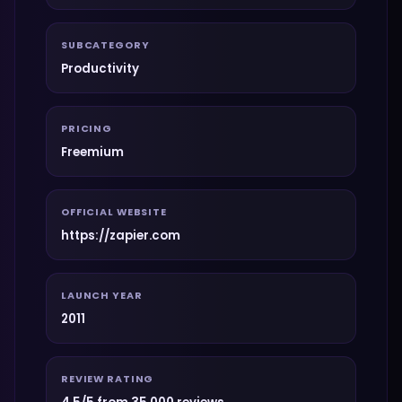
SUBCATEGORY
Productivity
PRICING
Freemium
OFFICIAL WEBSITE
https://zapier.com
LAUNCH YEAR
2011
REVIEW RATING