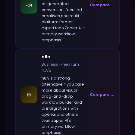
📣
ai-generated
Compare →
conversion-focused
creatives and multi-
platform format
export
than
Zapier AI
's
primary workflow
emphasis.
n8n
Business
·
Freemium
·
4.7
/5
n8n
is a strong
alternative if you care
more about
visual
⚙️
Compare →
drag-and-drop
workflow builder and
ai integrations with
openai and others
than
Zapier AI
's
primary workflow
emphasis.