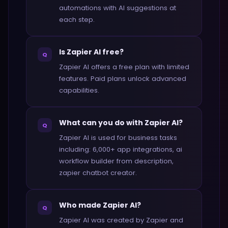
automations with AI suggestions at
each step.
Is Zapier AI free?
Q
Zapier AI offers a free plan with limited
features. Paid plans unlock advanced
capabilities.
What can you do with Zapier AI?
Q
Zapier AI is used for business tasks
including: 6,000+ app integrations, ai
workflow builder from description,
zapier chatbot creator.
Who made Zapier AI?
Q
Zapier AI was created by Zapier and