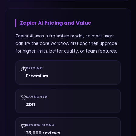
Zapier AI
Pricing and Value
Zapier AI uses a freemium model, so most users
can try the core workflow first and then upgrade
for higher limits, better quality, or team features.
💰
PRICING
Freemium
🚀
LAUNCHED
2011
💬
REVIEW SIGNAL
35,000 reviews