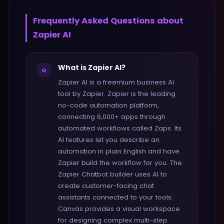
Frequently Asked Questions about
Zapier AI
What is Zapier AI?
Q
Zapier AI is a freemium business AI
tool by Zapier. Zapier is the leading
no-code automation platform,
connecting 6,000+ apps through
automated workflows called Zaps. Its
AI features let you describe an
automation in plain English and have
Zapier build the workflow for you. The
Zapier Chatbot builder uses AI to
create customer-facing chat
assistants connected to your tools.
Canvas provides a visual workspace
for designing complex multi-step