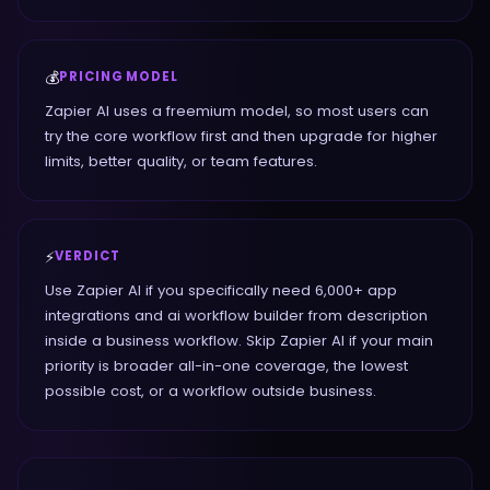
💰
PRICING MODEL
Zapier AI uses a freemium model, so most users can
try the core workflow first and then upgrade for higher
limits, better quality, or team features.
⚡
VERDICT
Use Zapier AI if you specifically need 6,000+ app
integrations and ai workflow builder from description
inside a business workflow. Skip Zapier AI if your main
priority is broader all-in-one coverage, the lowest
possible cost, or a workflow outside business.