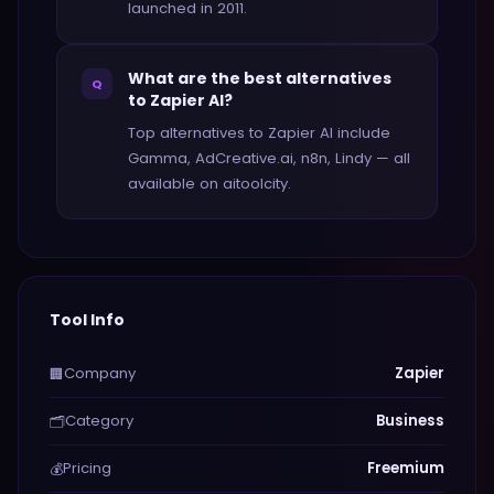
launched in 2011.
What are the best alternatives
Q
to Zapier AI?
Top alternatives to Zapier AI include
Gamma, AdCreative.ai, n8n, Lindy — all
available on aitoolcity.
Tool Info
Company
Zapier
🏢
Category
Business
🗂️
Pricing
Freemium
💰