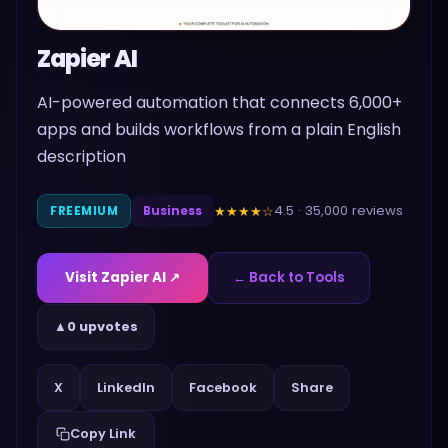
Zapier AI
AI-powered automation that connects 6,000+
apps and builds workflows from a plain English
description
4.5
·
35,000
reviews
★★★★
☆
FREEMIUM
Business
Visit
Zapier AI
↗
← Back to Tools
▲
0 upvotes
Share
X
LinkedIn
Facebook
Copy Link