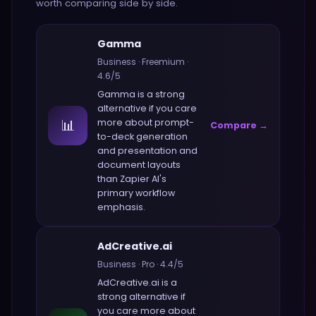
worth comparing side by side.
Gamma
Business
·
Freemium
·
4.6
/5
Gamma
is a strong
alternative if you care
📊
more about
prompt-
Compare →
to-deck generation
and presentation and
document layouts
than
Zapier AI
's
primary workflow
emphasis.
AdCreative.ai
Business
·
Pro
·
4.4
/5
AdCreative.ai
is a
strong alternative if
you care more about