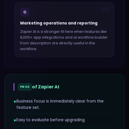
03
⚙️
Marketing operations and reporting
Zapier AI
is a stronger fit here when features like
6,000+ app integrations and ai workflow builder
from description
are directly useful in the
workflow.
of
Zapier AI
PROS
+
Business focus is immediately clear from the
feature set.
+
Easy to evaluate before upgrading.