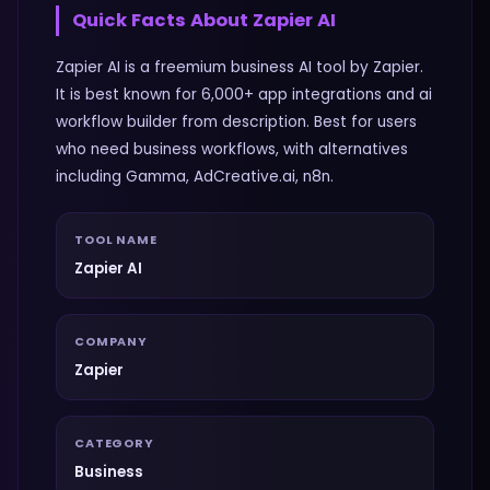
Quick Facts About
Zapier AI
Zapier AI is a freemium business AI tool by Zapier.
It is best known for 6,000+ app integrations and ai
workflow builder from description. Best for users
who need business workflows, with alternatives
including Gamma, AdCreative.ai, n8n.
TOOL NAME
Zapier AI
COMPANY
Zapier
CATEGORY
Business