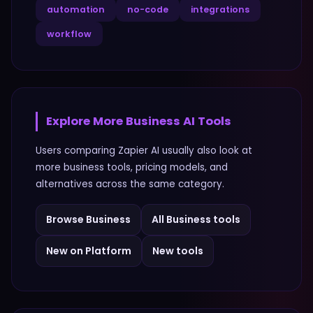
automation
no-code
integrations
workflow
Explore More
Business
AI Tools
Users comparing
Zapier AI
usually also look at
more
business
tools, pricing models, and
alternatives across the same category.
Browse
Business
All
Business
tools
New on Platform
New tools