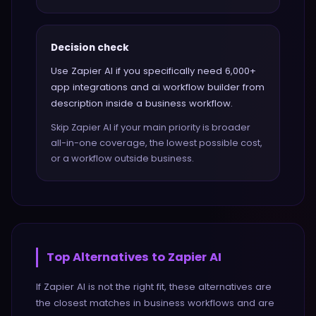
Decision check
Use Zapier AI if you specifically need 6,000+
app integrations and ai workflow builder from
description inside a business workflow.
Skip Zapier AI if your main priority is broader
all-in-one coverage, the lowest possible cost,
or a workflow outside business.
Top Alternatives to
Zapier AI
If
Zapier AI
is not the right fit, these alternatives are
the closest matches in
business
workflows and are