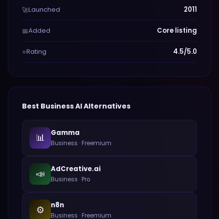
Launched
2011
🚀
Added
Core listing
📅
Rating
4.5/5.0
⭐
Best
Business
AI Alternatives
Gamma
📊
Business
·
Freemium
AdCreative.ai
📣
Business
·
Pro
n8n
⚙️
Business
·
Freemium