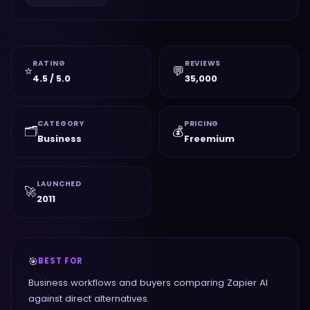
RATING
REVIEWS
⭐
💬
4.5 / 5.0
35,000
CATEGORY
PRICING
🗂️
💰
Business
Freemium
LAUNCHED
🚀
2011
🎯
BEST FOR
Business workflows and buyers comparing Zapier AI
against direct alternatives.