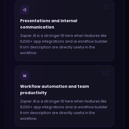
01
🎨
Presentations and internal
communication
Zapier AI
is a stronger fit here when features like
6,000+ app integrations and ai workflow builder
from description
are directly useful in the
workflow.
02
📊
Workflow automation and team
productivity
Zapier AI
is a stronger fit here when features like
6,000+ app integrations and ai workflow builder
from description
are directly useful in the
workflow.