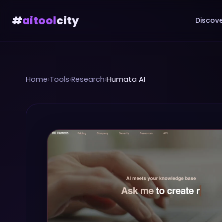
#
aitool
city
Discove
Home
›
Tools
›
Research
›
Humata AI