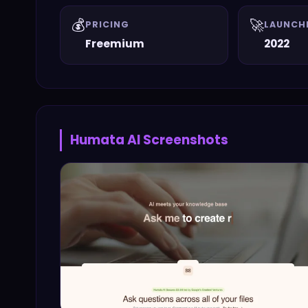
💰
🚀
PRICING
LAUNCH
Freemium
2022
Humata AI
Screenshots