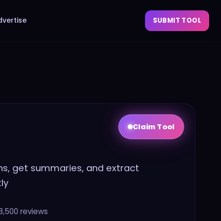
dvertise
SUBMIT TOOL
Claim Tool
ns, get summaries, and extract
ly
8,500
reviews