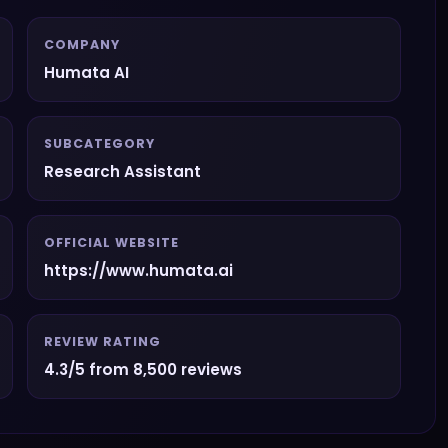
COMPANY
Humata AI
SUBCATEGORY
Research Assistant
OFFICIAL WEBSITE
https://www.humata.ai
REVIEW RATING
4.3/5 from 8,500 reviews