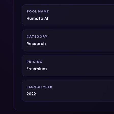
TOOL NAME
Humata AI
CATEGORY
Research
PRICING
Freemium
LAUNCH YEAR
2022