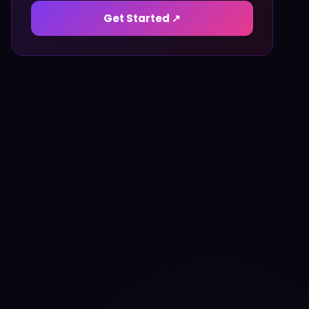
Get Started ↗