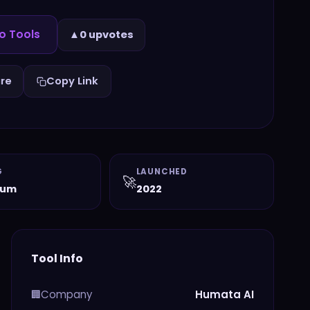
o Tools
▲
0 upvotes
re
Copy Link
G
LAUNCHED
🚀
ium
2022
Tool Info
Company
Humata AI
🏢