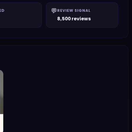
💬
ED
REVIEW SIGNAL
8,500 reviews