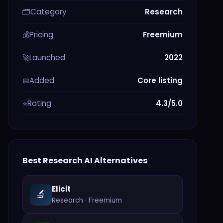
Category
Research
🗂️
Pricing
Freemium
💰
Launched
2022
🚀
Added
Core listing
📅
Rating
4.3/5.0
⭐
Best
Research
AI Alternatives
Elicit
🔬
Research
·
Freemium