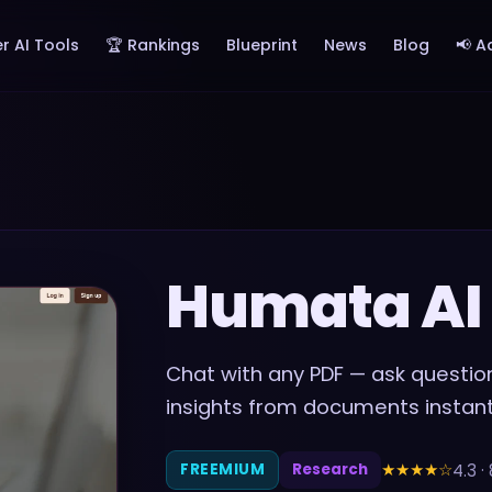
r AI Tools
🏆 Rankings
Blueprint
News
Blog
📢 A
Humata AI
Chat with any PDF — ask questio
insights from documents instant
★★★★
☆
4.3
·
FREEMIUM
Research