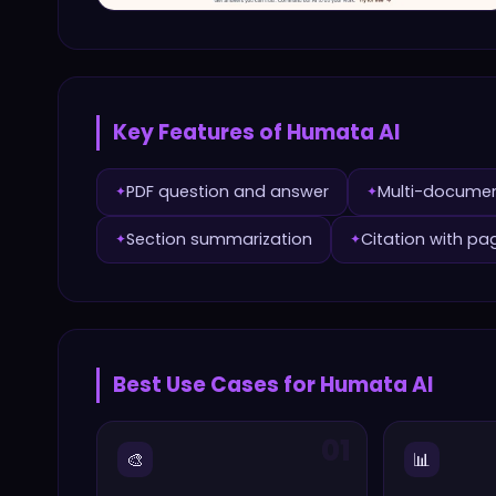
Key Features of
Humata AI
PDF question and answer
Multi-docume
✦
✦
Section summarization
Citation with pa
✦
✦
Best Use Cases for
Humata AI
01
🎨
📊