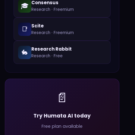
Consensus
🎓
Research
·
Freemium
Scite
📑
Research
·
Freemium
Research Rabbit
🐇
Research
·
Free
📄
Try Humata AI today
Free plan available