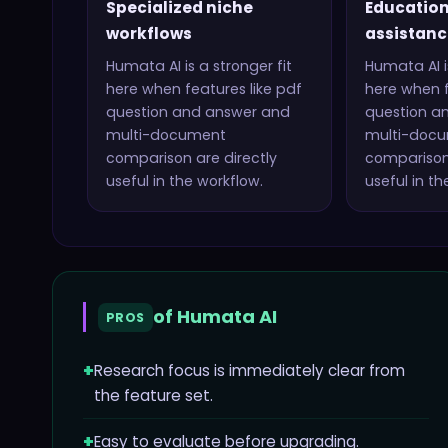
Specialized niche
Education
workflows
assistanc
Humata AI
is a stronger fit
Humata AI
i
here when features like
pdf
here when f
question and answer and
question a
multi-document
multi-doc
comparison
are directly
compariso
useful in the workflow.
useful in th
of
Humata AI
PROS
+
Research focus is immediately clear from
the feature set.
+
Easy to evaluate before upgrading.