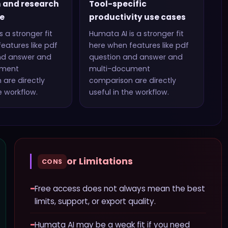
 and research
Tool-specific
e
productivity use cases
s a stronger fit
Humata AI
is a stronger fit
eatures like
pdf
here when features like
pdf
nd answer and
question and answer and
ument
multi-document
n
are directly
comparison
are directly
e workflow.
useful in the workflow.
or Limitations
CONS
−
Free access does not always mean the best
limits, support, or export quality.
−
Humata AI may be a weak fit if you need