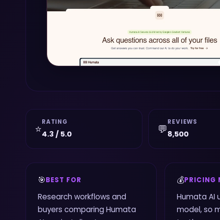
RATING
REVIEWS
⭐
💬
4.3 / 5.0
8,500
🎯
💰
BEST FOR
PRICING
Research workflows and
Humata AI 
buyers comparing Humata
model, so 