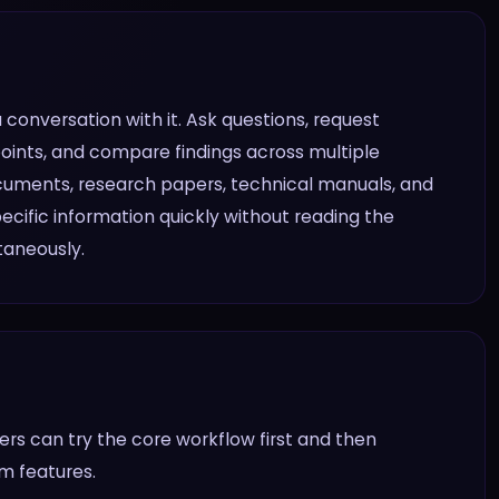
conversation with it. Ask questions, request
points, and compare findings across multiple
documents, research papers, technical manuals, and
ecific information quickly without reading the
taneously.
rs can try the core workflow first and then
am features.