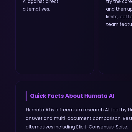
AI against direct
try the core
alternatives.
and then up
limits, bette
team featu
Quick Facts About
Humata AI
Humata AI is a freemium research AI tool by Hu
answer and multi-document comparison. Best 
alternatives including Elicit, Consensus, Scite.