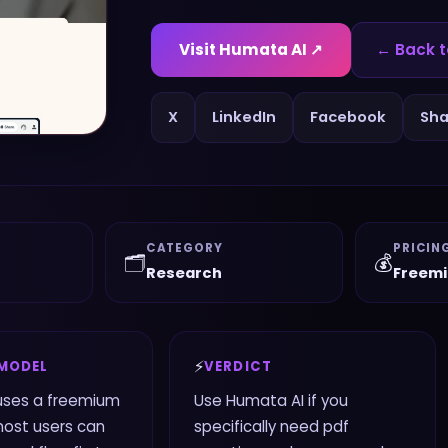
Visit
Humata AI
↗
← Back t
X
LinkedIn
Facebook
Sha
CATEGORY
PRICIN
🗂️
💰
Research
Freem
⚡
 MODEL
VERDICT
uses a freemium
Use Humata AI if you
most users can
specifically need pdf