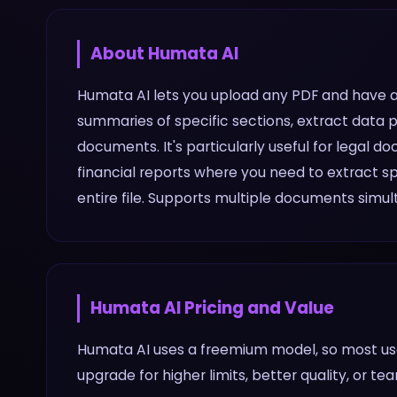
About
Humata AI
Humata AI lets you upload any PDF and have a 
summaries of specific sections, extract data 
documents. It's particularly useful for legal 
financial reports where you need to extract sp
entire file. Supports multiple documents simul
Humata AI
Pricing and Value
Humata AI uses a freemium model, so most use
upgrade for higher limits, better quality, or te