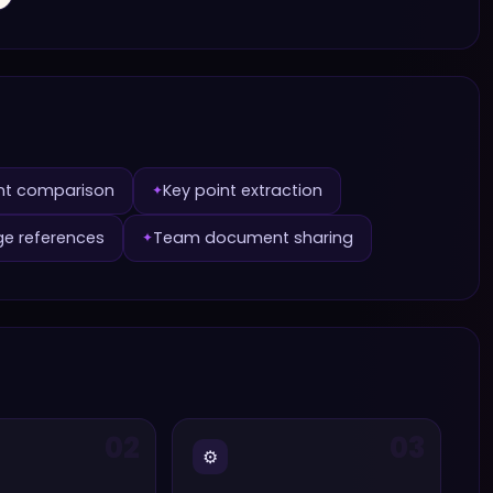
nt comparison
Key point extraction
✦
ge references
Team document sharing
✦
02
03
⚙️