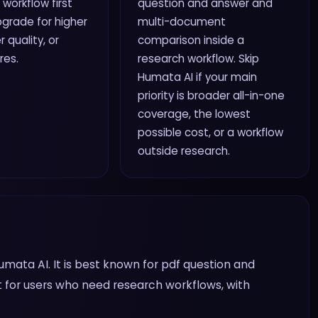
 workflow first
question and answer and
grade for higher
multi-document
r quality, or
comparison inside a
res.
research workflow. Skip
Humata AI if your main
priority is broader all-in-one
coverage, the lowest
possible cost, or a workflow
outside research.
mata AI. It is best known for pdf question and
for users who need research workflows, with