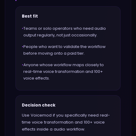
Best fit
•
Teams or solo operators who need audio
output regularly, not just occasionally.
•
People who want to validate the workflow
before moving onto a paid tier.
•
Anyone whose workflow maps closely to
real-time voice transformation and 100+
voice effects.
Decision check
Use Voicemod if you specifically need real-
time voice transformation and 100+ voice
effects inside a audio workflow.