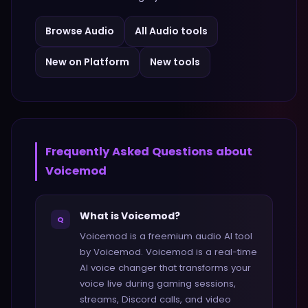
Browse
Audio
All
Audio
tools
New on Platform
New tools
Frequently Asked Questions about
Voicemod
What is Voicemod?
Q
Voicemod is a freemium audio AI tool
by Voicemod. Voicemod is a real-time
AI voice changer that transforms your
voice live during gaming sessions,
streams, Discord calls, and video