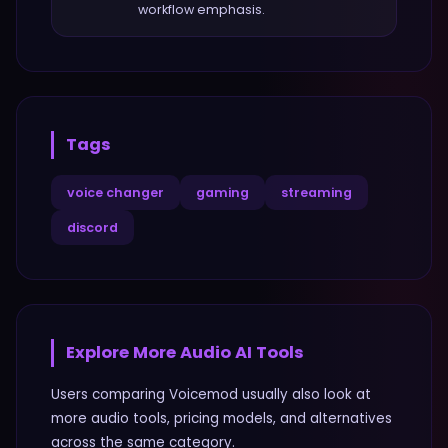
workflow emphasis.
Tags
voice changer
gaming
streaming
discord
Explore More
Audio
AI Tools
Users comparing
Voicemod
usually also look at
more
audio
tools, pricing models, and alternatives
across the same category.