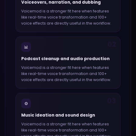
Voiceovers, narration, and dubbing
Voicemod
is a stronger fit here when features
like
real-time voice transformation and 100+
voice effects
are directly useful in the workflow.
02
📊
Podcast cleanup and audio production
Voicemod
is a stronger fit here when features
like
real-time voice transformation and 100+
voice effects
are directly useful in the workflow.
03
⚙️
Music ideation and sound design
Voicemod
is a stronger fit here when features
like
real-time voice transformation and 100+