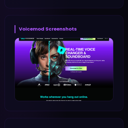
Voicemod
Screenshots