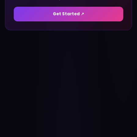
Get Started ↗