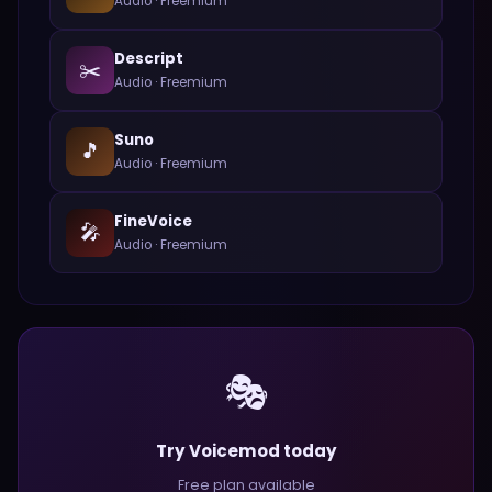
Audio
·
Freemium
Descript
✂️
Audio
·
Freemium
Suno
🎵
Audio
·
Freemium
FineVoice
🎤
Audio
·
Freemium
🎭
Try Voicemod today
Free plan available