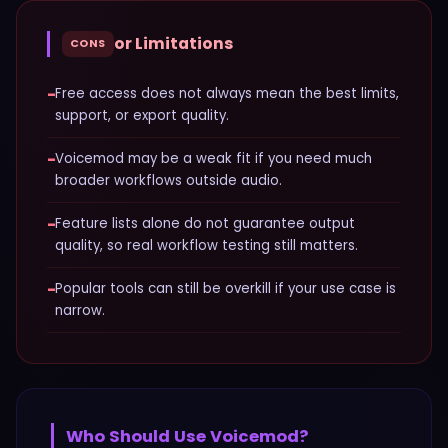
or Limitations
CONS
−
Free access does not always mean the best limits,
support, or export quality.
−
Voicemod may be a weak fit if you need much
broader workflows outside audio.
−
Feature lists alone do not guarantee output
quality, so real workflow testing still matters.
−
Popular tools can still be overkill if your use case is
narrow.
Who Should Use
Voicemod
?