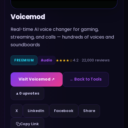
Voicemod
Real-time AI voice changer for gaming,
streaming, and calls — hundreds of voices and
soundboards
4.2
·
22,000
reviews
★★★★
☆
FREEMIUM
Audio
Visit
Voicemod
↗
← Back to Tools
▲
0 upvotes
Share
X
LinkedIn
Facebook
Copy Link