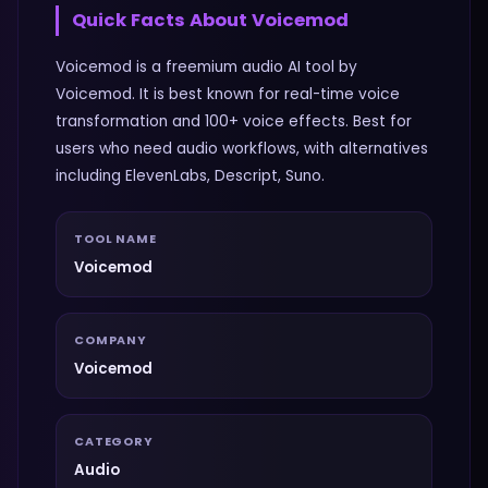
Quick Facts About
Voicemod
Voicemod is a freemium audio AI tool by
Voicemod. It is best known for real-time voice
transformation and 100+ voice effects. Best for
users who need audio workflows, with alternatives
including ElevenLabs, Descript, Suno.
TOOL NAME
Voicemod
COMPANY
Voicemod
CATEGORY
Audio