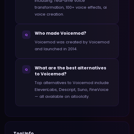
including: real-time voice
transformation, 100+ voice effects, ai
voice creation.
Who made Voicemod?
Q
Voicemod was created by Voicemod
and launched in 2014.
What are the best alternatives
Q
to Voicemod?
Top alternatives to Voicemod include
ElevenLabs, Descript, Suno, FineVoice
— all available on aitoolcity.
Tool Info