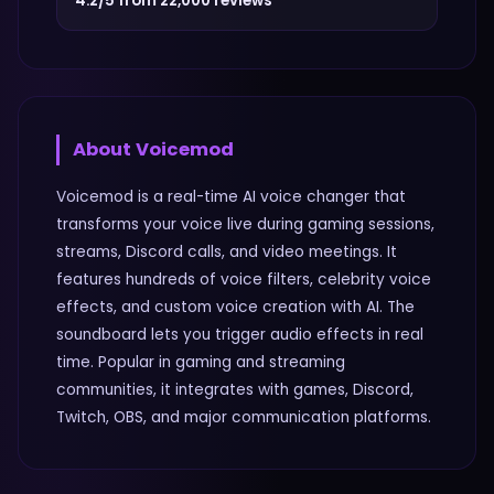
4.2/5 from 22,000 reviews
About
Voicemod
Voicemod is a real-time AI voice changer that
transforms your voice live during gaming sessions,
streams, Discord calls, and video meetings. It
features hundreds of voice filters, celebrity voice
effects, and custom voice creation with AI. The
soundboard lets you trigger audio effects in real
time. Popular in gaming and streaming
communities, it integrates with games, Discord,
Twitch, OBS, and major communication platforms.