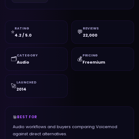
RATING
REVIEWS
⭐
💬
4.2 / 5.0
22,000
CATEGORY
PRICING
🗂️
💰
Audio
Freemium
LAUNCHED
🚀
2014
🎯
BEST FOR
Audio workflows and buyers comparing Voicemod
against direct alternatives.