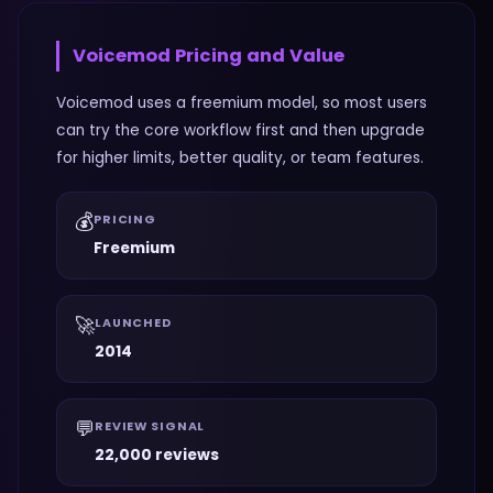
Voicemod
Pricing and Value
Voicemod uses a freemium model, so most users
can try the core workflow first and then upgrade
for higher limits, better quality, or team features.
💰
PRICING
Freemium
🚀
LAUNCHED
2014
💬
REVIEW SIGNAL
22,000 reviews