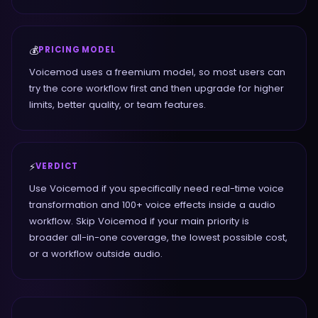
💰
PRICING MODEL
Voicemod uses a freemium model, so most users can
try the core workflow first and then upgrade for higher
limits, better quality, or team features.
⚡
VERDICT
Use Voicemod if you specifically need real-time voice
transformation and 100+ voice effects inside a audio
workflow. Skip Voicemod if your main priority is
broader all-in-one coverage, the lowest possible cost,
or a workflow outside audio.