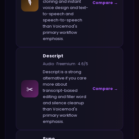
🎙️
cloning and instant
Compare →
voice design and text-
to-speech and
speech-to-speech
than
Voicemod
's
primary workflow
emphasis.
Descript
Audio
·
Freemium
·
4.6
/5
Descript
is a strong
alternative if you care
more about
✂️
Compare →
transcript-based
editing and filler word
and silence cleanup
than
Voicemod
's
primary workflow
emphasis.
Suno