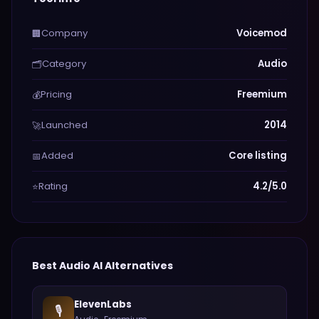
Company
Voicemod
🏢
Category
Audio
🗂️
Pricing
Freemium
💰
Launched
2014
🚀
Added
Core listing
📅
Rating
4.2/5.0
⭐
Best
Audio
AI Alternatives
ElevenLabs
🎙️