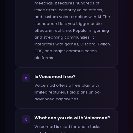
meetings. It features hundreds of
voice filters, celebrity voice effects,
and custom voice creation with AI. The
soundboard lets you trigger audio
effects in real time. Popular in gaming
and streaming communities, it
integrates with games, Discord, Twitch,
OBS, and major communication
platforms.
Is Voicemod free?
Q
Voicemod offers a free plan with
limited features. Paid plans unlock
advanced capabilities.
What can you do with Voicemod?
Q
Voicemod is used for audio tasks