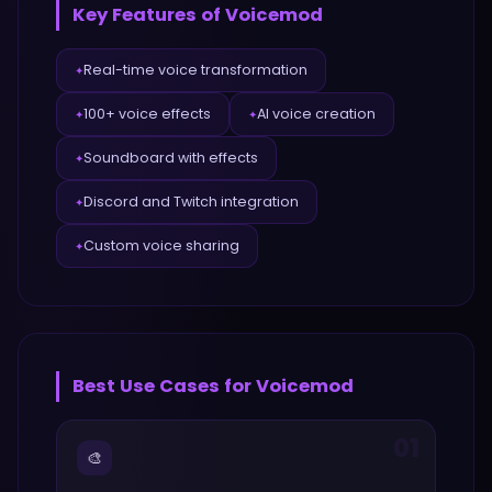
Key Features of
Voicemod
Real-time voice transformation
✦
100+ voice effects
AI voice creation
✦
✦
Soundboard with effects
✦
Discord and Twitch integration
✦
Custom voice sharing
✦
Best Use Cases for
Voicemod
01
🎨