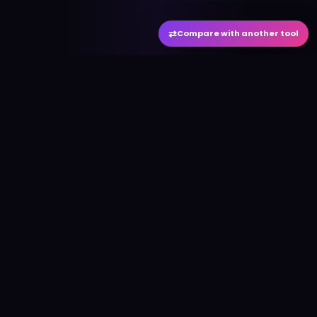
⇄
Compare with another tool
#
aitool
city
Discover the best AI tools and resources. Stay
ahead with cutting-edge technology and
innovative solutions.
f
in
𝕏
▶
●
Useful Links
Home
AI Tools Directory