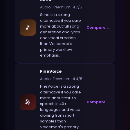
Audio
·
Freemium
·
4.7
/5
Suno
is a strong
alternative if you care
🎵
more about
full song
Compare →
generation and lyrics
and vocal creation
than
Voicemod
's
primary workflow
emphasis.
FineVoice
Audio
·
Freemium
·
4.4
/5
FineVoice
is a strong
alternative if you care
more about
text-to-
🎤
Compare →
speech in 40+
languages and voice
cloning from short
samples
than
Voicemod
's primary