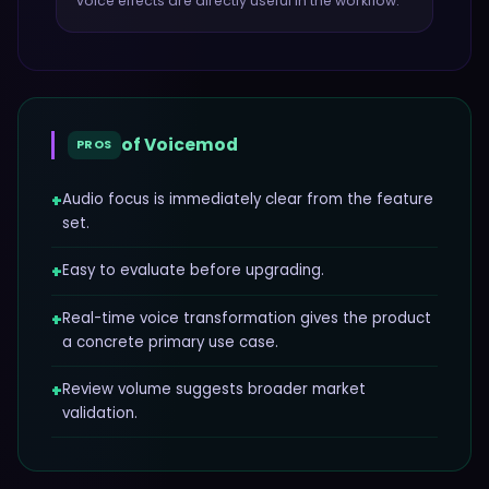
voice effects
are directly useful in the workflow.
of
Voicemod
PROS
+
Audio focus is immediately clear from the feature
set.
+
Easy to evaluate before upgrading.
+
Real-time voice transformation gives the product
a concrete primary use case.
+
Review volume suggests broader market
validation.