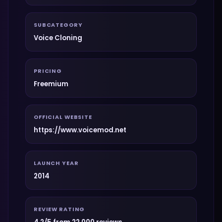
SUBCATEGORY
Voice Cloning
PRICING
Freemium
OFFICIAL WEBSITE
https://www.voicemod.net
LAUNCH YEAR
2014
REVIEW RATING