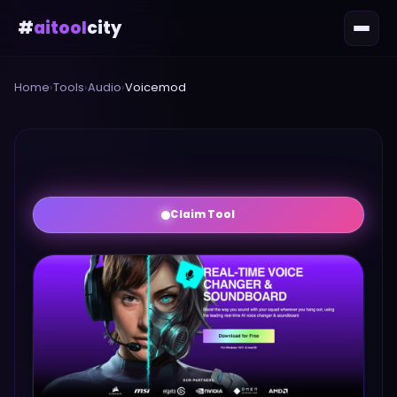
#
aitool
city
Home
›
Tools
›
Audio
›
Voicemod
Claim Tool