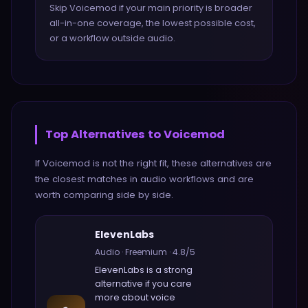
Skip Voicemod if your main priority is broader
all-in-one coverage, the lowest possible cost,
or a workflow outside audio.
Top Alternatives to
Voicemod
If
Voicemod
is not the right fit, these alternatives are
the closest matches in
audio
workflows and are
worth comparing side by side.
ElevenLabs
Audio
·
Freemium
·
4.8
/5
ElevenLabs
is a strong
alternative if you care
more about
voice