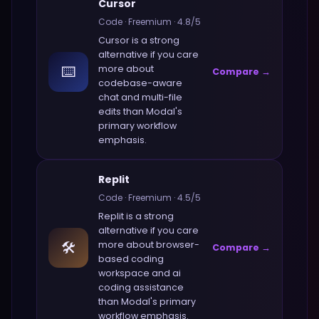
Cursor
Code
·
Freemium
·
4.8
/5
Cursor
is a strong
alternative if you care
⌨️
more about
Compare →
codebase-aware
chat and multi-file
edits
than
Modal
's
primary workflow
emphasis.
Replit
Code
·
Freemium
·
4.5
/5
Replit
is a strong
alternative if you care
🛠️
more about
browser-
Compare →
based coding
workspace and ai
coding assistance
than
Modal
's primary
workflow emphasis.