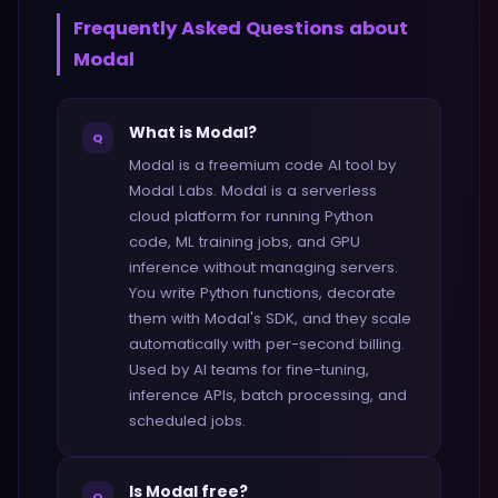
Frequently Asked Questions about
Modal
What is Modal?
Q
Modal is a freemium code AI tool by
Modal Labs. Modal is a serverless
cloud platform for running Python
code, ML training jobs, and GPU
inference without managing servers.
You write Python functions, decorate
them with Modal's SDK, and they scale
automatically with per-second billing.
Used by AI teams for fine-tuning,
inference APIs, batch processing, and
scheduled jobs.
Is Modal free?
Q