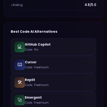
Rating
4.8/5.0
⭐
Best
Code
AI Alternatives
GitHub Copilot
💻
Code
·
Pro
Cursor
⌨️
Code
·
Freemium
Replit
🛠️
Code
·
Freemium
Emergent
🚀
Code
·
Freemium