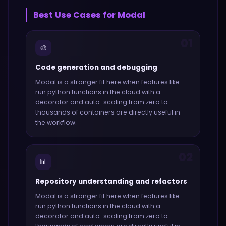
Best Use Cases for
Modal
01
🎨
Code generation and debugging
Modal
is a stronger fit here when features like
run python functions in the cloud with a
decorator and auto-scaling from zero to
thousands of containers
are directly useful in
the workflow.
02
📊
Repository understanding and refactors
Modal
is a stronger fit here when features like
run python functions in the cloud with a
decorator and auto-scaling from zero to