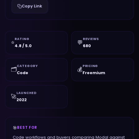
Copy Link
RATING
REVIEWS
⭐
💬
4.8 / 5.0
680
CATEGORY
PRICING
🗂️
💰
Code
Freemium
LAUNCHED
🚀
2022
🎯
BEST FOR
Code workflows and buyers comparing Modal against