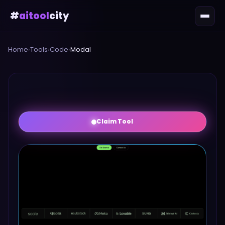
#
aitool
city
Home
›
Tools
›
Code
›
Modal
Claim Tool