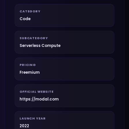
CATEGORY
Code
SUBCATEGORY
Serverless Compute
PRICING
Freemium
OFFICIAL WEBSITE
https://modal.com
LAUNCH YEAR
2022