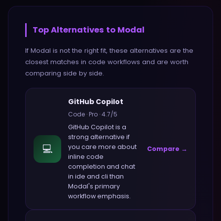
Top Alternatives to
Modal
If
Modal
is not the right fit, these alternatives are the
closest matches in
code
workflows and are worth
comparing side by side.
GitHub Copilot
Code
·
Pro
·
4.7
/5
GitHub Copilot
is a
strong alternative if
💻
you care more about
Compare →
inline code
completion and chat
in ide and cli
than
Modal
's primary
workflow emphasis.