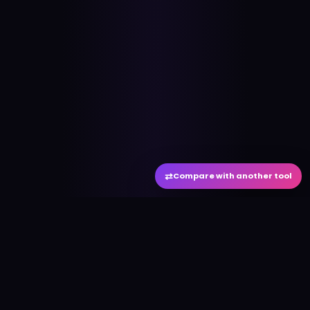
⇄
Compare with another tool
#
aitool
city
Discover the best AI tools and resources. Stay
ahead with cutting-edge technology and
innovative solutions.