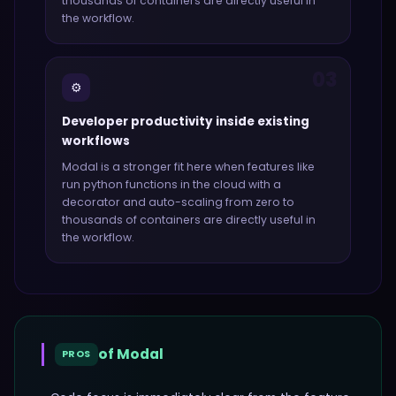
thousands of containers
are directly useful in
the workflow.
03
⚙️
Developer productivity inside existing
workflows
Modal
is a stronger fit here when features like
run python functions in the cloud with a
decorator and auto-scaling from zero to
thousands of containers
are directly useful in
the workflow.
of
Modal
PROS