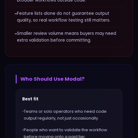
broader workflows outside code.
−
Feature lists alone do not guarantee output
quality, so real workflow testing still matters.
−
Smaller review volume means buyers may need
extra validation before committing.
Who Should Use
Modal
?
Best fit
•
Teams or solo operators who need code
output regularly, not just occasionally.
•
People who want to validate the workflow
before moving onto a paid tier.