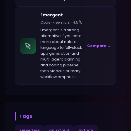
Emergent
Code
·
Freemium
·
4.5
/5
Emergent
is a strong
alternative if you care
more about
natural
🚀
Compare →
language to full-stack
app generation and
multi-agent planning
and coding pipeline
than
Modal
's primary
workflow emphasis.
Tags
serverless
gpu cloud
python