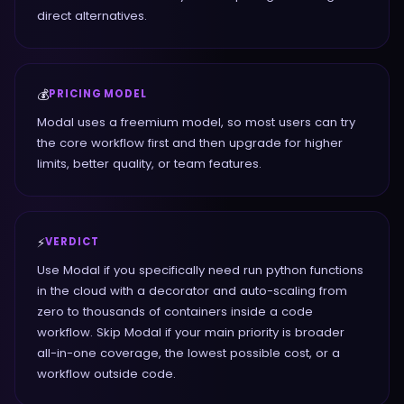
direct alternatives.
💰
PRICING MODEL
Modal uses a freemium model, so most users can try
the core workflow first and then upgrade for higher
limits, better quality, or team features.
⚡
VERDICT
Use Modal if you specifically need run python functions
in the cloud with a decorator and auto-scaling from
zero to thousands of containers inside a code
workflow. Skip Modal if your main priority is broader
all-in-one coverage, the lowest possible cost, or a
workflow outside code.