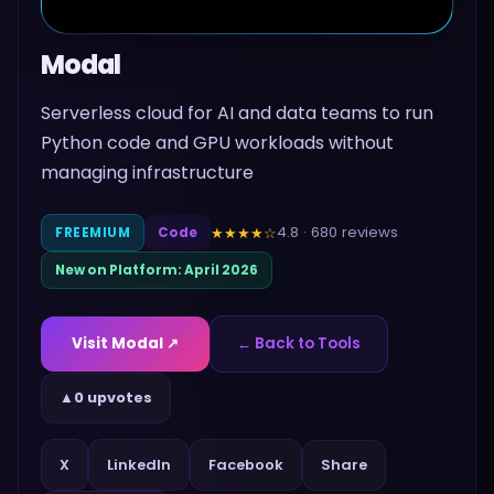
Modal
Serverless cloud for AI and data teams to run
Python code and GPU workloads without
managing infrastructure
4.8
·
680
reviews
★★★★
☆
FREEMIUM
Code
New on Platform:
April 2026
Visit
Modal
↗
← Back to Tools
▲
0 upvotes
Share
X
LinkedIn
Facebook