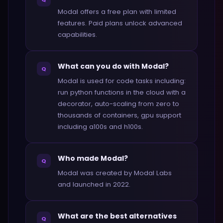
Modal offers a free plan with limited
features. Paid plans unlock advanced
capabilities.
What can you do with Modal?
Q
Modal is used for code tasks including:
run python functions in the cloud with a
decorator, auto-scaling from zero to
thousands of containers, gpu support
including a100s and h100s.
Who made Modal?
Q
Modal was created by Modal Labs
and launched in 2022.
What are the best alternatives
Q