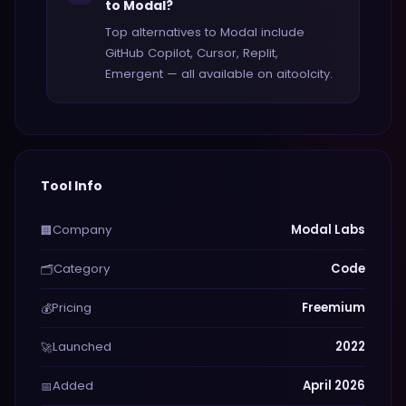
to Modal?
Top alternatives to Modal include
GitHub Copilot, Cursor, Replit,
Emergent — all available on aitoolcity.
Tool Info
Company
Modal Labs
🏢
Category
Code
🗂️
Pricing
Freemium
💰
Launched
2022
🚀
Added
April 2026
📅