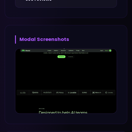
Modal
Screenshots