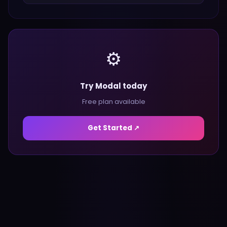
⚙️
Try Modal today
Free plan available
Get Started ↗