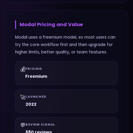
Modal
Pricing and Value
Modal uses a freemium model, so most users can
try the core workflow first and then upgrade for
higher limits, better quality, or team features.
💰
PRICING
Freemium
🚀
LAUNCHED
2022
💬
REVIEW SIGNAL
680 reviews