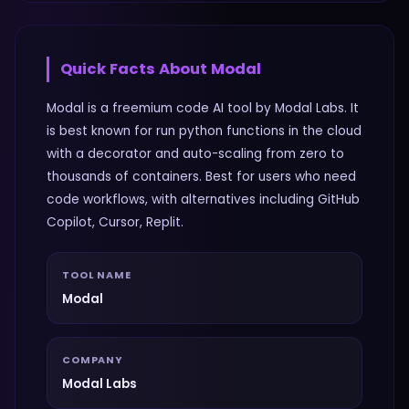
Quick Facts About
Modal
Modal is a freemium code AI tool by Modal Labs. It
is best known for run python functions in the cloud
with a decorator and auto-scaling from zero to
thousands of containers. Best for users who need
code workflows, with alternatives including GitHub
Copilot, Cursor, Replit.
TOOL NAME
Modal
COMPANY
Modal Labs