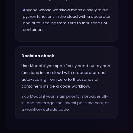
•
Anyone whose workflow maps closely to run
python functions in the cloud with a decorator
and auto-scaling from zero to thousands of
containers.
Decision check
Use Modal if you specifically need run python
functions in the cloud with a decorator and
auto-scaling from zero to thousands of
containers inside a code workflow.
Skip Modal if your main priority is broader all-
in-one coverage, the lowest possible cost, or
a workflow outside code.