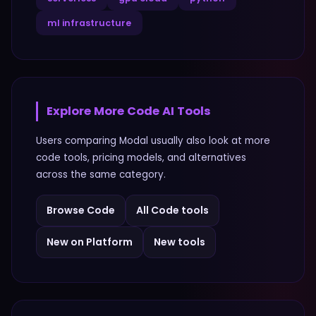
ml infrastructure
Explore More
Code
AI Tools
Users comparing
Modal
usually also look at more
code
tools, pricing models, and alternatives
across the same category.
Browse
Code
All
Code
tools
New on Platform
New tools