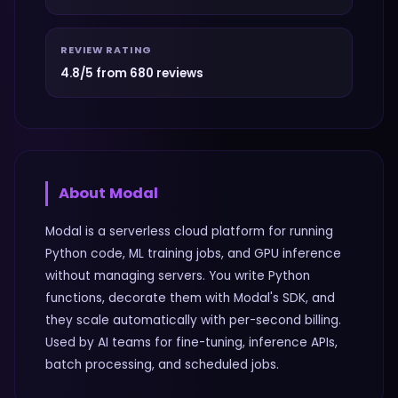
REVIEW RATING
4.8/5 from 680 reviews
About
Modal
Modal is a serverless cloud platform for running
Python code, ML training jobs, and GPU inference
without managing servers. You write Python
functions, decorate them with Modal's SDK, and
they scale automatically with per-second billing.
Used by AI teams for fine-tuning, inference APIs,
batch processing, and scheduled jobs.