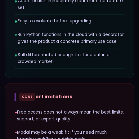
+
Code focus is immediately clear from the feature
set.
+
Easy to evaluate before upgrading.
+
Run Python functions in the cloud with a decorator
gives the product a concrete primary use case.
+
Still differentiated enough to stand out in a
crowded market.
or Limitations
CONS
−
Free access does not always mean the best limits,
support, or export quality.
−
Modal may be a weak fit if you need much