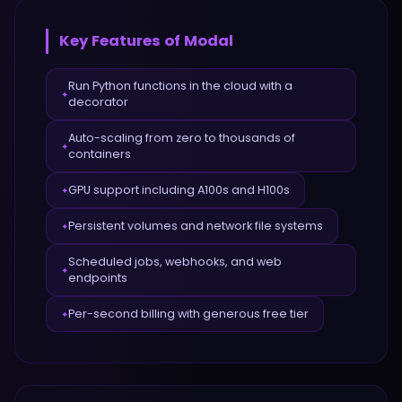
Key Features of
Modal
Run Python functions in the cloud with a
✦
decorator
Auto-scaling from zero to thousands of
✦
containers
GPU support including A100s and H100s
✦
Persistent volumes and network file systems
✦
Scheduled jobs, webhooks, and web
✦
endpoints
Per-second billing with generous free tier
✦