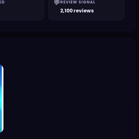
💬
ED
REVIEW SIGNAL
2,100 reviews