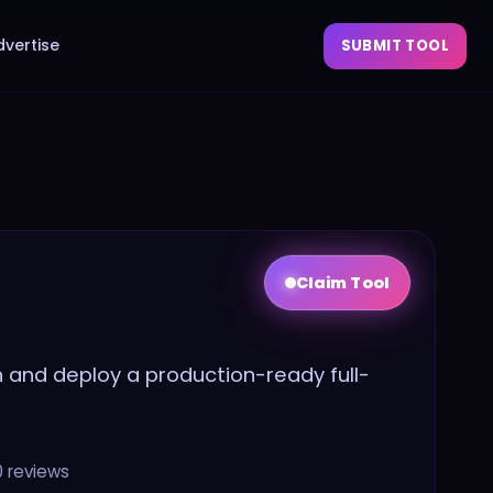
dvertise
SUBMIT TOOL
Claim Tool
sh and deploy a production-ready full-
0
reviews