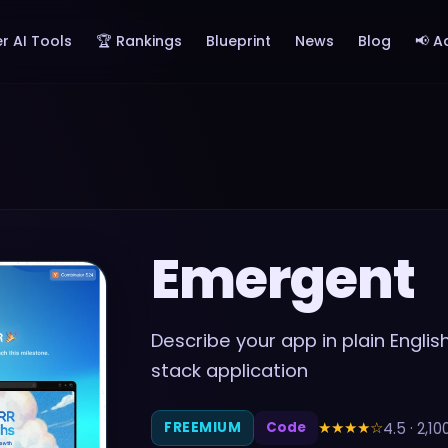
r AI Tools
🏆 Rankings
Blueprint
News
Blog
📢 A
Emergent
Describe your app in plain Engli
stack application
★★★★
☆
4.5
·
2,10
FREEMIUM
Code