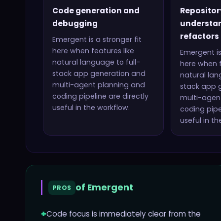
Code generation and
Repositor
debugging
understa
refactors
Emergent
is a stronger fit
here when features like
Emergent
is
natural language to full-
here when f
stack app generation and
natural lan
multi-agent planning and
stack app 
coding pipeline
are directly
multi-agen
useful in the workflow.
coding pipe
useful in th
of
Emergent
PROS
+
Code focus is immediately clear from the