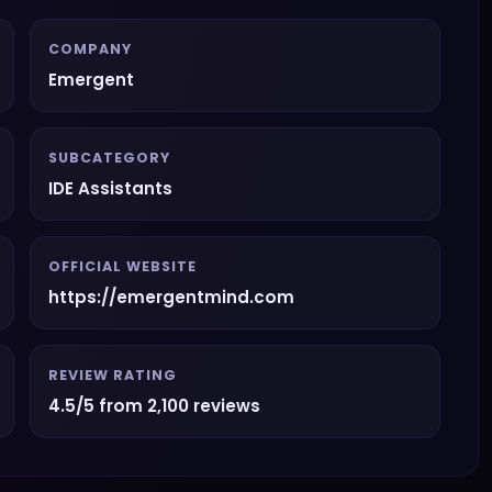
COMPANY
Emergent
SUBCATEGORY
IDE Assistants
OFFICIAL WEBSITE
https://emergentmind.com
REVIEW RATING
4.5/5 from 2,100 reviews