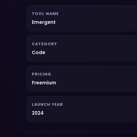
TOOL NAME
Emergent
CATEGORY
Code
PRICING
Freemium
LAUNCH YEAR
2024