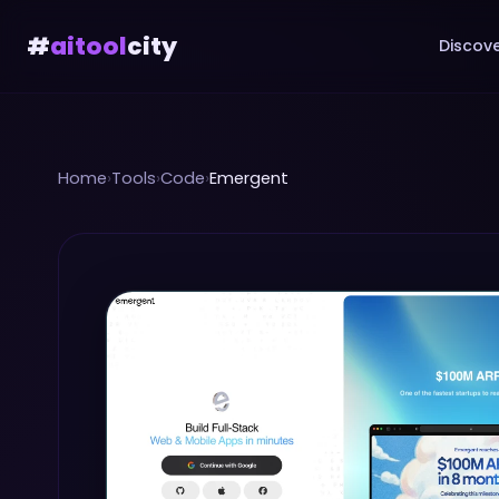
#
aitool
city
Discove
Home
›
Tools
›
Code
›
Emergent