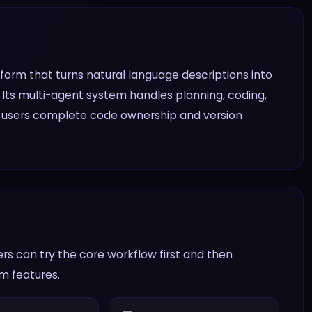
rm that turns natural language descriptions into
 Its multi-agent system handles planning, coding,
ng users complete code ownership and version
s can try the core workflow first and then
am features.