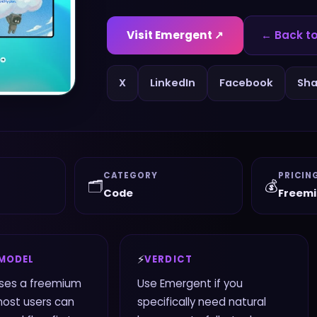
Visit
Emergent
↗
← Back to
X
LinkedIn
Facebook
Sha
CATEGORY
PRICIN
🗂️
💰
Code
Freem
⚡
 MODEL
VERDICT
ses a freemium
Use Emergent if you
most users can
specifically need natural