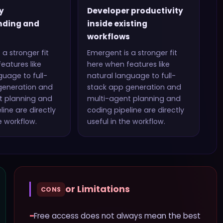
y
Developer productivity
nding and
inside existing
workflows
 a stronger fit
Emergent
is a stronger fit
eatures like
here when features like
guage to full-
natural language to full-
generation and
stack app generation and
t planning and
multi-agent planning and
line
are directly
coding pipeline
are directly
e workflow.
useful in the workflow.
or Limitations
CONS
−
Free access does not always mean the best