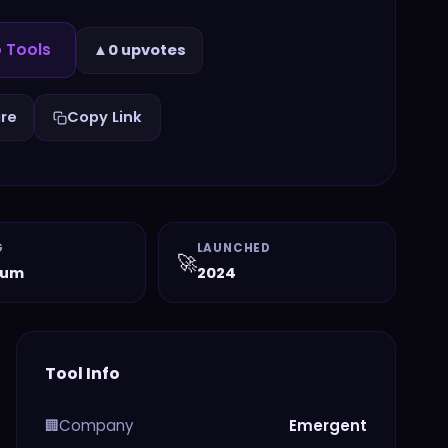
 Tools
▲
0 upvotes
re
Copy Link
G
LAUNCHED
🚀
ium
2024
Tool Info
Company
Emergent
🏢