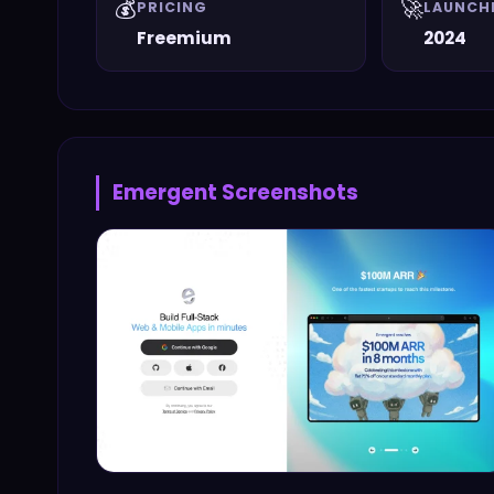
💰
🚀
PRICING
LAUNCH
Freemium
2024
Emergent
Screenshots