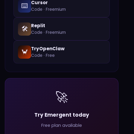
Cursor
⌨️
Code
·
Freemium
Replit
🛠️
Code
·
Freemium
TryOpenClaw
🦀
Code
·
Free
🚀
Try Emergent today
Free plan available