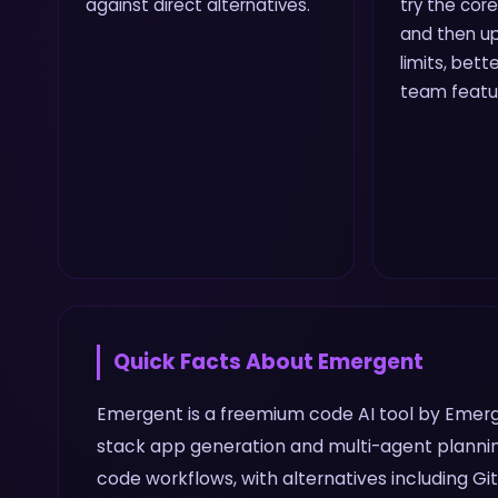
against direct alternatives.
try the core
and then up
limits, bette
team featu
Quick Facts About
Emergent
Emergent is a freemium code AI tool by Emergen
stack app generation and multi-agent plannin
code workflows, with alternatives including Git