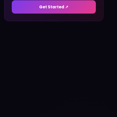
Get Started ↗