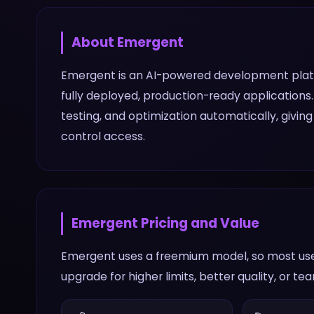
About
Emergent
Emergent is an AI-powered development platfo
fully deployed, production-ready applications.
testing, and optimization automatically, givi
control access.
Emergent
Pricing and Value
Emergent uses a freemium model, so most user
upgrade for higher limits, better quality, or te