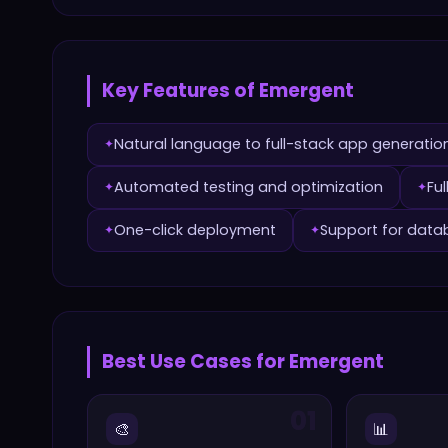
Key Features of
Emergent
Natural language to full-stack app generatio
✦
Automated testing and optimization
Fu
✦
✦
One-click deployment
Support for data
✦
✦
Best Use Cases for
Emergent
01
🎨
📊