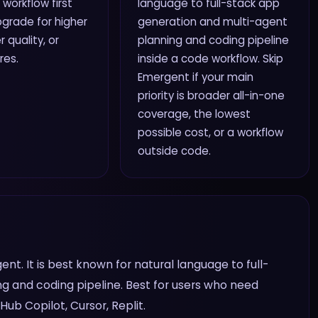
 workflow first
language to full-stack app
grade for higher
generation and multi-agent
r quality, or
planning and coding pipeline
res.
inside a code workflow. Skip
Emergent if your main
priority is broader all-in-one
coverage, the lowest
possible cost, or a workflow
outside code.
t. It is best known for natural language to full-
g and coding pipeline. Best for users who need
Hub Copilot, Cursor, Replit.