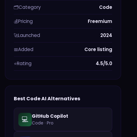
Category
Code
🗂️
Pricing
Freemium
💰
Launched
2024
🚀
Added
Core listing
📅
Rating
4.5/5.0
⭐
Best
Code
AI Alternatives
GitHub Copilot
💻
Code
·
Pro