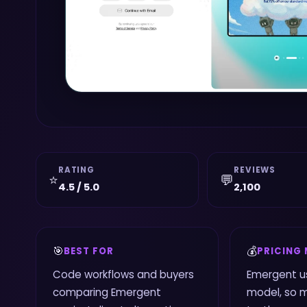
RATING
REVIEWS
⭐
💬
4.5 / 5.0
2,100
🎯
💰
BEST FOR
PRICING
Code workflows and buyers
Emergent u
comparing Emergent
model, so 