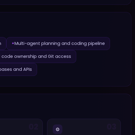
n
Multi-agent planning and coding pipeline
✦
ll code ownership and Git access
bases and APIs
02
03
⚙️