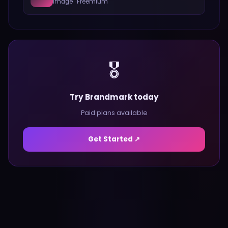
Image
·
Freemium
🎖️
Try Brandmark today
Paid plans available
Get Started ↗