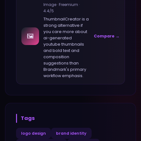
Image
·
Freemium
·
4.4
/5
ThumbnailCreator
is a
strong alternative if
you care more about
🖼️
Compare →
ai-generated
youtube thumbnails
and bold text and
composition
suggestions
than
Brandmark
's primary
workflow emphasis.
Tags
logo design
brand identity