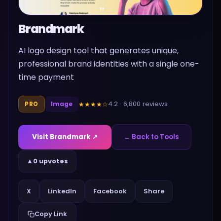
Brandmark
AI logo design tool that generates unique,
professional brand identities with a single one-
time payment
4.2
·
6,800
reviews
★★★★
☆
PRO
Image
Visit
Brandmark
↗
← Back to Tools
▲
0 upvotes
Share
X
LinkedIn
Facebook
Copy Link