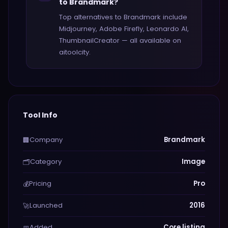
to Brandmark?
Top alternatives to Brandmark include
Midjourney, Adobe Firefly, Leonardo AI,
ThumbnailCreator — all available on
aitoolcity.
Tool Info
Company
Brandmark
🏢
Category
Image
🗂️
Pricing
Pro
💰
Launched
2016
🚀
Added
Core listing
📅