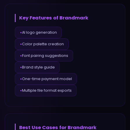
Key Features of
Brandmark
AI logo generation
✦
Color palette creation
✦
Font pairing suggestions
✦
Brand style guide
✦
One-time payment model
✦
Multiple file format exports
✦
Best Use Cases for
Brandmark