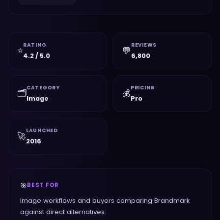
RATING
REVIEWS
⭐
💬
4.2 / 5.0
6,800
CATEGORY
PRICING
🗂️
💰
Image
Pro
LAUNCHED
🚀
2016
🎯
BEST FOR
Image workflows and buyers comparing Brandmark
against direct alternatives.