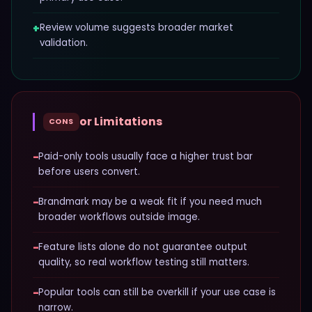
+
Review volume suggests broader market
validation.
or Limitations
CONS
−
Paid-only tools usually face a higher trust bar
before users convert.
−
Brandmark may be a weak fit if you need much
broader workflows outside image.
−
Feature lists alone do not guarantee output
quality, so real workflow testing still matters.
−
Popular tools can still be overkill if your use case is
narrow.