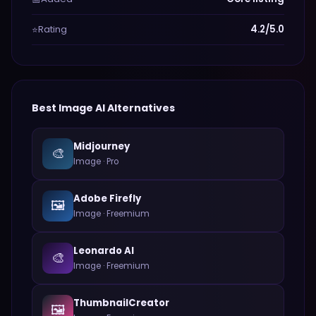
Rating
4.2/5.0
⭐
Best
Image
AI Alternatives
Midjourney
🎨
Image
·
Pro
Adobe Firefly
🖼️
Image
·
Freemium
Leonardo AI
🎨
Image
·
Freemium
ThumbnailCreator
🖼️