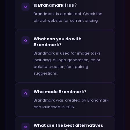
Is Brandmark free?
Q
Brandmark is a paid tool. Check the
official website for current pricing.
What can you do with
Q
Brandmark?
Brandmark is used for image tasks
including: ai logo generation, color
palette creation, font pairing
suggestions.
Who made Brandmark?
Q
Brandmark was created by Brandmark
and launched in 2016.
What are the best alternatives
Q