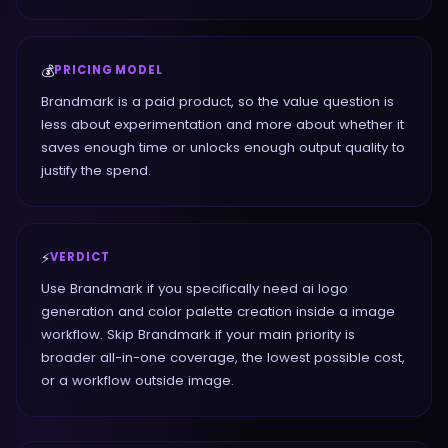
💰
PRICING MODEL
Brandmark is a paid product, so the value question is
less about experimentation and more about whether it
saves enough time or unlocks enough output quality to
justify the spend.
⚡
VERDICT
Use Brandmark if you specifically need ai logo
generation and color palette creation inside a image
workflow. Skip Brandmark if your main priority is
broader all-in-one coverage, the lowest possible cost,
or a workflow outside image.