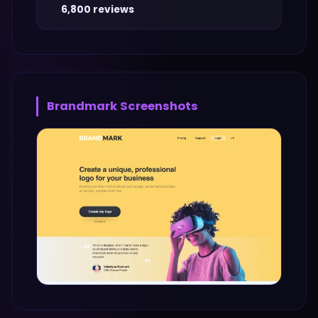
6,800 reviews
Brandmark
Screenshots