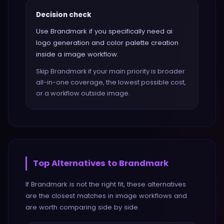
Decision check
Use Brandmark if you specifically need ai
logo generation and color palette creation
inside a image workflow.
Skip Brandmark if your main priority is broader
all-in-one coverage, the lowest possible cost,
or a workflow outside image.
Top Alternatives to
Brandmark
If
Brandmark
is not the right fit, these alternatives
are the closest matches in
image
workflows and
are worth comparing side by side.