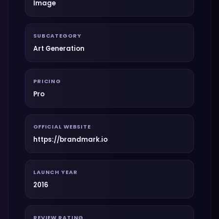
Image
SUBCATEGORY
Art Generation
PRICING
Pro
OFFICIAL WEBSITE
https://brandmark.io
LAUNCH YEAR
2016
REVIEW RATING