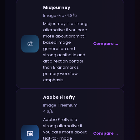
Midjourney
Image
·
Pro
·
4.8
/5
Midjourney
is a strong
alternative if you care
more about
prompt-
🎨
based image
Compare →
generation and
strong aesthetic and
art direction control
than
Brandmark
's
primary workflow
emphasis.
Adobe Firefly
Image
·
Freemium
·
4.6
/5
Adobe Firefly
is a
strong alternative if
🖼️
you care more about
Compare →
text-to-image