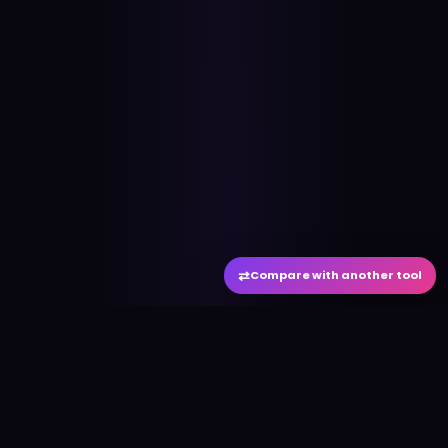
⇄
Compare with another tool
#
aitool
city
Discover the best AI tools and resources. Stay
ahead with cutting-edge technology and