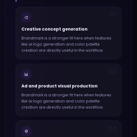
01
🎨
Creative concept generation
Brandmark
is a stronger fit here when features
like
ai logo generation and color palette
creation
are directly useful in the workflow.
02
📊
Ad and product visual production
Brandmark
is a stronger fit here when features
like
ai logo generation and color palette
creation
are directly useful in the workflow.
03
⚙️