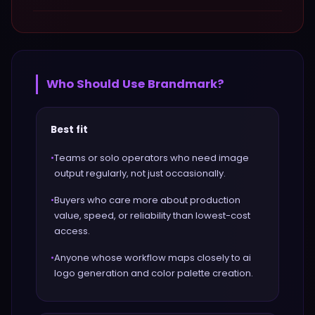
Who Should Use
Brandmark
?
Best fit
•
Teams or solo operators who need image
output regularly, not just occasionally.
•
Buyers who care more about production
value, speed, or reliability than lowest-cost
access.
•
Anyone whose workflow maps closely to ai
logo generation and color palette creation.