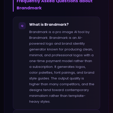
Frequently Asked Questions about
Brandmark
What is Brandmark?
Q
Brandmark is a pro image AI tool by
Brandmark. Brandmark is an AI-
powered logo and brand identity
generator known for producing clean,
minimal, and professional logos with a
one-time payment model rather than
a subscription. It generates logos,
color palettes, font pairings, and brand
style guides. The output quality is
higher than many competitors, and the
designs tend toward contemporary
minimalism rather than template-
heavy styles.