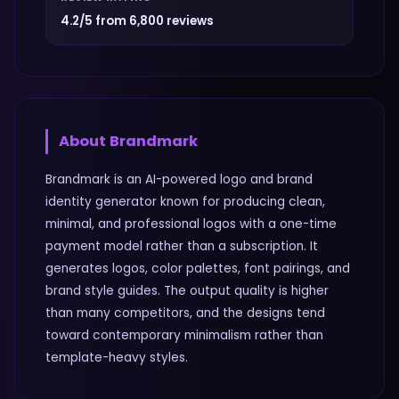
4.2/5 from 6,800 reviews
About
Brandmark
Brandmark is an AI-powered logo and brand
identity generator known for producing clean,
minimal, and professional logos with a one-time
payment model rather than a subscription. It
generates logos, color palettes, font pairings, and
brand style guides. The output quality is higher
than many competitors, and the designs tend
toward contemporary minimalism rather than
template-heavy styles.