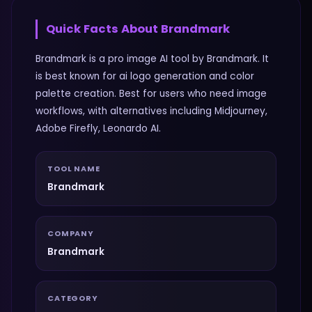
Quick Facts About
Brandmark
Brandmark is a pro image AI tool by Brandmark. It
is best known for ai logo generation and color
palette creation. Best for users who need image
workflows, with alternatives including Midjourney,
Adobe Firefly, Leonardo AI.
TOOL NAME
Brandmark
COMPANY
Brandmark
CATEGORY