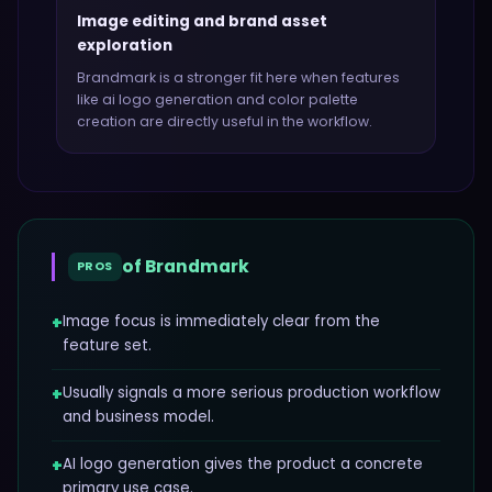
Image editing and brand asset
exploration
Brandmark
is a stronger fit here when features
like
ai logo generation and color palette
creation
are directly useful in the workflow.
of
Brandmark
PROS
+
Image focus is immediately clear from the
feature set.
+
Usually signals a more serious production workflow
and business model.
+
AI logo generation gives the product a concrete
primary use case.