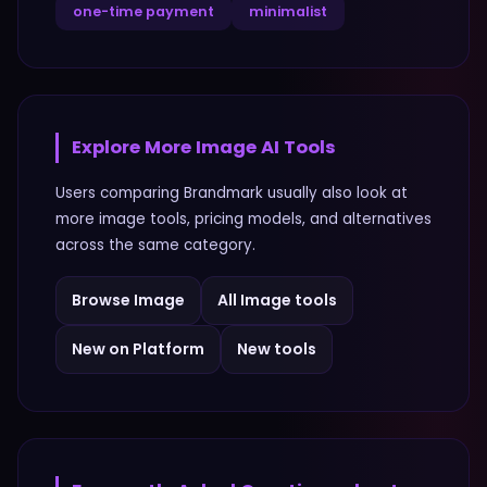
one-time payment
minimalist
Explore More
Image
AI Tools
Users comparing
Brandmark
usually also look at
more
image
tools, pricing models, and alternatives
across the same category.
Browse
Image
All
Image
tools
New on Platform
New tools