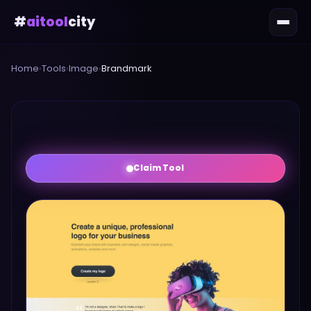
#
aitool
city
Home
›
Tools
›
Image
›
Brandmark
Claim Tool