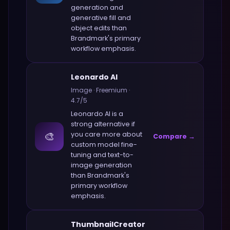
generation and
generative fill and
object edits
than
Brandmark
's primary
workflow emphasis.
Leonardo AI
Image
·
Freemium
·
4.7
/5
Leonardo AI
is a
strong alternative if
🎨
you care more about
Compare →
custom model fine-
tuning and text-to-
image generation
than
Brandmark
's
primary workflow
emphasis.
ThumbnailCreator