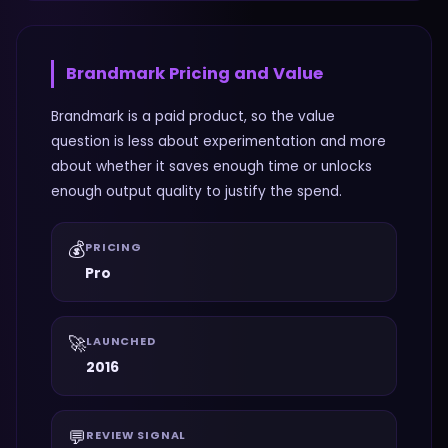
Brandmark
Pricing and Value
Brandmark is a paid product, so the value
question is less about experimentation and more
about whether it saves enough time or unlocks
enough output quality to justify the spend.
💰
PRICING
Pro
🚀
LAUNCHED
2016
💬
REVIEW SIGNAL