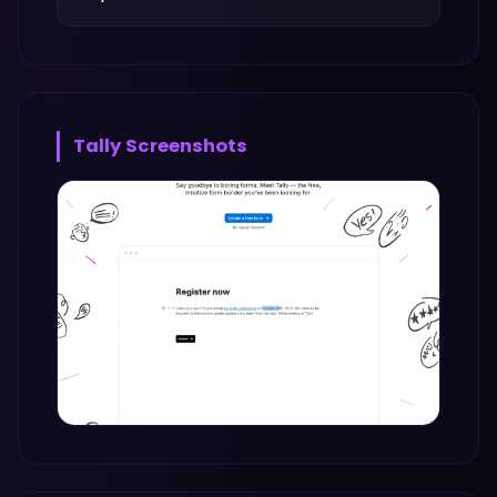
Tally
Screenshots