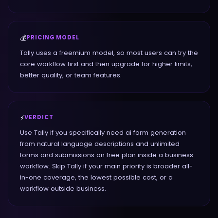
💰
PRICING MODEL
Tally uses a freemium model, so most users can try the
core workflow first and then upgrade for higher limits,
better quality, or team features.
⚡
VERDICT
Use Tally if you specifically need ai form generation
from natural language descriptions and unlimited
forms and submissions on free plan inside a business
workflow. Skip Tally if your main priority is broader all-
in-one coverage, the lowest possible cost, or a
workflow outside business.