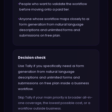
•
People who want to validate the workflow
before moving onto a paid tier.
•
Anyone whose workflow maps closely to ai
form generation from natural language
descriptions and unlimited forms and
submissions on free plan.
Decision check
Use Tally if you specifically need ai form
generation from natural language
descriptions and unlimited forms and
submissions on free plan inside a business
workflow.
Skip Tally if your main priority is broader all-in-
one coverage, the lowest possible cost, or a
workflow outside business.