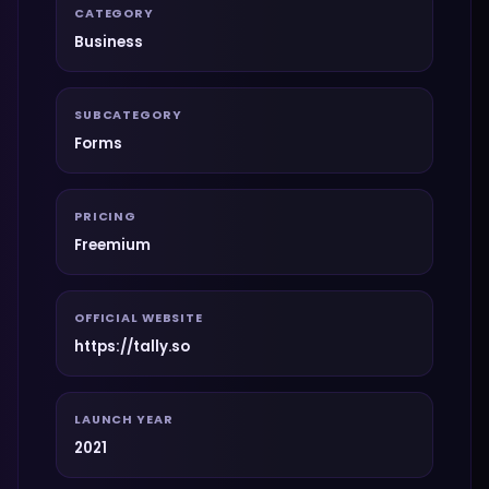
CATEGORY
Business
SUBCATEGORY
Forms
PRICING
Freemium
OFFICIAL WEBSITE
https://tally.so
LAUNCH YEAR
2021