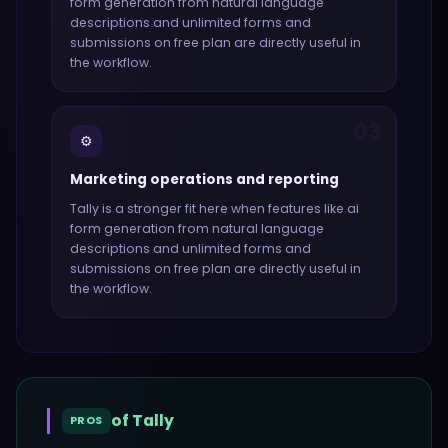
form generation from natural language
descriptions and unlimited forms and
submissions on free plan
are directly useful in
the workflow.
03
⚙️
Marketing operations and reporting
Tally
is a stronger fit here when features like
ai
form generation from natural language
descriptions and unlimited forms and
submissions on free plan
are directly useful in
the workflow.
of
Tally
PROS