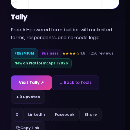
Tally
Free AI-powered form builder with unlimited
forms, respondents, and no-code logic
4.8
·
1,250
reviews
★★★★
☆
FREEMIUM
Business
New on Platform:
April 2026
Visit
Tally
↗
← Back to Tools
▲
0 upvotes
Share
X
LinkedIn
Facebook
Copy Link