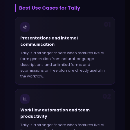
Best Use Cases for
Tally
01
🎨
Presentations and internal
communication
Tally
is a stronger fit here when features like
ai
form generation from natural language
descriptions and unlimited forms and
submissions on free plan
are directly useful in
the workflow.
02
📊
Workflow automation and team
productivity
Tally
is a stronger fit here when features like
ai