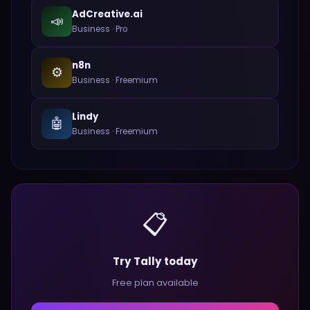
AdCreative.ai
📣
Business
·
Pro
n8n
⚙️
Business
·
Freemium
Lindy
🤖
Business
·
Freemium
📋
Try Tally today
Free plan available