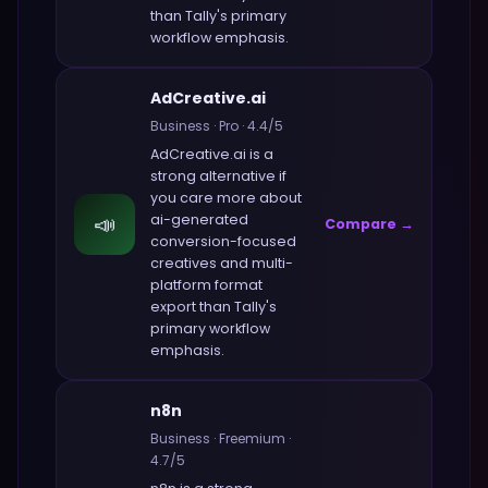
than
Tally
's primary
workflow emphasis.
AdCreative.ai
Business
·
Pro
·
4.4
/5
AdCreative.ai
is a
strong alternative if
you care more about
📣
ai-generated
Compare →
conversion-focused
creatives and multi-
platform format
export
than
Tally
's
primary workflow
emphasis.
n8n
Business
·
Freemium
·
4.7
/5