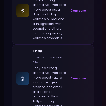
n8n
is a strong
alternative if you care
⚙️
more about
visual
Compare →
drag-and-drop
workflow builder and
ai integrations with
openai and others
than
Tally
's primary
workflow emphasis.
Lindy
Business
·
Freemium
·
4.5
/5
Lindy
is a strong
alternative if you care
🤖
more about
natural
Compare →
language agent
creation and email
and calendar
automation
than
Tally
's primary
workflow emphasis.