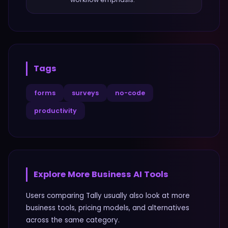
Tags
forms
surveys
no-code
productivity
Explore More
Business
AI Tools
Users comparing
Tally
usually also look at more
business
tools, pricing models, and alternatives
across the same category.