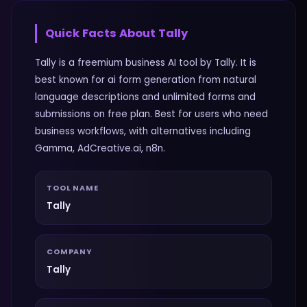
Quick Facts About
Tally
Tally is a freemium business AI tool by Tally. It is
best known for ai form generation from natural
language descriptions and unlimited forms and
submissions on free plan. Best for users who need
business workflows, with alternatives including
Gamma, AdCreative.ai, n8n.
TOOL NAME
Tally
COMPANY
Tally