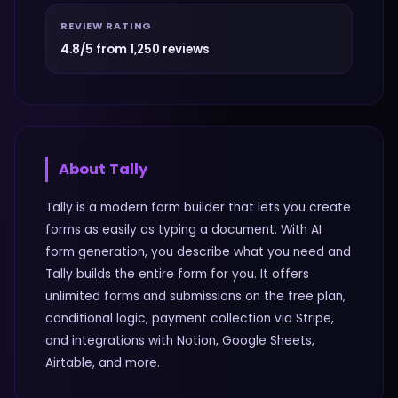
REVIEW RATING
4.8/5 from 1,250 reviews
About
Tally
Tally is a modern form builder that lets you create
forms as easily as typing a document. With AI
form generation, you describe what you need and
Tally builds the entire form for you. It offers
unlimited forms and submissions on the free plan,
conditional logic, payment collection via Stripe,
and integrations with Notion, Google Sheets,
Airtable, and more.