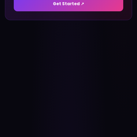
Get Started ↗