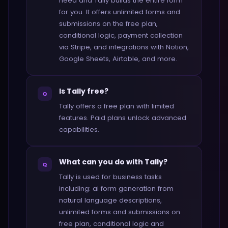
need and Tally builds the entire form
for you. It offers unlimited forms and
submissions on the free plan,
conditional logic, payment collection
via Stripe, and integrations with Notion,
Google Sheets, Airtable, and more.
Is Tally free?
Q
Tally offers a free plan with limited
features. Paid plans unlock advanced
capabilities.
What can you do with Tally?
Q
Tally is used for business tasks
including: ai form generation from
natural language descriptions,
unlimited forms and submissions on
free plan, conditional logic and