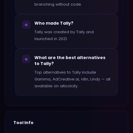
branching without code.
Who made Tally?
Q
Tally was created by Tally and
launched in 2021.
What are the best alternatives
Q
to Tally?
Top alternatives to Tally include
Gamma, AdCreative.ai, n8n, Lindy — all
available on aitoolcity.
Tool Info