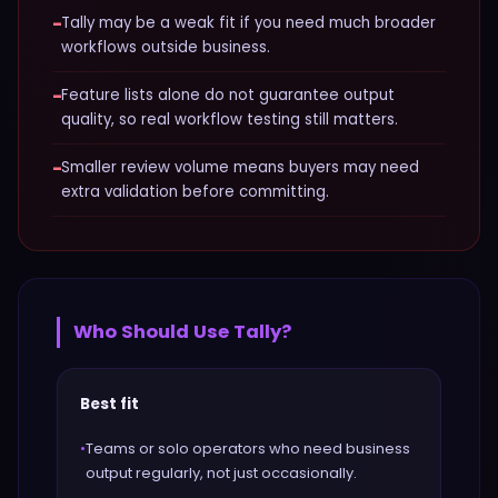
−
Tally may be a weak fit if you need much broader
workflows outside business.
−
Feature lists alone do not guarantee output
quality, so real workflow testing still matters.
−
Smaller review volume means buyers may need
extra validation before committing.
Who Should Use
Tally
?
Best fit
•
Teams or solo operators who need business
output regularly, not just occasionally.