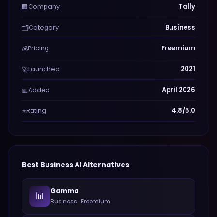
Company
Tally
🏢
Category
Business
🗂️
Pricing
Freemium
💰
Launched
2021
🚀
Added
April 2026
📅
Rating
4.8/5.0
⭐
Best
Business
AI Alternatives
Gamma
📊
Business
·
Freemium