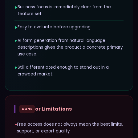
+
Business focus is immediately clear from the
feature set.
+
Easy to evaluate before upgrading.
+
AI form generation from natural language
descriptions gives the product a concrete primary
use case.
+
Still differentiated enough to stand out in a
crowded market.
or Limitations
CONS
−
Free access does not always mean the best limits,
support, or export quality.