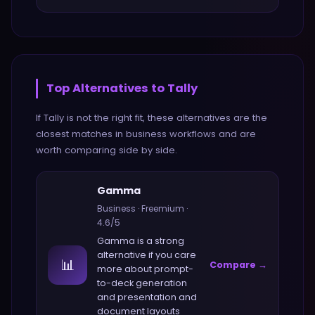
Top Alternatives to
Tally
If
Tally
is not the right fit, these alternatives are the
closest matches in
business
workflows and are
worth comparing side by side.
Gamma
Business
·
Freemium
·
4.6
/5
Gamma
is a strong
alternative if you care
📊
Compare →
more about
prompt-
to-deck generation
and presentation and
document layouts