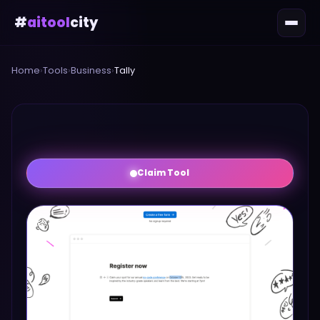
#
aitool
city
Home
›
Tools
›
Business
›
Tally
Claim Tool