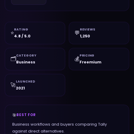
RATING
REVIEWS
⭐
💬
4.8 / 5.0
1,250
CATEGORY
PRICING
🗂️
💰
Business
Freemium
LAUNCHED
🚀
2021
🎯
BEST FOR
Business workflows and buyers comparing Tally
against direct alternatives.