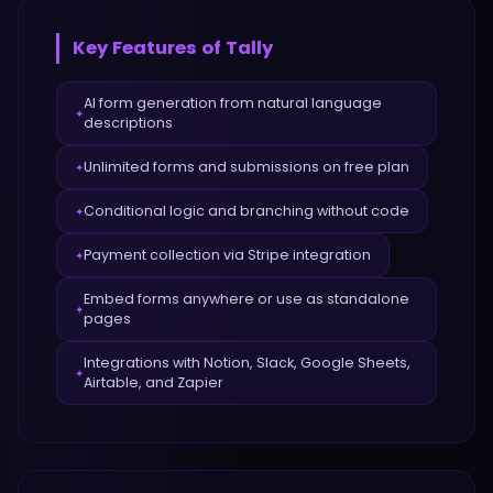
Key Features of
Tally
AI form generation from natural language
✦
descriptions
Unlimited forms and submissions on free plan
✦
Conditional logic and branching without code
✦
Payment collection via Stripe integration
✦
Embed forms anywhere or use as standalone
✦
pages
Integrations with Notion, Slack, Google Sheets,
✦
Airtable, and Zapier