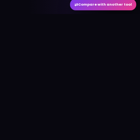
⇄
Compare with another tool
#
aitool
city
Discover the best AI tools and resources. Stay
ahead with cutting-edge technology and
innovative solutions.
f
in
𝕏
▶
●
Useful Links
Home
AI Tools Directory
Best AI Tools