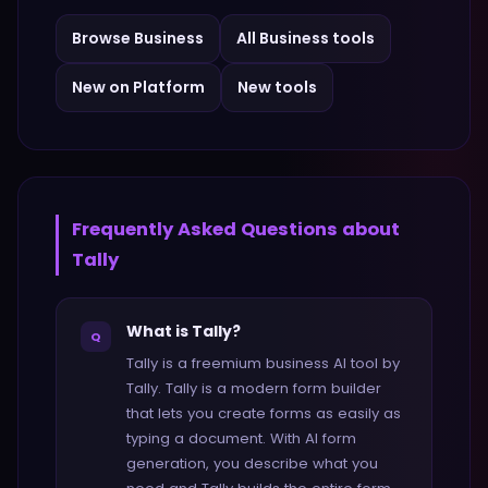
Browse
Business
All
Business
tools
New on Platform
New tools
Frequently Asked Questions about
Tally
What is Tally?
Q
Tally is a freemium business AI tool by
Tally. Tally is a modern form builder
that lets you create forms as easily as
typing a document. With AI form
generation, you describe what you