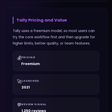
Tally
Pricing and Value
Tally uses a freemium model, so most users can
try the core workflow first and then upgrade for
higher limits, better quality, or team features.
💰
PRICING
Freemium
🚀
LAUNCHED
2021
💬
REVIEW SIGNAL
1,250 reviews