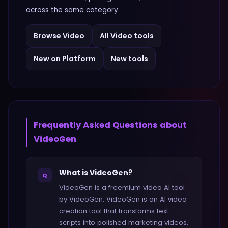
across the same category.
Browse
Video
All
Video
tools
New on Platform
New tools
Frequently Asked Questions about
VideoGen
What is VideoGen?
Q
VideoGen is a freemium video AI tool
by VideoGen. VideoGen is an AI video
creation tool that transforms text
scripts into polished marketing videos,