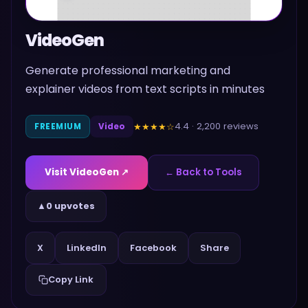
VideoGen
Generate professional marketing and
explainer videos from text scripts in minutes
4.4
·
2,200
reviews
★★★★
☆
FREEMIUM
Video
Visit
VideoGen
↗
← Back to Tools
▲
0 upvotes
Share
X
LinkedIn
Facebook
Copy Link