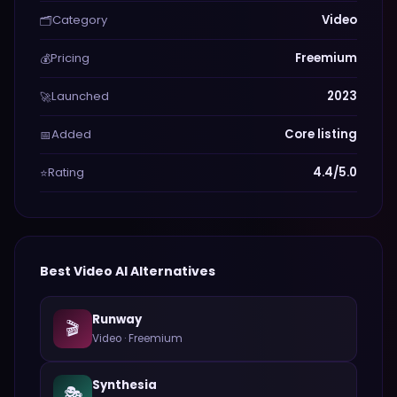
Category
Video
🗂️
Pricing
Freemium
💰
Launched
2023
🚀
Added
Core listing
📅
Rating
4.4/5.0
⭐
Best
Video
AI Alternatives
Runway
🎬
Video
·
Freemium
Synthesia
🎭