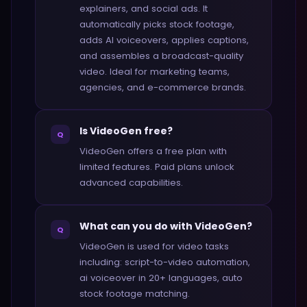
explainers, and social ads. It
automatically picks stock footage,
adds AI voiceovers, applies captions,
and assembles a broadcast-quality
video. Ideal for marketing teams,
agencies, and e-commerce brands.
Is VideoGen free?
Q
VideoGen offers a free plan with
limited features. Paid plans unlock
advanced capabilities.
What can you do with VideoGen?
Q
VideoGen is used for video tasks
including: script-to-video automation,
ai voiceover in 20+ languages, auto
stock footage matching.