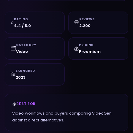
RATING
REVIEWS
⭐
💬
4.4 / 5.0
2,200
CATEGORY
PRICING
🗂️
💰
Video
Freemium
LAUNCHED
🚀
2023
🎯
BEST FOR
Video workflows and buyers comparing VideoGen
against direct alternatives.