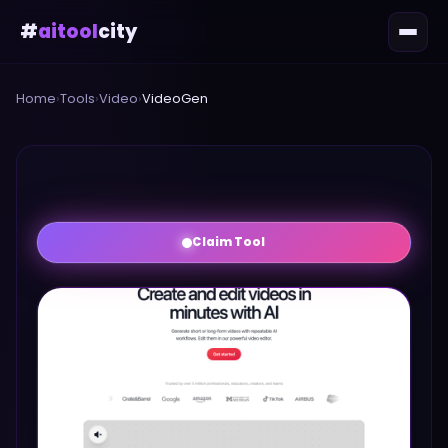
#
aitool
city
Home
›
Tools
›
Video
›
VideoGen
Claim Tool