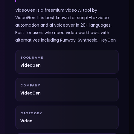
VideoGen is a freemium video AI tool by
VideoGen. It is best known for script-to-video
automation and ai voiceover in 20+ languages.
Best for users who need video workflows, with
alternatives including Runway, Synthesia, HeyGen.
TOOL NAME
VideoGen
COMPANY
VideoGen
CATEGORY
Video