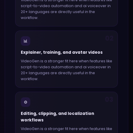
script-to-video automation and ai voiceover in
20+ languages
are directly useful in the
workflow.
02
📊
Explainer, training, and avatar videos
VideoGen
is a stronger fit here when features like
script-to-video automation and ai voiceover in
20+ languages
are directly useful in the
workflow.
03
⚙️
Editing, clipping, and localization
workflows
VideoGen
is a stronger fit here when features like