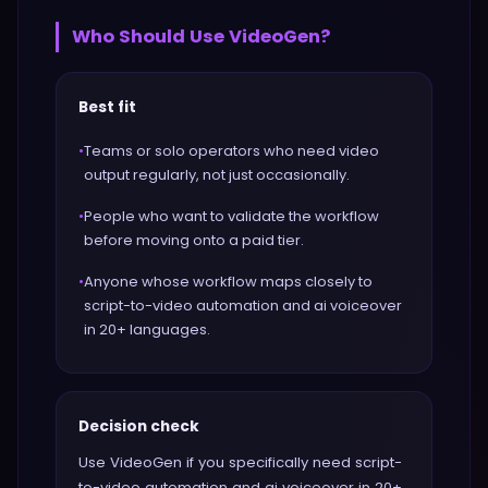
Who Should Use
VideoGen
?
Best fit
•
Teams or solo operators who need video
output regularly, not just occasionally.
•
People who want to validate the workflow
before moving onto a paid tier.
•
Anyone whose workflow maps closely to
script-to-video automation and ai voiceover
in 20+ languages.
Decision check
Use VideoGen if you specifically need script-
to-video automation and ai voiceover in 20+