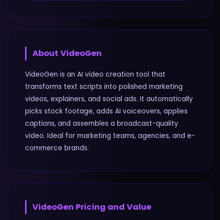
About
VideoGen
VideoGen is an AI video creation tool that
transforms text scripts into polished marketing
videos, explainers, and social ads. It automatically
picks stock footage, adds AI voiceovers, applies
captions, and assembles a broadcast-quality
video. Ideal for marketing teams, agencies, and e-
commerce brands.
VideoGen
Pricing and Value