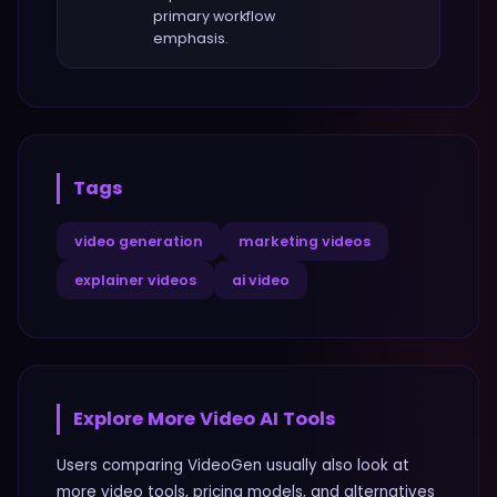
primary workflow
emphasis.
Tags
video generation
marketing videos
explainer videos
ai video
Explore More
Video
AI Tools
Users comparing
VideoGen
usually also look at
more
video
tools, pricing models, and alternatives