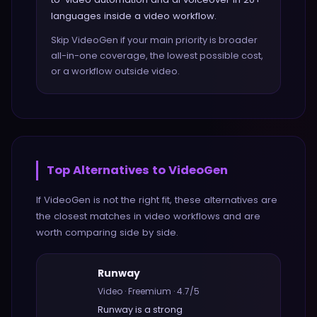
languages inside a video workflow.
Skip VideoGen if your main priority is broader
all-in-one coverage, the lowest possible cost,
or a workflow outside video.
Top Alternatives to
VideoGen
If
VideoGen
is not the right fit, these alternatives are
the closest matches in
video
workflows and are
worth comparing side by side.
Runway
Video
·
Freemium
·
4.7
/5
Runway
is a strong