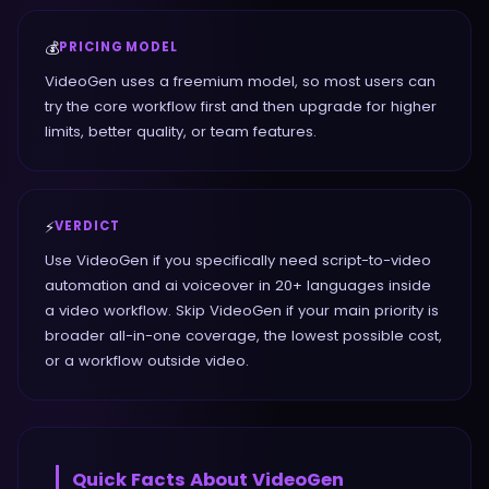
💰
PRICING MODEL
VideoGen uses a freemium model, so most users can
try the core workflow first and then upgrade for higher
limits, better quality, or team features.
⚡
VERDICT
Use VideoGen if you specifically need script-to-video
automation and ai voiceover in 20+ languages inside
a video workflow. Skip VideoGen if your main priority is
broader all-in-one coverage, the lowest possible cost,
or a workflow outside video.
Quick Facts About
VideoGen