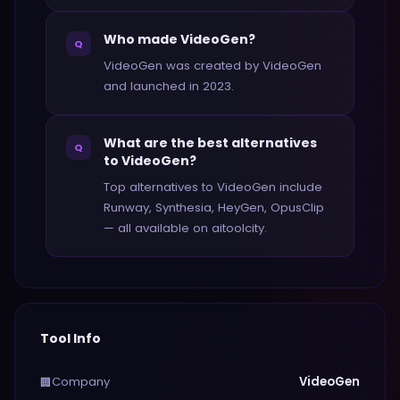
Who made VideoGen?
Q
VideoGen was created by VideoGen
and launched in 2023.
What are the best alternatives
Q
to VideoGen?
Top alternatives to VideoGen include
Runway, Synthesia, HeyGen, OpusClip
— all available on aitoolcity.
Tool Info
Company
VideoGen
🏢