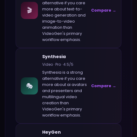
alternative if you care
🎬
more about
text-to-
Compare →
video generation and
image-to-video
animation
than
VideoGen
's primary
workflow emphasis.
Synthesia
Video
·
Pro
·
4.5
/5
Synthesia
is a strong
alternative if you care
🎭
more about
ai avatars
Compare →
and presenters and
multilingual video
creation
than
VideoGen
's primary
workflow emphasis.
HeyGen