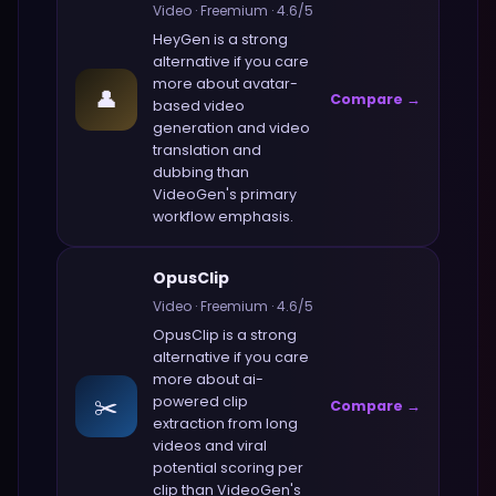
Video
·
Freemium
·
4.6
/5
HeyGen
is a strong
alternative if you care
more about
avatar-
👤
Compare →
based video
generation and video
translation and
dubbing
than
VideoGen
's primary
workflow emphasis.
OpusClip
Video
·
Freemium
·
4.6
/5
OpusClip
is a strong
alternative if you care
more about
ai-
✂️
powered clip
Compare →
extraction from long
videos and viral
potential scoring per
clip
than
VideoGen
's