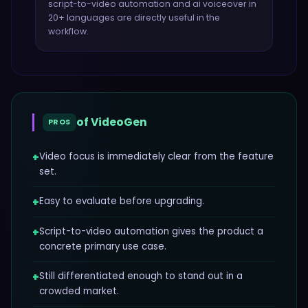
script-to-video automation and ai voiceover in
20+ languages
are directly useful in the
workflow.
of
VideoGen
PROS
+
Video focus is immediately clear from the feature
set.
+
Easy to evaluate before upgrading.
+
Script-to-video automation gives the product a
concrete primary use case.
+
Still differentiated enough to stand out in a
crowded market.