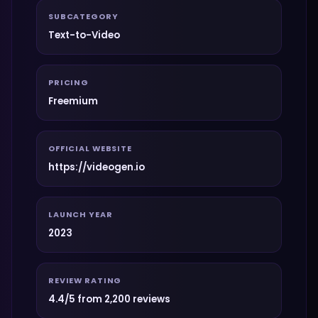
SUBCATEGORY
Text-to-Video
PRICING
Freemium
OFFICIAL WEBSITE
https://videogen.io
LAUNCH YEAR
2023
REVIEW RATING
4.4/5 from 2,200 reviews