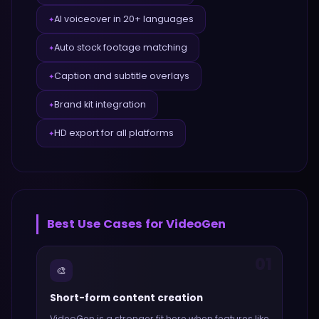
AI voiceover in 20+ languages
✦
Auto stock footage matching
✦
Caption and subtitle overlays
✦
Brand kit integration
✦
HD export for all platforms
✦
Best Use Cases for
VideoGen
01
🎨
Short-form content creation
VideoGen
is a stronger fit here when features like