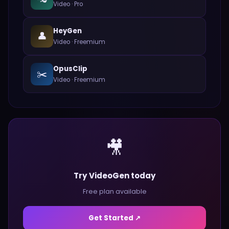
Video
·
Pro
HeyGen
👤
Video
·
Freemium
OpusClip
✂️
Video
·
Freemium
🎥
Try VideoGen today
Free plan available
Get Started ↗