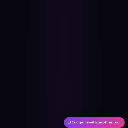
⇄
Compare with another tool