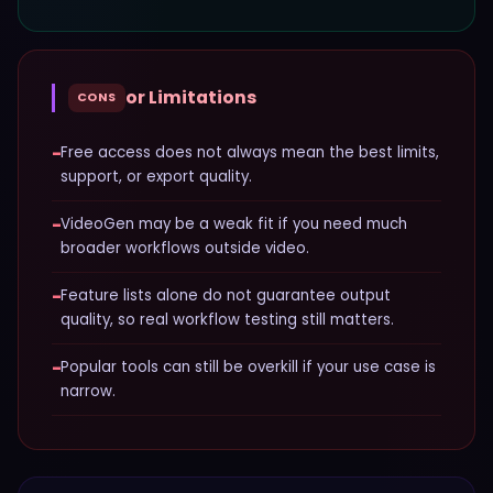
or Limitations
CONS
−
Free access does not always mean the best limits,
support, or export quality.
−
VideoGen may be a weak fit if you need much
broader workflows outside video.
−
Feature lists alone do not guarantee output
quality, so real workflow testing still matters.
−
Popular tools can still be overkill if your use case is
narrow.