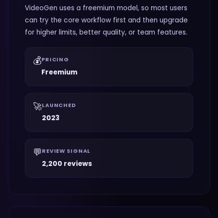
VideoGen uses a freemium model, so most users
can try the core workflow first and then upgrade
for higher limits, better quality, or team features.
💰
PRICING
Freemium
🚀
LAUNCHED
2023
💬
REVIEW SIGNAL
2,200 reviews