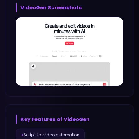
VideoGen
Screenshots
Key Features of
VideoGen
Script-to-video automation
✦