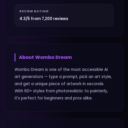
REVIEW RATING
4.3/5 from 7,200 reviews
About
Wombo Dream
Wombo Dream is one of the most accessible AI
art generators — type a prompt, pick an art style,
and get a unique piece of artwork in seconds.
With 60+ styles from photorealistic to painterly,
it's perfect for beginners and pros alike.