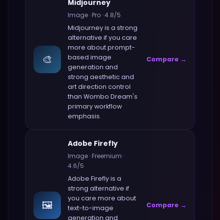
Midjourney
Image
·
Pro
·
4.8
/5
Midjourney
is a strong
alternative if you care
more about
prompt-
🎨
based image
Compare →
generation and
strong aesthetic and
art direction control
than
Wombo Dream
's
primary workflow
emphasis.
Adobe Firefly
Image
·
Freemium
·
4.6
/5
Adobe Firefly
is a
strong alternative if
you care more about
🖼️
Compare →
text-to-image
generation and