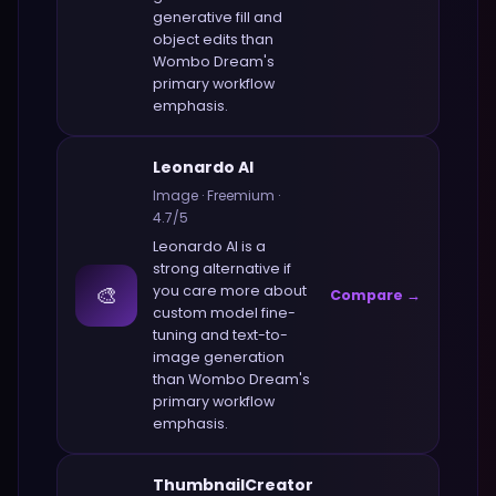
generative fill and
object edits
than
Wombo Dream
's
primary workflow
emphasis.
Leonardo AI
Image
·
Freemium
·
4.7
/5
Leonardo AI
is a
strong alternative if
🎨
you care more about
Compare →
custom model fine-
tuning and text-to-
image generation
than
Wombo Dream
's
primary workflow
emphasis.
ThumbnailCreator