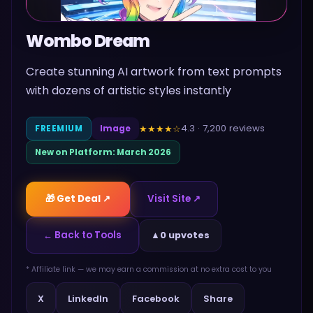
Wombo Dream
Create stunning AI artwork from text prompts
with dozens of artistic styles instantly
4.3
·
7,200
reviews
★★★★
☆
FREEMIUM
Image
New on Platform:
March 2026
🎁 Get Deal ↗
Visit Site ↗
← Back to Tools
▲
0 upvotes
* Affiliate link — we may earn a commission at no extra cost to you
Share
X
LinkedIn
Facebook