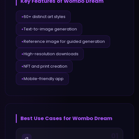
Key Features of
Wombo Dream
60+ distinct art styles
✦
Text-to-image generation
✦
Reference image for guided generation
✦
High-resolution downloads
✦
NFT and print creation
✦
Mobile-friendly app
✦
Best Use Cases for
Wombo Dream
01
🎨