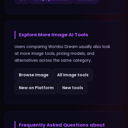
Explore More
Image
AI Tools
Users comparing
Wombo Dream
usually also look
at more
image
tools, pricing models, and
alternatives across the same category.
Browse
Image
All
Image
tools
New on Platform
New tools
Frequently Asked Questions about