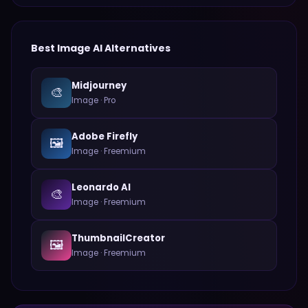
Best
Image
AI Alternatives
Midjourney
🎨
Image
·
Pro
Adobe Firefly
🖼️
Image
·
Freemium
Leonardo AI
🎨
Image
·
Freemium
ThumbnailCreator
🖼️
Image
·
Freemium