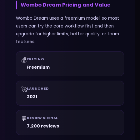
Wombo Dream
Pricing and Value
Wombo Dream uses a freemium model, so most
users can try the core workflow first and then
upgrade for higher limits, better quality, or team
features.
💰
PRICING
Freemium
🚀
LAUNCHED
2021
💬
REVIEW SIGNAL
7,200 reviews