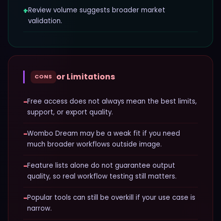
+
Review volume suggests broader market
validation.
or Limitations
CONS
−
Free access does not always mean the best limits,
support, or export quality.
−
Wombo Dream may be a weak fit if you need
much broader workflows outside image.
−
Feature lists alone do not guarantee output
quality, so real workflow testing still matters.
−
Popular tools can still be overkill if your use case is
narrow.