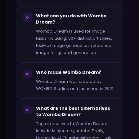
What can you do with Wombo
Q
Dream?
Wombo Dream is used for image
tasks including: 60+ distinct art styles,
text-to-image generation, reference
image for guided generation.
Who made Wombo Dream?
Q
Wombo Dream was created by
WOMBO Studios and launched in 2021.
What are the best alternatives
Q
to Wombo Dream?
Top alternatives to Wombo Dream
include Midjourney, Adobe Firefly,
Leonardo AI, ThumbnailCreator — all