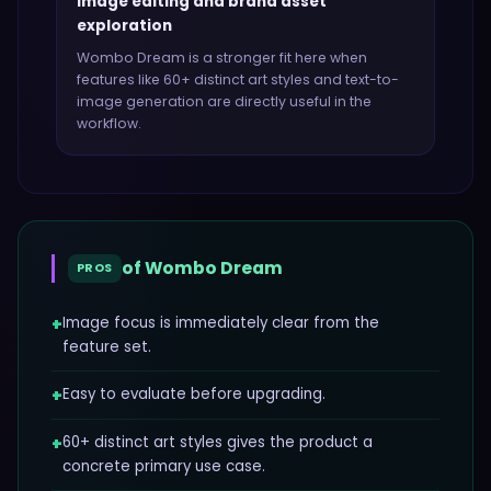
Image editing and brand asset
exploration
Wombo Dream
is a stronger fit here when
features like
60+ distinct art styles and text-to-
image generation
are directly useful in the
workflow.
of
Wombo Dream
PROS
+
Image focus is immediately clear from the
feature set.
+
Easy to evaluate before upgrading.
+
60+ distinct art styles gives the product a
concrete primary use case.