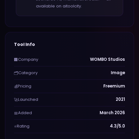
available on aitoolcity.
Tool Info
Company
WOMBO Studios
🏢
Category
Image
🗂️
Pricing
Freemium
💰
Launched
2021
🚀
Added
March 2026
📅
Rating
4.3/5.0
⭐