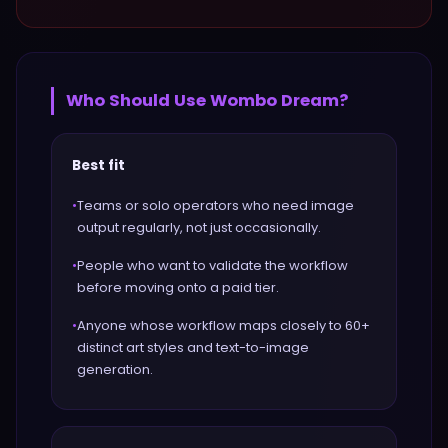
Who Should Use
Wombo Dream
?
Best fit
•
Teams or solo operators who need image
output regularly, not just occasionally.
•
People who want to validate the workflow
before moving onto a paid tier.
•
Anyone whose workflow maps closely to 60+
distinct art styles and text-to-image
generation.