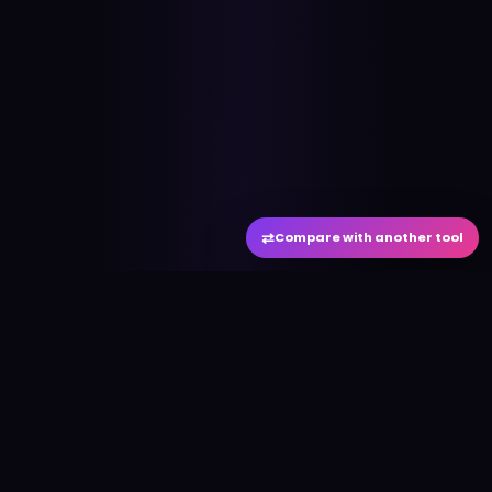
⇄
Compare with another tool
#
aitool
city
Discover the best AI tools and resources. Stay
ahead with cutting-edge technology and
innovative solutions.