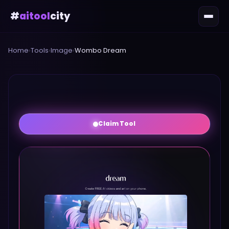
#
aitool
city
Home
›
Tools
›
Image
›
Wombo Dream
Claim Tool