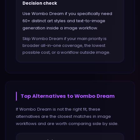
Decision check
Use Wombo Dream if you specifically need
60+ distinct art styles and text-to-image
generation inside a image workflow.
Skip Wombo Dream if your main priority is
broader all-in-one coverage, the lowest
possible cost, or a workflow outside image.
Top Alternatives to
Wombo Dream
If
Wombo Dream
is not the right fit, these
alternatives are the closest matches in
image
workflows and are worth comparing side by side.