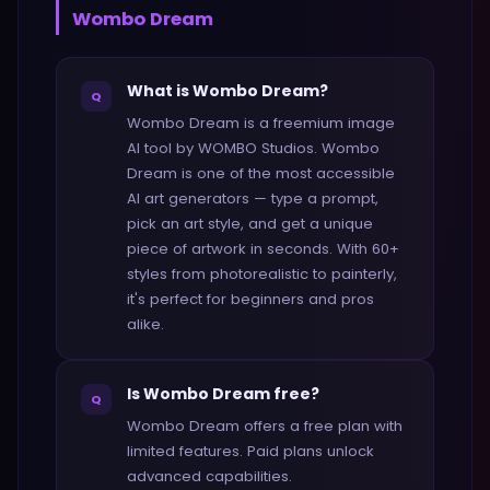
Wombo Dream
What is Wombo Dream?
Q
Wombo Dream is a freemium image
AI tool by WOMBO Studios. Wombo
Dream is one of the most accessible
AI art generators — type a prompt,
pick an art style, and get a unique
piece of artwork in seconds. With 60+
styles from photorealistic to painterly,
it's perfect for beginners and pros
alike.
Is Wombo Dream free?
Q
Wombo Dream offers a free plan with
limited features. Paid plans unlock
advanced capabilities.