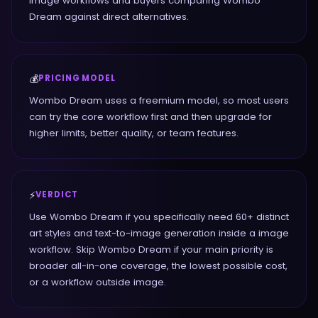
Image workflows and buyers comparing Wombo
Dream against direct alternatives.
💰
PRICING MODEL
Wombo Dream uses a freemium model, so most users
can try the core workflow first and then upgrade for
higher limits, better quality, or team features.
⚡
VERDICT
Use Wombo Dream if you specifically need 60+ distinct
art styles and text-to-image generation inside a image
workflow. Skip Wombo Dream if your main priority is
broader all-in-one coverage, the lowest possible cost,
or a workflow outside image.