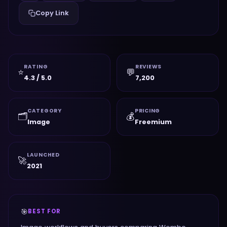
Copy Link
RATING
REVIEWS
⭐
💬
4.3 / 5.0
7,200
CATEGORY
PRICING
🗂️
💰
Image
Freemium
LAUNCHED
🚀
2021
🎯
BEST FOR