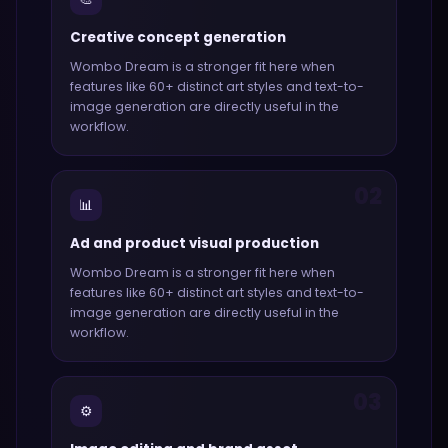
Creative concept generation
Wombo Dream
is a stronger fit here when
features like
60+ distinct art styles and text-to-
image generation
are directly useful in the
workflow.
02
📊
Ad and product visual production
Wombo Dream
is a stronger fit here when
features like
60+ distinct art styles and text-to-
image generation
are directly useful in the
workflow.
03
⚙️