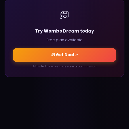
💭
Try Wombo Dream today
Free plan available
🎁 Get Deal ↗
Affiliate link — we may earn a commission