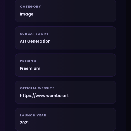
CATEGORY
Image
SUBCATEGORY
Art Generation
PRICING
Freemium
OFFICIAL WEBSITE
https://www.wombo.art
LAUNCH YEAR
2021