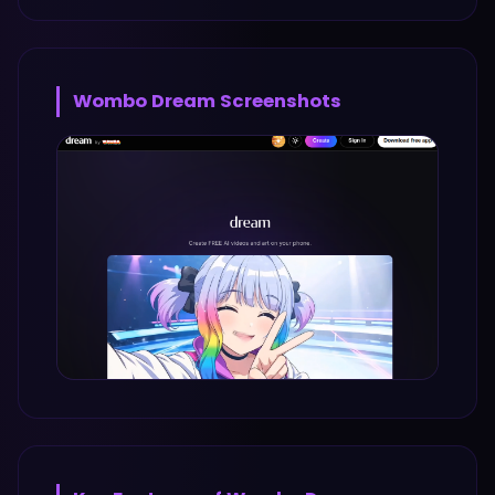
Wombo Dream
Screenshots