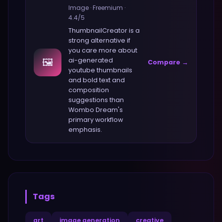
Image
·
Freemium
·
4.4
/5
ThumbnailCreator
is a
strong alternative if
you care more about
🖼️
ai-generated
Compare →
youtube thumbnails
and bold text and
composition
suggestions
than
Wombo Dream
's
primary workflow
emphasis.
Tags
art
image generation
creative