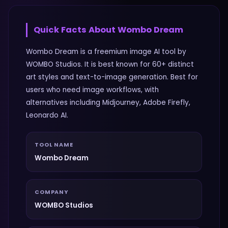
Quick Facts About
Wombo Dream
Wombo Dream is a freemium image AI tool by
WOMBO Studios. It is best known for 60+ distinct
art styles and text-to-image generation. Best for
users who need image workflows, with
alternatives including Midjourney, Adobe Firefly,
Leonardo AI.
TOOL NAME
Wombo Dream
COMPANY
WOMBO Studios