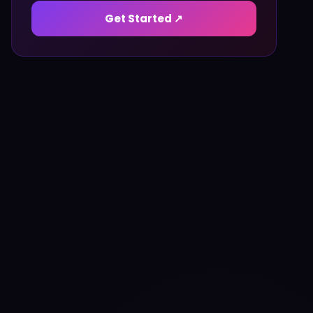
Get Started ↗