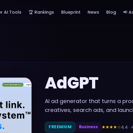
r AI Tools
🏆 Rankings
Blueprint
News
Blog
📢 A
AdGPT
AI ad generator that turns a prod
creatives, search ads, and lau
★★★★
☆
4.4
·
FREEMIUM
Business