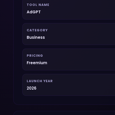
TOOL NAME
AdGPT
CATEGORY
Business
PRICING
Freemium
LAUNCH YEAR
2026