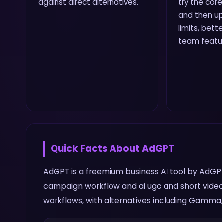
against direct alternatives.
try the core
and then up
limits, bette
team featu
Quick Facts About
AdGPT
AdGPT is a freemium business AI tool by AdGPT. 
campaign workflow and ai ugc and short video
workflows, with alternatives including Gamma, 