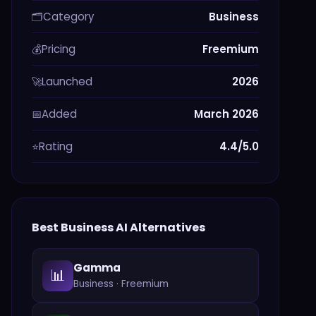
Category
Business
🗂️
Pricing
Freemium
💰
Launched
2026
🚀
Added
March 2026
📅
Rating
4.4/5.0
⭐
Best
Business
AI Alternatives
Gamma
📊
Business
·
Freemium