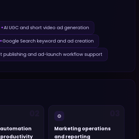
AI UGC and short video ad generation
✦
Google Search keyword and ad creation
✦
ct publishing and ad-launch workflow support
02
03
⚙️
 automation
Marketing operations
productivity
and reporting