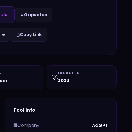
ols
▲
0 upvotes
re
Copy Link
G
LAUNCHED
🚀
ium
2026
Tool Info
Company
AdGPT
🏢