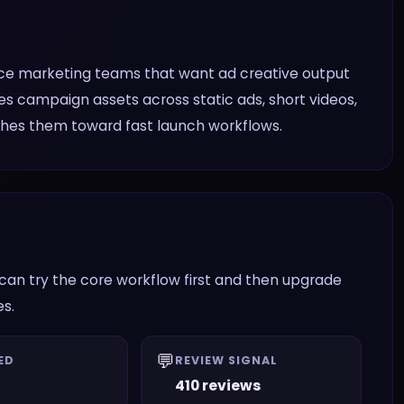
ce marketing teams that want ad creative output
es campaign assets across static ads, short videos,
shes them toward fast launch workflows.
an try the core workflow first and then upgrade
es.
💬
ED
REVIEW SIGNAL
410 reviews