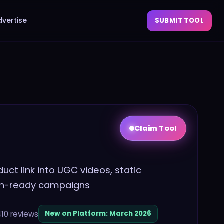
dvertise
SUBMIT TOOL
Claim Tool
uct link into UGC videos, static
nch-ready campaigns
410
reviews
New on Platform:
March 2026