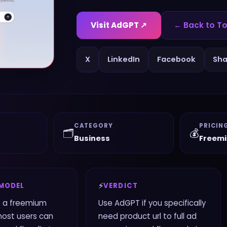
Visit
AdGPT
↗
← Back to To
X
LinkedIn
Facebook
Sha
CATEGORY
PRICIN
🗂️
💰
Business
Freem
⚡
 MODEL
VERDICT
 a freemium
Use AdGPT if you specifically
most users can
need product url to full ad