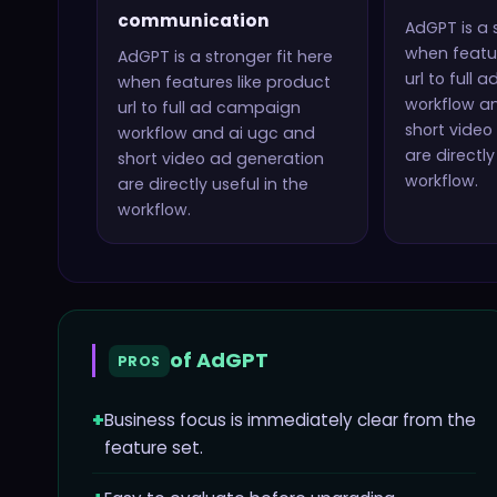
communication
AdGPT
is a 
when featur
AdGPT
is a stronger fit here
url to full
when features like
product
workflow a
url to full ad campaign
short video
workflow and ai ugc and
are directly
short video ad generation
workflow.
are directly useful in the
workflow.
of
AdGPT
PROS
+
Business focus is immediately clear from the
feature set.