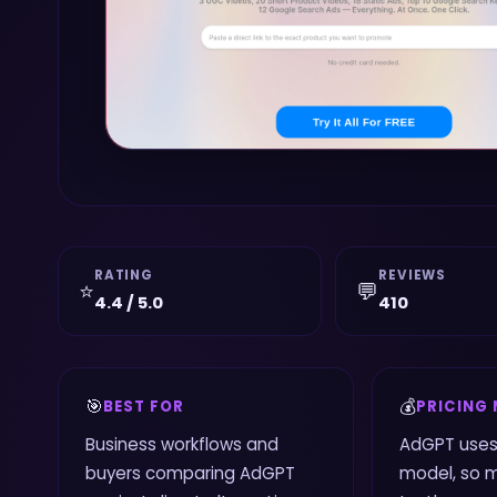
RATING
REVIEWS
⭐
💬
4.4 / 5.0
410
🎯
💰
BEST FOR
PRICING
Business workflows and
AdGPT uses
buyers comparing AdGPT
model, so 