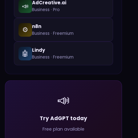
AdCreative.ai
📣
Business
·
Pro
n8n
⚙️
Business
·
Freemium
Lindy
🤖
Business
·
Freemium
📣
Try AdGPT today
Free plan available