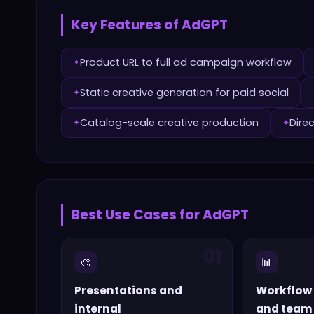
Key Features of
AdGPT
Product URL to full ad campaign workflow
✦
Static creative generation for paid social
✦
Catalog-scale creative production
Dire
✦
✦
Best Use Cases for
AdGPT
01
🎨
📊
Presentations and
Workflow
internal
and team 