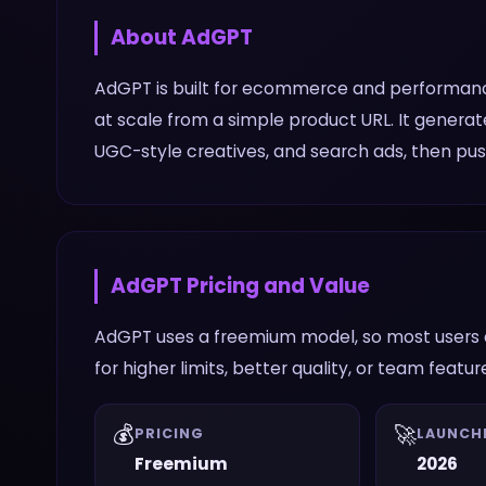
About
AdGPT
AdGPT is built for ecommerce and performan
at scale from a simple product URL. It generat
UGC-style creatives, and search ads, then pu
AdGPT
Pricing and Value
AdGPT uses a freemium model, so most users c
for higher limits, better quality, or team featur
💰
🚀
PRICING
LAUNCH
Freemium
2026