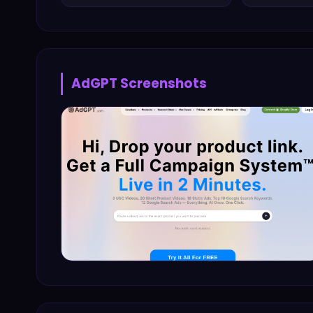
AdGPT
Screenshots