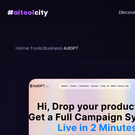
#
aitool
city
Discove
Home
›
Tools
›
Business
›
AdGPT