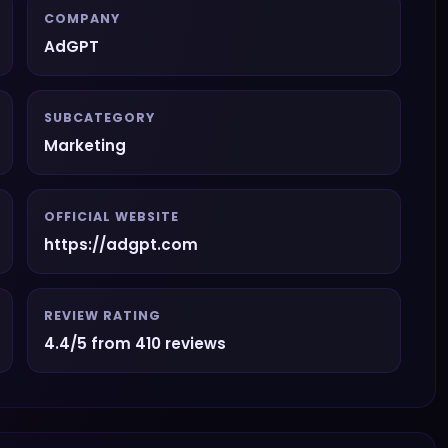
COMPANY
AdGPT
SUBCATEGORY
Marketing
OFFICIAL WEBSITE
https://adgpt.com
REVIEW RATING
4.4/5 from 410 reviews