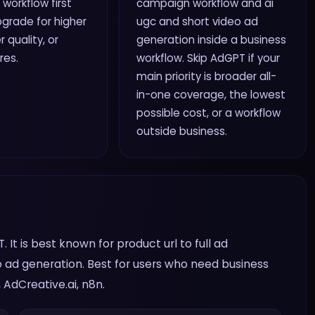
 workflow first
campaign workflow and ai
grade for higher
ugc and short video ad
r quality, or
generation inside a business
res.
workflow. Skip AdGPT if your
main priority is broader all-
in-one coverage, the lowest
possible cost, or a workflow
outside business.
It is best known for product url to full ad
 ad generation. Best for users who need business
AdCreative.ai, n8n.