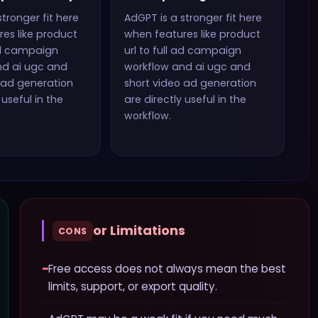
stronger fit here
AdGPT
is a stronger fit here
es like
product
when features like
product
 ad campaign
url to full ad campaign
nd ai ugc and
workflow and ai ugc and
 ad generation
short video ad generation
 useful in the
are directly useful in the
workflow.
or Limitations
CONS
−
Free access does not always mean the best
limits, support, or export quality.