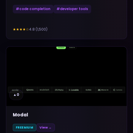
#
code completion
#
developer tools
4.8
(
1,500
)
★★★★
☆
▲
0
Modal
FREEMIUM
View →