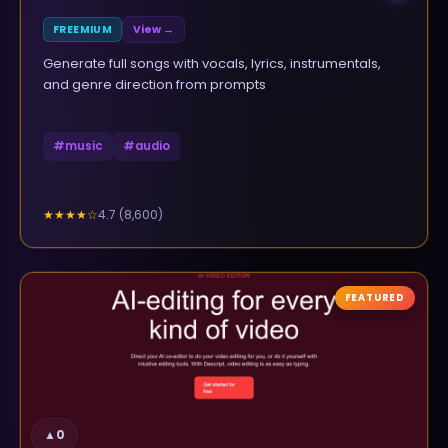
FREEMIUM
View →
Generate full songs with vocals, lyrics, instrumentals,
and genre direction from prompts
#
music
#
audio
4.7
(
8,600
)
★★★★
☆
FEATURED
▲
0