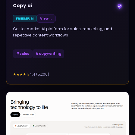
Copy.ai
FREEMIUM
View →
Go-to-market AI platform for sales, marketing, and
repetitive content workflows
#
sales
#
copywriting
4.4
(
5,200
)
★★★★
☆