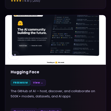
4.8
(
7,200
)
★★★★
☆
▲
0
Hugging Face
FREEMIUM
View →
The GitHub of AI — host, discover, and collaborate on
500K+ models, datasets, and AI apps