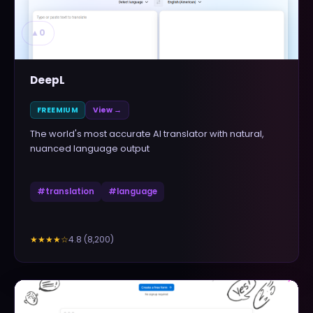
▲
0
DeepL
FREEMIUM
View →
The world's most accurate AI translator with natural,
nuanced language output
#
translation
#
language
4.8
(
8,200
)
★★★★
☆