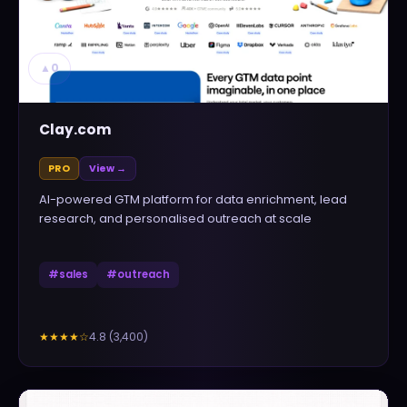
▲
0
Clay.com
PRO
View →
AI-powered GTM platform for data enrichment, lead
research, and personalised outreach at scale
#
sales
#
outreach
4.8
(
3,400
)
★★★★
☆