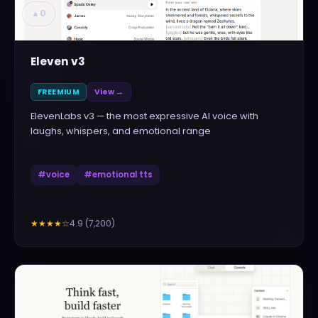
▲
0
Eleven v3
FREEMIUM
View →
ElevenLabs v3 — the most expressive AI voice with
laughs, whispers, and emotional range
#
voice
#
emotional tts
4.9
(
7,200
)
★★★★
☆