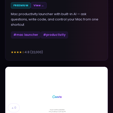
FREEMIUM
View →
Mac productivity launcher with built-in AI — ask
questions, write code, and control your Mac from one
shortcut
#
mac launcher
#
productivity
4.8
(
22,000
)
★★★★
☆
▲
0