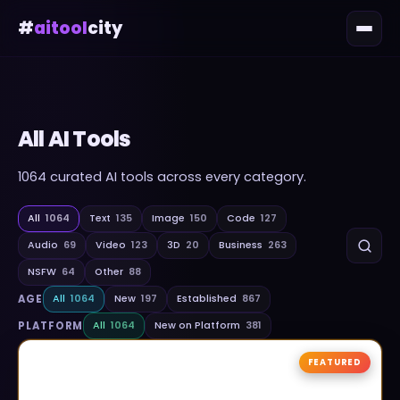
#
aitool
city
All AI Tools
1064
curated AI tools across every category.
All
1064
Text
135
Image
150
Code
127
Audio
69
Video
123
3D
20
Business
263
NSFW
64
Other
88
AGE
All
1064
New
197
Established
867
PLATFORM
All
1064
New on Platform
381
FEATURED