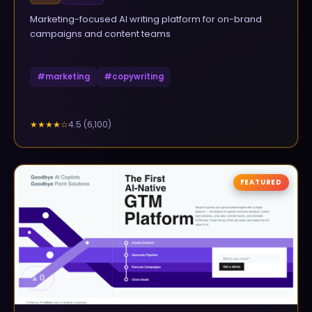
Marketing-focused AI writing platform for on-brand
campaigns and content teams
#
marketing
#
copywriting
4.5
(
6,100
)
★★★★
☆
FEATURED
▲
0