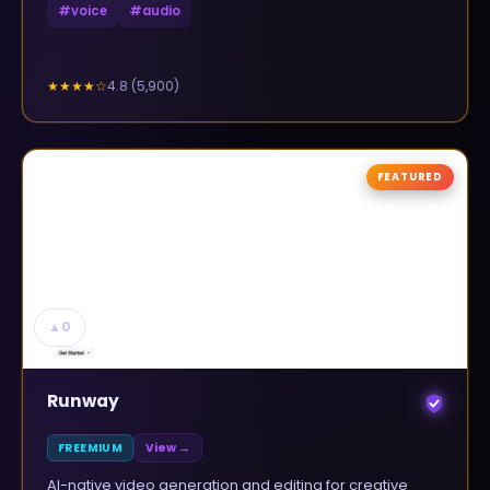
#
voice
#
audio
4.8
(
5,900
)
★★★★
☆
FEATURED
▲
0
Runway
FREEMIUM
View →
AI-native video generation and editing for creative