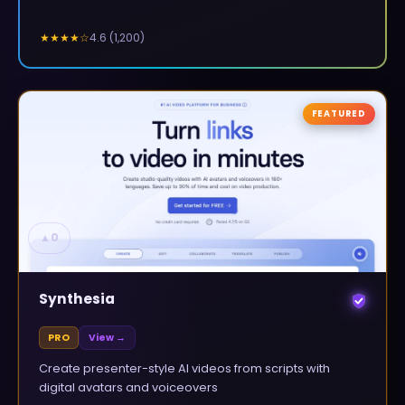
4.6
(
1,200
)
★★★★
☆
FEATURED
▲
0
Synthesia
PRO
View →
Create presenter-style AI videos from scripts with
digital avatars and voiceovers