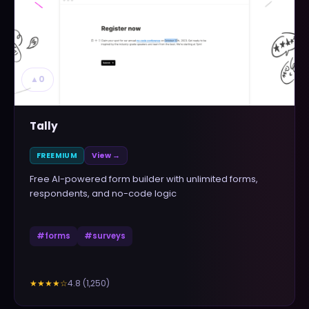
▲
0
Tally
FREEMIUM
View →
Free AI-powered form builder with unlimited forms,
respondents, and no-code logic
#
forms
#
surveys
4.8
(
1,250
)
★★★★
☆