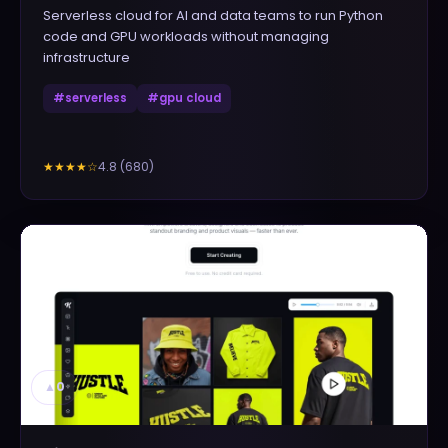
Serverless cloud for AI and data teams to run Python
code and GPU workloads without managing
infrastructure
#
serverless
#
gpu cloud
4.8
(
680
)
★★★★
☆
▲
0