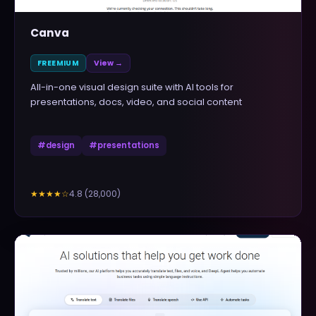
Canva
FREEMIUM
View →
All-in-one visual design suite with AI tools for
presentations, docs, video, and social content
#
design
#
presentations
4.8
(
28,000
)
★★★★
☆