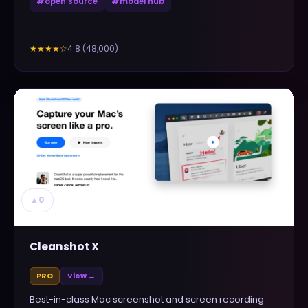
#
open source
#
model hub
4.8
(
48,000
)
★★★★
☆
▲
0
Cleanshot X
PRO
View →
Best-in-class Mac screenshot and screen recording