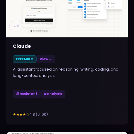
▲
0
Claude
FREEMIUM
View →
AI assistant focused on reasoning, writing, coding, and
long-context analysis
#
assistant
#
analysis
4.8
(
6,100
)
★★★★
☆