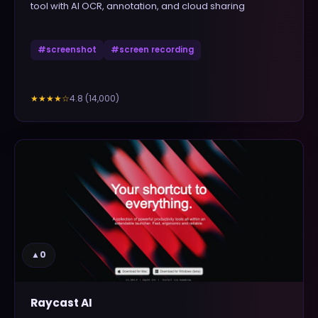
tool with AI OCR, annotation, and cloud sharing
#
screenshot
#
screen recording
4.8
(
14,000
)
★★★★
☆
▲
0
Raycast AI