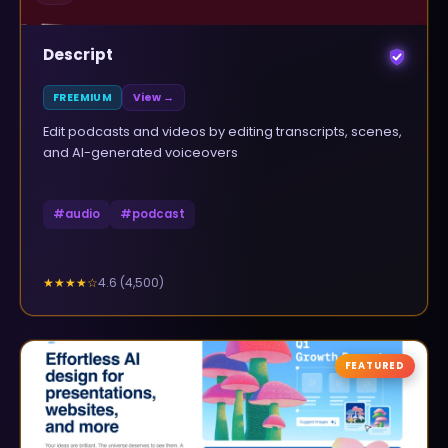
Descript
FREEMIUM
View →
Edit podcasts and videos by editing transcripts, scenes,
and AI-generated voiceovers
#
audio
#
podcast
4.6
(
4,500
)
★★★★
☆
FEATURED