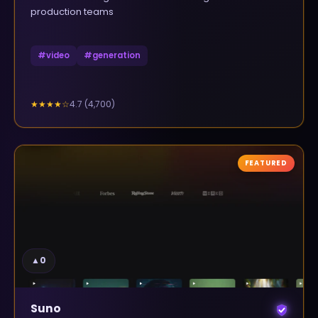
production teams
#
video
#
generation
4.7
(
4,700
)
★★★★
☆
FEATURED
▲
0
Suno