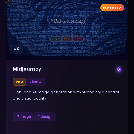
FEATURED
▲
0
Midjourney
PRO
View →
High-end AI image generation with strong style control
and visual quality
#
image
#
design