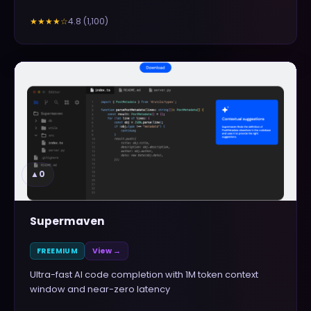
4.8
(
1,100
)
★★★★
☆
▲
0
Supermaven
FREEMIUM
View →
Ultra-fast AI code completion with 1M token context
window and near-zero latency