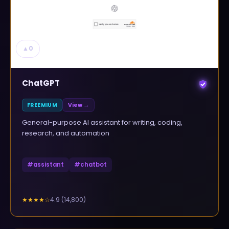
▲
0
ChatGPT
FREEMIUM
View →
General-purpose AI assistant for writing, coding,
research, and automation
#
assistant
#
chatbot
4.9
(
14,800
)
★★★★
☆