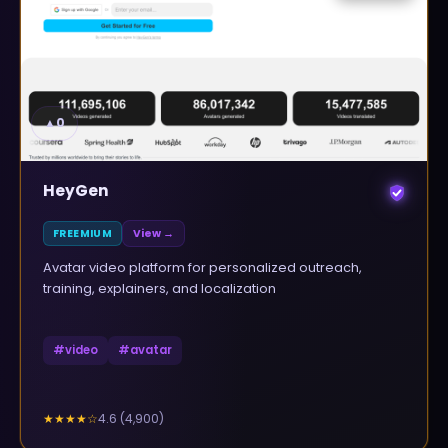
▲
0
HeyGen
FREEMIUM
View →
Avatar video platform for personalized outreach,
training, explainers, and localization
#
video
#
avatar
4.6
(
4,900
)
★★★★
☆