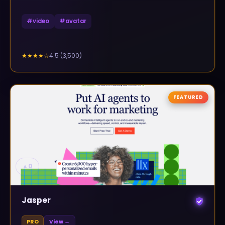
#
video
#
avatar
4.5
(
3,500
)
★★★★
☆
FEATURED
▲
0
Jasper
PRO
View →