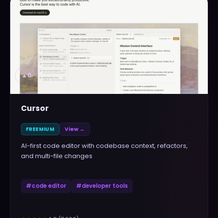
▲
0
Cursor
FREEMIUM
View →
AI-first code editor with codebase context, refactors,
and multi-file changes
#
code editor
#
developer tools