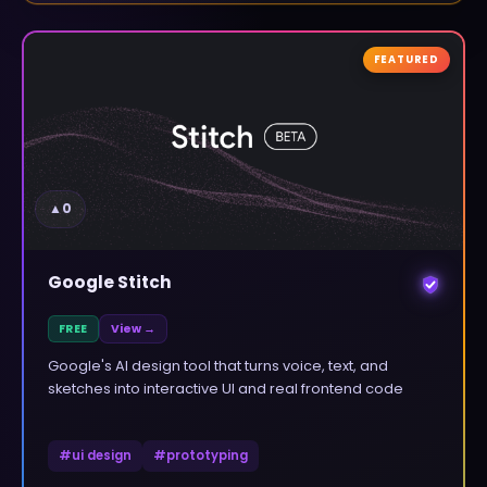
FEATURED
▲
0
Google Stitch
FREE
View →
Google's AI design tool that turns voice, text, and
sketches into interactive UI and real frontend code
#
ui design
#
prototyping