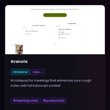
▲
0
Granola
FREEMIUM
View →
AI notepad for meetings that enhances your rough
notes with full transcript context
#
meeting notes
#
productivity