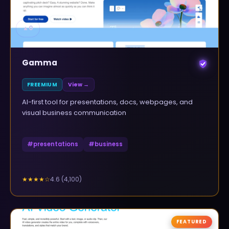
▲
0
Gamma
FREEMIUM
View →
AI-first tool for presentations, docs, webpages, and
visual business communication
#
presentations
#
business
4.6
(
4,100
)
★★★★
☆
FEATURED