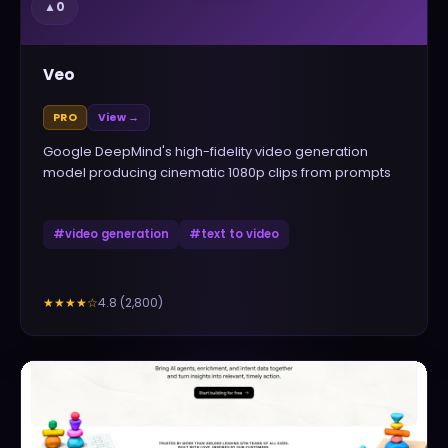
▲
0
Veo
PRO
View →
Google DeepMind's high-fidelity video generation
model producing cinematic 1080p clips from prompts
#
video generation
#
text to video
4.8
(
2,800
)
★★★★
☆