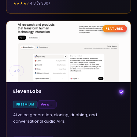
4.8
(
9,300
)
★★★★
☆
FEATURED
▲
0
ElevenLabs
FREEMIUM
View →
AI voice generation, cloning, dubbing, and
conversational audio APIs