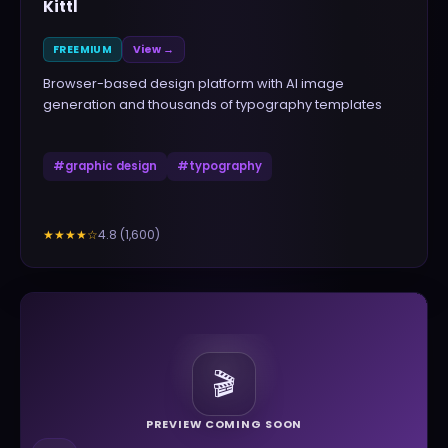
Kittl
FREEMIUM
View →
Browser-based design platform with AI image
generation and thousands of typography templates
#
graphic design
#
typography
4.8
(
1,600
)
★★★★
☆
🎬
PREVIEW COMING SOON