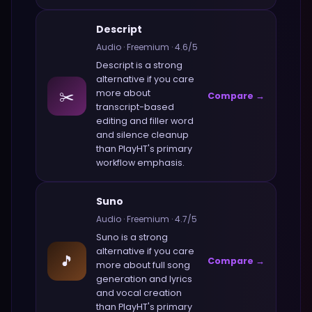
Descript
Audio
·
Freemium
·
4.6
/5
Descript
is a strong
alternative if you care
✂️
more about
Compare →
transcript-based
editing and filler word
and silence cleanup
than
PlayHT
's primary
workflow emphasis.
Suno
Audio
·
Freemium
·
4.7
/5
Suno
is a strong
alternative if you care
🎵
Compare →
more about
full song
generation and lyrics
and vocal creation
than
PlayHT
's primary