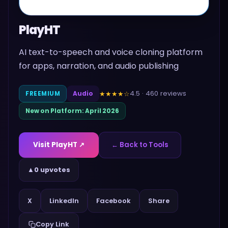
PlayHT
AI text-to-speech and voice cloning platform
for apps, narration, and audio publishing
4.5
·
460
reviews
★★★★
☆
FREEMIUM
Audio
New on Platform:
April 2026
Visit
PlayHT
↗
← Back to Tools
▲
0 upvotes
Share
X
LinkedIn
Facebook
Copy Link