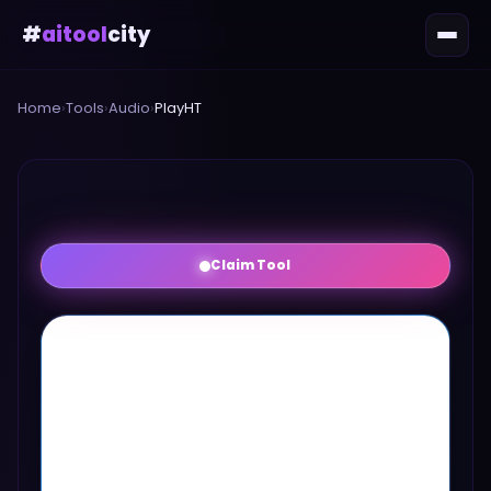
#
aitool
city
Home
›
Tools
›
Audio
›
PlayHT
Claim Tool