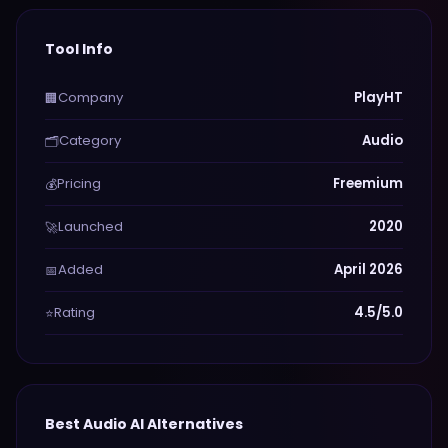
Tool Info
Company
PlayHT
🏢
Category
Audio
🗂️
Pricing
Freemium
💰
Launched
2020
🚀
Added
April 2026
📅
Rating
4.5/5.0
⭐
Best
Audio
AI Alternatives