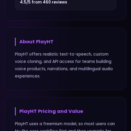
4.5/5 from 460 reviews
About
PlayHT
PlayHT offers realistic text-to-speech, custom
voice cloning, and API access for teams building
voice products, narrations, and multilingual audio
experiences.
PlayHT
Pricing and Value
PlayHT uses a freemium model, so most users can