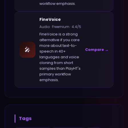
workflow emphasis.
FineVoice
Audio
·
Freemium
·
4.4
/5
FineVoice
is a strong
alternative if you care
more about
text-to-
🎤
Compare →
speech in 40+
languages and voice
cloning from short
samples
than
PlayHT
's
primary workflow
emphasis.
Tags