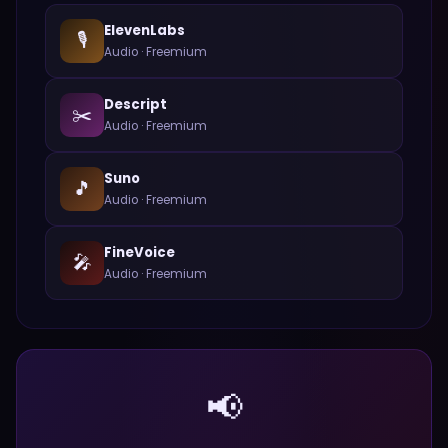
ElevenLabs
🎙️
Audio
·
Freemium
Descript
✂️
Audio
·
Freemium
Suno
🎵
Audio
·
Freemium
FineVoice
🎤
Audio
·
Freemium
📢