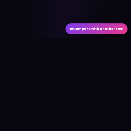
⇄
Compare with another tool
#
aitool
city
Discover the best AI tools and resources. Stay
ahead with cutting-edge technology and
innovative solutions.
f
in
𝕏
▶
●
Useful Links