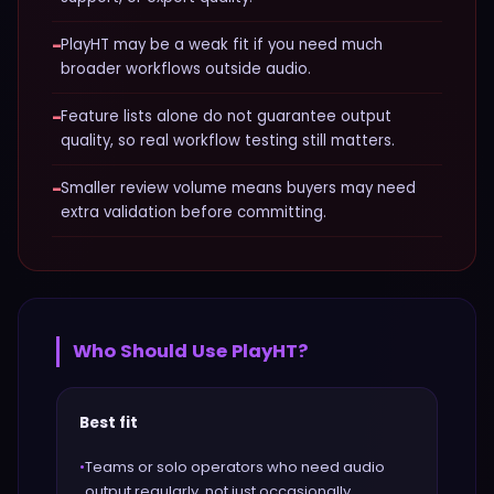
−
PlayHT may be a weak fit if you need much
broader workflows outside audio.
−
Feature lists alone do not guarantee output
quality, so real workflow testing still matters.
−
Smaller review volume means buyers may need
extra validation before committing.
Who Should Use
PlayHT
?
Best fit
•
Teams or solo operators who need audio
output regularly, not just occasionally.