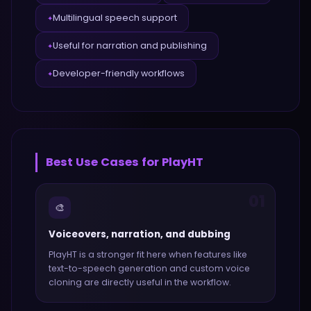
Multilingual speech support
✦
Useful for narration and publishing
✦
Developer-friendly workflows
✦
Best Use Cases for
PlayHT
01
🎨
Voiceovers, narration, and dubbing
PlayHT
is a stronger fit here when features like
text-to-speech generation and custom voice
cloning
are directly useful in the workflow.