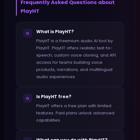
Frequently Asked Questions about
PlayHT
What is PlayHT?
Q
PlayHT is a freemium audio AI tool by
PlayHT. PlayHT offers realistic text-to-
speech, custom voice cloning, and API
access for teams building voice
products, narrations, and multilingual
audio experiences.
Is PlayHT free?
Q
PlayHT offers a free plan with limited
features. Paid plans unlock advanced
capabilities.