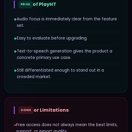
of
PlayHT
PROS
+
Audio focus is immediately clear from the feature
set.
+
Easy to evaluate before upgrading.
+
Text-to-speech generation gives the product a
concrete primary use case.
+
Still differentiated enough to stand out in a
crowded market.
or Limitations
CONS
−
Free access does not always mean the best limits,
support, or export quality.