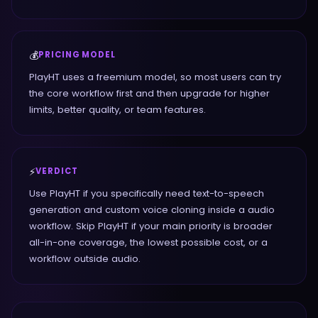
💰
PRICING MODEL
PlayHT uses a freemium model, so most users can try
the core workflow first and then upgrade for higher
limits, better quality, or team features.
⚡
VERDICT
Use PlayHT if you specifically need text-to-speech
generation and custom voice cloning inside a audio
workflow. Skip PlayHT if your main priority is broader
all-in-one coverage, the lowest possible cost, or a
workflow outside audio.