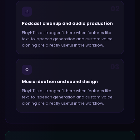
02
📊
Podcast cleanup and audio production
PlayHT
is a stronger fit here when features like
text-to-speech generation and custom voice
cloning
are directly useful in the workflow.
03
⚙️
Music ideation and sound design
PlayHT
is a stronger fit here when features like
text-to-speech generation and custom voice
cloning
are directly useful in the workflow.