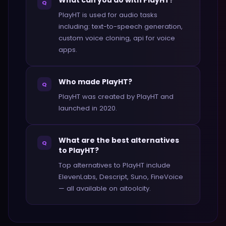
What can you do with PlayHT?
Q
PlayHT is used for audio tasks
including: text-to-speech generation,
custom voice cloning, api for voice
apps.
Who made PlayHT?
Q
PlayHT was created by PlayHT and
launched in 2020.
What are the best alternatives
Q
to PlayHT?
Top alternatives to PlayHT include
ElevenLabs, Descript, Suno, FineVoice
— all available on aitoolcity.