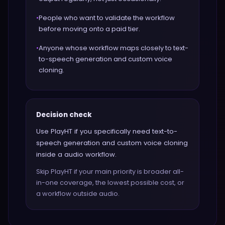
•
People who want to validate the workflow
before moving onto a paid tier.
•
Anyone whose workflow maps closely to text-
to-speech generation and custom voice
cloning.
Decision check
Use PlayHT if you specifically need text-to-
speech generation and custom voice cloning
inside a audio workflow.
Skip PlayHT if your main priority is broader all-
in-one coverage, the lowest possible cost, or
a workflow outside audio.