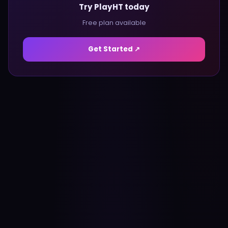
Try PlayHT today
Free plan available
Get Started ↗