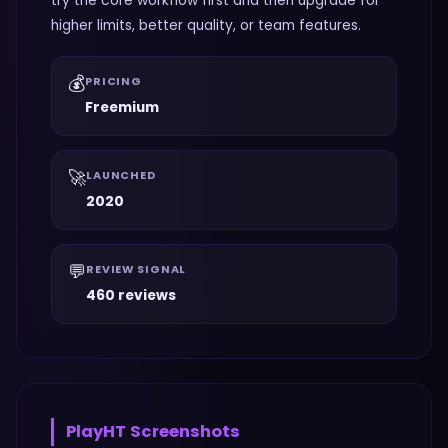
try the core workflow first and then upgrade for
higher limits, better quality, or team features.
💰
PRICING
Freemium
🚀
LAUNCHED
2020
💬
REVIEW SIGNAL
460 reviews
PlayHT
Screenshots