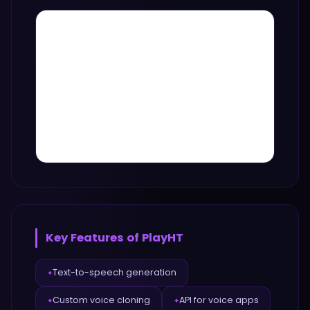
Key Features of
PlayHT
Text-to-speech generation
✦
Custom voice cloning
API for voice apps
✦
✦