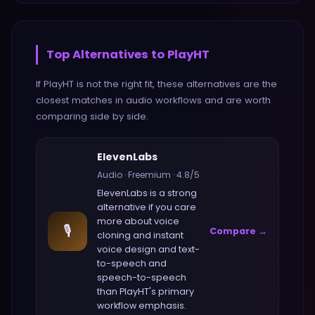
Top Alternatives to
PlayHT
If
PlayHT
is not the right fit, these alternatives are the
closest matches in
audio
workflows and are worth
comparing side by side.
ElevenLabs
Audio
·
Freemium
·
4.8
/5
ElevenLabs
is a strong
alternative if you care
more about
voice
🎙️
Compare →
cloning and instant
voice design and text-
to-speech and
speech-to-speech
than
PlayHT
's primary
workflow emphasis.