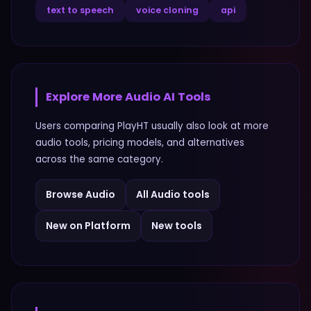
text to speech
voice cloning
api
Explore More
Audio
AI Tools
Users comparing
PlayHT
usually also look at more
audio
tools, pricing models, and alternatives
across the same category.
Browse
Audio
All
Audio
tools
New on Platform
New tools