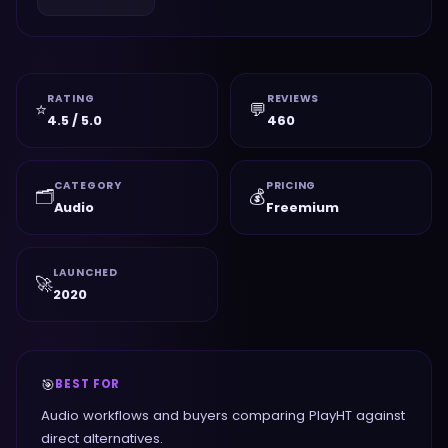
RATING
REVIEWS
⭐
💬
4.5 / 5.0
460
CATEGORY
PRICING
🗂️
💰
Audio
Freemium
LAUNCHED
🚀
2020
🎯
BEST FOR
Audio workflows and buyers comparing PlayHT against
direct alternatives.