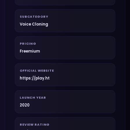
SUBCATEGORY
Voice Cloning
PRICING
Freemium
OFFICIAL WEBSITE
https://play.ht
LAUNCH YEAR
2020
REVIEW RATING