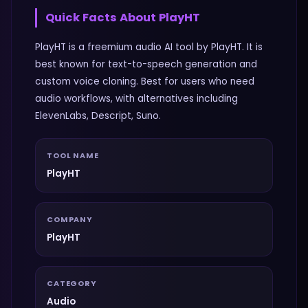
Quick Facts About
PlayHT
PlayHT is a freemium audio AI tool by PlayHT. It is
best known for text-to-speech generation and
custom voice cloning. Best for users who need
audio workflows, with alternatives including
ElevenLabs, Descript, Suno.
TOOL NAME
PlayHT
COMPANY
PlayHT
CATEGORY
Audio