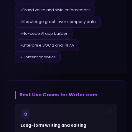
Brand voice and style enforcement
✦
Knowledge graph over company data
✦
No-code AI app builder
✦
Enterprise SOC 2 and HIPAA
✦
Content analytics
✦
Best Use Cases for
Writer.com
01
🎨
Long-form writing and editing