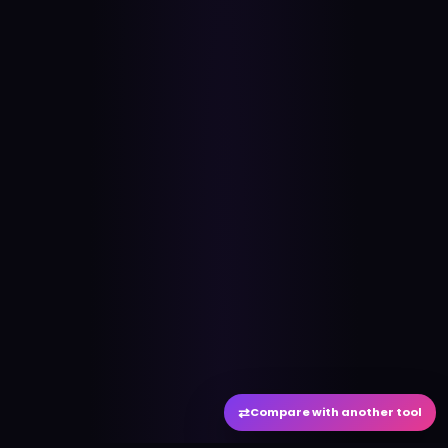
⇄
Compare with another tool