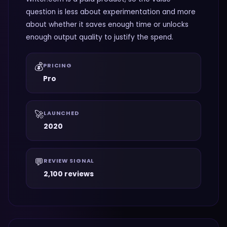
question is less about experimentation and more
about whether it saves enough time or unlocks
enough output quality to justify the spend.
💰
PRICING
Pro
🚀
LAUNCHED
2020
💬
REVIEW SIGNAL
2,100 reviews