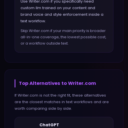
Use Writer.com if you specifically need
custom llm trained on your content and
brand voice and style enforcement inside a
text workflow.
Skip Writer.com if your main priority is broader
all-in-one coverage, the lowest possible cost,
or a workflow outside text.
Top Alternatives to
Writer.com
If
Writer.com
is not the right fit, these alternatives
are the closest matches in
text
workflows and are
worth comparing side by side.
ChatGPT