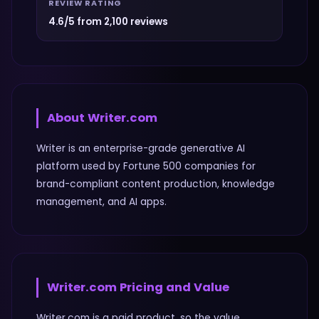
REVIEW RATING
4.6/5 from 2,100 reviews
About
Writer.com
Writer is an enterprise-grade generative AI
platform used by Fortune 500 companies for
brand-compliant content production, knowledge
management, and AI apps.
Writer.com
Pricing and Value
Writer.com is a paid product, so the value