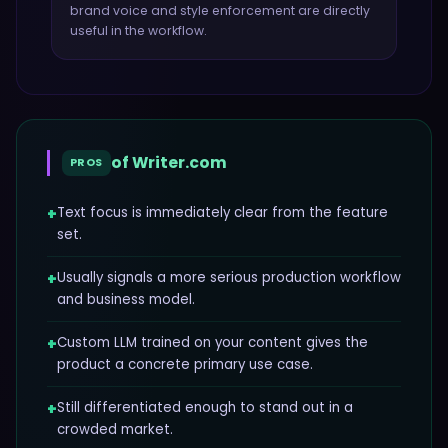
brand voice and style enforcement
are directly
useful in the workflow.
of
Writer.com
PROS
+
Text focus is immediately clear from the feature
set.
+
Usually signals a more serious production workflow
and business model.
+
Custom LLM trained on your content gives the
product a concrete primary use case.
+
Still differentiated enough to stand out in a
crowded market.