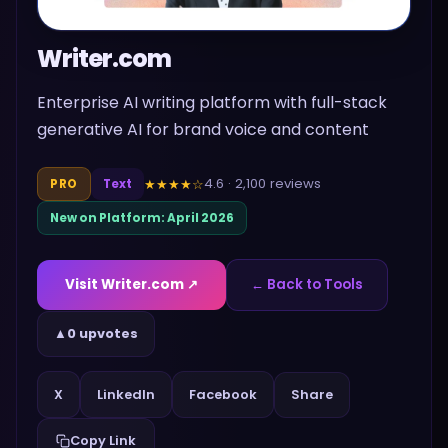
Writer.com
Enterprise AI writing platform with full-stack
generative AI for brand voice and content
4.6
·
2,100
reviews
★★★★
☆
PRO
Text
New on Platform:
April 2026
Visit
Writer.com
↗
← Back to Tools
▲
0 upvotes
Share
X
LinkedIn
Facebook
Copy Link