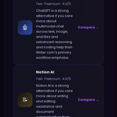
Text
·
Freemium
·
4.9
/5
ChatGPT
is a strong
alternative if you care
more about
🤖
multimodal chat
Compare →
across text, image,
and files and
advanced reasoning
and coding help
than
Writer.com
's primary
workflow emphasis.
Notion AI
Text
·
Freemium
·
4.6
/5
Notion AI
is a strong
alternative if you care
more about
writing
📝
Compare →
and editing
assistance and
document
summarization
than