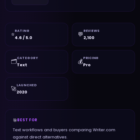
RATING
REVIEWS
⭐
💬
4.6 / 5.0
2,100
CATEGORY
PRICING
🗂️
💰
Text
Pro
LAUNCHED
🚀
2020
🎯
BEST FOR
Text workflows and buyers comparing Writer.com
against direct alternatives.