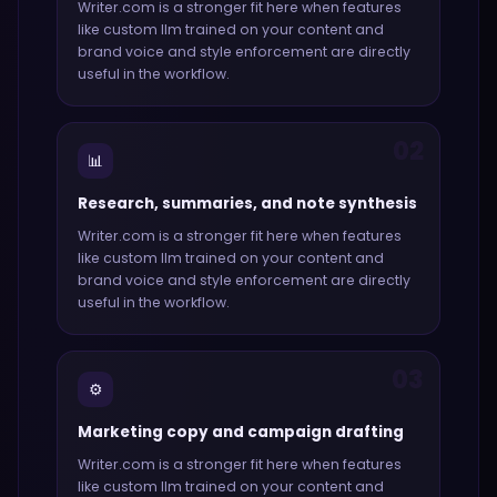
Writer.com
is a stronger fit here when features
like
custom llm trained on your content and
brand voice and style enforcement
are directly
useful in the workflow.
02
📊
Research, summaries, and note synthesis
Writer.com
is a stronger fit here when features
like
custom llm trained on your content and
brand voice and style enforcement
are directly
useful in the workflow.
03
⚙️
Marketing copy and campaign drafting
Writer.com
is a stronger fit here when features
like
custom llm trained on your content and