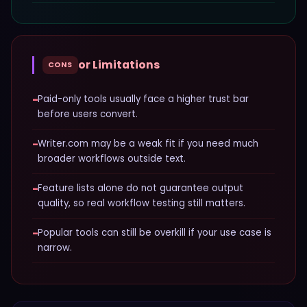
or Limitations
CONS
−
Paid-only tools usually face a higher trust bar
before users convert.
−
Writer.com may be a weak fit if you need much
broader workflows outside text.
−
Feature lists alone do not guarantee output
quality, so real workflow testing still matters.
−
Popular tools can still be overkill if your use case is
narrow.