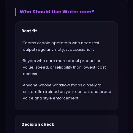
Who Should Use
Writer.com
?
Best fit
•
Teams or solo operators who need text
output regularly, not just occasionally.
•
Buyers who care more about production
value, speed, or reliability than lowest-cost
access.
•
Anyone whose workflow maps closely to
custom llm trained on your content and brand
voice and style enforcement.
Decision check