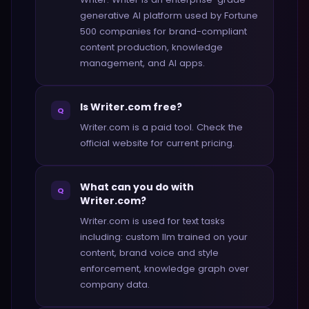
generative AI platform used by Fortune
500 companies for brand-compliant
content production, knowledge
management, and AI apps.
Is Writer.com free?
Q
Writer.com is a paid tool. Check the
official website for current pricing.
What can you do with
Q
Writer.com?
Writer.com is used for text tasks
including: custom llm trained on your
content, brand voice and style
enforcement, knowledge graph over
company data.