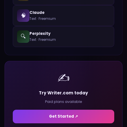
Claude
🧠
Text
·
Freemium
Perplexity
🔍
Text
·
Freemium
✍️
Try Writer.com today
Paid plans available
Get Started ↗