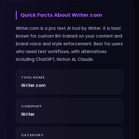
Quick Facts About
Writer.com
Writer.com is a pro text AI tool by Writer. It is best
known for custom llm trained on your content and
brand voice and style enforcement. Best for users
who need text workflows, with alternatives
including ChatGPT, Notion AI, Claude.
TOOL NAME
Writer.com
COMPANY
Writer
CATEGORY