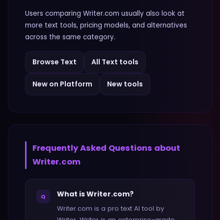
Users comparing
Writer.com
usually also look at
more
text
tools, pricing models, and alternatives
across the same category.
Browse
Text
All
Text
tools
New on Platform
New tools
Frequently Asked Questions about
Writer.com
What is Writer.com?
Q
Writer.com is a pro text AI tool by
Writer. Writer is an enterprise-grade