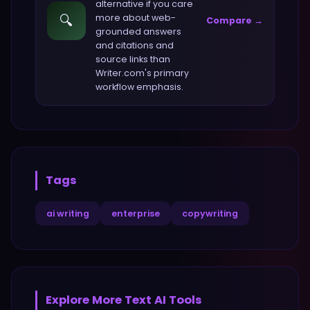
alternative if you care
🔍
more about
web-
Compare →
grounded answers
and citations and
source links
than
Writer.com
's primary
workflow emphasis.
Tags
ai writing
enterprise
copywriting
Explore More
Text
AI Tools