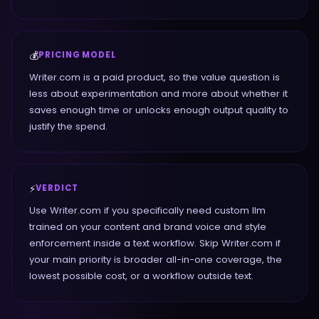
💰
PRICING MODEL
Writer.com is a paid product, so the value question is
less about experimentation and more about whether it
saves enough time or unlocks enough output quality to
justify the spend.
⚡
VERDICT
Use Writer.com if you specifically need custom llm
trained on your content and brand voice and style
enforcement inside a text workflow. Skip Writer.com if
your main priority is broader all-in-one coverage, the
lowest possible cost, or a workflow outside text.