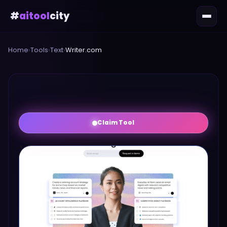
#
aitool
city
Home
›
Tools
›
Text
›
Writer.com
Claim Tool