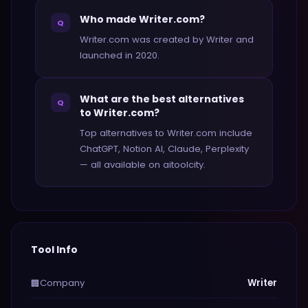
Who made Writer.com?
Q
Writer.com was created by Writer and
launched in 2020.
What are the best alternatives
Q
to Writer.com?
Top alternatives to Writer.com include
ChatGPT, Notion AI, Claude, Perplexity
— all available on aitoolcity.
Tool Info
Company
Writer
🏢