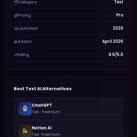
Category
Text
🗂️
Pricing
Pro
💰
Launched
2020
🚀
Added
April 2026
📅
Rating
4.6/5.0
⭐
Best
Text
AI Alternatives
ChatGPT
🤖
Text
·
Freemium
Notion AI
📝
Text
·
Freemium