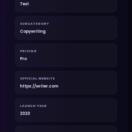
Text
SUBCATEGORY
Copywriting
PRICING
Pro
OFFICIAL WEBSITE
https://writer.com
LAUNCH YEAR
2020