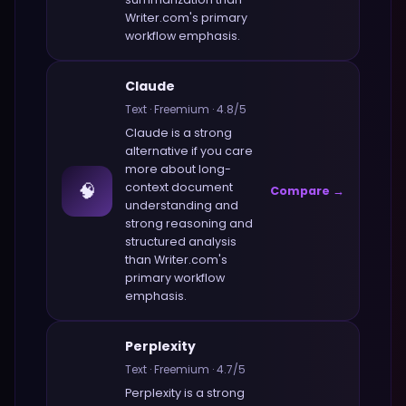
Writer.com
's primary
workflow emphasis.
Claude
Text
·
Freemium
·
4.8
/5
Claude
is a strong
alternative if you care
more about
long-
🧠
context document
Compare →
understanding and
strong reasoning and
structured analysis
than
Writer.com
's
primary workflow
emphasis.
Perplexity
Text
·
Freemium
·
4.7
/5
Perplexity
is a strong