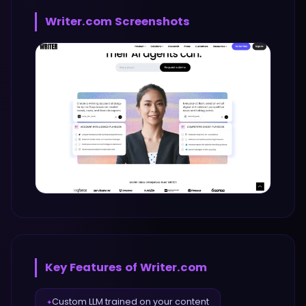
Writer.com
Screenshots
Key Features of
Writer.com
Custom LLM trained on your content
✦