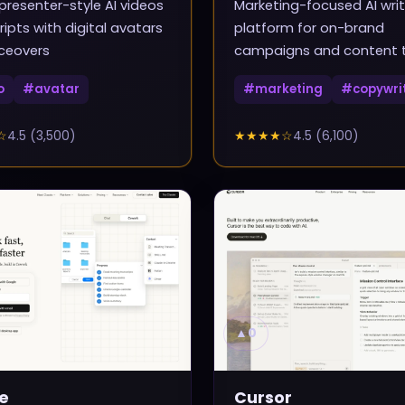
presenter-style AI videos
Marketing-focused AI writ
ripts with digital avatars
platform for on-brand
ceovers
campaigns and content
o
#
avatar
#
marketing
#
copywri
☆
4.5
(
3,500
)
★★★★
☆
4.5
(
6,100
)
▲
0
e
Cursor