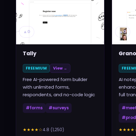
▲
0
▲
0
Tally
Grano
FREEMIUM
View →
FREEM
Free AI-powered form builder
AI note
with unlimited forms,
enhance
respondents, and no-code logic
full tra
#
forms
#
surveys
#
meet
#
prod
★★★★
☆
4.8
(
1,250
)
★★★★