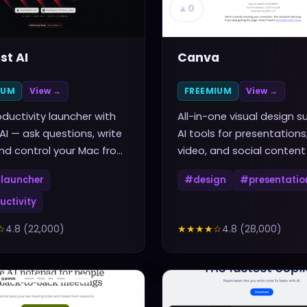
▲
0
st AI
Canva
IUM
View →
FREEMIUM
View →
ductivity launcher with
All-in-one visual design su
 AI — ask questions, write
AI tools for presentations
nd control your Mac from
video, and social content
rtcut
launcher
#
design
#
presentatio
uctivity
☆
4.8
(
22,000
)
★★★★
☆
4.8
(
28,000
)