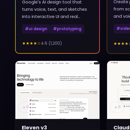
Create 
Google's AI design tool that
from sc
turns voice, text, and sketches
and voi
into interactive UI and real
frontend code
#
vide
#
ui design
#
prototyping
★★★★
☆
4.6
(
1,200
)
★★★★
▲
0
▲
0
Eleven v3
Claud