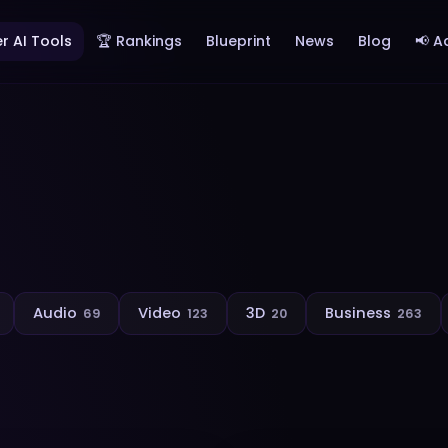
r AI Tools
🏆 Rankings
Blueprint
News
Blog
📢 A
Audio
Video
3D
Business
69
123
20
263