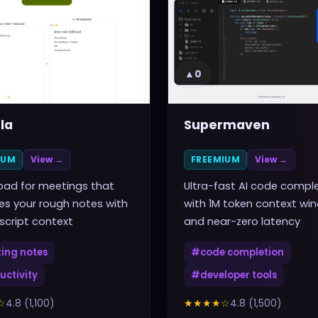
▲
0
la
Supermaven
IUM
View →
FREEMIUM
View →
pad for meetings that
Ultra-fast AI code compl
s your rough notes with
with 1M token context wi
nscript context
and near-zero latency
ing notes
#
code completion
uctivity
#
developer tools
☆
4.8
(
1,100
)
★★★★
☆
4.8
(
1,500
)