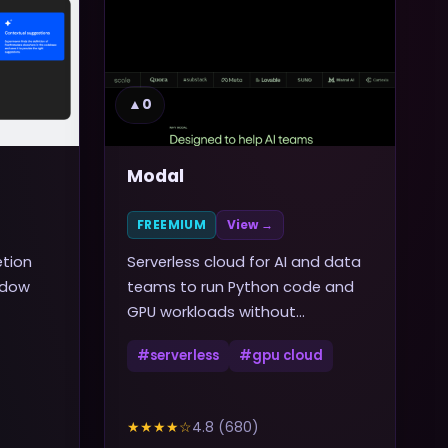
▲
0
Modal
FREEMIUM
View →
etion
Serverless cloud for AI and data
ndow
teams to run Python code and
GPU workloads without
managing infrastructure
#
serverless
#
gpu cloud
★★★★
☆
4.8
(
680
)