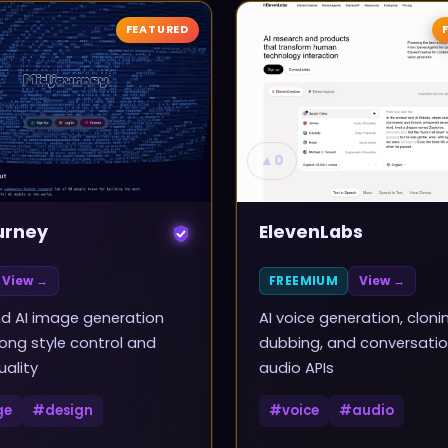
FEATURED
▲
0
urney
ElevenLabs
View →
FREEMIUM
View →
d AI image generation
AI voice generation, cloni
rong style control and
dubbing, and conversatio
uality
audio APIs
ge
#
design
#
voice
#
audio