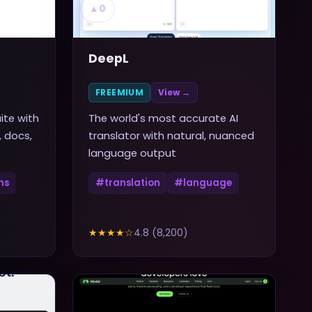
▲
0
DeepL
FREEMIUM
View →
ite with
The world's most accurate AI
, docs,
translator with natural, nuanced
language output
ns
#
translation
#
language
★★★★
☆
4.8
(
8,200
)