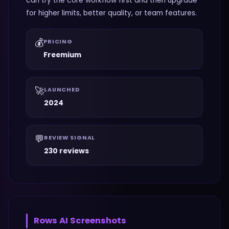
can try the core workflow first and then upgrade
for higher limits, better quality, or team features.
💰
PRICING
Freemium
🚀
LAUNCHED
2024
💬
REVIEW SIGNAL
230 reviews
Rows AI
Screenshots