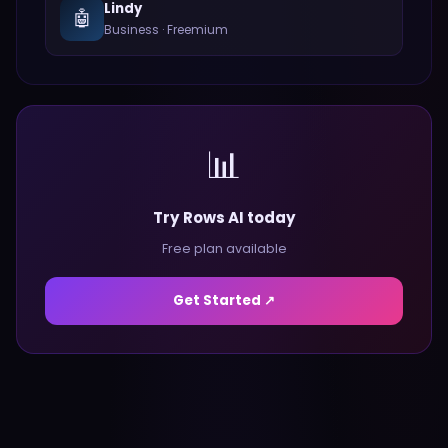
Lindy
🤖
Business
·
Freemium
📊
Try Rows AI today
Free plan available
Get Started ↗