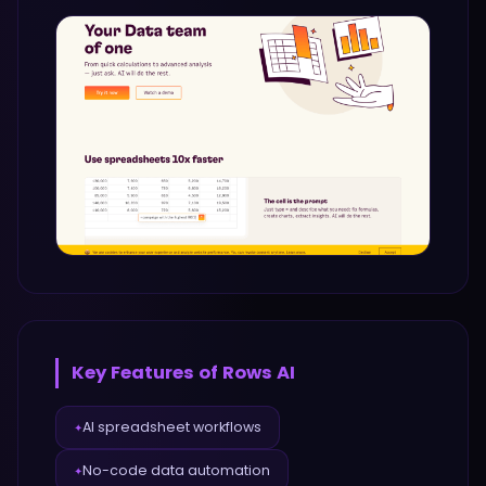
Key Features of
Rows AI
AI spreadsheet workflows
✦
No-code data automation
✦