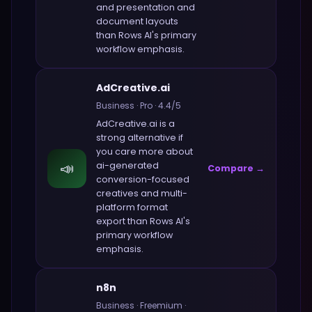
and presentation and
document layouts
than
Rows AI
's primary
workflow emphasis.
AdCreative.ai
Business
·
Pro
·
4.4
/5
AdCreative.ai
is a
strong alternative if
you care more about
📣
ai-generated
Compare →
conversion-focused
creatives and multi-
platform format
export
than
Rows AI
's
primary workflow
emphasis.
n8n
Business
·
Freemium
·