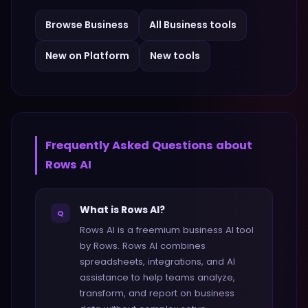
Browse
Business
All
Business
tools
New on Platform
New tools
Frequently Asked Questions about
Rows AI
What is Rows AI?
Q
Rows AI is a freemium business AI tool
by Rows. Rows AI combines
spreadsheets, integrations, and AI
assistance to help teams analyze,
transform, and report on business