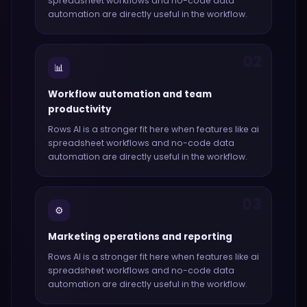
spreadsheet workflows and no-code data
automation
are directly useful in the workflow.
02
📊
Workflow automation and team
productivity
Rows AI
is a stronger fit here when features like
ai
spreadsheet workflows and no-code data
automation
are directly useful in the workflow.
03
⚙️
Marketing operations and reporting
Rows AI
is a stronger fit here when features like
ai
spreadsheet workflows and no-code data
automation
are directly useful in the workflow.