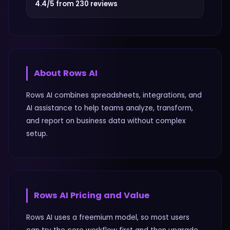
4.4/5 from 230 reviews
About
Rows AI
Rows AI combines spreadsheets, integrations, and
AI assistance to help teams analyze, transform,
and report on business data without complex
setup.
Rows AI
Pricing and Value
Rows AI uses a freemium model, so most users