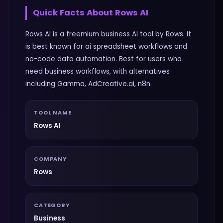
Quick Facts About
Rows AI
Rows AI is a freemium business AI tool by Rows. It
is best known for ai spreadsheet workflows and
no-code data automation. Best for users who
need business workflows, with alternatives
including Gamma, AdCreative.ai, n8n.
TOOL NAME
Rows AI
COMPANY
Rows
CATEGORY
Business