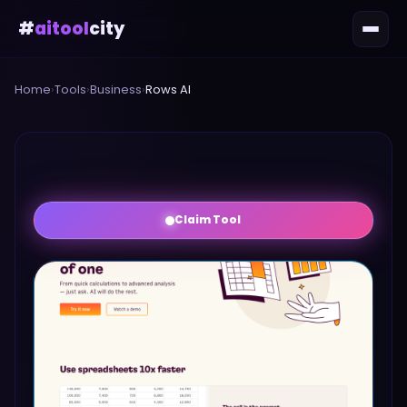
#
aitool
city
Home
›
Tools
›
Business
›
Rows AI
Claim Tool