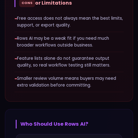
or Limitations
CONS
−
Free access does not always mean the best limits,
support, or export quality.
−
Rows AI may be a weak fit if you need much
broader workflows outside business.
−
Feature lists alone do not guarantee output
quality, so real workflow testing still matters.
−
Smaller review volume means buyers may need
extra validation before committing.
Who Should Use
Rows AI
?