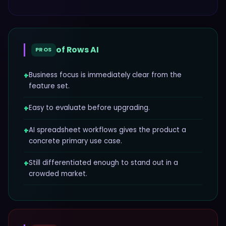
of
Rows AI
PROS
+
Business focus is immediately clear from the
feature set.
+
Easy to evaluate before upgrading.
+
AI spreadsheet workflows gives the product a
concrete primary use case.
+
Still differentiated enough to stand out in a
crowded market.