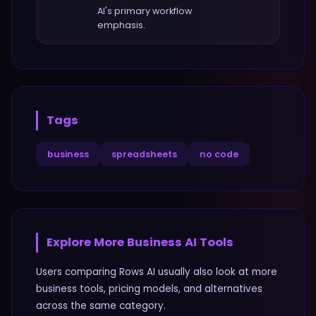
AI
's primary workflow
emphasis.
Tags
business
spreadsheets
no code
Explore More
Business
AI Tools
Users comparing
Rows AI
usually also look at more
business
tools, pricing models, and alternatives
across the same category.