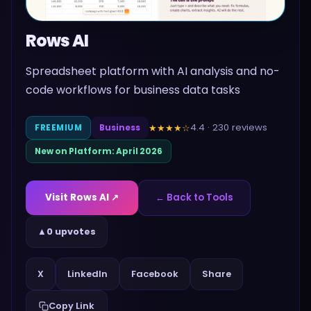
Rows AI
Spreadsheet platform with AI analysis and no-
code workflows for business data tasks
4.4
·
230
reviews
★★★★
☆
FREEMIUM
Business
New on Platform:
April 2026
Visit
Rows AI
↗
← Back to Tools
▲
0 upvotes
Share
X
LinkedIn
Facebook
Copy Link