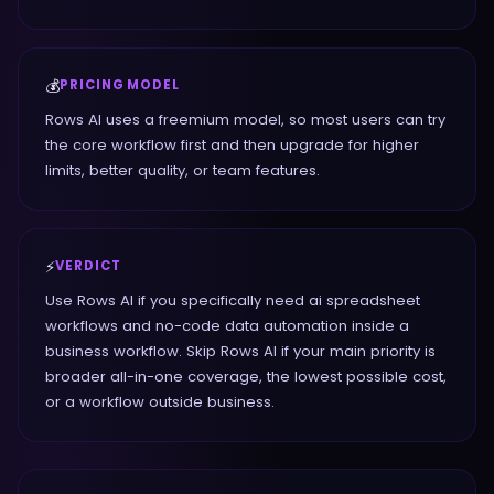
💰
PRICING MODEL
Rows AI uses a freemium model, so most users can try
the core workflow first and then upgrade for higher
limits, better quality, or team features.
⚡
VERDICT
Use Rows AI if you specifically need ai spreadsheet
workflows and no-code data automation inside a
business workflow. Skip Rows AI if your main priority is
broader all-in-one coverage, the lowest possible cost,
or a workflow outside business.