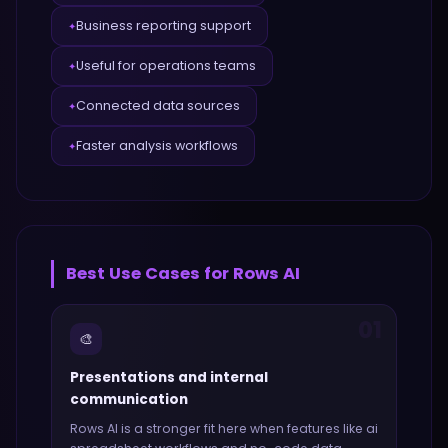
Business reporting support
✦
Useful for operations teams
✦
Connected data sources
✦
Faster analysis workflows
✦
Best Use Cases for
Rows AI
01
🎨
Presentations and internal
communication
Rows AI
is a stronger fit here when features like
ai