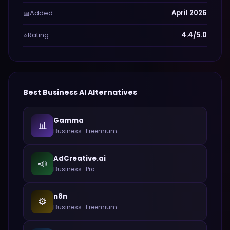
Added
April 2026
📅
Rating
4.4/5.0
⭐
Best
Business
AI Alternatives
Gamma
📊
Business
·
Freemium
AdCreative.ai
📣
Business
·
Pro
n8n
⚙️
Business
·
Freemium