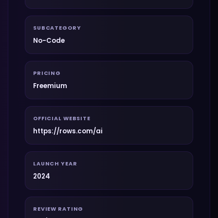
SUBCATEGORY
No-Code
PRICING
Freemium
OFFICIAL WEBSITE
https://rows.com/ai
LAUNCH YEAR
2024
REVIEW RATING