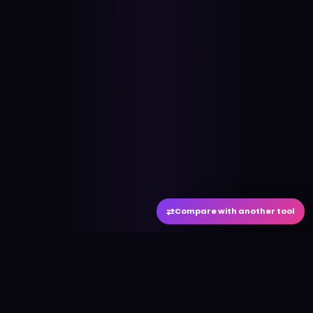
⇄
Compare with another tool
#
aitool
city
Discover the best AI tools and resources. Stay