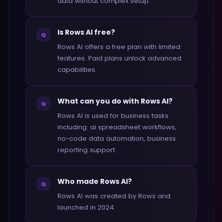
data without complex setup.
Is Rows AI free?
Q
Rows AI offers a free plan with limited
features. Paid plans unlock advanced
capabilities.
What can you do with Rows AI?
Q
Rows AI is used for business tasks
including: ai spreadsheet workflows,
no-code data automation, business
reporting support.
Who made Rows AI?
Q
Rows AI was created by Rows and
launched in 2024.