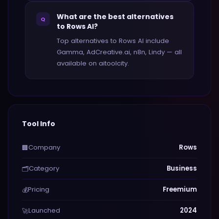
What are the best alternatives
Q
to Rows AI?
Top alternatives to Rows AI include
Gamma, AdCreative.ai, n8n, Lindy — all
available on aitoolcity.
Tool Info
Company
Rows
🏢
Category
Business
🗂️
Pricing
Freemium
💰
Launched
2024
🚀