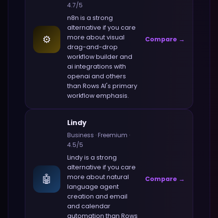
4.7
/5
n8n
is a strong
alternative if you care
⚙️
more about
visual
Compare →
drag-and-drop
workflow builder and
ai integrations with
openai and others
than
Rows AI
's primary
workflow emphasis.
Lindy
Business
·
Freemium
·
4.5
/5
Lindy
is a strong
alternative if you care
🤖
more about
natural
Compare →
language agent
creation and email
and calendar
automation
than
Rows