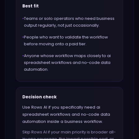
Best fit
•
Teams or solo operators who need business
output regularly, not just occasionally.
•
People who want to validate the workflow
before moving onto a paid tier.
•
Anyone whose workflow maps closely to ai
spreadsheet workflows and no-code data
automation.
Decision check
Use Rows AI if you specifically need ai
spreadsheet workflows and no-code data
automation inside a business workflow.
Skip Rows AI if your main priority is broader all-
in-one coverage, the lowest possible cost, or