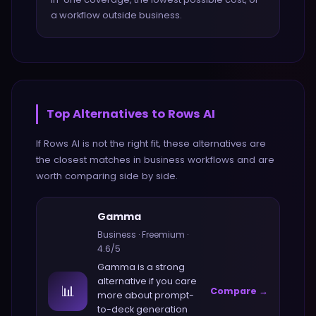
a workflow outside business.
Top Alternatives to
Rows AI
If
Rows AI
is not the right fit, these alternatives are
the closest matches in
business
workflows and are
worth comparing side by side.
Gamma
Business
·
Freemium
·
4.6
/5
Gamma
is a strong
alternative if you care
📊
Compare →
more about
prompt-
to-deck generation