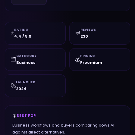
RATING
REVIEWS
⭐
💬
4.4 / 5.0
230
CATEGORY
PRICING
🗂️
💰
Business
Freemium
LAUNCHED
🚀
2024
🎯
BEST FOR
Business workflows and buyers comparing Rows AI
against direct alternatives.