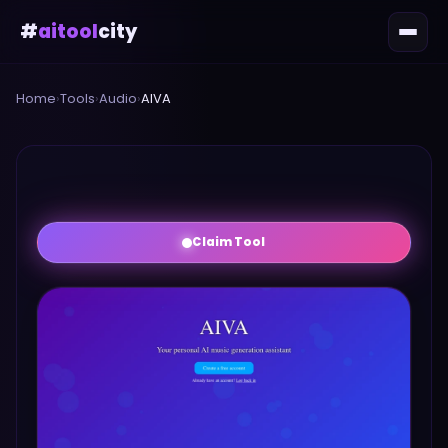
#
aitool
city
Home
›
Tools
›
Audio
›
AIVA
Claim Tool