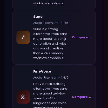
workflow emphasis.
Suno
Audio
·
Freemium
·
4.7
/5
Suno
is a strong
alternative if you care
🎵
Compare →
more about
full song
generation and lyrics
and vocal creation
than
AIVA
's primary
workflow emphasis.
FineVoice
Audio
·
Freemium
·
4.4
/5
FineVoice
is a strong
alternative if you care
more about
text-to-
🎤
Compare →
speech in 40+
languages and voice
cloning from short