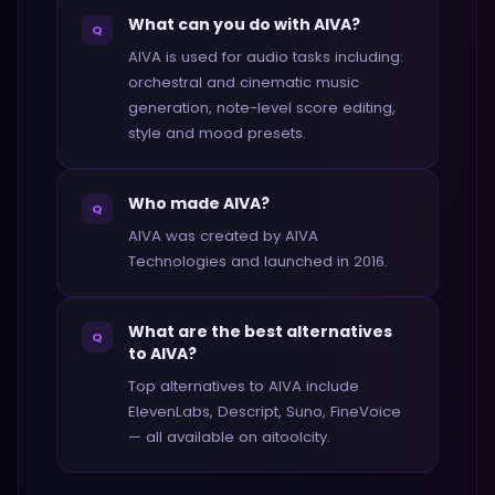
What can you do with AIVA?
Q
AIVA is used for audio tasks including:
orchestral and cinematic music
generation, note-level score editing,
style and mood presets.
Who made AIVA?
Q
AIVA was created by AIVA
Technologies and launched in 2016.
What are the best alternatives
Q
to AIVA?
Top alternatives to AIVA include
ElevenLabs, Descript, Suno, FineVoice
— all available on aitoolcity.