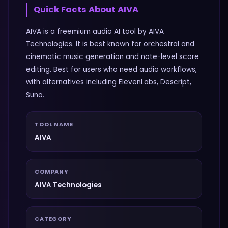
Quick Facts About
AIVA
AIVA is a freemium audio AI tool by AIVA
Technologies. It is best known for orchestral and
cinematic music generation and note-level score
editing. Best for users who need audio workflows,
with alternatives including ElevenLabs, Descript,
Suno.
TOOL NAME
AIVA
COMPANY
AIVA Technologies
CATEGORY