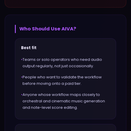
Who Should Use
AIVA
?
Best fit
•
Teams or solo operators who need audio
output regularly, not just occasionally.
•
People who want to validate the workflow
before moving onto a paid tier.
•
Anyone whose workflow maps closely to
orchestral and cinematic music generation
and note-level score editing.