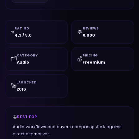
RATING
REVIEWS
⭐
💬
4.3 / 5.0
8,900
CATEGORY
PRICING
🗂️
💰
Audio
Freemium
LAUNCHED
🚀
2016
🎯
BEST FOR
Audio workflows and buyers comparing AIVA against
direct alternatives.