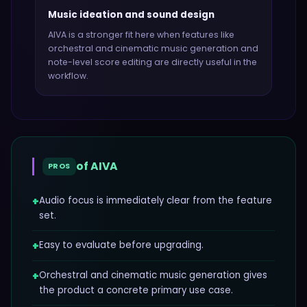
Music ideation and sound design
AIVA
is a stronger fit here when features like
orchestral and cinematic music generation and
note-level score editing
are directly useful in the
workflow.
of
AIVA
PROS
+
Audio focus is immediately clear from the feature
set.
+
Easy to evaluate before upgrading.
+
Orchestral and cinematic music generation gives
the product a concrete primary use case.