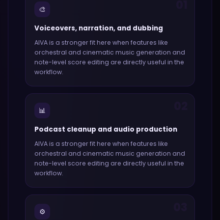
01
🎨
Voiceovers, narration, and dubbing
AIVA
is a stronger fit here when features like
orchestral and cinematic music generation and
note-level score editing
are directly useful in the
workflow.
02
📊
Podcast cleanup and audio production
AIVA
is a stronger fit here when features like
orchestral and cinematic music generation and
note-level score editing
are directly useful in the
workflow.
03
⚙️