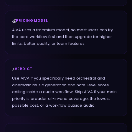
💰
PRICING MODEL
AIVA uses a freemium model, so most users can try
the core workflow first and then upgrade for higher
limits, better quality, or team features.
⚡
VERDICT
Use AIVA if you specifically need orchestral and
cinematic music generation and note-level score
editing inside a audio workflow. Skip AIVA if your main
priority is broader all-in-one coverage, the lowest
possible cost, or a workflow outside audio.