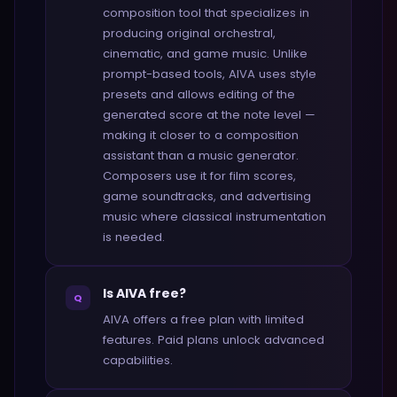
composition tool that specializes in
producing original orchestral,
cinematic, and game music. Unlike
prompt-based tools, AIVA uses style
presets and allows editing of the
generated score at the note level —
making it closer to a composition
assistant than a music generator.
Composers use it for film scores,
game soundtracks, and advertising
music where classical instrumentation
is needed.
Is AIVA free?
Q
AIVA offers a free plan with limited
features. Paid plans unlock advanced
capabilities.