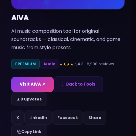
AIVA
AI music composition tool for original
soundtracks — classical, cinematic, and game
music from style presets
4.3
·
8,900
reviews
★★★★
☆
FREEMIUM
Audio
Visit
AIVA
↗
← Back to Tools
▲
0 upvotes
Share
X
LinkedIn
Facebook
Copy Link