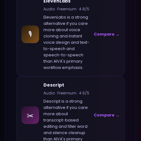
ElevenLabs
Audio
·
Freemium
·
4.8
/5
ElevenLabs
is a strong
alternative if you care
more about
voice
🎙️
Compare →
cloning and instant
voice design and text-
to-speech and
speech-to-speech
than
AIVA
's primary
workflow emphasis.
Descript
Audio
·
Freemium
·
4.6
/5
Descript
is a strong
alternative if you care
✂️
more about
Compare →
transcript-based
editing and filler word
and silence cleanup
than
AIVA
's primary