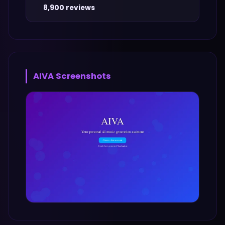
8,900 reviews
AIVA
Screenshots