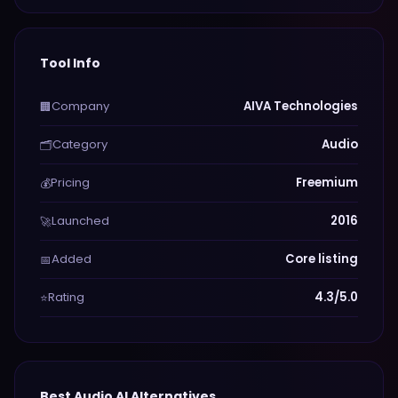
Tool Info
Company
AIVA Technologies
🏢
Category
Audio
🗂️
Pricing
Freemium
💰
Launched
2016
🚀
Added
Core listing
📅
Rating
4.3/5.0
⭐
Best
Audio
AI Alternatives