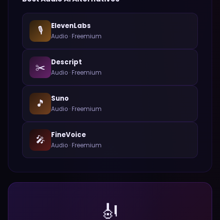
ElevenLabs
🎙️
Audio
·
Freemium
Descript
✂️
Audio
·
Freemium
Suno
🎵
Audio
·
Freemium
FineVoice
🎤
Audio
·
Freemium
🎻