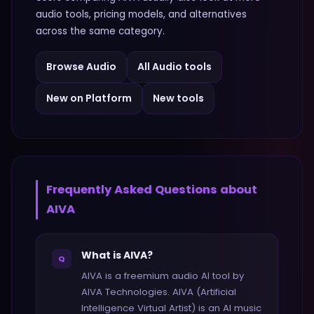
audio
tools, pricing models, and alternatives
across the same category.
Browse
Audio
All
Audio
tools
New on Platform
New tools
Frequently Asked Questions about
AIVA
What is AIVA?
Q
AIVA is a freemium audio AI tool by
AIVA Technologies. AIVA (Artificial
Intelligence Virtual Artist) is an AI music