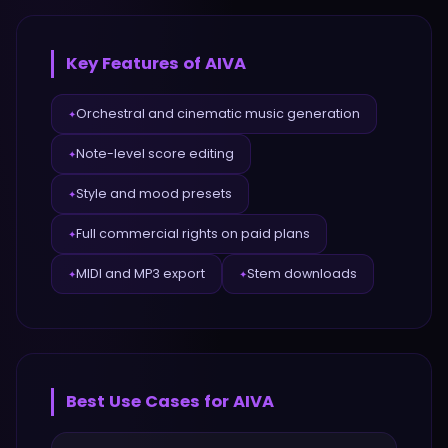
Key Features of
AIVA
Orchestral and cinematic music generation
✦
Note-level score editing
✦
Style and mood presets
✦
Full commercial rights on paid plans
✦
MIDI and MP3 export
Stem downloads
✦
✦
Best Use Cases for
AIVA