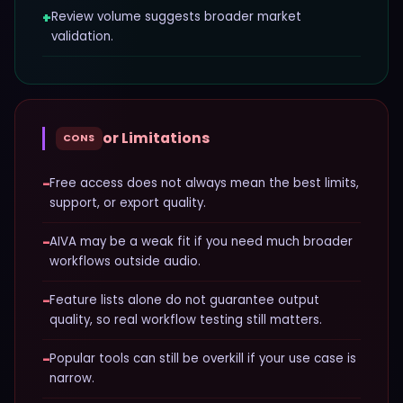
+
Review volume suggests broader market
validation.
or Limitations
CONS
−
Free access does not always mean the best limits,
support, or export quality.
−
AIVA may be a weak fit if you need much broader
workflows outside audio.
−
Feature lists alone do not guarantee output
quality, so real workflow testing still matters.
−
Popular tools can still be overkill if your use case is
narrow.