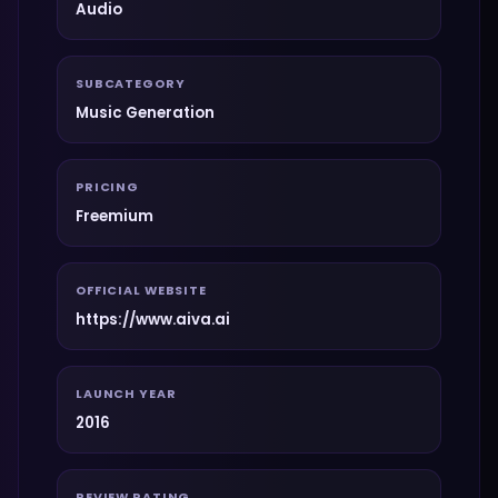
Audio
SUBCATEGORY
Music Generation
PRICING
Freemium
OFFICIAL WEBSITE
https://www.aiva.ai
LAUNCH YEAR
2016
REVIEW RATING