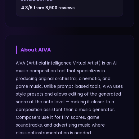
4.3/5 from 8,900 reviews
About
AIVA
AIVA (Artificial Intelligence Virtual Artist) is an AI
music composition tool that specializes in
producing original orchestral, cinematic, and
game music. Unlike prompt-based tools, AIVA uses
style presets and allows editing of the generated
score at the note level — making it closer to a
composition assistant than a music generator.
Composers use it for film scores, game
soundtracks, and advertising music where
classical instrumentation is needed.