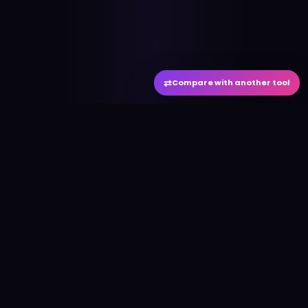
⇄
Compare with another tool
#
aitool
city
Discover the best AI tools and resources. Stay
ahead with cutting-edge technology and
innovative solutions.
f
in
𝕏
▶
●
Useful Links