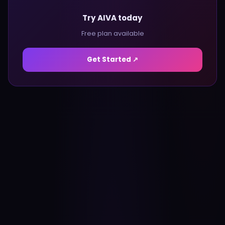
Try AIVA today
Free plan available
Get Started ↗