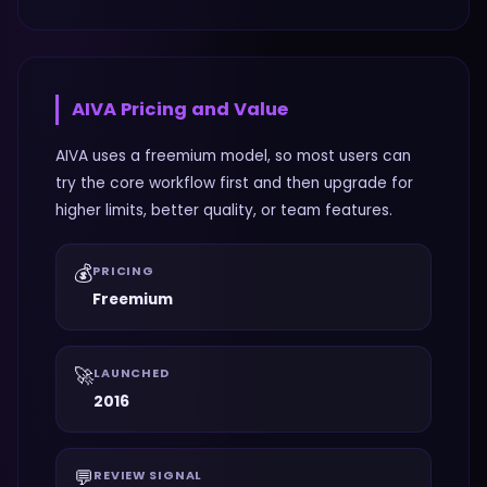
AIVA
Pricing and Value
AIVA uses a freemium model, so most users can
try the core workflow first and then upgrade for
higher limits, better quality, or team features.
💰
PRICING
Freemium
🚀
LAUNCHED
2016
💬
REVIEW SIGNAL