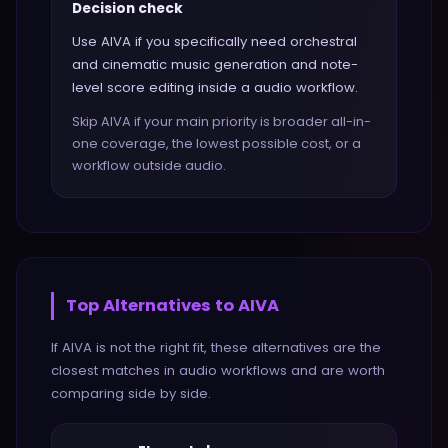
Decision check
Use AIVA if you specifically need orchestral
and cinematic music generation and note-
level score editing inside a audio workflow.
Skip AIVA if your main priority is broader all-in-
one coverage, the lowest possible cost, or a
workflow outside audio.
Top Alternatives to
AIVA
If
AIVA
is not the right fit, these alternatives are the
closest matches in
audio
workflows and are worth
comparing side by side.