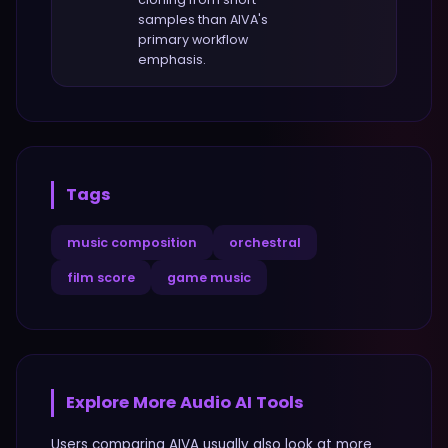
samples
than
AIVA
's
primary workflow
emphasis.
Tags
music composition
orchestral
film score
game music
Explore More
Audio
AI Tools
Users comparing
AIVA
usually also look at more