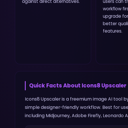
against direct alternatives.
users can t
workflow fi
upgrade for 
better qual
features.
Quick Facts About
Icons8 Upscaler
Icons8 Upscaler is a freemium image AI tool by
simple designer-friendly workflow. Best for u
including Midjourney, Adobe Firefly, Leonardo AI