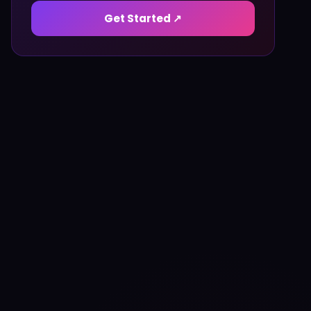
Get Started ↗