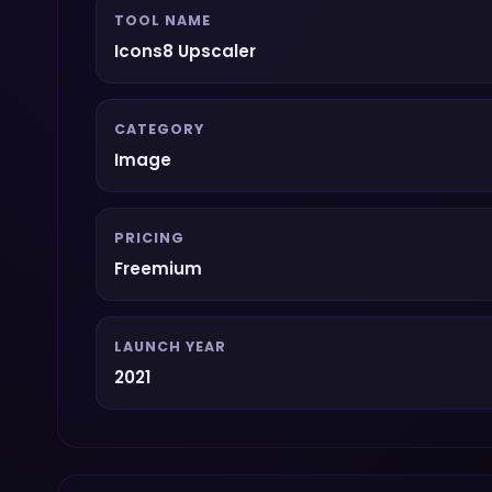
TOOL NAME
Icons8 Upscaler
CATEGORY
Image
PRICING
Freemium
LAUNCH YEAR
2021