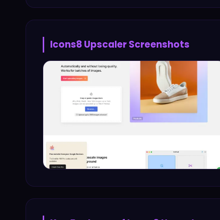
Icons8 Upscaler
Screenshots