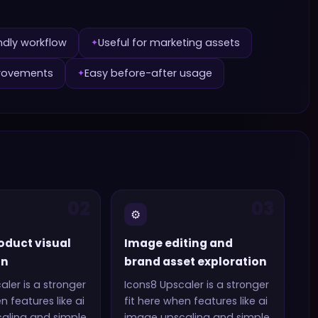
ndly workflow
Useful for marketing assets
✦
provements
Easy before-after usage
✦
02
03
⚙️
oduct visual
Image editing and
on
brand asset exploration
aler
is a stronger
Icons8 Upscaler
is a stronger
en features like
ai
fit here when features like
ai
aling and simple
image upscaling and simple