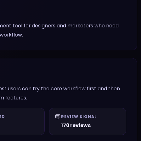
ment tool for designers and marketers who need
 workflow.
t users can try the core workflow first and then
am features.
💬
ED
REVIEW SIGNAL
170 reviews