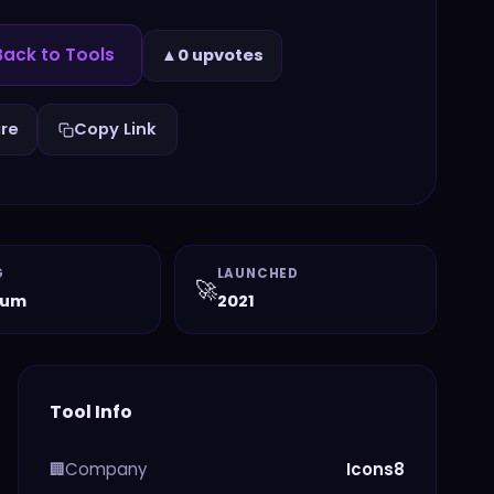
ack to Tools
▲
0 upvotes
re
Copy Link
G
LAUNCHED
🚀
ium
2021
Tool Info
Company
Icons8
🏢