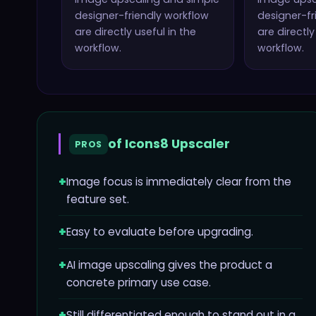
designer-friendly workflow
designer-fr
are directly useful in the
are directly
workflow.
workflow.
of
Icons8 Upscaler
PROS
+
Image focus is immediately clear from the
feature set.
+
Easy to evaluate before upgrading.
+
AI image upscaling gives the product a
concrete primary use case.
+
Still differentiated enough to stand out in a