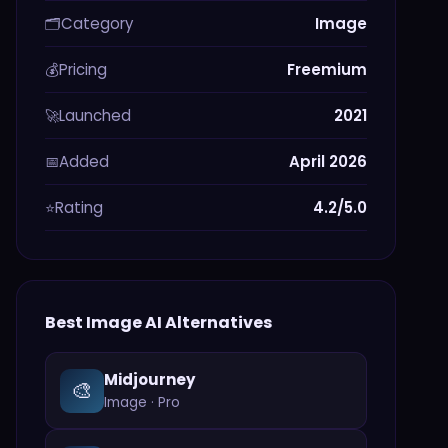
Category
Image
🗂️
Pricing
Freemium
💰
Launched
2021
🚀
Added
April 2026
📅
Rating
4.2/5.0
⭐
Best
Image
AI Alternatives
Midjourney
🎨
Image
·
Pro