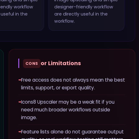
iendly workflow
designer-friendly workflow
 useful in the
are directly useful in the
workflow.
or Limitations
CONS
−
Free access does not always mean the best
limits, support, or export quality.
−
Icons8 Upscaler may be a weak fit if you
need much broader workflows outside
image.
−
Feature lists alone do not guarantee output