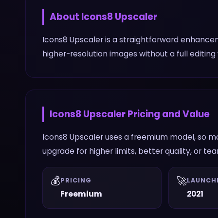
About
Icons8 Upscaler
Icons8 Upscaler is a straightforward enhance
higher-resolution images without a full editing
Icons8 Upscaler
Pricing and Value
Icons8 Upscaler uses a freemium model, so mos
upgrade for higher limits, better quality, or te
💰
🚀
PRICING
LAUNCH
Freemium
2021