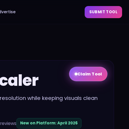
dvertise
SUBMIT TOOL
caler
Claim Tool
resolution while keeping visuals clean
reviews
New on Platform:
April 2026