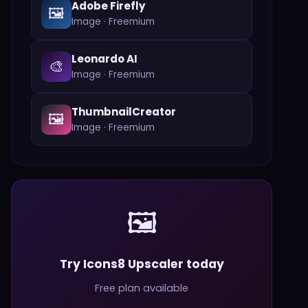
Adobe Firefly
🖼️
Image
·
Freemium
Leonardo AI
🎨
Image
·
Freemium
ThumbnailCreator
🖼️
Image
·
Freemium
🖼️
Try Icons8 Upscaler today
Free plan available