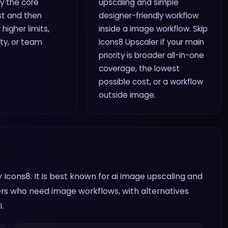
ry the core
upscaling and simple
rst and then
designer-friendly workflow
higher limits,
inside a image workflow. Skip
ity, or team
Icons8 Upscaler if your main
priority is broader all-in-one
coverage, the lowest
possible cost, or a workflow
outside image.
 Icons8. It is best known for ai image upscaling and
sers who need image workflows, with alternatives
.