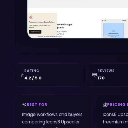
RATING
REVIEWS
⭐
💬
4.2 / 5.0
170
🎯
💰
BEST FOR
PRICING
Image workflows and buyers
Icons8 Upsc
comparing Icons8 Upscaler
freemium m