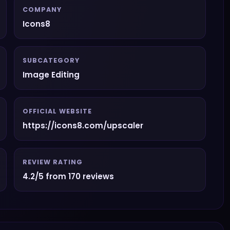
COMPANY
Icons8
SUBCATEGORY
Image Editing
OFFICIAL WEBSITE
https://icons8.com/upscaler
REVIEW RATING
4.2/5 from 170 reviews