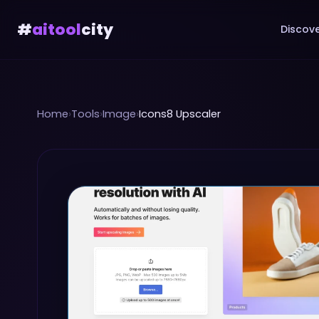
#
aitool
city
Discove
Home
›
Tools
›
Image
›
Icons8 Upscaler