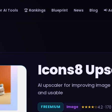
r AI Tools
🏆 Rankings
Blueprint
News
Blog
📢 A
Icons8 Ups
AI upscaler for improving image 
and usable
★★★★
☆
4.2
·
170
FREEMIUM
Image