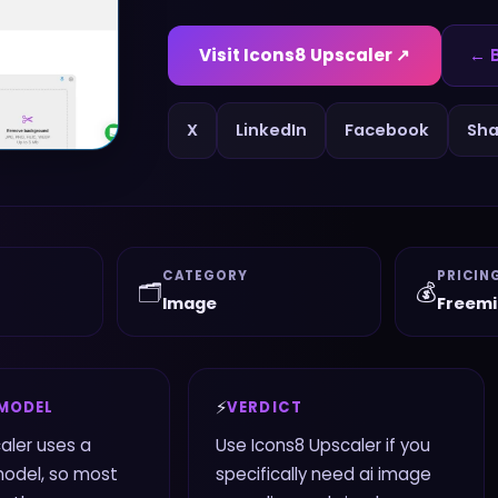
Visit
Icons8 Upscaler
↗
← B
X
LinkedIn
Facebook
Sha
CATEGORY
PRICIN
🗂️
💰
Image
Freem
⚡
 MODEL
VERDICT
aler uses a
Use Icons8 Upscaler if you
odel, so most
specifically need ai image