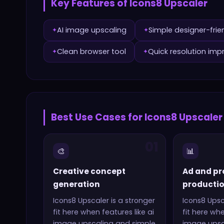
Key Features of
Icons8 Upscaler
AI image upscaling
Simple designer-frie
✦
✦
Clean browser tool
Quick resolution im
✦
✦
Best Use Cases for
Icons8 Upscaler
01
🎨
📊
Creative concept
Ad and pr
generation
producti
Icons8 Upscaler
is a stronger
Icons8 Upsc
fit here when features like
ai
fit here wh
image upscaling and simple
image upsc