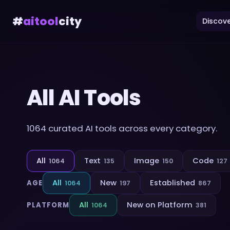
#
aitool
city
Discove
All AI Tools
1064
curated AI tools across every category.
All
Text
Image
Code
1064
135
150
127
All
New
Established
AGE
1064
197
867
All
New on Platform
PLATFORM
1064
381