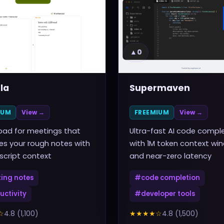
▲
0
la
Supermaven
IUM
View →
FREEMIUM
View →
pad for meetings that
Ultra-fast AI code compl
s your rough notes with
with 1M token context wi
nscript context
and near-zero latency
ing notes
#
code completion
uctivity
#
developer tools
☆
4.8
(
1,100
)
★★★★
☆
4.8
(
1,500
)