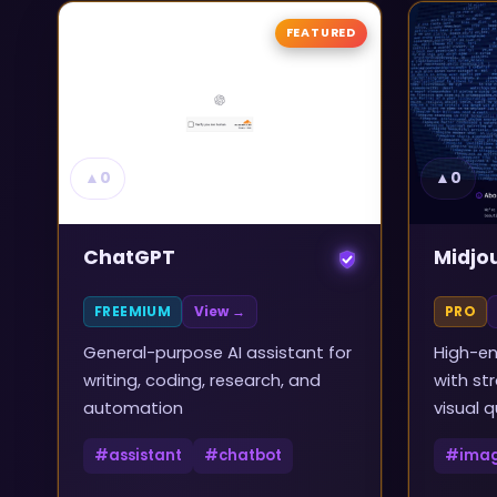
FEATURED
▲
0
▲
0
ChatGPT
Midjo
FREEMIUM
View →
PRO
General-purpose AI assistant for
High-en
writing, coding, research, and
with st
automation
visual q
#
assistant
#
chatbot
#
ima