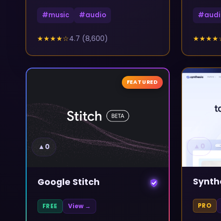
#
music
#
audio
#
audi
★★★★
☆
4.7
(
8,600
)
★★★★
FEATURED
▲
0
▲
0
Synth
Google Stitch
PRO
FREE
View →