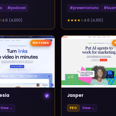
o
#
podcast
#
presentations
#
busi
☆
4.6
(
4,500
)
★★★★
☆
4.6
(
4,100
)
FEATURED
▲
0
esia
Jasper
View →
PRO
View →