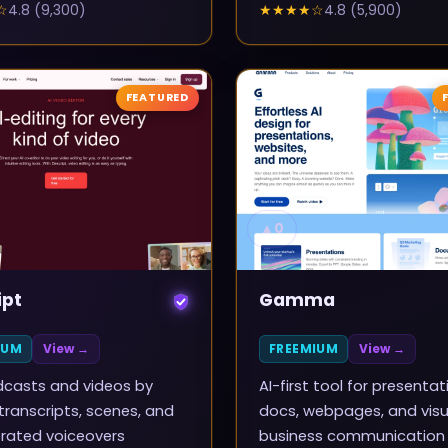
☆
4.8
(
9,300
)
★★★★
☆
4.8
(
5,900
)
FEATURED
▲
0
ipt
Gamma
IUM
View →
FREEMIUM
View →
dcasts and videos by
AI-first tool for presentat
 transcripts, scenes, and
docs, webpages, and visu
rated voiceovers
business communication