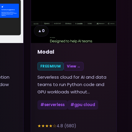
▲
0
Modal
FREEMIUM
View →
etion
Serverless cloud for AI and data
ndow
teams to run Python code and
GPU workloads without
managing infrastructure
#
serverless
#
gpu cloud
★★★★
☆
4.8
(
680
)