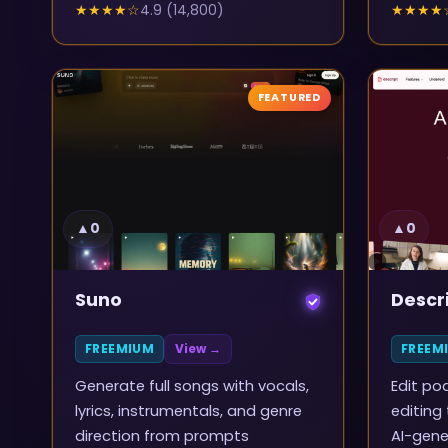
★★★★
☆
4.9
(
14,800
)
★★★★
FEATURED
▲
0
▲
0
Suno
Descr
FREEMIUM
View →
FREEM
Generate full songs with vocals,
Edit po
lyrics, instrumentals, and genre
editing
direction from prompts
AI-gene