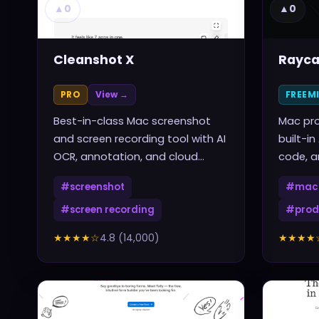
▲
0
▲
0
Cleanshot X
Rayca
PRO
View →
FREEM
Best-in-class Mac screenshot
Mac pro
and screen recording tool with AI
built-in
OCR, annotation, and cloud
code, a
sharing
one sho
#
screenshot
#
mac 
#
screen recording
#
prod
★★★★
☆
4.8
(
14,000
)
★★★★