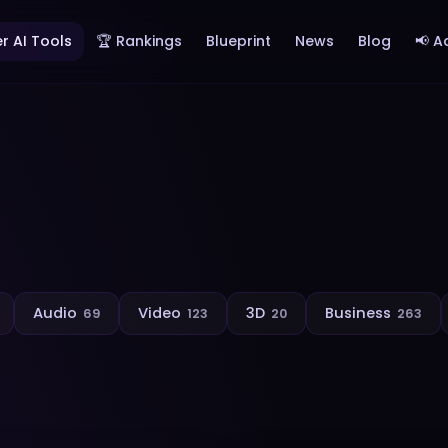
r AI Tools
🏆 Rankings
Blueprint
News
Blog
📢 A
Audio
Video
3D
Business
69
123
20
263