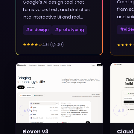
Create 
Google's AI design tool that
from sc
turns voice, text, and sketches
and voi
into interactive UI and real
frontend code
#
vide
#
ui design
#
prototyping
★★★★
☆
4.6
(
1,200
)
★★★★
▲
0
▲
0
Eleven v3
Claud