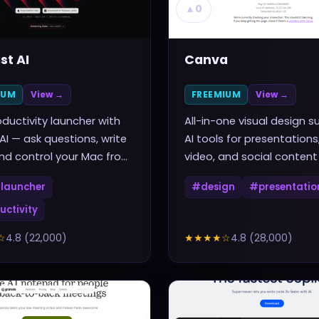
▲
0
st AI
Canva
IUM
View →
FREEMIUM
View →
ductivity launcher with
All-in-one visual design su
 AI — ask questions, write
AI tools for presentations
nd control your Mac from
video, and social content
rtcut
launcher
#
design
#
presentatio
uctivity
☆
4.8
(
22,000
)
★★★★
☆
4.8
(
28,000
)