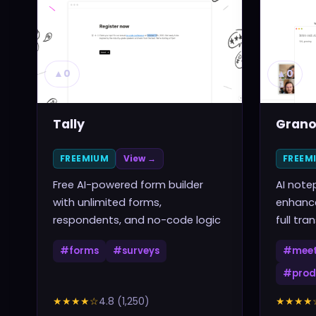
▲
0
▲
0
Tally
Grano
FREEMIUM
View →
FREEM
Free AI-powered form builder
AI note
with unlimited forms,
enhance
respondents, and no-code logic
full tra
#
forms
#
surveys
#
meet
#
prod
★★★★
☆
4.8
(
1,250
)
★★★★