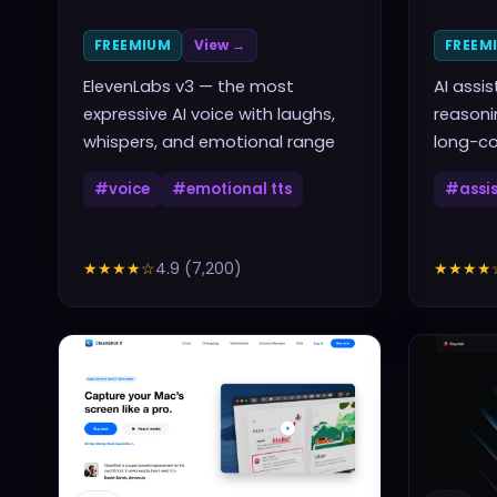
FREEMIUM
View →
FREEM
ElevenLabs v3 — the most
AI assi
expressive AI voice with laughs,
reasoni
whispers, and emotional range
long-co
#
voice
#
emotional tts
#
assi
★★★★
☆
4.9
(
7,200
)
★★★★