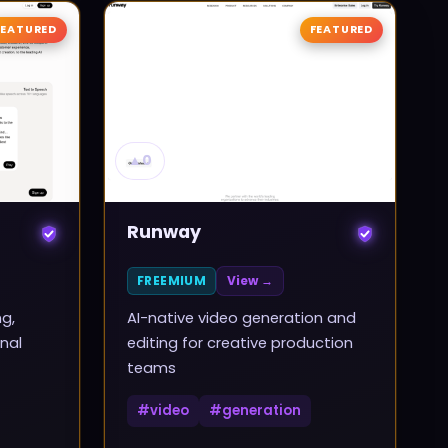
FEATURED
FEATURED
▲
0
Runway
FREEMIUM
View →
ng,
AI-native video generation and
nal
editing for creative production
teams
#
video
#
generation