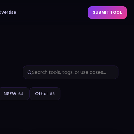
dvertise
SUBMIT TOOL
NSFW
Other
64
88