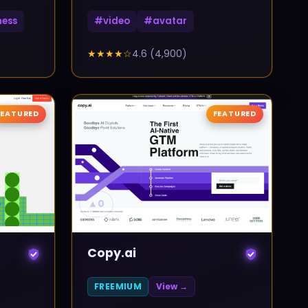
ness
#
video
#
avatar
★★★★
☆
4.6
(
4,900
)
FEATURED
FEATURED
▲
0
Copy.ai
FREEMIUM
View →