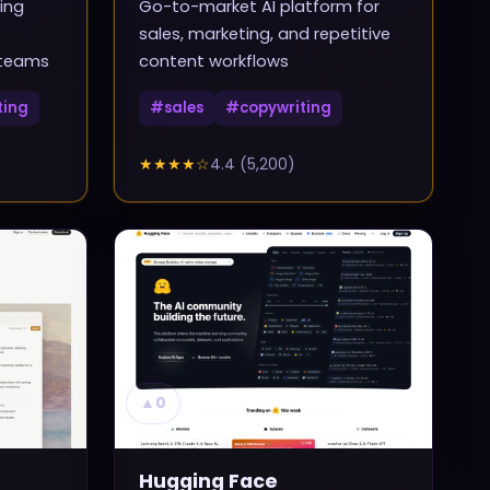
ing
Go-to-market AI platform for
sales, marketing, and repetitive
 teams
content workflows
ting
#
sales
#
copywriting
★★★★
☆
4.4
(
5,200
)
▲
0
Hugging Face