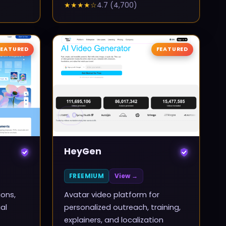
★★★★
☆
4.7
(
4,700
)
FEATURED
FEATURED
▲
0
HeyGen
FREEMIUM
View →
ions,
Avatar video platform for
al
personalized outreach, training,
explainers, and localization