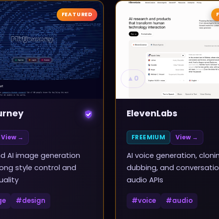
FEATURED
▲
0
urney
ElevenLabs
View →
FREEMIUM
View →
d AI image generation
AI voice generation, cloni
rong style control and
dubbing, and conversatio
uality
audio APIs
ge
#
design
#
voice
#
audio