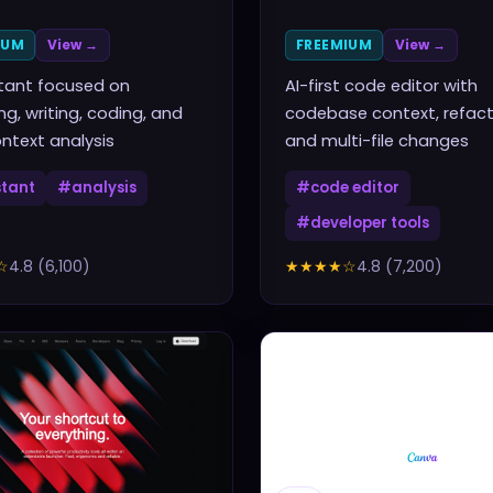
IUM
View →
FREEMIUM
View →
stant focused on
AI-first code editor with
ng, writing, coding, and
codebase context, refact
ntext analysis
and multi-file changes
stant
#
analysis
#
code editor
#
developer tools
☆
4.8
(
6,100
)
★★★★
☆
4.8
(
7,200
)