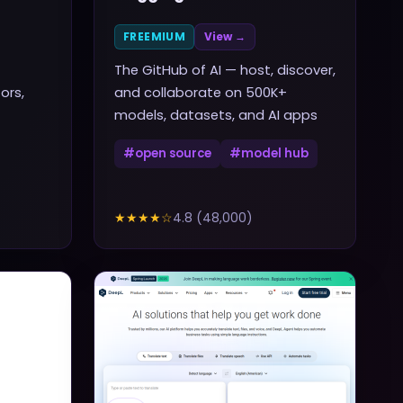
FREEMIUM
View →
The GitHub of AI — host, discover,
ors,
and collaborate on 500K+
models, datasets, and AI apps
#
open source
#
model hub
★★★★
☆
4.8
(
48,000
)