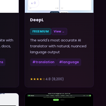
▲
0
DeepL
FREEMIUM
View →
ite with
The world's most accurate AI
, docs,
translator with natural, nuanced
language output
ns
#
translation
#
language
★★★★
☆
4.8
(
8,200
)