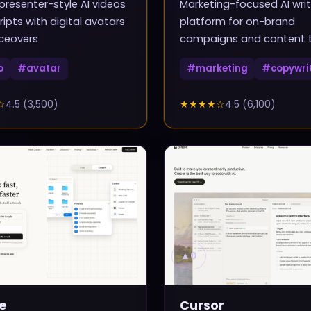
presenter-style AI videos
Marketing-focused AI writ
ripts with digital avatars
platform for on-brand
ceovers
campaigns and content
o
#
avatar
#
marketing
#
copywri
☆
4.5
(
3,500
)
★★★★
☆
4.5
(
6,100
)
▲
0
e
Cursor