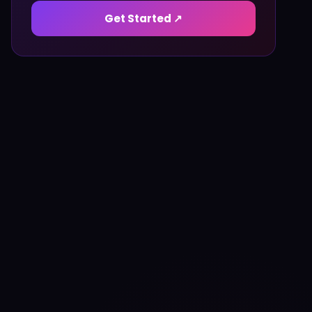
Get Started ↗