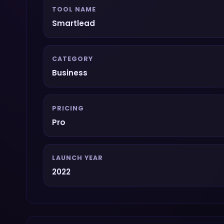
TOOL NAME
Smartlead
CATEGORY
Business
PRICING
Pro
LAUNCH YEAR
2022