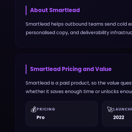
About
Smartlead
Smartlead helps outbound teams send cold ema
personalised copy, and deliverability infrastr
Smartlead
Pricing and Value
Smartlead is a paid product, so the value que
whether it saves enough time or unlocks enough
💰
🚀
PRICING
LAUNCH
Pro
2022