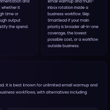
rimentation and
email warmup and multi-
 whether it
inbox rotation inside a
gh time or
business workflow. Skip
ough output
Smartlead if your main
ustify the spend.
priority is broader all-in-one
coverage, the lowest
possible cost, or a workflow
outside business.
ad. It is best known for unlimited email warmup and
business workflows, with alternatives including