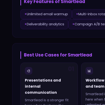
Key Features of
Smartlead
Unlimited email warmup
Multi-inbox rot
✦
✦
Deliverability analytics
Campaign A/B te
✦
✦
Best Use Cases for
Smartlead
01
🎨
📊
Presentations and
Workflow
internal
and team 
communication
Smartlead
i
here when f
Smartlead
is a stronger fit
unlimited 