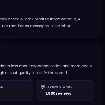
il at scale with unlimited inbox warmup, AI-
ucture that keeps messages in the inbox.
stion is less about experimentation and more about
 output quality to justify the spend.
💬
ED
REVIEW SIGNAL
1,800 reviews