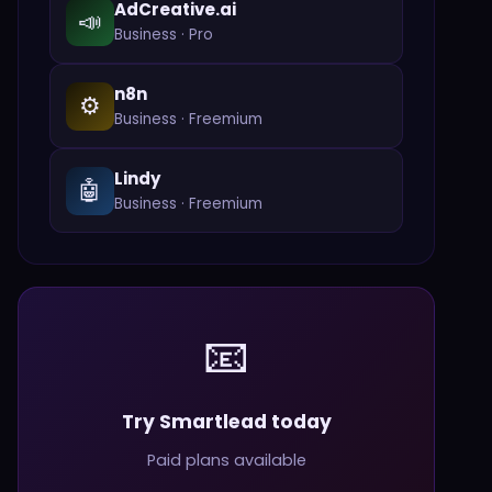
AdCreative.ai
📣
Business
·
Pro
n8n
⚙️
Business
·
Freemium
Lindy
🤖
Business
·
Freemium
📧
Try Smartlead today
Paid plans available