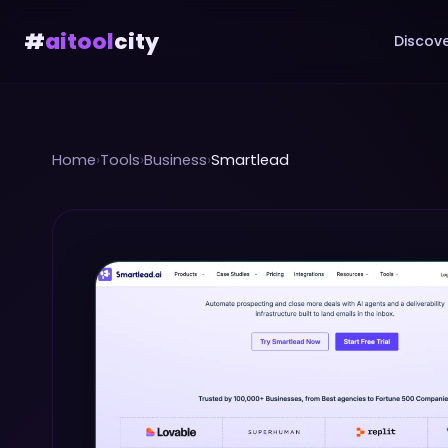
#
aitool
city
Discove
Home
›
Tools
›
Business
›
Smartlead