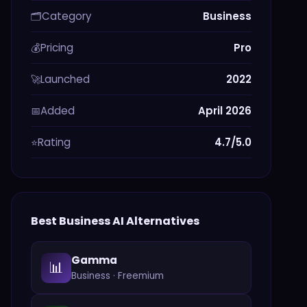
Category
Business
🗂️
Pricing
Pro
💰
Launched
2022
🚀
Added
April 2026
📅
Rating
4.7/5.0
⭐
Best
Business
AI Alternatives
Gamma
📊
Business
·
Freemium