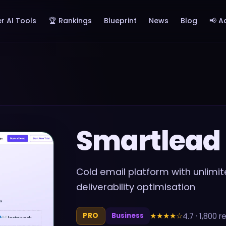
r AI Tools
🏆 Rankings
Blueprint
News
Blog
📢 A
Smartlead
Cold email platform with unlim
deliverability optimisation
★★★★
☆
4.7
·
1,800
re
PRO
Business