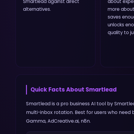
Smartlead against direct
about expe
alternatives.
more about
saves enou
unlocks en
quality to j
Quick Facts About
Smartlead
Smartlead is a pro business AI tool by Smartle
multi-inbox rotation. Best for users who need 
Gamma, AdCreative.ai, n8n.