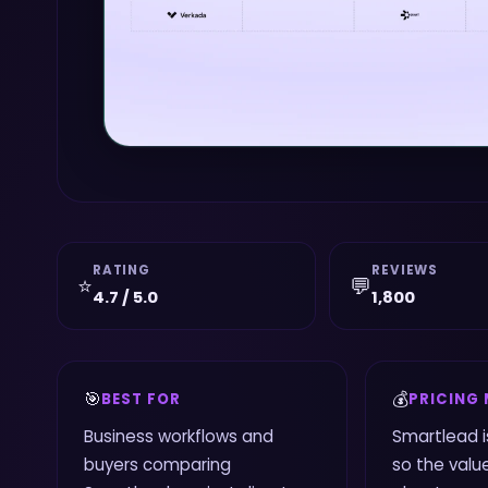
RATING
REVIEWS
⭐
💬
4.7 / 5.0
1,800
🎯
💰
BEST FOR
PRICING
Business workflows and
Smartlead i
buyers comparing
so the value