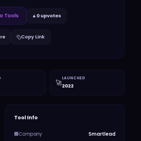
o Tools
▲
0 upvotes
re
Copy Link
G
LAUNCHED
🚀
2022
Tool Info
Company
Smartlead
🏢