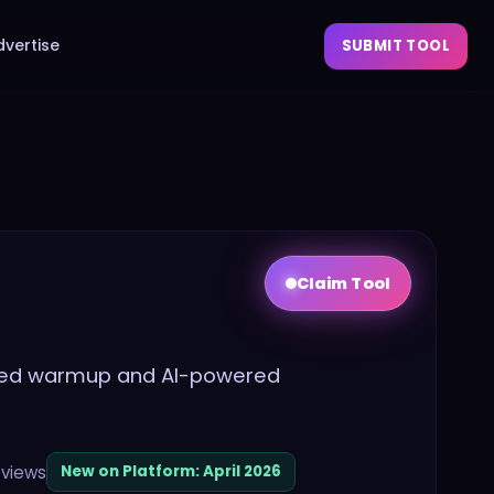
dvertise
SUBMIT TOOL
Claim Tool
ited warmup and AI-powered
views
New on Platform:
April 2026