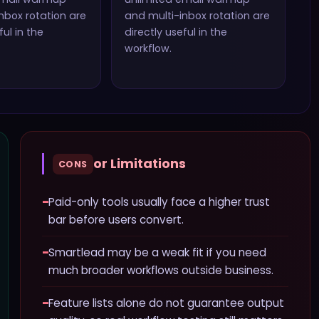
nbox rotation
are
and multi-inbox rotation
are
ful in the
directly useful in the
workflow.
or Limitations
CONS
−
Paid-only tools usually face a higher trust
bar before users convert.
−
Smartlead may be a weak fit if you need
much broader workflows outside business.
−
Feature lists alone do not guarantee output