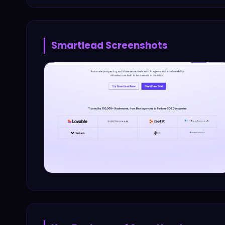
Smartlead
Screenshots