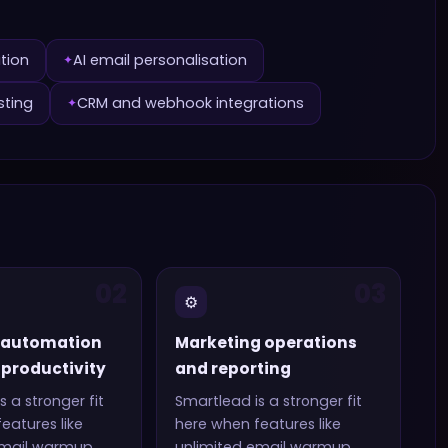
ation
AI email personalisation
✦
sting
CRM and webhook integrations
✦
02
03
⚙️
 automation
Marketing operations
productivity
and reporting
s a stronger fit
Smartlead
is a stronger fit
eatures like
here when features like
email warmup
unlimited email warmup