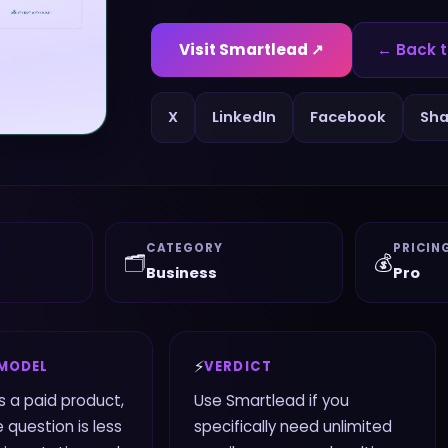
Visit
Smartlead
↗
← Back t
X
LinkedIn
Facebook
Sha
CATEGORY
PRICIN
🗂️
💰
Business
Pro
⚡
 MODEL
VERDICT
s a paid product,
Use Smartlead if you
 question is less
specifically need unlimited