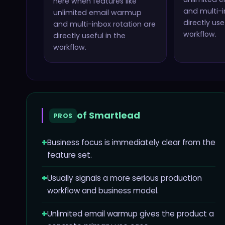
here when features like
and multi-i
unlimited email warmup
directly use
and multi-inbox rotation
are
workflow.
directly useful in the
workflow.
of
Smartlead
PROS
+
Business focus is immediately clear from the
feature set.
+
Usually signals a more serious production
workflow and business model.
+
Unlimited email warmup gives the product a