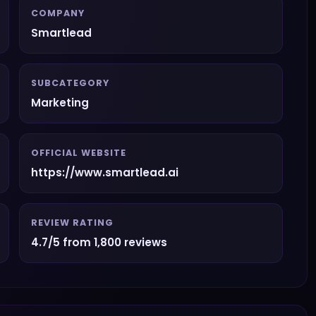
COMPANY
Smartlead
SUBCATEGORY
Marketing
OFFICIAL WEBSITE
https://www.smartlead.ai
REVIEW RATING
4.7/5 from 1,800 reviews