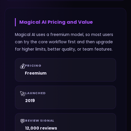
Magical AI
Pricing and Value
Magical AI uses a freemium model, so most users
can try the core workflow first and then upgrade
for higher limits, better quality, or team features.
💰
PRICING
Freemium
🚀
LAUNCHED
2019
💬
REVIEW SIGNAL
12,000 reviews