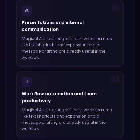
01
🎨
Presentations and internal
communication
Magical AI
is a stronger fit here when features
like
text shortcuts and expansion and ai
message drafting
are directly useful in the
workflow.
02
📊
Workflow automation and team
productivity
Magical AI
is a stronger fit here when features
like
text shortcuts and expansion and ai
message drafting
are directly useful in the
workflow.