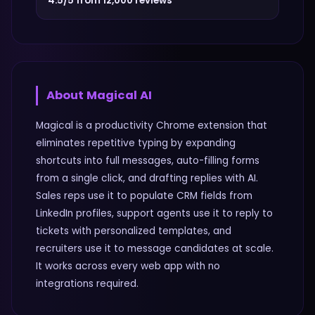
4.5/5 from 12,000 reviews
About
Magical AI
Magical is a productivity Chrome extension that
eliminates repetitive typing by expanding
shortcuts into full messages, auto-filling forms
from a single click, and drafting replies with AI.
Sales reps use it to populate CRM fields from
LinkedIn profiles, support agents use it to reply to
tickets with personalized templates, and
recruiters use it to message candidates at scale.
It works across every web app with no
integrations required.