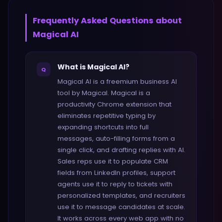
Frequently Asked Questions about
Magical AI
What is Magical AI?
Q
Magical AI is a freemium business AI
tool by Magical. Magical is a
productivity Chrome extension that
eliminates repetitive typing by
expanding shortcuts into full
messages, auto-filling forms from a
single click, and drafting replies with AI.
Sales reps use it to populate CRM
fields from LinkedIn profiles, support
agents use it to reply to tickets with
personalized templates, and recruiters
use it to message candidates at scale.
It works across every web app with no