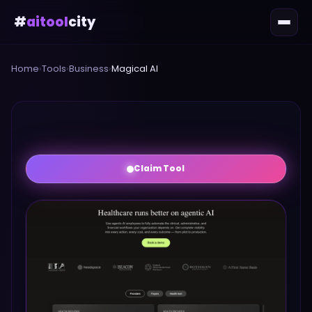
#
aitool
city
Home
›
Tools
›
Business
›
Magical AI
Claim Tool