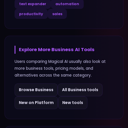
text expander
automation
productivity
sales
Explore More
Business
AI Tools
Users comparing
Magical AI
usually also look at
more
business
tools, pricing models, and
alternatives across the same category.
Browse
Business
All
Business
tools
New on Platform
New tools