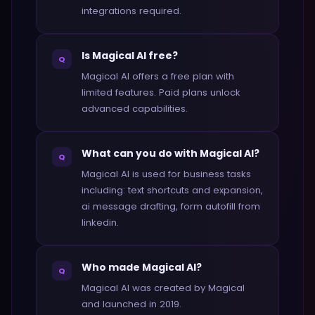
integrations required.
Is Magical AI free?
Q
Magical AI offers a free plan with
limited features. Paid plans unlock
advanced capabilities.
What can you do with Magical AI?
Q
Magical AI is used for business tasks
including: text shortcuts and expansion,
ai message drafting, form autofill from
linkedin.
Who made Magical AI?
Q
Magical AI was created by Magical
and launched in 2019.