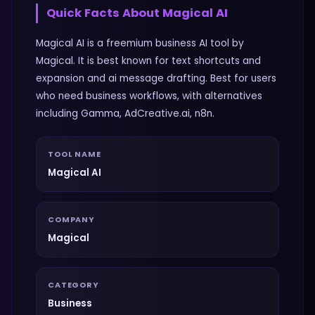
Quick Facts About
Magical AI
Magical AI is a freemium business AI tool by
Magical. It is best known for text shortcuts and
expansion and ai message drafting. Best for users
who need business workflows, with alternatives
including Gamma, AdCreative.ai, n8n.
TOOL NAME
Magical AI
COMPANY
Magical
CATEGORY
Business