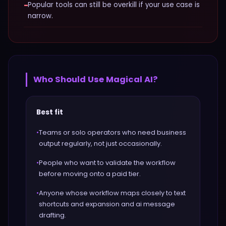
−
Popular tools can still be overkill if your use case is
narrow.
Who Should Use
Magical AI
?
Best fit
•
Teams or solo operators who need business
output regularly, not just occasionally.
•
People who want to validate the workflow
before moving onto a paid tier.
•
Anyone whose workflow maps closely to text
shortcuts and expansion and ai message
drafting.