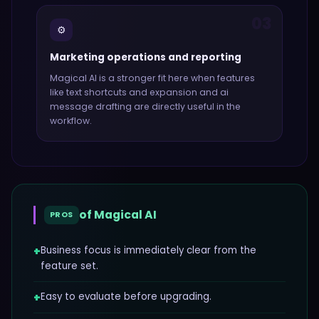
03
⚙️
Marketing operations and reporting
Magical AI
is a stronger fit here when features
like
text shortcuts and expansion and ai
message drafting
are directly useful in the
workflow.
of
Magical AI
PROS
+
Business focus is immediately clear from the
feature set.
+
Easy to evaluate before upgrading.