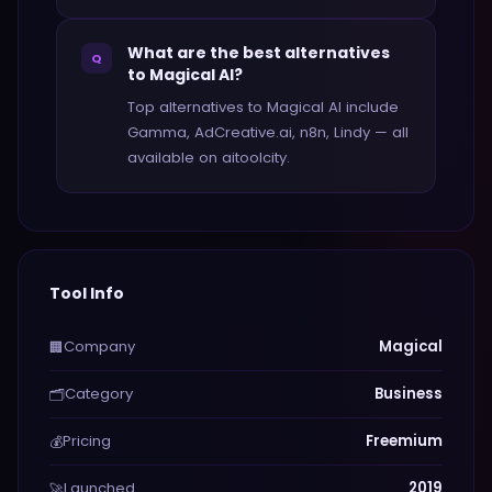
What are the best alternatives
Q
to Magical AI?
Top alternatives to Magical AI include
Gamma, AdCreative.ai, n8n, Lindy — all
available on aitoolcity.
Tool Info
Company
Magical
🏢
Category
Business
🗂️
Pricing
Freemium
💰
Launched
2019
🚀