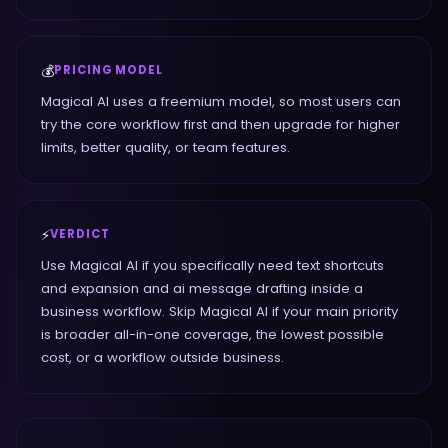
💰
PRICING MODEL
Magical AI uses a freemium model, so most users can
try the core workflow first and then upgrade for higher
limits, better quality, or team features.
⚡
VERDICT
Use Magical AI if you specifically need text shortcuts
and expansion and ai message drafting inside a
business workflow. Skip Magical AI if your main priority
is broader all-in-one coverage, the lowest possible
cost, or a workflow outside business.