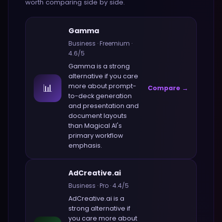
worth comparing side by side.
Gamma
Business
·
Freemium
·
4.6
/5
Gamma
is a strong
alternative if you care
📊
more about
prompt-
Compare →
to-deck generation
and presentation and
document layouts
than
Magical AI
's
primary workflow
emphasis.
AdCreative.ai
Business
·
Pro
·
4.4
/5
AdCreative.ai
is a
strong alternative if
you care more about