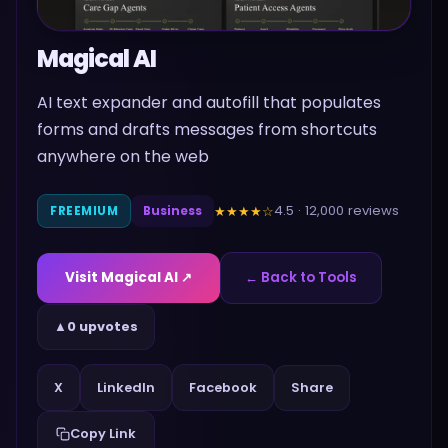
Magical AI
AI text expander and autofill that populates
forms and drafts messages from shortcuts
anywhere on the web
4.5
·
12,000
reviews
★★★★
☆
FREEMIUM
Business
Visit
Magical AI
↗
← Back to Tools
▲
0 upvotes
Share
X
LinkedIn
Facebook
Copy Link