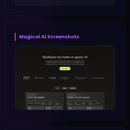
Magical AI
Screenshots