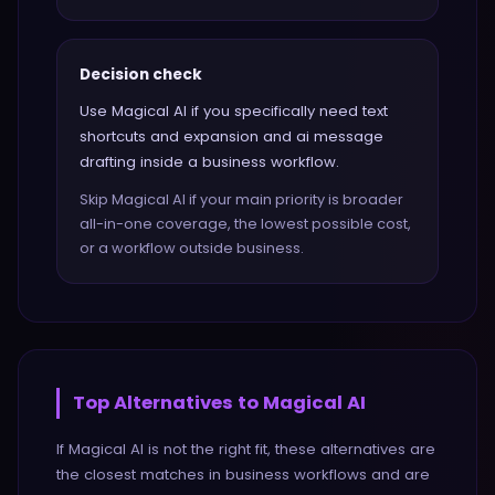
Decision check
Use Magical AI if you specifically need text
shortcuts and expansion and ai message
drafting inside a business workflow.
Skip Magical AI if your main priority is broader
all-in-one coverage, the lowest possible cost,
or a workflow outside business.
Top Alternatives to
Magical AI
If
Magical AI
is not the right fit, these alternatives are
the closest matches in
business
workflows and are