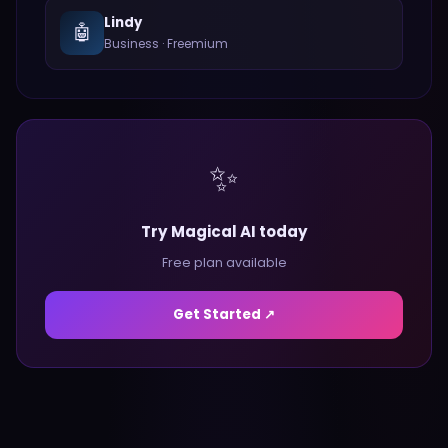
Lindy
🤖
Business
·
Freemium
✨
Try Magical AI today
Free plan available
Get Started ↗