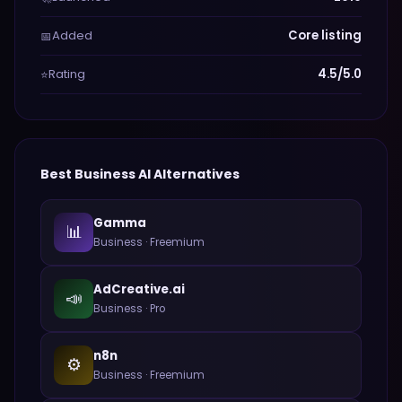
Added
Core listing
📅
Rating
4.5/5.0
⭐
Best
Business
AI Alternatives
Gamma
📊
Business
·
Freemium
AdCreative.ai
📣
Business
·
Pro
n8n
⚙️
Business
·
Freemium