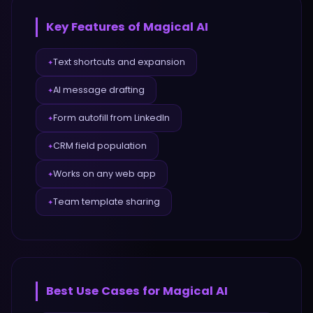
Key Features of
Magical AI
Text shortcuts and expansion
✦
AI message drafting
✦
Form autofill from LinkedIn
✦
CRM field population
✦
Works on any web app
✦
Team template sharing
✦
Best Use Cases for
Magical AI