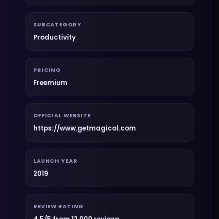
SUBCATEGORY
Productivity
PRICING
Freemium
OFFICIAL WEBSITE
https://www.getmagical.com
LAUNCH YEAR
2019
REVIEW RATING