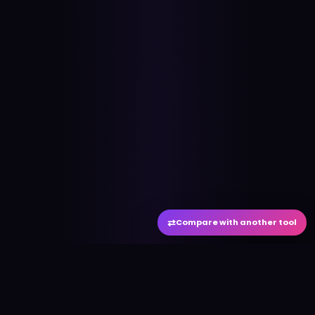
⇄
Compare with another tool
#
aitool
city
Discover the best AI tools and resources. Stay