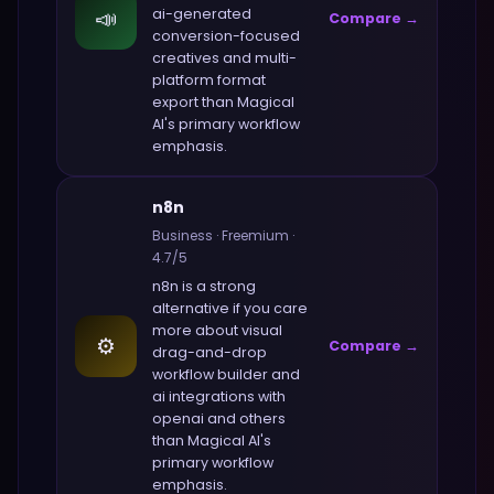
📣
ai-generated
Compare →
conversion-focused
creatives and multi-
platform format
export
than
Magical
AI
's primary workflow
emphasis.
n8n
Business
·
Freemium
·
4.7
/5
n8n
is a strong
alternative if you care
more about
visual
⚙️
Compare →
drag-and-drop
workflow builder and
ai integrations with
openai and others
than
Magical AI
's
primary workflow
emphasis.