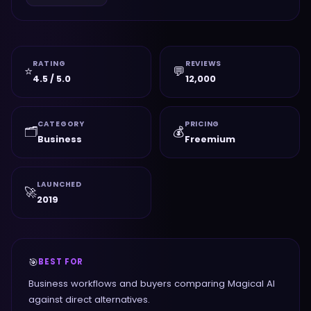
RATING
REVIEWS
⭐
💬
4.5 / 5.0
12,000
CATEGORY
PRICING
🗂️
💰
Business
Freemium
LAUNCHED
🚀
2019
🎯
BEST FOR
Business workflows and buyers comparing Magical AI
against direct alternatives.