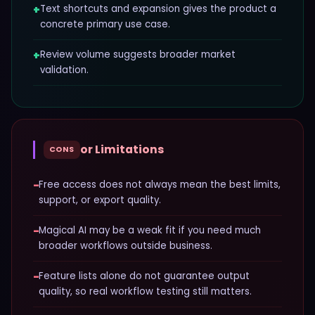
+
Text shortcuts and expansion gives the product a
concrete primary use case.
+
Review volume suggests broader market
validation.
or Limitations
CONS
−
Free access does not always mean the best limits,
support, or export quality.
−
Magical AI may be a weak fit if you need much
broader workflows outside business.
−
Feature lists alone do not guarantee output
quality, so real workflow testing still matters.