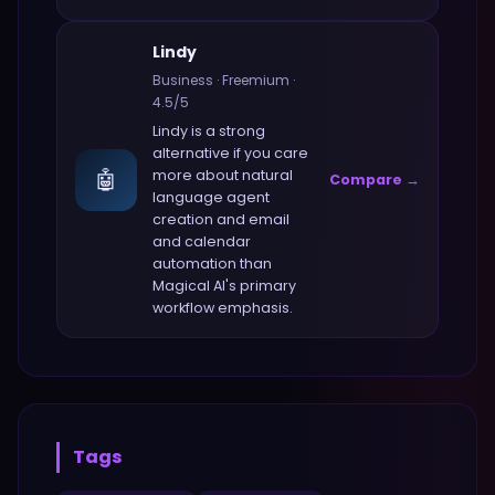
Lindy
Business
·
Freemium
·
4.5
/5
Lindy
is a strong
alternative if you care
🤖
more about
natural
Compare →
language agent
creation and email
and calendar
automation
than
Magical AI
's primary
workflow emphasis.
Tags