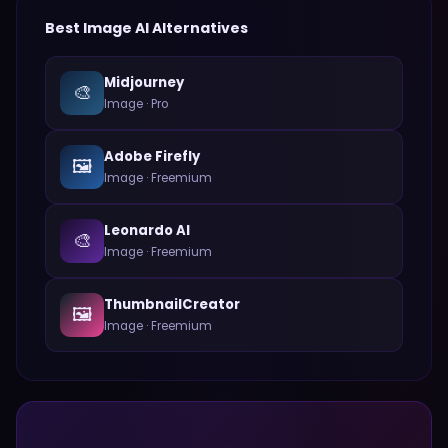
Best
Image
AI Alternatives
Midjourney
🎨
Image
·
Pro
Adobe Firefly
🖼️
Image
·
Freemium
Leonardo AI
🎨
Image
·
Freemium
ThumbnailCreator
🖼️
Image
·
Freemium