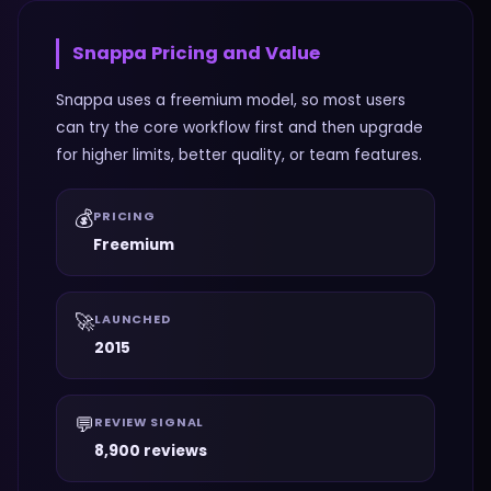
Snappa
Pricing and Value
Snappa uses a freemium model, so most users
can try the core workflow first and then upgrade
for higher limits, better quality, or team features.
💰
PRICING
Freemium
🚀
LAUNCHED
2015
💬
REVIEW SIGNAL
8,900 reviews