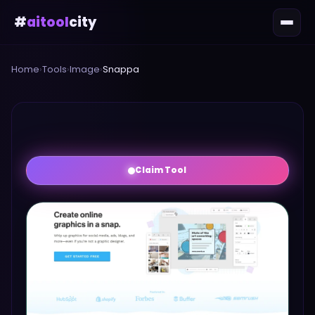
#
aitool
city
Home
›
Tools
›
Image
›
Snappa
Claim Tool