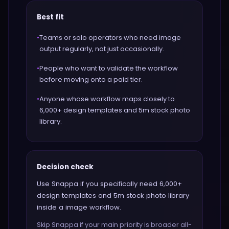
Best fit
•
Teams or solo operators who need image
output regularly, not just occasionally.
•
People who want to validate the workflow
before moving onto a paid tier.
•
Anyone whose workflow maps closely to
6,000+ design templates and 5m stock photo
library.
Decision check
Use Snappa if you specifically need 6,000+
design templates and 5m stock photo library
inside a image workflow.
Skip Snappa if your main priority is broader all-