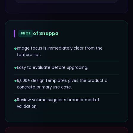
of
Snappa
PROS
+
Image focus is immediately clear from the
feature set.
+
Easy to evaluate before upgrading.
+
6,000+ design templates gives the product a
concrete primary use case.
+
Review volume suggests broader market
validation.