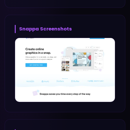
Snappa
Screenshots