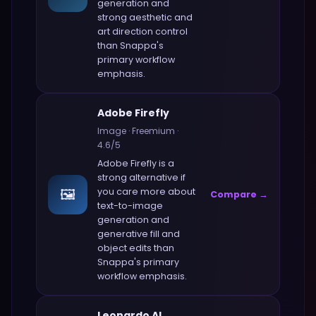
generation and
strong aesthetic and
art direction control
than
Snappa
's
primary workflow
emphasis.
Adobe Firefly
Image
·
Freemium
·
4.6
/5
Adobe Firefly
is a
strong alternative if
🖼️
you care more about
Compare →
text-to-image
generation and
generative fill and
object edits
than
Snappa
's primary
workflow emphasis.
Leonardo AI