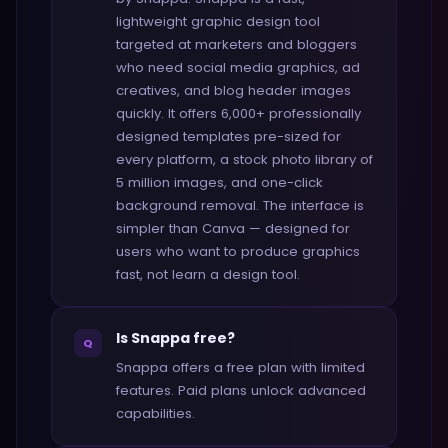
lightweight graphic design tool
targeted at marketers and bloggers
who need social media graphics, ad
creatives, and blog header images
quickly. It offers 6,000+ professionally
designed templates pre-sized for
every platform, a stock photo library of
5 million images, and one-click
background removal. The interface is
simpler than Canva — designed for
users who want to produce graphics
fast, not learn a design tool.
Is Snappa free?
Q
Snappa offers a free plan with limited
features. Paid plans unlock advanced
capabilities.