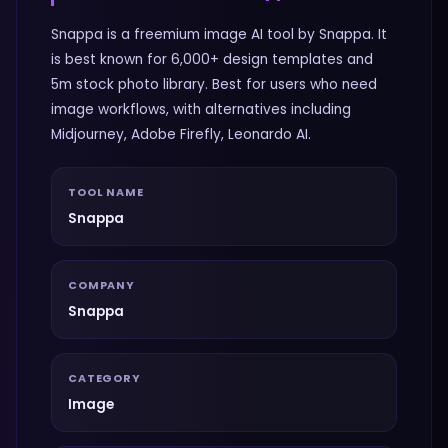
Snappa is a freemium image AI tool by Snappa. It
is best known for 6,000+ design templates and
5m stock photo library. Best for users who need
image workflows, with alternatives including
Midjourney, Adobe Firefly, Leonardo AI.
TOOL NAME
Snappa
COMPANY
Snappa
CATEGORY
Image