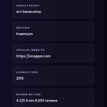
SUBCATEGORY
Art Generation
PRICING
Freemium
OFFICIAL WEBSITE
https://snappa.com
LAUNCH YEAR
2015
REVIEW RATING
4.3/5 from 8,900 reviews