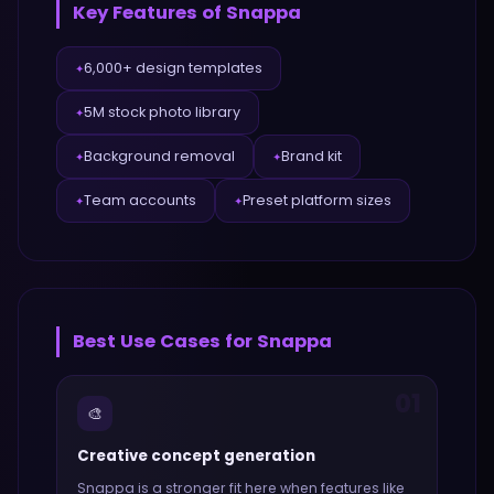
Key Features of
Snappa
6,000+ design templates
✦
5M stock photo library
✦
Background removal
Brand kit
✦
✦
Team accounts
Preset platform sizes
✦
✦
Best Use Cases for
Snappa
01
🎨
Creative concept generation
Snappa
is a stronger fit here when features like