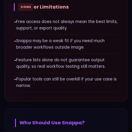
or Limitations
CONS
−
Free access does not always mean the best limits,
support, or export quality.
−
Snappa may be a weak fit if you need much
broader workflows outside image.
−
Feature lists alone do not guarantee output
quality, so real workflow testing still matters.
−
Popular tools can still be overkill if your use case is
narrow.
Who Should Use
Snappa
?