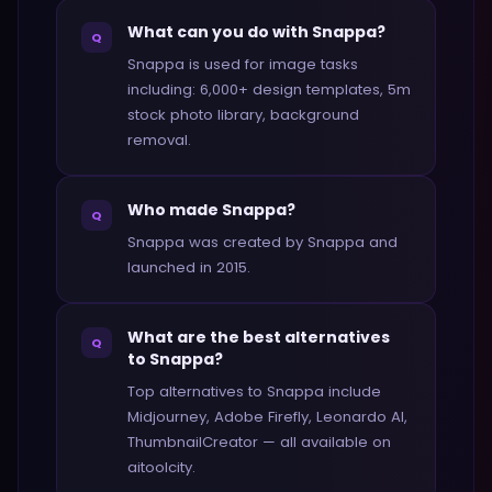
What can you do with Snappa?
Q
Snappa is used for image tasks
including: 6,000+ design templates, 5m
stock photo library, background
removal.
Who made Snappa?
Q
Snappa was created by Snappa and
launched in 2015.
What are the best alternatives
Q
to Snappa?
Top alternatives to Snappa include
Midjourney, Adobe Firefly, Leonardo AI,
ThumbnailCreator — all available on
aitoolcity.