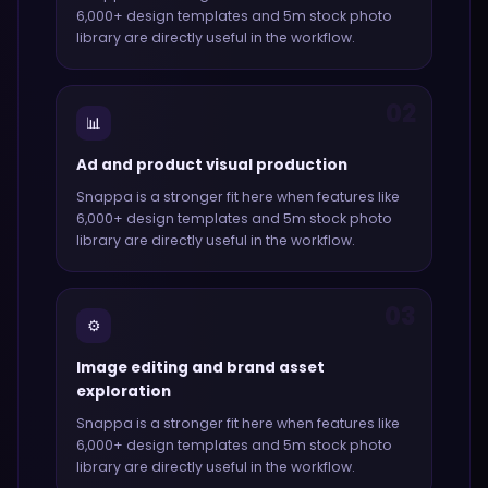
6,000+ design templates and 5m stock photo
library
are directly useful in the workflow.
02
📊
Ad and product visual production
Snappa
is a stronger fit here when features like
6,000+ design templates and 5m stock photo
library
are directly useful in the workflow.
03
⚙️
Image editing and brand asset
exploration
Snappa
is a stronger fit here when features like
6,000+ design templates and 5m stock photo
library
are directly useful in the workflow.