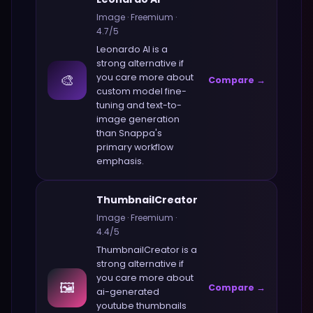
Image
·
Freemium
·
4.7
/5
Leonardo AI
is a
strong alternative if
🎨
you care more about
Compare →
custom model fine-
tuning and text-to-
image generation
than
Snappa
's
primary workflow
emphasis.
ThumbnailCreator
Image
·
Freemium
·
4.4
/5
ThumbnailCreator
is a
strong alternative if
you care more about
🖼️
Compare →
ai-generated
youtube thumbnails