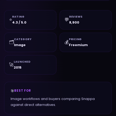
RATING
REVIEWS
⭐
💬
4.3 / 5.0
8,900
CATEGORY
PRICING
🗂️
💰
Image
Freemium
LAUNCHED
🚀
2015
🎯
BEST FOR
Image workflows and buyers comparing Snappa
against direct alternatives.