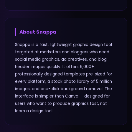
About
Snappa
Snappa is a fast, lightweight graphic design tool
targeted at marketers and bloggers who need
social media graphics, ad creatives, and blog
header images quickly. It offers 6,000+
professionally designed templates pre-sized for
every platform, a stock photo library of 5 million
images, and one-click background removal. The
interface is simpler than Canva — designed for
users who want to produce graphics fast, not
learn a design tool.