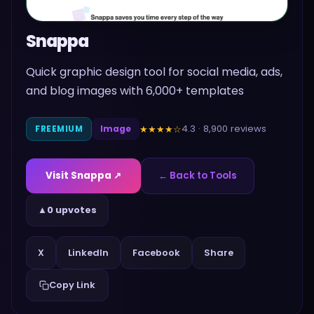
Snappa
Quick graphic design tool for social media, ads,
and blog images with 6,000+ templates
4.3
·
8,900
reviews
★★★★
☆
FREEMIUM
Image
Visit
Snappa
↗
← Back to Tools
▲
0 upvotes
Share
X
LinkedIn
Facebook
Copy Link