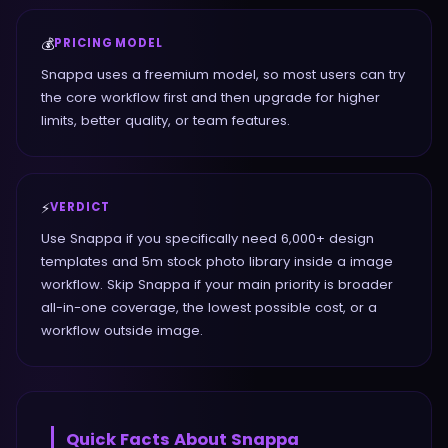
💰
PRICING MODEL
Snappa uses a freemium model, so most users can try
the core workflow first and then upgrade for higher
limits, better quality, or team features.
⚡
VERDICT
Use Snappa if you specifically need 6,000+ design
templates and 5m stock photo library inside a image
workflow. Skip Snappa if your main priority is broader
all-in-one coverage, the lowest possible cost, or a
workflow outside image.
Quick Facts About
Snappa