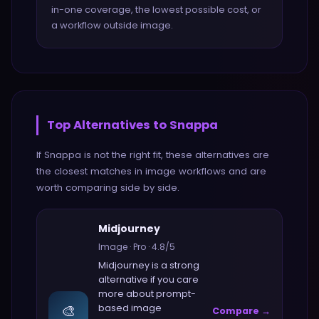
in-one coverage, the lowest possible cost, or
a workflow outside image.
Top Alternatives to
Snappa
If
Snappa
is not the right fit, these alternatives are
the closest matches in
image
workflows and are
worth comparing side by side.
Midjourney
Image
·
Pro
·
4.8
/5
Midjourney
is a strong
alternative if you care
more about
prompt-
🎨
based image
Compare →