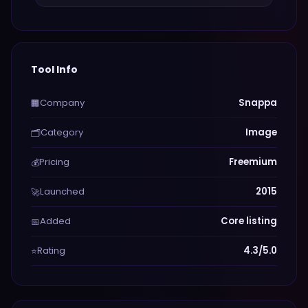
Tool Info
Company
Snappa
🏢
Category
Image
🗂️
Pricing
Freemium
💰
Launched
2015
🚀
Added
Core listing
📅
Rating
4.3/5.0
⭐