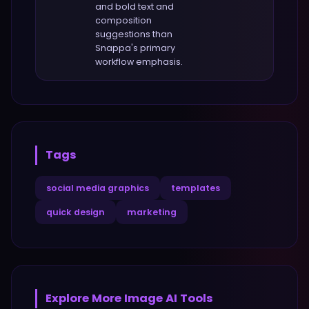
and bold text and
composition
suggestions
than
Snappa
's primary
workflow emphasis.
Tags
social media graphics
templates
quick design
marketing
Explore More
Image
AI Tools