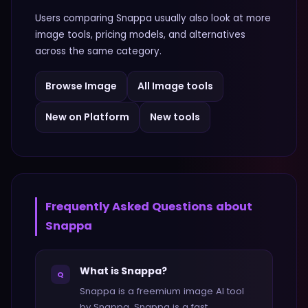
Users comparing
Snappa
usually also look at more
image
tools, pricing models, and alternatives
across the same category.
Browse
Image
All
Image
tools
New on Platform
New tools
Frequently Asked Questions about
Snappa
What is Snappa?
Q
Snappa is a freemium image AI tool
by Snappa. Snappa is a fast,