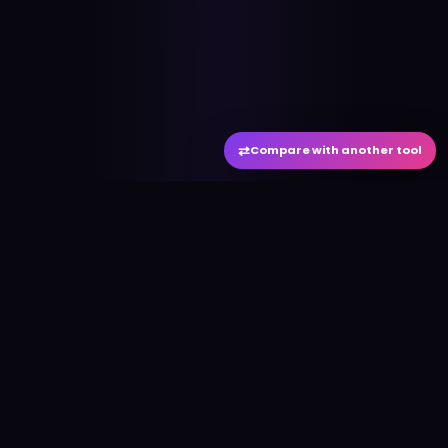
⇄
Compare with another tool
#
aitool
city
Discover the best AI tools and resources. Stay
ahead with cutting-edge technology and
innovative solutions.
f
in
𝕏
▶
●