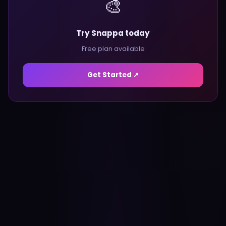
🎨
Try Snappa today
Free plan available
Get Started ↗