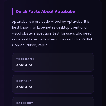
Quick Facts About
Aptakube
Aptakube is a pro code AI tool by Aptakube. It is
best known for kubernetes desktop client and
visual cluster inspection. Best for users who need
code workflows, with alternatives including GitHub
Copilot, Cursor, Replit.
TOOL NAME
Aptakube
COMPANY
Aptakube
CATEGORY