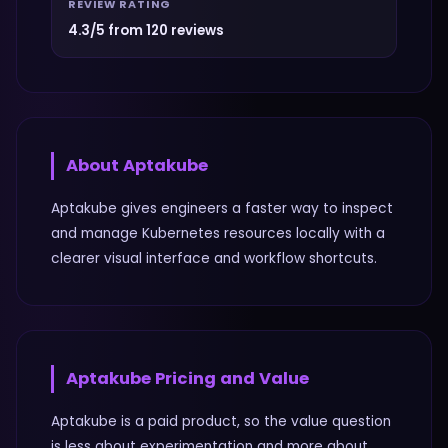
REVIEW RATING
4.3/5 from 120 reviews
About
Aptakube
Aptakube gives engineers a faster way to inspect
and manage Kubernetes resources locally with a
clearer visual interface and workflow shortcuts.
Aptakube
Pricing and Value
Aptakube is a paid product, so the value question
is less about experimentation and more about