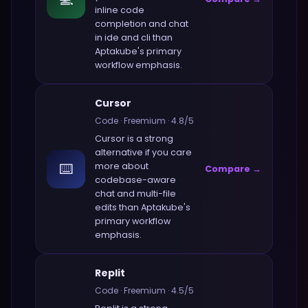
inline code
completion and chat
in ide and cli
than
Aptakube
's primary
workflow emphasis.
Cursor
Code
·
Freemium
·
4.8
/5
Cursor
is a strong
alternative if you care
⌨️
more about
Compare →
codebase-aware
chat and multi-file
edits
than
Aptakube
's
primary workflow
emphasis.
Replit
Code
·
Freemium
·
4.5
/5