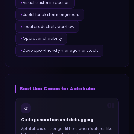
Visual cluster inspection
✦
Useful for platform engineers
✦
Local productivity workflow
✦
Operational visibility
✦
Developer-friendly management tools
✦
Best Use Cases for
Aptakube
01
🎨
Code generation and debugging
Aptakube
is a stronger fit here when features like