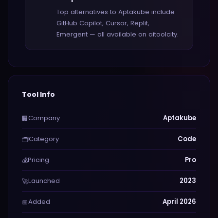
Top alternatives to Aptakube include
GitHub Copilot, Cursor, Replit,
Emergent — all available on aitoolcity.
Tool Info
Company
Aptakube
🏢
Category
Code
🗂️
Pricing
Pro
💰
Launched
2023
🚀
Added
April 2026
📅