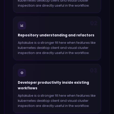
kubernetes desktop client and visual cluster
inspection
are directly useful in the workflow.
02
📊
Repository understanding and refactors
Aptakube
is a stronger fit here when features like
kubernetes desktop client and visual cluster
inspection
are directly useful in the workflow.
03
⚙️
Developer productivity inside existing
workflows
Aptakube
is a stronger fit here when features like
kubernetes desktop client and visual cluster
inspection
are directly useful in the workflow.