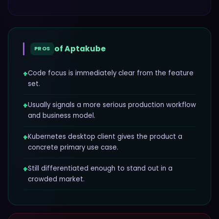
of
Aptakube
PROS
+
Code focus is immediately clear from the feature
set.
+
Usually signals a more serious production workflow
and business model.
+
Kubernetes desktop client gives the product a
concrete primary use case.
+
Still differentiated enough to stand out in a
crowded market.