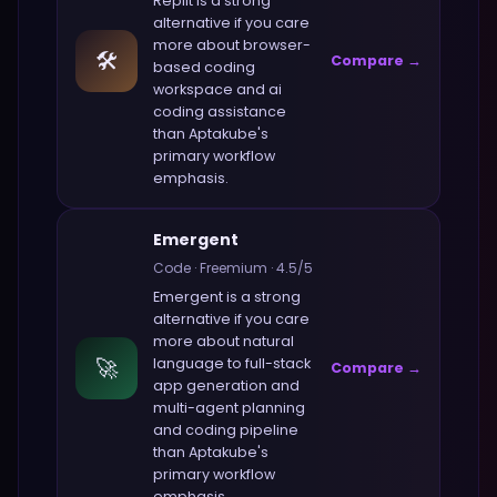
Replit
is a strong
alternative if you care
more about
browser-
🛠️
Compare →
based coding
workspace and ai
coding assistance
than
Aptakube
's
primary workflow
emphasis.
Emergent
Code
·
Freemium
·
4.5
/5
Emergent
is a strong
alternative if you care
more about
natural
🚀
language to full-stack
Compare →
app generation and
multi-agent planning
and coding pipeline
than
Aptakube
's
primary workflow
emphasis.