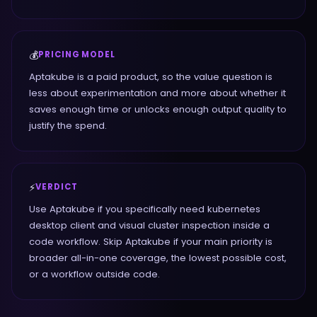
💰
PRICING MODEL
Aptakube is a paid product, so the value question is
less about experimentation and more about whether it
saves enough time or unlocks enough output quality to
justify the spend.
⚡
VERDICT
Use Aptakube if you specifically need kubernetes
desktop client and visual cluster inspection inside a
code workflow. Skip Aptakube if your main priority is
broader all-in-one coverage, the lowest possible cost,
or a workflow outside code.