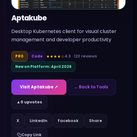
Aptakube
Desktop Kubernetes client for visual cluster
management and developer productivity
4.3
·
120
reviews
★★★★
☆
PRO
Code
New on Platform:
April 2026
Visit
Aptakube
↗
← Back to Tools
▲
0 upvotes
Share
X
LinkedIn
Facebook
Copy Link