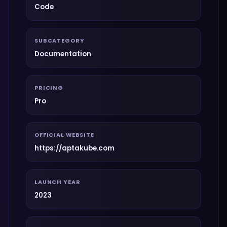
Code
SUBCATEGORY
Documentation
PRICING
Pro
OFFICIAL WEBSITE
https://aptakube.com
LAUNCH YEAR
2023