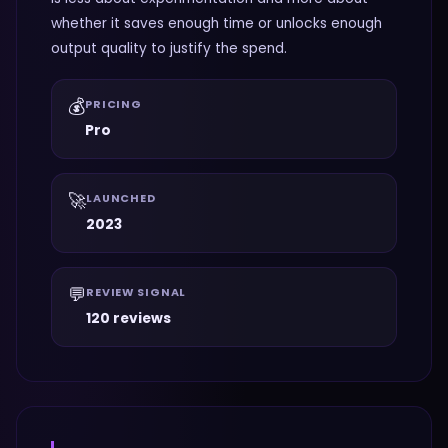
whether it saves enough time or unlocks enough
output quality to justify the spend.
💰
PRICING
Pro
🚀
LAUNCHED
2023
💬
REVIEW SIGNAL
120 reviews