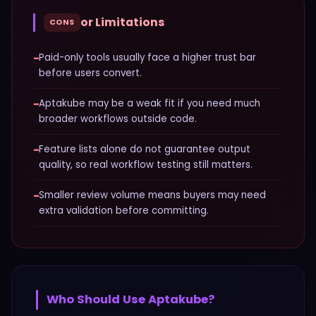
or Limitations
CONS
−
Paid-only tools usually face a higher trust bar
before users convert.
−
Aptakube may be a weak fit if you need much
broader workflows outside code.
−
Feature lists alone do not guarantee output
quality, so real workflow testing still matters.
−
Smaller review volume means buyers may need
extra validation before committing.
Who Should Use
Aptakube
?