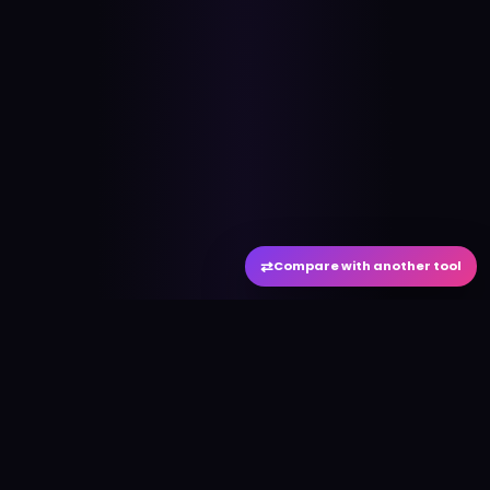
⇄
Compare with another tool
#
aitool
city
Discover the best AI tools and resources. Stay
ahead with cutting-edge technology and
innovative solutions.