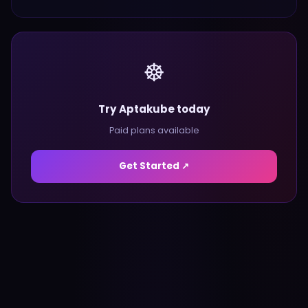
☸️
Try Aptakube today
Paid plans available
Get Started ↗