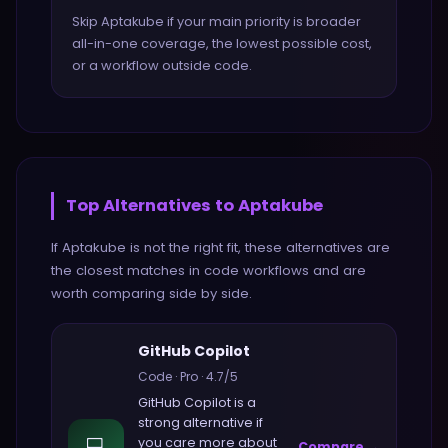
Skip Aptakube if your main priority is broader
all-in-one coverage, the lowest possible cost,
or a workflow outside code.
Top Alternatives to
Aptakube
If
Aptakube
is not the right fit, these alternatives are
the closest matches in
code
workflows and are
worth comparing side by side.
GitHub Copilot
Code
·
Pro
·
4.7
/5
GitHub Copilot
is a
strong alternative if
💻
you care more about
Compare →