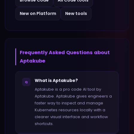
Browse
Code
All
Code
tools
New on Platform
New tools
Frequently Asked Questions about
Aptakube
What is Aptakube?
Q
Aptakube is a pro code AI tool by
Aptakube. Aptakube gives engineers a
faster way to inspect and manage
Kubernetes resources locally with a
clearer visual interface and workflow
shortcuts.