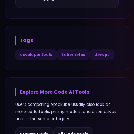
Tags
developer tools
kubernetes
devops
Explore More
Code
AI Tools
Users comparing
Aptakube
usually also look at
more
code
tools, pricing models, and alternatives
across the same category.