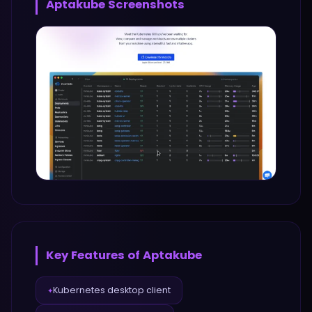
Aptakube
Screenshots
Key Features of
Aptakube
Kubernetes desktop client
✦