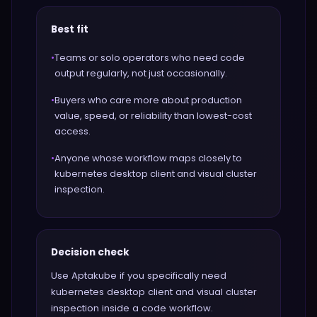
Best fit
•
Teams or solo operators who need code
output regularly, not just occasionally.
•
Buyers who care more about production
value, speed, or reliability than lowest-cost
access.
•
Anyone whose workflow maps closely to
kubernetes desktop client and visual cluster
inspection.
Decision check
Use Aptakube if you specifically need
kubernetes desktop client and visual cluster
inspection inside a code workflow.