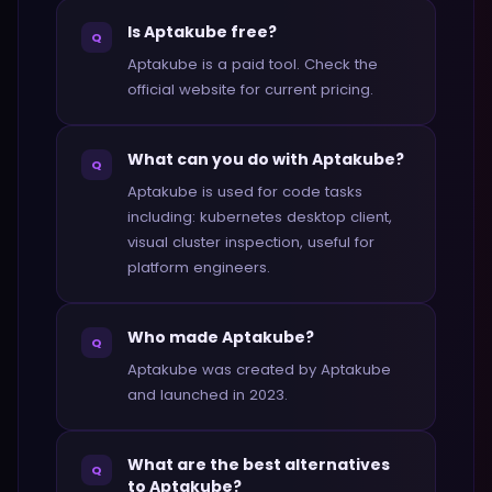
Is Aptakube free?
Q
Aptakube is a paid tool. Check the
official website for current pricing.
What can you do with Aptakube?
Q
Aptakube is used for code tasks
including: kubernetes desktop client,
visual cluster inspection, useful for
platform engineers.
Who made Aptakube?
Q
Aptakube was created by Aptakube
and launched in 2023.
What are the best alternatives
Q
to Aptakube?