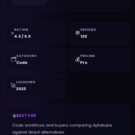
RATING
REVIEWS
⭐
💬
4.3 / 5.0
120
CATEGORY
PRICING
🗂️
💰
Code
Pro
LAUNCHED
🚀
2023
🎯
BEST FOR
Code workflows and buyers comparing Aptakube
against direct alternatives.