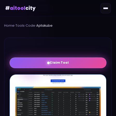
#
aitool
city
Home
›
Tools
›
Code
›
Aptakube
Claim Tool