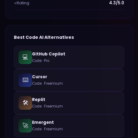
Rating
4.3/5.0
⭐
Best
Code
AI Alternatives
GitHub Copilot
💻
Code
·
Pro
Cursor
⌨️
Code
·
Freemium
Replit
🛠️
Code
·
Freemium
Emergent
🚀
Code
·
Freemium