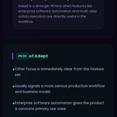
Adept
is a stronger fit here when features like
enterprise software automation and multi-step
action execution
are directly useful in the
workflow.
of
Adept
PROS
+
Other focus is immediately clear from the feature
set.
+
Usually signals a more serious production workflow
and business model.
+
Enterprise software automation gives the product
a concrete primary use case.