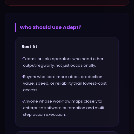
Who Should Use
Adept
?
Best fit
•
Teams or solo operators who need other
output regularly, not just occasionally.
•
Buyers who care more about production
value, speed, or reliability than lowest-cost
access.
•
Anyone whose workflow maps closely to
enterprise software automation and multi-
step action execution.