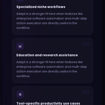
Specialized niche workflows
Adept
is a stronger fit here when features like
enterprise software automation and multi-step
action execution
are directly useful in the
workflow.
02
📊
Education and research assistance
Adept
is a stronger fit here when features like
enterprise software automation and multi-step
action execution
are directly useful in the
workflow.
03
⚙️
Tool-specific productivity use cases