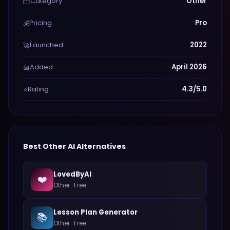
Category
Other
🗂️
Pricing
Pro
💰
Launched
2022
🚀
Added
April 2026
📅
Rating
4.3/5.0
⭐
Best
Other
AI Alternatives
LovedByAI
❤️
Other
·
Free
Lesson Plan Generator
📚
Other
·
Free