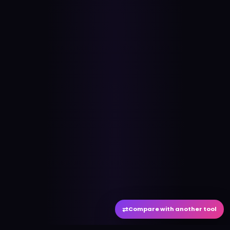
⇄
Compare with another tool