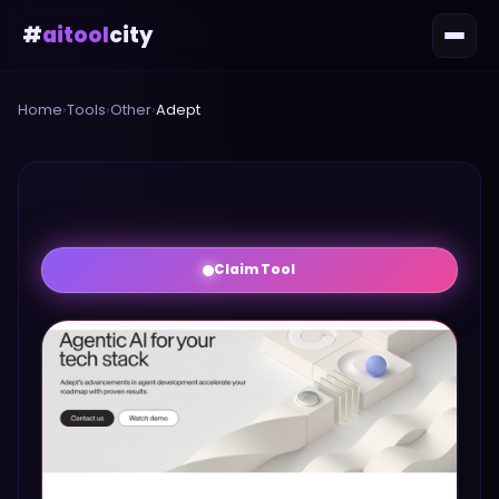
#
aitool
city
Home
›
Tools
›
Other
›
Adept
Claim Tool