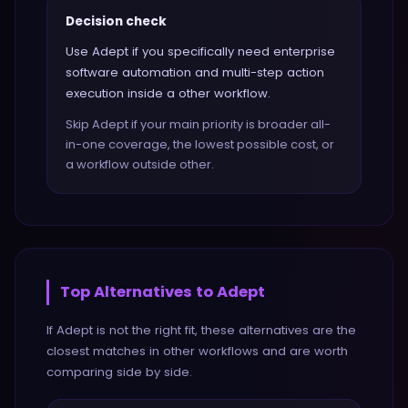
Decision check
Use Adept if you specifically need enterprise
software automation and multi-step action
execution inside a other workflow.
Skip Adept if your main priority is broader all-
in-one coverage, the lowest possible cost, or
a workflow outside other.
Top Alternatives to
Adept
If
Adept
is not the right fit, these alternatives are the
closest matches in
other
workflows and are worth
comparing side by side.