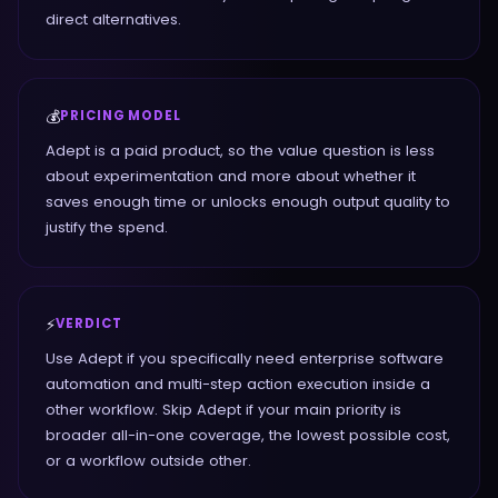
direct alternatives.
💰
PRICING MODEL
Adept is a paid product, so the value question is less
about experimentation and more about whether it
saves enough time or unlocks enough output quality to
justify the spend.
⚡
VERDICT
Use Adept if you specifically need enterprise software
automation and multi-step action execution inside a
other workflow. Skip Adept if your main priority is
broader all-in-one coverage, the lowest possible cost,
or a workflow outside other.