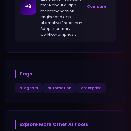
📲
more about
ai app
Compare →
recommendation
engine and app
alternative finder
than
Adept
's primary
workflow emphasis.
Tags
ai agents
automation
enterprise
Explore More
Other
AI Tools