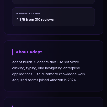
REVIEW RATING
4.3/5 from 310 reviews
About
Adept
Adept builds AI agents that use software —
clicking, typing, and navigating enterprise
applications — to automate knowledge work.
Acquired teams joined Amazon in 2024.