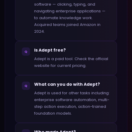
software — clicking, typing, and
navigating enterprise applications —
to automate knowledge work.
Acquired teams joined Amazon in
2024.
Is Adept free?
Q
Adept is a paid tool. Check the official
website for current pricing.
What can you do with Adept?
Q
Adept is used for other tasks including:
enterprise software automation, multi-
step action execution, action-trained
foundation models.