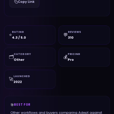
Copy Link
RATING
REVIEWS
⭐
💬
4.3 / 5.0
310
CATEGORY
PRICING
🗂️
💰
Other
Pro
LAUNCHED
🚀
2022
🎯
BEST FOR
Other workflows and buyers comparing Adept against