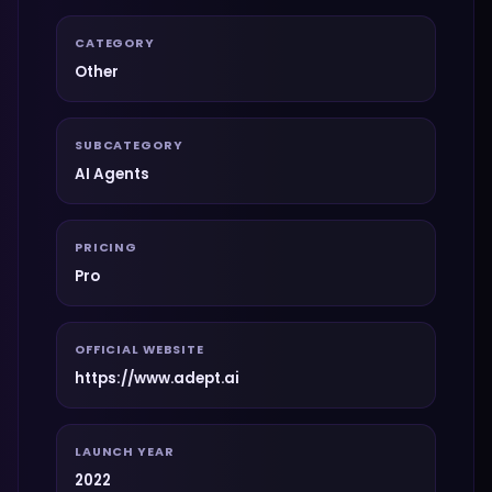
CATEGORY
Other
SUBCATEGORY
AI Agents
PRICING
Pro
OFFICIAL WEBSITE
https://www.adept.ai
LAUNCH YEAR
2022