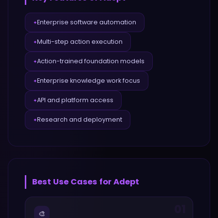
Enterprise software automation
✦
Multi-step action execution
✦
Action-trained foundation models
✦
Enterprise knowledge work focus
✦
API and platform access
✦
Research and deployment
✦
Best Use Cases for
Adept
01
🎨