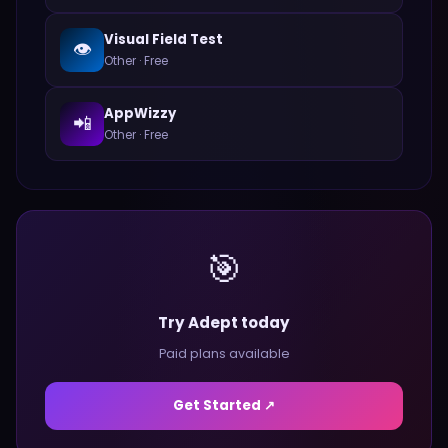
Visual Field Test
👁️
Other
·
Free
AppWizzy
📲
Other
·
Free
🎯
Try Adept today
Paid plans available
Get Started ↗