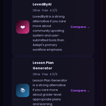
LovedByAI
Other
·
Free
·
4.2
/5
LovedByAI
is a strong
alternative if you care
❤️
more about
Compare →
community upvoting
system and user-
submitted tools
than
Adept
's primary
workflow emphasis.
Lesson Plan
Generator
Other
·
Free
·
4.5
/5
Lesson Plan Generator
is a strong alternative
📚
if you care more
Compare →
about
grade-level
appropriate plans
and learning