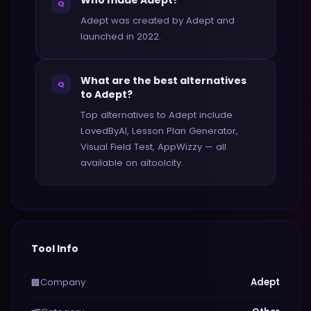
Who made Adept?
Q
Adept was created by Adept and
launched in 2022.
What are the best alternatives
Q
to Adept?
Top alternatives to Adept include
LovedByAI, Lesson Plan Generator,
Visual Field Test, AppWizzy — all
available on aitoolcity.
Tool Info
Company
Adept
🏢