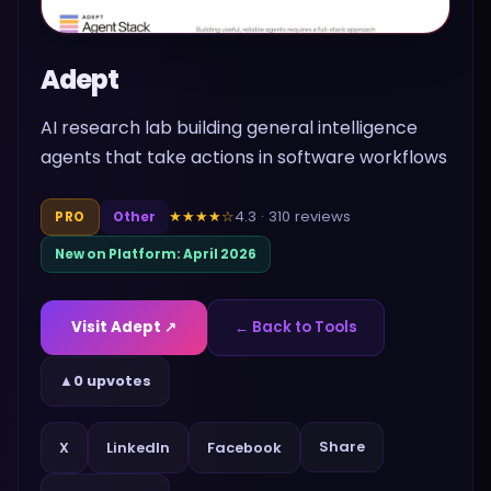
Adept
AI research lab building general intelligence
agents that take actions in software workflows
4.3
·
310
reviews
★★★★
☆
PRO
Other
New on Platform:
April 2026
Visit
Adept
↗
← Back to Tools
▲
0 upvotes
Share
X
LinkedIn
Facebook