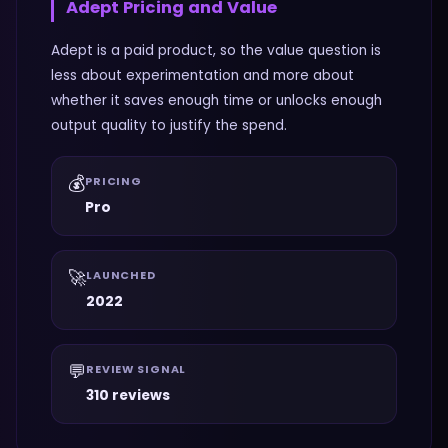
Adept
Pricing and Value
Adept is a paid product, so the value question is
less about experimentation and more about
whether it saves enough time or unlocks enough
output quality to justify the spend.
💰
PRICING
Pro
🚀
LAUNCHED
2022
💬
REVIEW SIGNAL
310 reviews