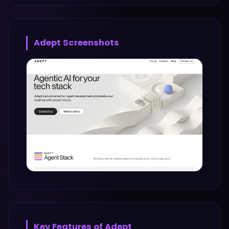
Adept
Screenshots
Key Features of
Adept