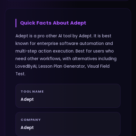
Quick Facts About
Adept
Adept is a pro other AI tool by Adept. It is best
known for enterprise software automation and
multi-step action execution. Best for users who
need other workflows, with alternatives including
LovedByAI, Lesson Plan Generator, Visual Field
Test.
TOOL NAME
Adept
COMPANY
Adept