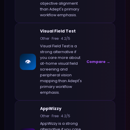
objective alignment
than
Adept
's primary
workflow emphasis.
Visual Field Test
Other
·
Free
·
4.2
/5
Visual Field Test
is a
strong alternative if
you care more about
👁️
Compare →
at-home visual field
screening and
peripheral vision
mapping
than
Adept
's
primary workflow
emphasis.
AppWizzy
Other
·
Free
·
4.2
/5
AppWizzy
is a strong
alternative if you care