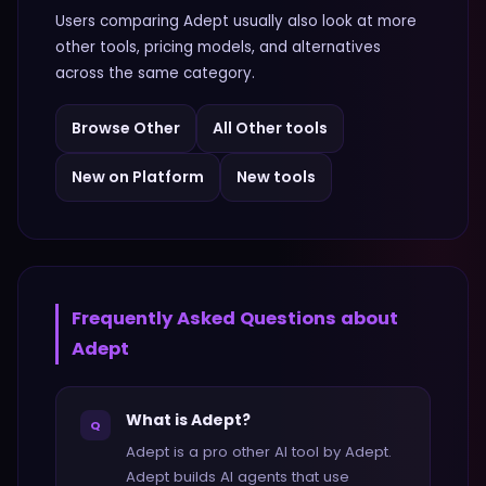
Users comparing
Adept
usually also look at more
other
tools, pricing models, and alternatives
across the same category.
Browse
Other
All
Other
tools
New on Platform
New tools
Frequently Asked Questions about
Adept
What is Adept?
Q
Adept is a pro other AI tool by Adept.
Adept builds AI agents that use