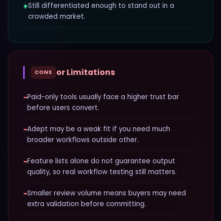
+
Still differentiated enough to stand out in a
crowded market.
or Limitations
CONS
−
Paid-only tools usually face a higher trust bar
before users convert.
−
Adept may be a weak fit if you need much
broader workflows outside other.
−
Feature lists alone do not guarantee output
quality, so real workflow testing still matters.
−
Smaller review volume means buyers may need
extra validation before committing.