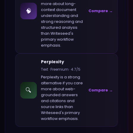
more about
long-
🧠
context document
Compare →
understanding and
strong reasoning and
structured analysis
than
Writeseed
's
primary workflow
emphasis.
Perplexity
Text
·
Freemium
·
4.7
/5
Perplexity
is a strong
alternative if you care
🔍
more about
web-
Compare →
grounded answers
and citations and
source links
than
Writeseed
's primary
workflow emphasis.