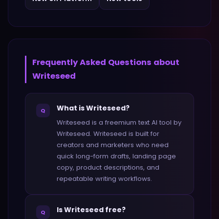
Frequently Asked Questions about
Writeseed
What is Writeseed?
Q
Writeseed is a freemium text AI tool by
Writeseed. Writeseed is built for
creators and marketers who need
quick long-form drafts, landing page
copy, product descriptions, and
repeatable writing workflows.
Is Writeseed free?
Q