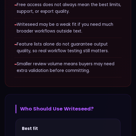
−
Free access does not always mean the best limits,
support, or export quality.
−
Writeseed may be a weak fit if you need much
broader workflows outside text.
−
Feature lists alone do not guarantee output
quality, so real workflow testing still matters.
−
Smaller review volume means buyers may need
extra validation before committing.
Who Should Use
Writeseed
?
Best fit