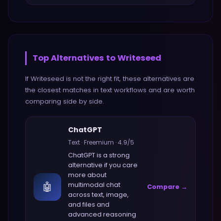
Top Alternatives to
Writeseed
If
Writeseed
is not the right fit, these alternatives are
the closest matches in
text
workflows and are worth
comparing side by side.
ChatGPT
Text
·
Freemium
·
4.9
/5
ChatGPT
is a strong
alternative if you care
more about
🤖
multimodal chat
Compare →
across text, image,
and files and
advanced reasoning