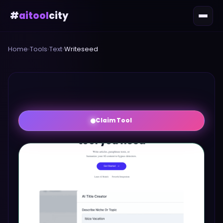
#
aitool
city
Home
›
Tools
›
Text
›
Writeseed
Claim Tool