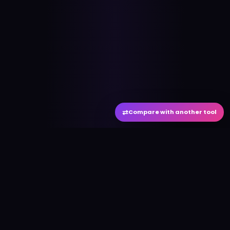
⇄
Compare with another tool
#
aitool
city
Discover the best AI tools and resources. Stay
ahead with cutting-edge technology and
innovative solutions.