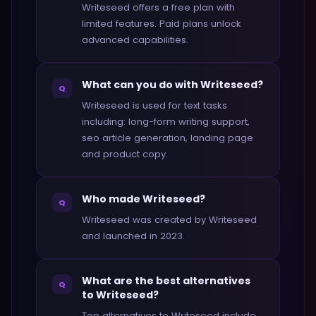
Writeseed offers a free plan with
limited features. Paid plans unlock
advanced capabilities.
What can you do with Writeseed?
Q
Writeseed is used for text tasks
including: long-form writing support,
seo article generation, landing page
and product copy.
Who made Writeseed?
Q
Writeseed was created by Writeseed
and launched in 2023.
What are the best alternatives
Q
to Writeseed?
Top alternatives to Writeseed include