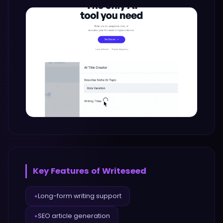
Key Features of
Writeseed
Long-form writing support
✦
SEO article generation
✦