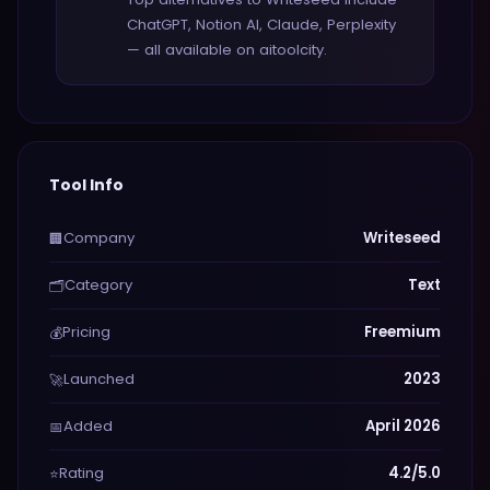
ChatGPT, Notion AI, Claude, Perplexity
— all available on aitoolcity.
Tool Info
Company
Writeseed
🏢
Category
Text
🗂️
Pricing
Freemium
💰
Launched
2023
🚀
Added
April 2026
📅
Rating
4.2/5.0
⭐