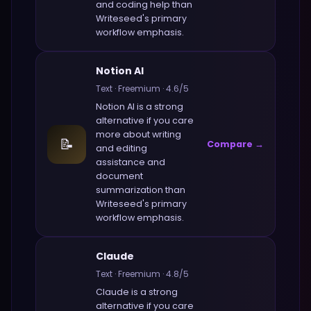
and coding help
than
Writeseed
's primary
workflow emphasis.
Notion AI
Text
·
Freemium
·
4.6
/5
Notion AI
is a strong
alternative if you care
more about
writing
📝
Compare →
and editing
assistance and
document
summarization
than
Writeseed
's primary
workflow emphasis.
Claude
Text
·
Freemium
·
4.8
/5
Claude
is a strong
alternative if you care