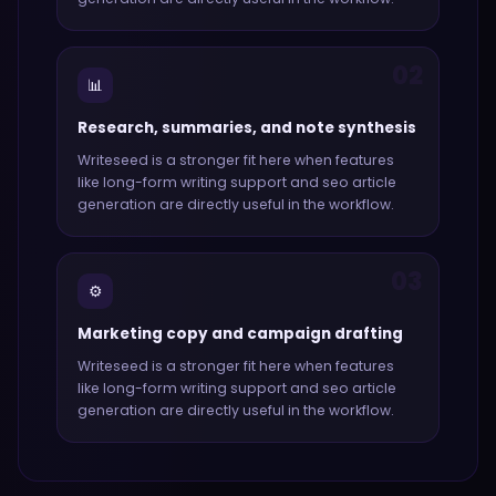
02
📊
Research, summaries, and note synthesis
Writeseed
is a stronger fit here when features
like
long-form writing support and seo article
generation
are directly useful in the workflow.
03
⚙️
Marketing copy and campaign drafting
Writeseed
is a stronger fit here when features
like
long-form writing support and seo article
generation
are directly useful in the workflow.