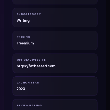
SUBCATEGORY
Writing
PRICING
Freemium
OFFICIAL WEBSITE
https://writeseed.com
LAUNCH YEAR
2023
REVIEW RATING