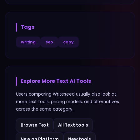
Tags
writing
seo
copy
Explore More
Text
AI Tools
Users comparing
Writeseed
usually also look at
more
text
tools, pricing models, and alternatives
across the same category.
Browse
Text
All
Text
tools
New on Platform
New tools