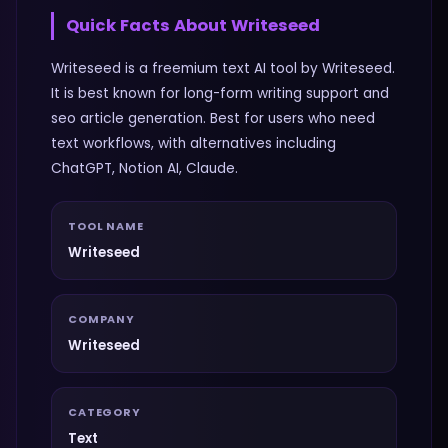
Quick Facts About
Writeseed
Writeseed is a freemium text AI tool by Writeseed.
It is best known for long-form writing support and
seo article generation. Best for users who need
text workflows, with alternatives including
ChatGPT, Notion AI, Claude.
TOOL NAME
Writeseed
COMPANY
Writeseed
CATEGORY
Text