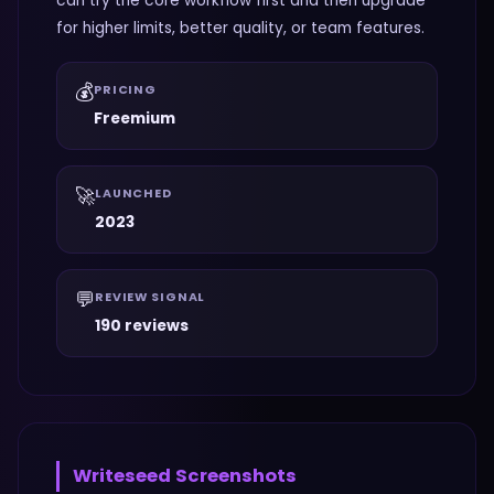
can try the core workflow first and then upgrade
for higher limits, better quality, or team features.
💰
PRICING
Freemium
🚀
LAUNCHED
2023
💬
REVIEW SIGNAL
190 reviews
Writeseed
Screenshots