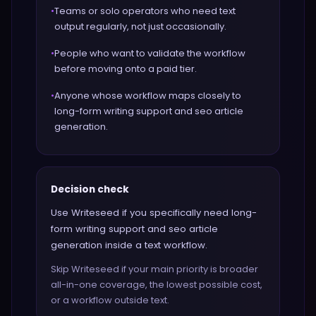
•
Teams or solo operators who need text
output regularly, not just occasionally.
•
People who want to validate the workflow
before moving onto a paid tier.
•
Anyone whose workflow maps closely to
long-form writing support and seo article
generation.
Decision check
Use Writeseed if you specifically need long-
form writing support and seo article
generation inside a text workflow.
Skip Writeseed if your main priority is broader
all-in-one coverage, the lowest possible cost,
or a workflow outside text.