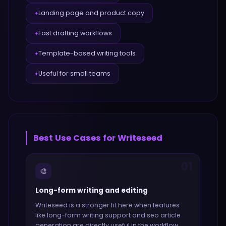
Landing page and product copy
✦
Fast drafting workflows
✦
Template-based writing tools
✦
Useful for small teams
✦
Best Use Cases for
Writeseed
01
🎨
Long-form writing and editing
Writeseed
is a stronger fit here when features
like
long-form writing support and seo article
generation
are directly useful in the workflow.