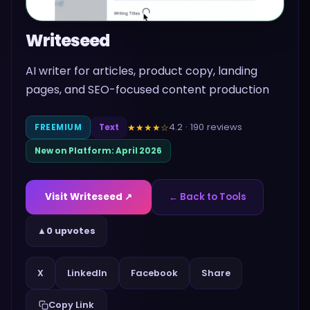
Writeseed
AI writer for articles, product copy, landing
pages, and SEO-focused content production
4.2
·
190
reviews
★★★★
☆
FREEMIUM
Text
New on Platform:
April 2026
Visit
Writeseed
↗
← Back to Tools
▲
0 upvotes
Share
X
LinkedIn
Facebook
Copy Link