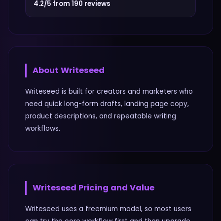
4.2/5 from 190 reviews
About
Writeseed
Writeseed is built for creators and marketers who
need quick long-form drafts, landing page copy,
product descriptions, and repeatable writing
workflows.
Writeseed
Pricing and Value
Writeseed uses a freemium model, so most users