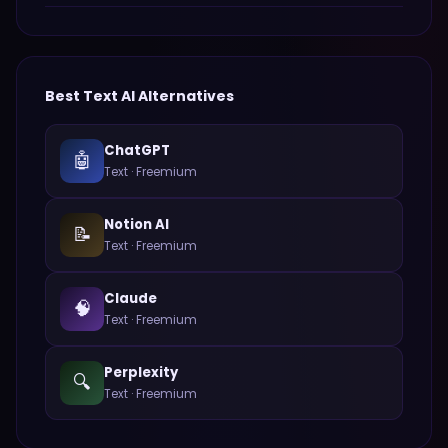
Best
Text
AI Alternatives
ChatGPT
🤖
Text
·
Freemium
Notion AI
📝
Text
·
Freemium
Claude
🧠
Text
·
Freemium
Perplexity
🔍
Text
·
Freemium