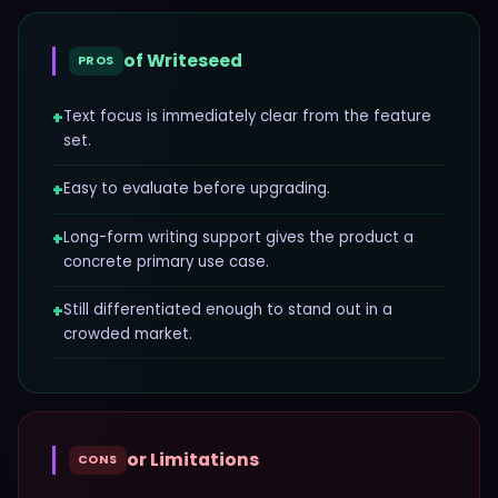
of
Writeseed
PROS
+
Text focus is immediately clear from the feature
set.
+
Easy to evaluate before upgrading.
+
Long-form writing support gives the product a
concrete primary use case.
+
Still differentiated enough to stand out in a
crowded market.
or Limitations
CONS