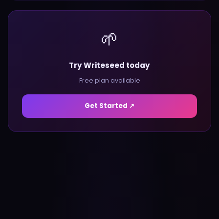
🌱
Try Writeseed today
Free plan available
Get Started ↗