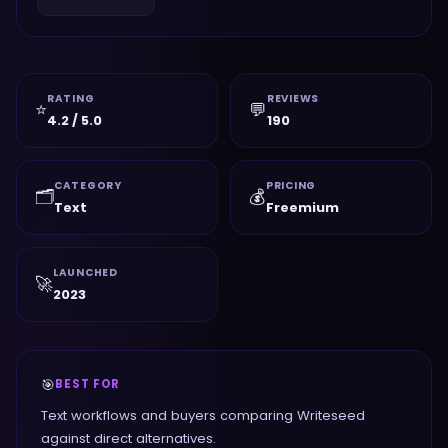
RATING
REVIEWS
⭐
💬
4.2 / 5.0
190
CATEGORY
PRICING
🗂️
💰
Text
Freemium
LAUNCHED
🚀
2023
🎯
BEST FOR
Text workflows and buyers comparing Writeseed
against direct alternatives.