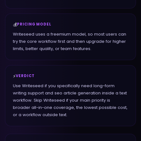
💰
PRICING MODEL
Writeseed uses a freemium model, so most users can
try the core workflow first and then upgrade for higher
limits, better quality, or team features.
⚡
VERDICT
Use Writeseed if you specifically need long-form
writing support and seo article generation inside a text
workflow. Skip Writeseed if your main priority is
broader all-in-one coverage, the lowest possible cost,
or a workflow outside text.