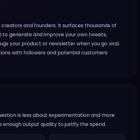
X creators and founders. It surfaces thousands of
s AI to generate and improve your own tweets,
ugs your product or newsletter when you go viral.
ons with followers and potential customers
question is less about experimentation and more
 enough output quality to justify the spend.