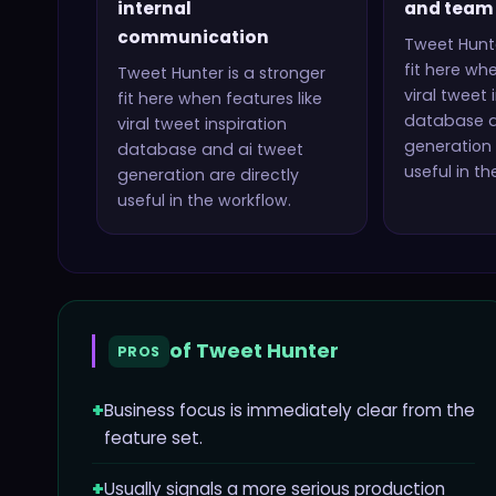
internal
and team 
communication
Tweet Hunt
fit here whe
Tweet Hunter
is a stronger
viral tweet 
fit here when features like
database a
viral tweet inspiration
generation
database and ai tweet
useful in th
generation
are directly
useful in the workflow.
of
Tweet Hunter
PROS
+
Business focus is immediately clear from the
feature set.
+
Usually signals a more serious production