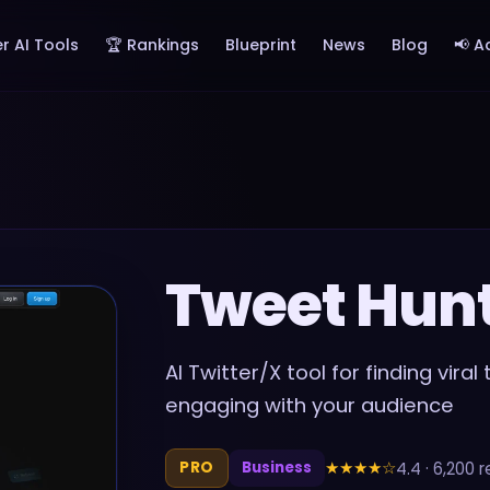
r AI Tools
🏆 Rankings
Blueprint
News
Blog
📢 A
Tweet Hun
AI Twitter/X tool for finding vira
engaging with your audience
★★★★
☆
4.4
·
6,200
r
PRO
Business