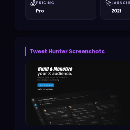
💰
🚀
PRICING
LAUNCH
Pro
2021
Tweet Hunter
Screenshots