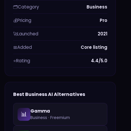
Category
Business
🗂️
Pricing
Pro
💰
Launched
2021
🚀
Added
Core listing
📅
Rating
4.4/5.0
⭐
Best
Business
AI Alternatives
Gamma
📊
Business
·
Freemium