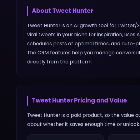
About
Tweet Hunter
Tweet Hunter is an AI growth tool for Twitter/
viral tweets in your niche for inspiration, use
schedules posts at optimal times, and auto-pl
The CRM features help you manage conversati
directly from the platform.
Tweet Hunter
Pricing and Value
Tweet Hunter is a paid product, so the value 
about whether it saves enough time or unlocks