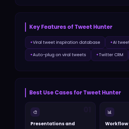
Key Features of
Tweet Hunter
Viral tweet inspiration database
AI twee
✦
✦
Auto-plug on viral tweets
Twitter CRM
✦
✦
Best Use Cases for
Tweet Hunter
01
🎨
📊
Presentations and
Workflow