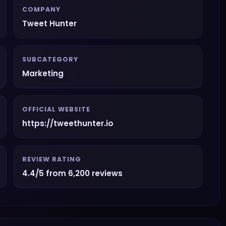
COMPANY
Tweet Hunter
SUBCATEGORY
Marketing
OFFICIAL WEBSITE
https://tweethunter.io
REVIEW RATING
4.4/5 from 6,200 reviews