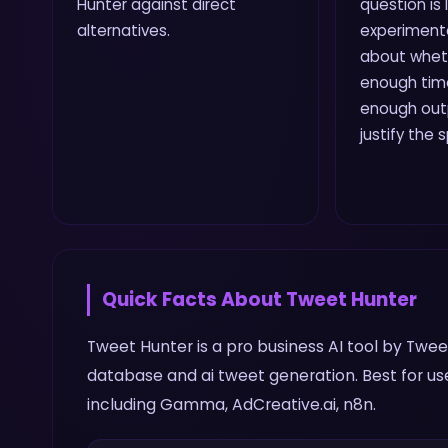
Hunter against direct
question is
alternatives.
experiment
about wheth
enough time
enough outp
justify the 
Quick Facts About
Tweet Hunter
Tweet Hunter is a pro business AI tool by Tweet 
database and ai tweet generation. Best for us
including Gamma, AdCreative.ai, n8n.