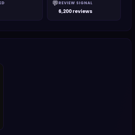
💬
ED
REVIEW SIGNAL
6,200 reviews