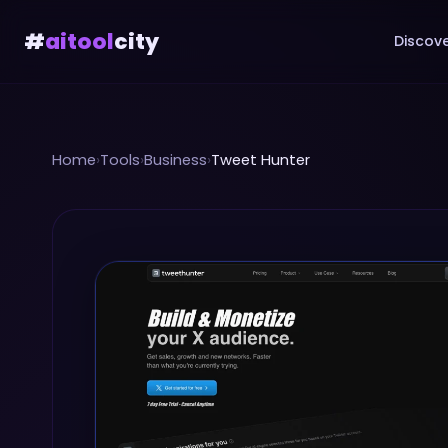
#
aitool
city
Discove
Home
›
Tools
›
Business
›
Tweet Hunter