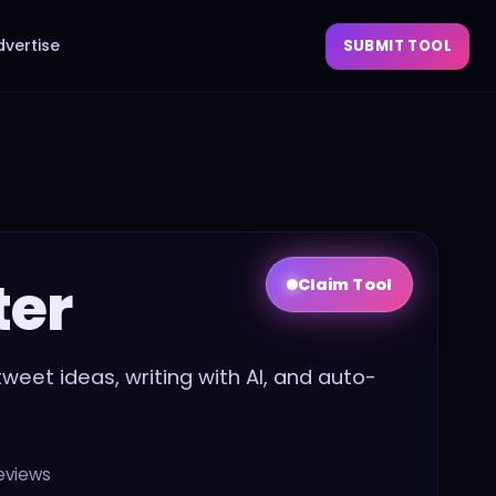
dvertise
SUBMIT TOOL
ter
Claim Tool
l tweet ideas, writing with AI, and auto-
eviews