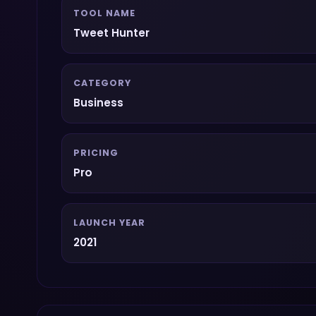
TOOL NAME
Tweet Hunter
CATEGORY
Business
PRICING
Pro
LAUNCH YEAR
2021