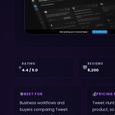
RATING
REVIEWS
⭐
💬
4.4 / 5.0
6,200
🎯
💰
BEST FOR
PRICING
Business workflows and
Tweet Hunte
buyers comparing Tweet
product, so