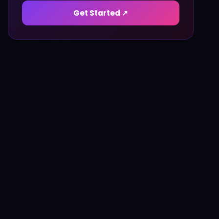
Get Started ↗