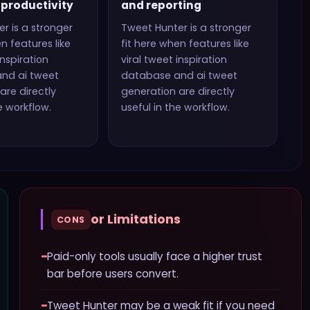
productivity
and reporting
er
is a stronger
Tweet Hunter
is a stronger
n features like
fit here when features like
inspiration
viral tweet inspiration
nd ai tweet
database and ai tweet
are directly
generation
are directly
e workflow.
useful in the workflow.
or Limitations
CONS
−
Paid-only tools usually face a higher trust
bar before users convert.
−
Tweet Hunter may be a weak fit if you need