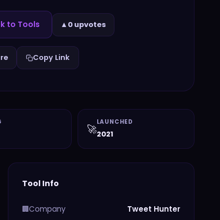
k to Tools
▲
0 upvotes
re
Copy Link
G
LAUNCHED
🚀
2021
Tool Info
Company
Tweet Hunter
🏢