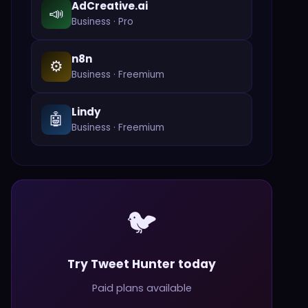
AdCreative.ai
📣
Business
·
Pro
n8n
⚙️
Business
·
Freemium
Lindy
🤖
Business
·
Freemium
🐦
Try Tweet Hunter today
Paid plans available