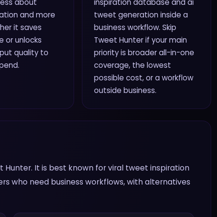
 less about
inspiration database and ai
ation and more
tweet generation inside a
er it saves
business workflow. Skip
 or unlocks
Tweet Hunter if your main
ut quality to
priority is broader all-in-one
spend.
coverage, the lowest
possible cost, or a workflow
outside business.
Hunter. It is best known for viral tweet inspiration
ers who need business workflows, with alternatives