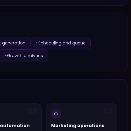
t generation
Scheduling and queue
✦
Growth analytics
✦
02
03
⚙️
 automation
Marketing operations