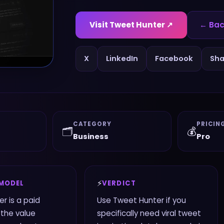
Visit
Tweet Hunter
↗
← Bac
X
LinkedIn
Facebook
Sha
CATEGORY
PRICIN
🗂️
💰
Business
Pro
⚡
 MODEL
VERDICT
r is a paid
Use Tweet Hunter if you
 the value
specifically need viral tweet