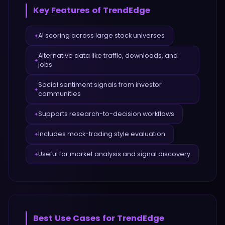
Key Features of
TrendEdge
AI scoring across large stock universes
✦
Alternative data like traffic, downloads, and
✦
jobs
Social sentiment signals from investor
✦
communities
Supports research-to-decision workflows
✦
Includes mock-trading style evaluation
✦
Useful for market analysis and signal discovery
✦
Best Use Cases for
TrendEdge