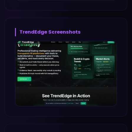
TrendEdge
Screenshots