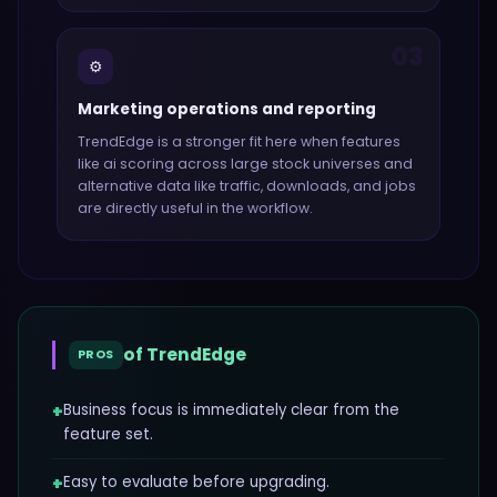
03
⚙️
Marketing operations and reporting
TrendEdge
is a stronger fit here when features
like
ai scoring across large stock universes and
alternative data like traffic, downloads, and jobs
are directly useful in the workflow.
of
TrendEdge
PROS
+
Business focus is immediately clear from the
feature set.
+
Easy to evaluate before upgrading.