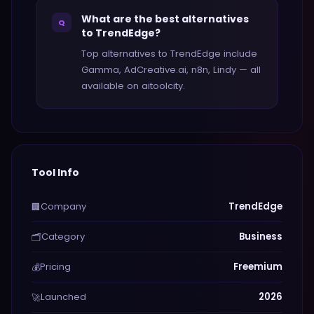
What are the best alternatives
Q
to TrendEdge?
Top alternatives to TrendEdge include
Gamma, AdCreative.ai, n8n, Lindy — all
available on aitoolcity.
Tool Info
Company
TrendEdge
🏢
Category
Business
🗂️
Pricing
Freemium
💰
Launched
2026
🚀