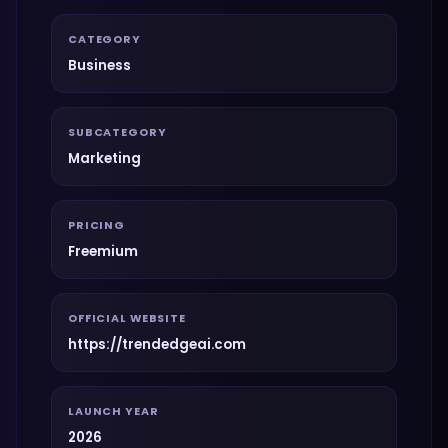
CATEGORY
Business
SUBCATEGORY
Marketing
PRICING
Freemium
OFFICIAL WEBSITE
https://trendedgeai.com
LAUNCH YEAR
2026