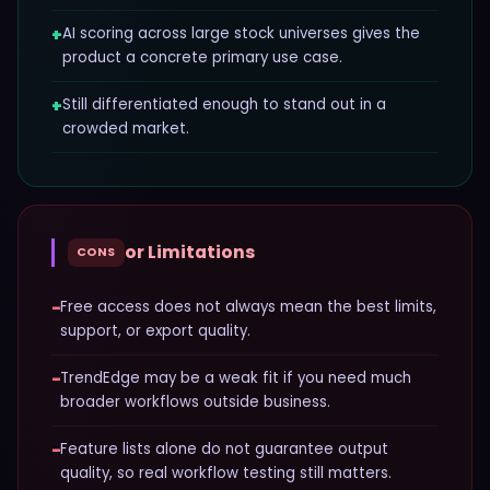
+
AI scoring across large stock universes gives the
product a concrete primary use case.
+
Still differentiated enough to stand out in a
crowded market.
or Limitations
CONS
−
Free access does not always mean the best limits,
support, or export quality.
−
TrendEdge may be a weak fit if you need much
broader workflows outside business.
−
Feature lists alone do not guarantee output
quality, so real workflow testing still matters.