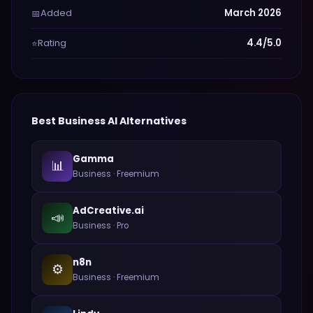
Added
March 2026
📅
Rating
4.4/5.0
⭐
Best
Business
AI Alternatives
Gamma
📊
Business
·
Freemium
AdCreative.ai
📣
Business
·
Pro
n8n
⚙️
Business
·
Freemium