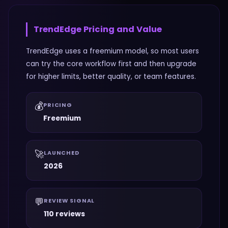
TrendEdge
Pricing and Value
TrendEdge uses a freemium model, so most users
can try the core workflow first and then upgrade
for higher limits, better quality, or team features.
💰
PRICING
Freemium
🚀
LAUNCHED
2026
💬
REVIEW SIGNAL
110 reviews