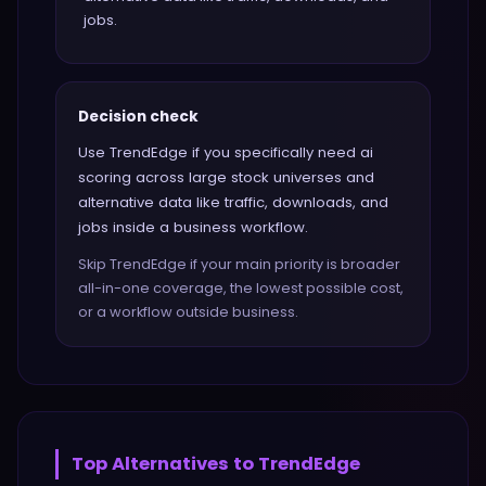
jobs.
Decision check
Use TrendEdge if you specifically need ai
scoring across large stock universes and
alternative data like traffic, downloads, and
jobs inside a business workflow.
Skip TrendEdge if your main priority is broader
all-in-one coverage, the lowest possible cost,
or a workflow outside business.
Top Alternatives to
TrendEdge