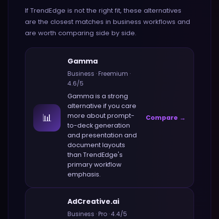
If
TrendEdge
is not the right fit, these alternatives
are the closest matches in
business
workflows and
are worth comparing side by side.
Gamma
Business
·
Freemium
·
4.6
/5
Gamma
is a strong
alternative if you care
📊
more about
prompt-
Compare →
to-deck generation
and presentation and
document layouts
than
TrendEdge
's
primary workflow
emphasis.
AdCreative.ai
Business
·
Pro
·
4.4
/5