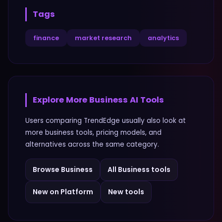
Tags
finance
market research
analytics
Explore More
Business
AI Tools
Users comparing
TrendEdge
usually also look at
more
business
tools, pricing models, and
alternatives across the same category.
Browse
Business
All
Business
tools
New on Platform
New tools