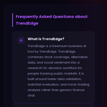
Frequently Asked Questions about
TrendEdge
What is TrendEdge?
Q
TrendEdge is a freemium business AI
tool by TrendEdge. TrendEdge
combines stock coverage, alternative
data, and social sentiment into a
research-to-decision workflow for
people tracking public markets. It is
built around faster idea validation,
watchlist evaluation, and mock-trading
analysis rather than generic finance
chat.