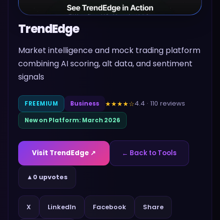
TrendEdge
Market intelligence and mock trading platform
combining AI scoring, alt data, and sentiment
signals
4.4
·
110
reviews
★★★★
☆
FREEMIUM
Business
New on Platform:
March 2026
Visit
TrendEdge
↗
← Back to Tools
▲
0 upvotes
Share
X
LinkedIn
Facebook