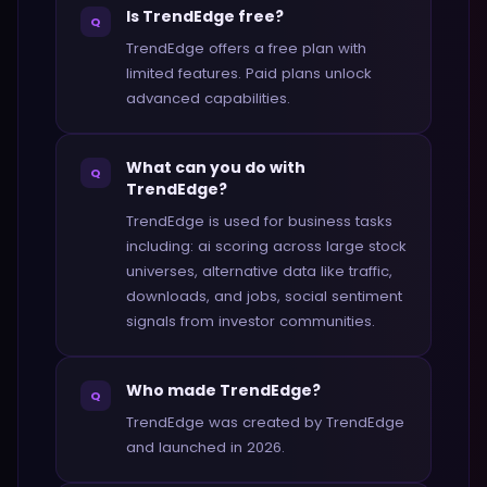
Is TrendEdge free?
Q
TrendEdge offers a free plan with
limited features. Paid plans unlock
advanced capabilities.
What can you do with
Q
TrendEdge?
TrendEdge is used for business tasks
including: ai scoring across large stock
universes, alternative data like traffic,
downloads, and jobs, social sentiment
signals from investor communities.
Who made TrendEdge?
Q
TrendEdge was created by TrendEdge
and launched in 2026.