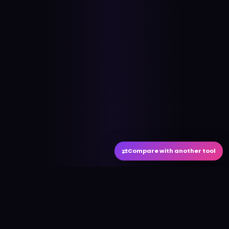
⇄
Compare with another tool
#
aitool
city
Discover the best AI tools and resources. Stay