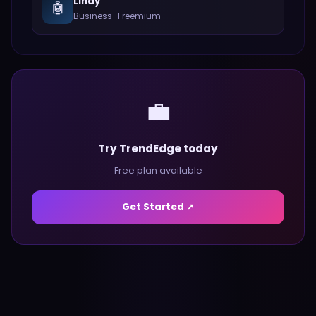
Lindy
🤖
Business
·
Freemium
💼
Try TrendEdge today
Free plan available
Get Started ↗