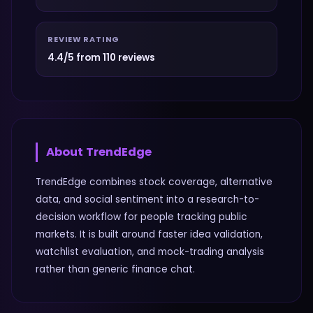
REVIEW RATING
4.4/5 from 110 reviews
About
TrendEdge
TrendEdge combines stock coverage, alternative
data, and social sentiment into a research-to-
decision workflow for people tracking public
markets. It is built around faster idea validation,
watchlist evaluation, and mock-trading analysis
rather than generic finance chat.