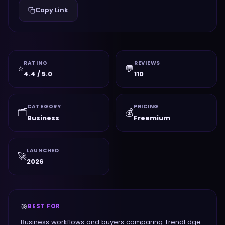
Copy Link
RATING
REVIEWS
⭐
💬
4.4 / 5.0
110
CATEGORY
PRICING
🗂️
💰
Business
Freemium
LAUNCHED
🚀
2026
🎯
BEST FOR
Business workflows and buyers comparing TrendEdge