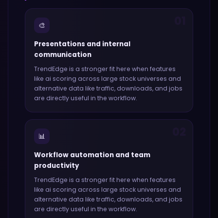
01
🎨
Presentations and internal
communication
TrendEdge
is a stronger fit here when features
like
ai scoring across large stock universes and
alternative data like traffic, downloads, and jobs
are directly useful in the workflow.
02
📊
Workflow automation and team
productivity
TrendEdge
is a stronger fit here when features
like
ai scoring across large stock universes and
alternative data like traffic, downloads, and jobs
are directly useful in the workflow.