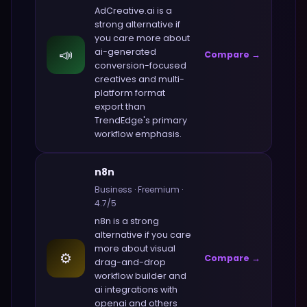
AdCreative.ai
is a
strong alternative if
you care more about
📣
ai-generated
Compare →
conversion-focused
creatives and multi-
platform format
export
than
TrendEdge
's primary
workflow emphasis.
n8n
Business
·
Freemium
·
4.7
/5
n8n
is a strong
alternative if you care
more about
visual
⚙️
Compare →
drag-and-drop
workflow builder and
ai integrations with
openai and others