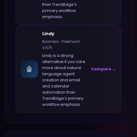
than
TrendEdge
's
primary workflow
emphasis.
Lindy
Business
·
Freemium
·
4.5
/5
Lindy
is a strong
alternative if you care
🤖
more about
natural
Compare →
language agent
creation and email
and calendar
automation
than
TrendEdge
's primary
workflow emphasis.