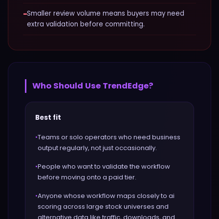
−
Smaller review volume means buyers may need
extra validation before committing.
Who Should Use
TrendEdge
?
Best fit
•
Teams or solo operators who need business
output regularly, not just occasionally.
•
People who want to validate the workflow
before moving onto a paid tier.
•
Anyone whose workflow maps closely to ai
scoring across large stock universes and
alternative data like traffic, downloads, and