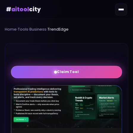
#
aitool
city
Home
›
Tools
›
Business
›
TrendEdge
Claim Tool