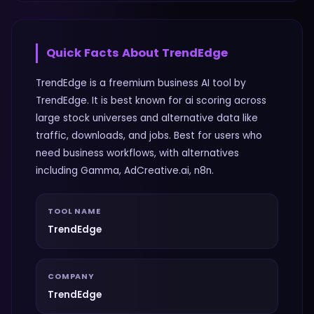
Quick Facts About
TrendEdge
TrendEdge is a freemium business AI tool by
TrendEdge. It is best known for ai scoring across
large stock universes and alternative data like
traffic, downloads, and jobs. Best for users who
need business workflows, with alternatives
including Gamma, AdCreative.ai, n8n.
TOOL NAME
TrendEdge
COMPANY
TrendEdge