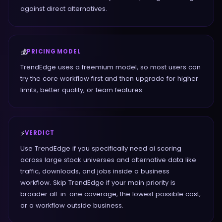
against direct alternatives.
💰
PRICING MODEL
TrendEdge uses a freemium model, so most users can
try the core workflow first and then upgrade for higher
limits, better quality, or team features.
⚡
VERDICT
Use TrendEdge if you specifically need ai scoring
across large stock universes and alternative data like
traffic, downloads, and jobs inside a business
workflow. Skip TrendEdge if your main priority is
broader all-in-one coverage, the lowest possible cost,
or a workflow outside business.